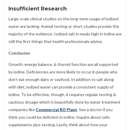
Insufficient Research
Large-scale clinical studies on the long-term usage of iodized
water are lacking. Animal testing or short studies provide the
majority of the evidence. Iodized salt in meals high in iodine are
still the first things that health professionals advise.
Conclusion
Growth, energy balance, & thyroid function are all supported
by iodine. Deficiencies are more likely to occur in people who
don’t eat enough dairy or seafood. In addition to salt along
with diet, iodized water can provide a consistent supply of
iodine. To be effective, though, it requires regular testing &
cautious dosage which is beautifully done by water treatment
companies like
Commercial RO Plant
. See a doctor if you
think you could be deficient in iodine. Inquire about safe
supplements plus testing. Lastly, think about how your