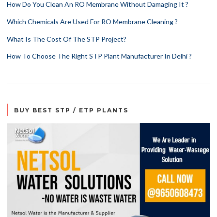
How Do You Clean An RO Membrane Without Damaging It ?
Which Chemicals Are Used For RO Membrane Cleaning ?
What Is The Cost Of The STP Project?
How To Choose The Right STP Plant Manufacturer In Delhi ?
BUY BEST STP / ETP PLANTS