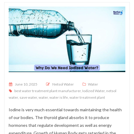
Posted on
June 10, 2025
Netsol Water
Water
best water treatment plant manufacturer
,
Iodized Water
,
netsol
water
,
save water
,
water
,
water is life
,
water treatment plant
Iodine is very much essential towards maintaining the health
of our bodies. The thyroid gland absorbs it to produce
hormones that regulate development as well as energy
expenditure. Growth of Human Body gets retarded in the