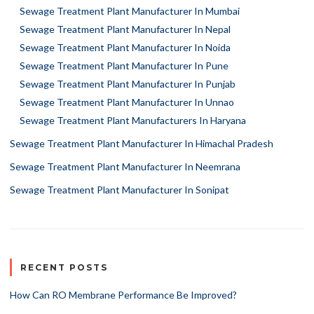
Sewage Treatment Plant Manufacturer In Mumbai
Sewage Treatment Plant Manufacturer In Nepal
Sewage Treatment Plant Manufacturer In Noida
Sewage Treatment Plant Manufacturer In Pune
Sewage Treatment Plant Manufacturer In Punjab
Sewage Treatment Plant Manufacturer In Unnao
Sewage Treatment Plant Manufacturers In Haryana
Sewage Treatment Plant Manufacturer In Himachal Pradesh
Sewage Treatment Plant Manufacturer In Neemrana
Sewage Treatment Plant Manufacturer In Sonipat
RECENT POSTS
How Can RO Membrane Performance Be Improved?