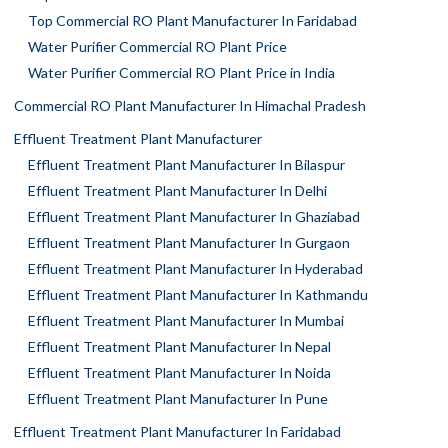
Top Commercial RO Plant Manufacturer In Faridabad
Water Purifier Commercial RO Plant Price
Water Purifier Commercial RO Plant Price in India
Commercial RO Plant Manufacturer In Himachal Pradesh
Effluent Treatment Plant Manufacturer
Effluent Treatment Plant Manufacturer In Bilaspur
Effluent Treatment Plant Manufacturer In Delhi
Effluent Treatment Plant Manufacturer In Ghaziabad
Effluent Treatment Plant Manufacturer In Gurgaon
Effluent Treatment Plant Manufacturer In Hyderabad
Effluent Treatment Plant Manufacturer In Kathmandu
Effluent Treatment Plant Manufacturer In Mumbai
Effluent Treatment Plant Manufacturer In Nepal
Effluent Treatment Plant Manufacturer In Noida
Effluent Treatment Plant Manufacturer In Pune
Effluent Treatment Plant Manufacturer In Faridabad