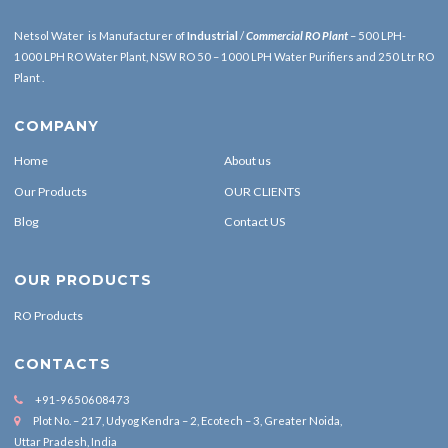
Netsol Water is Manufacturer of
Industrial
/
Commercial RO Plant
– 500 LPH-
1000 LPH RO Water Plant, NSW RO 50 – 1000 LPH Water Purifiers and 250 Ltr RO
Plant .
COMPANY
Home
About us
Our Products
OUR CLIENTS
Blog
Contact US
OUR PRODUCTS
RO Products
CONTACTS
+91-9650608473
Plot No. – 217, Udyog Kendra – 2, Ecotech – 3, Greater Noida,
Uttar Pradesh, India