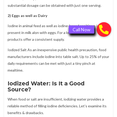
substantial dosage can be obtained with just one serving.
2) Eggs as well as Dairy
Iodine in animal feed as well as iodine-based sanitizers is
present in milk alon with eggs. For a lot of diets, these
products offer a consistent supply.
Iodized Salt As an inexpensive public health precaution, food
manufacturers include iodine into table salt. Up to 25% of your
daily requirements can be met with just a tiny pinch at
mealtime.
Iodized Water: Is It a Good
Source?
When food or salt are insufficient, iodizing water provides a
reliable method of filling iodine deficiencies. Let’s examine its
benefits & drawbacks.