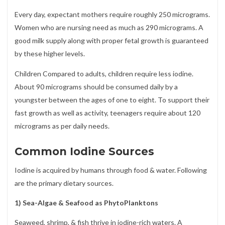
Every day, expectant mothers require roughly 250 micrograms.
Women who are nursing need as much as 290 micrograms. A
good milk supply along with proper fetal growth is guaranteed
by these higher levels.
Children Compared to adults, children require less iodine.
About 90 micrograms should be consumed daily by a
youngster between the ages of one to eight. To support their
fast growth as well as activity, teenagers require about 120
micrograms as per daily needs.
Common Iodine Sources
Iodine is acquired by humans through food & water. Following
are the primary dietary sources.
1) Sea-Algae & Seafood as PhytoPlanktons
Seaweed, shrimp, & fish thrive in iodine-rich waters. A