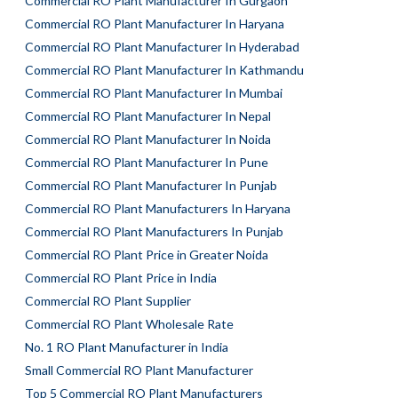
Commercial RO Plant Manufacturer In Gurgaon
Commercial RO Plant Manufacturer In Haryana
Commercial RO Plant Manufacturer In Hyderabad
Commercial RO Plant Manufacturer In Kathmandu
Commercial RO Plant Manufacturer In Mumbai
Commercial RO Plant Manufacturer In Nepal
Commercial RO Plant Manufacturer In Noida
Commercial RO Plant Manufacturer In Pune
Commercial RO Plant Manufacturer In Punjab
Commercial RO Plant Manufacturers In Haryana
Commercial RO Plant Manufacturers In Punjab
Commercial RO Plant Price in Greater Noida
Commercial RO Plant Price in India
Commercial RO Plant Supplier
Commercial RO Plant Wholesale Rate
No. 1 RO Plant Manufacturer in India
Small Commercial RO Plant Manufacturer
Top 5 Commercial RO Plant Manufacturers