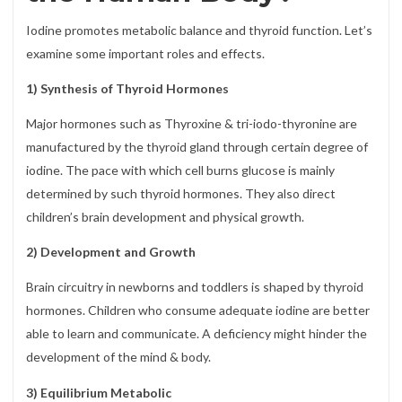
Iodine promotes metabolic balance and thyroid function. Let’s
examine some important roles and effects.
1) Synthesis of Thyroid Hormones
Major hormones such as Thyroxine & tri-iodo-thyronine are
manufactured by the thyroid gland through certain degree of
iodine. The pace with which cell burns glucose is mainly
determined by such thyroid hormones. They also direct
children’s brain development and physical growth.
2) Development and Growth
Brain circuitry in newborns and toddlers is shaped by thyroid
hormones. Children who consume adequate iodine are better
able to learn and communicate. A deficiency might hinder the
development of the mind & body.
3) Equilibrium Metabolic