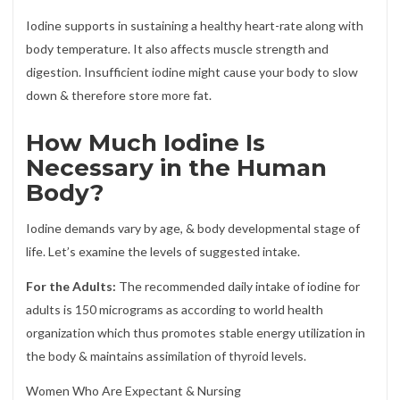
Iodine supports in sustaining a healthy heart-rate along with
body temperature. It also affects muscle strength and
digestion. Insufficient iodine might cause your body to slow
down & therefore store more fat.
How Much Iodine Is
Necessary in the Human
Body?
Iodine demands vary by age, & body developmental stage of
life. Let’s examine the levels of suggested intake.
For the Adults:
The recommended daily intake of iodine for
adults is 150 micrograms as according to world health
organization which thus promotes stable energy utilization in
the body & maintains assimilation of thyroid levels.
Women Who Are Expectant & Nursing