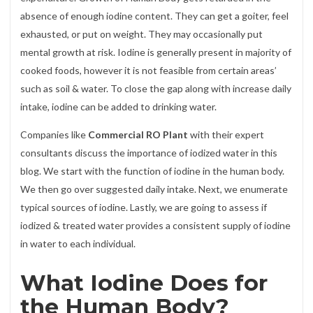
absence of enough iodine content. They can get a goiter, feel
exhausted, or put on weight. They may occasionally put
mental growth at risk. Iodine is generally present in majority of
cooked foods, however it is not feasible from certain areas’
such as soil & water. To close the gap along with increase daily
intake, iodine can be added to drinking water.
Companies like
Commercial RO Plant
with their expert
consultants discuss the importance of iodized water in this
blog. We start with the function of iodine in the human body.
We then go over suggested daily intake. Next, we enumerate
typical sources of iodine. Lastly, we are going to assess if
iodized & treated water provides a consistent supply of iodine
in water to each individual.
What Iodine Does for
the Human Body?