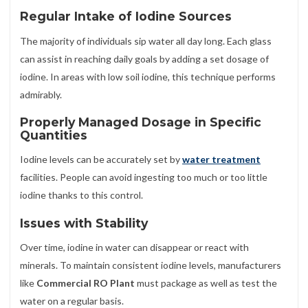
Regular Intake of Iodine Sources
The majority of individuals sip water all day long. Each glass
can assist in reaching daily goals by adding a set dosage of
iodine. In areas with low soil iodine, this technique performs
admirably.
Properly Managed Dosage in Specific
Quantities
Iodine levels can be accurately set by
water treatment
facilities. People can avoid ingesting too much or too little
iodine thanks to this control.
Issues with Stability
Over time, iodine in water can disappear or react with
minerals. To maintain consistent iodine levels, manufacturers
like
Commercial RO Plant
must package as well as test the
water on a regular basis.