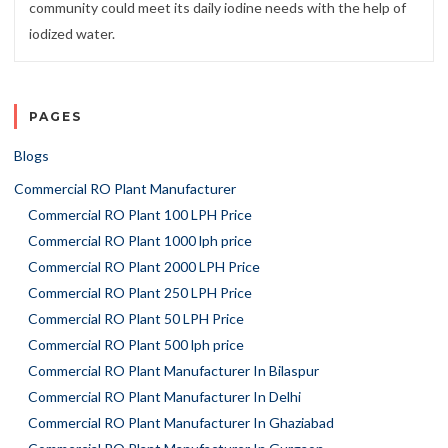
community could meet its daily iodine needs with the help of
iodized water.
PAGES
Blogs
Commercial RO Plant Manufacturer
Commercial RO Plant 100 LPH Price
Commercial RO Plant 1000 lph price
Commercial RO Plant 2000 LPH Price
Commercial RO Plant 250 LPH Price
Commercial RO Plant 50 LPH Price
Commercial RO Plant 500 lph price
Commercial RO Plant Manufacturer In Bilaspur
Commercial RO Plant Manufacturer In Delhi
Commercial RO Plant Manufacturer In Ghaziabad