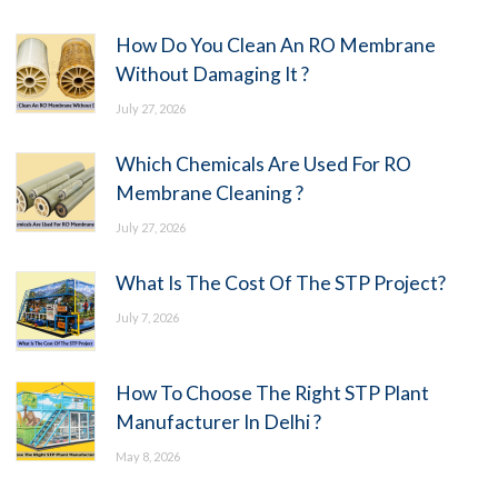
How Do You Clean An RO Membrane
Without Damaging It ?
July 27, 2026
Which Chemicals Are Used For RO
Membrane Cleaning ?
July 27, 2026
What Is The Cost Of The STP Project?
July 7, 2026
How To Choose The Right STP Plant
Manufacturer In Delhi ?
May 8, 2026