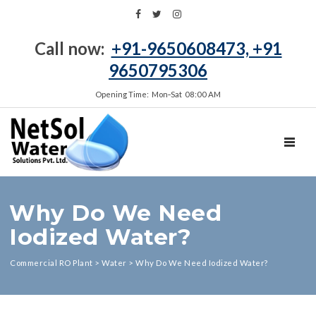
Call now:
+91-9650608473, +91
9650795306
Opening Time: Mon‑Sat 08:00 AM
TOGGL
Why Do We Need
Iodized Water?
Commercial RO Plant
>
Water
>
Why Do We Need Iodized Water?