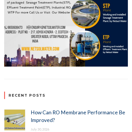
RECENT POSTS
How Can RO Membrane Performance Be
Improved?
July 30, 2026