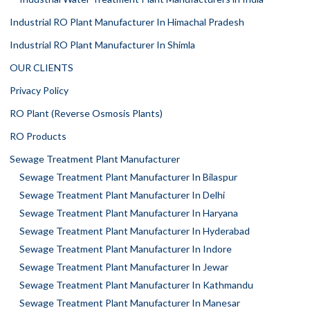
Industrial RO Plant Manufacturer In Himachal Pradesh
Industrial RO Plant Manufacturer In Shimla
OUR CLIENTS
Privacy Policy
RO Plant (Reverse Osmosis Plants)
RO Products
Sewage Treatment Plant Manufacturer
Sewage Treatment Plant Manufacturer In Bilaspur
Sewage Treatment Plant Manufacturer In Delhi
Sewage Treatment Plant Manufacturer In Haryana
Sewage Treatment Plant Manufacturer In Hyderabad
Sewage Treatment Plant Manufacturer In Indore
Sewage Treatment Plant Manufacturer In Jewar
Sewage Treatment Plant Manufacturer In Kathmandu
Sewage Treatment Plant Manufacturer In Manesar