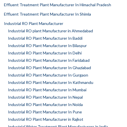
Effluent Treatment Plant Manufacturer In Himachal Pradesh
Effluent Treatment Plant Manufacturer In Shimla
Industrial RO Plant Manufacturer
Industrial RO plant Manufacturer in Ahmedabad
Industrial RO Plant Manufacturer In Baddi
Industrial RO Plant Manufacturer In Bilaspur
Industrial RO Plant Manufacturer In Delhi
Industrial RO Plant Manufacturer In Faridabad
Industrial RO Plant Manufacturer In Ghaziabad
Industrial RO Plant Manufacturer In Gurgaon
Industrial RO Plant Manufacturer In Kathmandu
Industrial RO Plant Manufacturer In Mumbai
Industrial RO Plant Manufacturer In Nepal
Industrial RO Plant Manufacturer In Noida
Industrial RO Plant Manufacturer In Pune
Industrial RO Plant Manufacturer in Rajkot
Industrial Water Treatment Plant Manufacturers in India