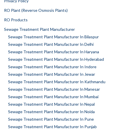
Privacy Policy
RO Plant (Reverse Osmosis Plants)
RO Products
Sewage Treatment Plant Manufacturer
Sewage Treatment Plant Manufacturer In Bilaspur
Sewage Treatment Plant Manufacturer In Delhi
Sewage Treatment Plant Manufacturer In Haryana
Sewage Treatment Plant Manufacturer In Hyderabad
Sewage Treatment Plant Manufacturer In Indore
Sewage Treatment Plant Manufacturer In Jewar
Sewage Treatment Plant Manufacturer In Kathmandu
Sewage Treatment Plant Manufacturer In Manesar
Sewage Treatment Plant Manufacturer In Mumbai
Sewage Treatment Plant Manufacturer In Nepal
Sewage Treatment Plant Manufacturer In Noida
Sewage Treatment Plant Manufacturer In Pune
Sewage Treatment Plant Manufacturer In Punjab