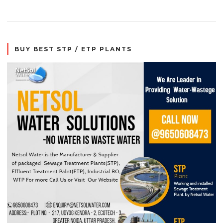
BUY BEST STP / ETP PLANTS