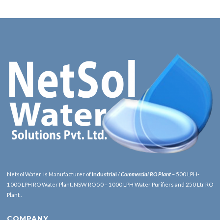
Netsol Water is Manufacturer of
Industrial
/
Commercial RO Plant
– 500 LPH-
1000 LPH RO Water Plant, NSW RO 50 – 1000 LPH Water Purifiers and 250 Ltr RO
Plant .
COMPANY