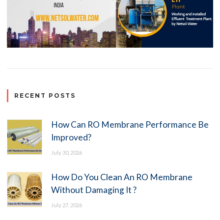
RECENT POSTS
How Can RO Membrane Performance Be
Improved?
July 30, 2026
How Do You Clean An RO Membrane
Without Damaging It ?
July 27, 2026