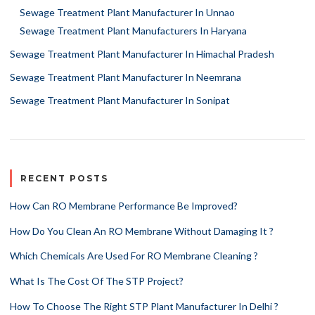
Sewage Treatment Plant Manufacturer In Unnao
Sewage Treatment Plant Manufacturers In Haryana
Sewage Treatment Plant Manufacturer In Himachal Pradesh
Sewage Treatment Plant Manufacturer In Neemrana
Sewage Treatment Plant Manufacturer In Sonipat
RECENT POSTS
How Can RO Membrane Performance Be Improved?
How Do You Clean An RO Membrane Without Damaging It ?
Which Chemicals Are Used For RO Membrane Cleaning ?
What Is The Cost Of The STP Project?
How To Choose The Right STP Plant Manufacturer In Delhi ?