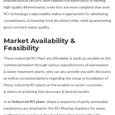
pharmaceutical sectors, have realized the importance of owning
high-quality filtered water, order lists are more complete than ever.
RO technology’s adjustability makes it appropriate for eliminating
contaminants, & lowering total dissolved solids, while guaranteeing
good constant water quality.
Market Availability &
Feasibility
These Industrial RO Plant are affordable & easily accessible on the
commercial market through various manufacturers of wastewater
& water treatment plants, who can also provide you with discounts
as well as recommendations regarding the setup or installation of
these Industrial RO plants at the location to assist customers
& clients in achieving the necessary & desired results.
In an
Industrial RO plant
, simply a sequence of partly-permeable
membranes are attached in the RO filtering chambers for water
purification to expel out dissolved impurities along with salts,