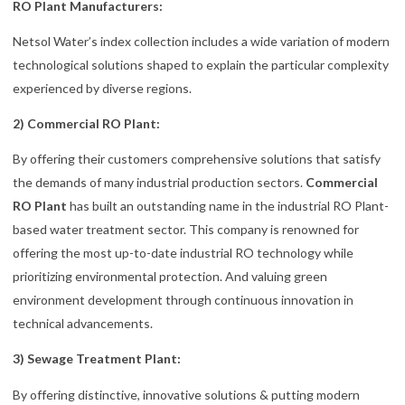
RO Plant Manufacturers:
Netsol Water’s index collection includes a wide variation of modern
technological solutions shaped to explain the particular complexity
experienced by diverse regions.
2) Commercial RO Plant:
By offering their customers comprehensive solutions that satisfy
the demands of many industrial production sectors.
Commercial
RO Plant
has built an outstanding name in the industrial RO Plant-
based water treatment sector. This company is renowned for
offering the most up-to-date industrial RO technology while
prioritizing environmental protection. And valuing green
environment development through continuous innovation in
technical advancements.
3) Sewage Treatment Plant:
By offering distinctive, innovative solutions & putting modern