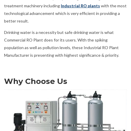
treatment machinery including
Industrial RO plants
with the most
technological advancement which is very efficient in providing a
better result.
Drinking water is a necessity but safe drinking water is what
Commercial RO Plant does for its users. With the spiking
population as well as pollution levels, these Industrial RO Plant
Manufacturer is presenting with highest significance & priority.
Why Choose Us