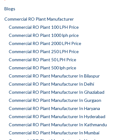
Blogs
Commercial RO Plant Manufacturer
Commercial RO Plant 100 LPH Price
Commercial RO Plant 1000 lph price
Commercial RO Plant 2000 LPH Price
Commercial RO Plant 250 LPH Price
Commercial RO Plant 50 LPH Price
Commercial RO Plant 500 lph price
Commercial RO Plant Manufacturer In Bilaspur
Commercial RO Plant Manufacturer In Delhi
Commercial RO Plant Manufacturer In Ghaziabad
Commercial RO Plant Manufacturer In Gurgaon
Commercial RO Plant Manufacturer In Haryana
Commercial RO Plant Manufacturer In Hyderabad
Commercial RO Plant Manufacturer In Kathmandu
Commercial RO Plant Manufacturer In Mumbai