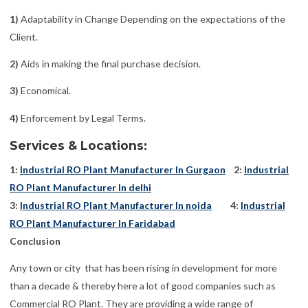
1)
Adaptability in Change Depending on the expectations of the
Client.
2)
Aids in making the final purchase decision.
3)
Economical.
4)
Enforcement by Legal Terms.
Services & Locations:
1:
Industrial RO Plant Manufacturer In Gurgaon
2:
Industrial
RO Plant Manufacturer In delhi
3:
Industrial RO Plant Manufacturer In noida
4:
Industrial
RO Plant Manufacturer In Faridabad
Conclusion
Any town or city that has been rising in development for more
than a decade & thereby here a lot of good companies such as
Commercial RO Plant. They are providing a wide range of