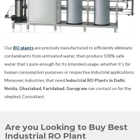
Our
RO plants
are precisely manufactured to efficiently eliminate
contaminants from untreated water, then produce 100% safe
water that’s pure enough for its intended usage, whether it’s for
human consumption purposes or respective industrial applications.
Moreover, industries that need
Industrial RO Plants in Delhi
,
Noida
,
Ghaziabad
,
Faridabad
,
Gurugram
can contact us for the
simplest Consultant.
Are you Looking to Buy Best
Industrial RO Plant