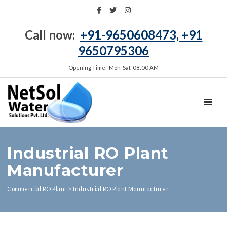
Call now:
+91-9650608473, +91
9650795306
Opening Time: Mon‑Sat 08:00 AM
TOGGL
Industrial RO Plant
Manufacturer
Commercial RO Plant
>
Industrial RO Plant Manufacturer