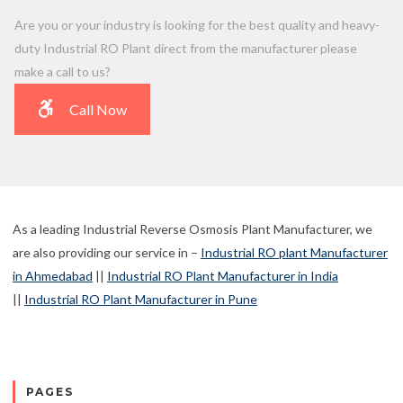
Are you or your industry is looking for the best quality and heavy-
duty Industrial RO Plant direct from the manufacturer please
make a call to us?
Call Now
As a leading Industrial Reverse Osmosis Plant Manufacturer, we
are also providing our service in –
Industrial RO plant Manufacturer
in Ahmedabad
||
Industrial RO Plant Manufacturer in India
||
Industrial RO Plant Manufacturer in Pune
PAGES