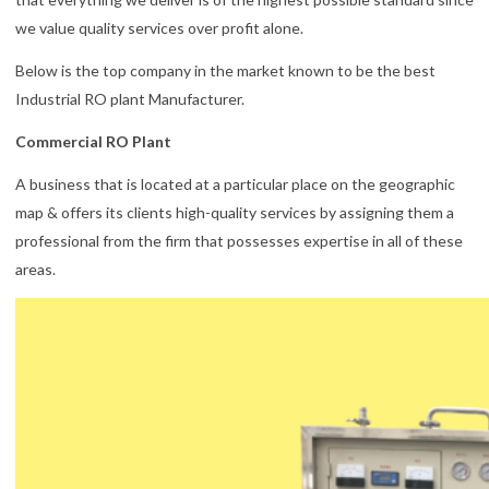
we value quality services over profit alone.
Below is the top company in the market known to be the best
Industrial RO plant Manufacturer.
Commercial RO Plant
A business that is located at a particular place on the geographic
map & offers its clients high-quality services by assigning them a
professional from the firm that possesses expertise in all of these
areas.