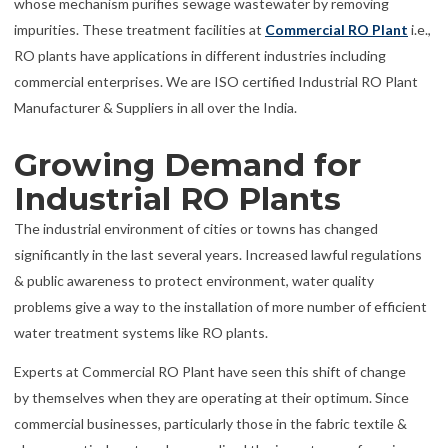
whose mechanism purifies sewage wastewater by removing
impurities. These treatment facilities at
Commercial RO Plant
i.e.,
RO plants have applications in different industries including
commercial enterprises. We are ISO certified Industrial RO Plant
Manufacturer & Suppliers in all over the India.
Growing Demand for
Industrial RO Plants
The industrial environment of cities or towns has changed
significantly in the last several years. Increased lawful regulations
& public awareness to protect environment, water quality
problems give a way to the installation of more number of efficient
water treatment systems like RO plants.
Experts at Commercial RO Plant have seen this shift of change
by themselves when they are operating at their optimum. Since
commercial businesses, particularly those in the fabric textile &