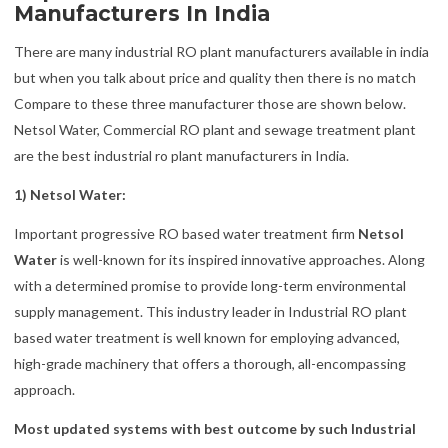
Manufacturers In India
There are many industrial RO plant manufacturers available in india
but when you talk about price and quality then there is no match
Compare to these three manufacturer those are shown below.
Netsol Water, Commercial RO plant and sewage treatment plant
are the best industrial ro plant manufacturers in India.
1) Netsol Water:
Important progressive RO based water treatment firm
Netsol
Water
is well-known for its inspired innovative approaches. Along
with a determined promise to provide long-term environmental
supply management. This industry leader in Industrial RO plant
based water treatment is well known for employing advanced,
high-grade machinery that offers a thorough, all-encompassing
approach.
Most updated systems with best outcome by such Industrial