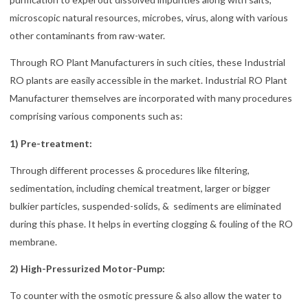
microscopic natural resources, microbes, virus, along with various
other contaminants from raw-water.
Through RO Plant Manufacturers in such cities, these Industrial
RO plants are easily accessible in the market. Industrial RO Plant
Manufacturer themselves are incorporated with many procedures
comprising various components such as:
1) Pre-treatment:
Through different processes & procedures like filtering,
sedimentation, including chemical treatment, larger or bigger
bulkier particles, suspended-solids, & sediments are eliminated
during this phase. It helps in everting clogging & fouling of the RO
membrane.
2) High-Pressurized Motor-Pump:
To counter with the osmotic pressure & also allow the water to