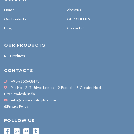
Home
About us
Our Products
OUR CLIENTS
Blog
Contact US
OUR PRODUCTS
RO Products
CONTACTS
+91-9650608473
Plot No. – 217, Udyog Kendra – 2, Ecotech – 3, Greater Noida,
Uttar Pradesh, India
info@commercialroplant.com
@Privacy Policy
FOLLOW US