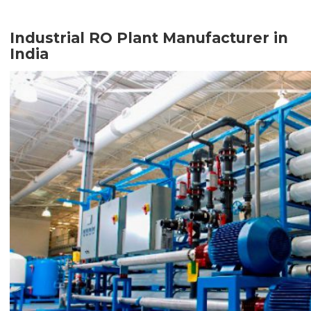
Industrial RO Plant Manufacturer in
India