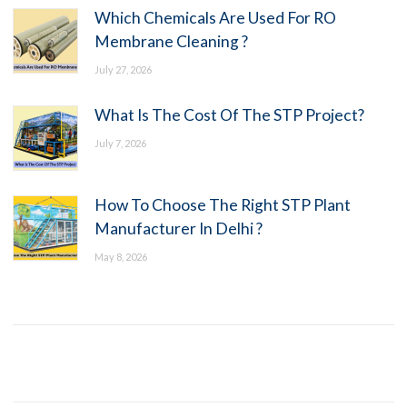
Which Chemicals Are Used For RO
Membrane Cleaning ?
July 27, 2026
What Is The Cost Of The STP Project?
July 7, 2026
How To Choose The Right STP Plant
Manufacturer In Delhi ?
May 8, 2026