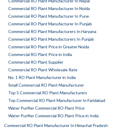
Commercial RO Plant Manufacturer In Nepal
Commercial RO Plant Manufacturer In Noida
Commercial RO Plant Manufacturer In Pune
Commercial RO Plant Manufacturer In Punjab
Commercial RO Plant Manufacturers In Haryana
Commercial RO Plant Manufacturers In Punjab
Commercial RO Plant Price in Greater Noida
Commercial RO Plant Price in India
Commercial RO Plant Supplier
Commercial RO Plant Wholesale Rate
No. 1 RO Plant Manufacturer in India
Small Commercial RO Plant Manufacturer
Top 5 Commercial RO Plant Manufacturers
Top Commercial RO Plant Manufacturer In Faridabad
Water Purifier Commercial RO Plant Price
Water Purifier Commercial RO Plant Price in India
Commercial RO Plant Manufacturer In Himachal Pradesh