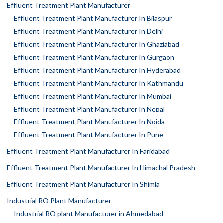
Effluent Treatment Plant Manufacturer
Effluent Treatment Plant Manufacturer In Bilaspur
Effluent Treatment Plant Manufacturer In Delhi
Effluent Treatment Plant Manufacturer In Ghaziabad
Effluent Treatment Plant Manufacturer In Gurgaon
Effluent Treatment Plant Manufacturer In Hyderabad
Effluent Treatment Plant Manufacturer In Kathmandu
Effluent Treatment Plant Manufacturer In Mumbai
Effluent Treatment Plant Manufacturer In Nepal
Effluent Treatment Plant Manufacturer In Noida
Effluent Treatment Plant Manufacturer In Pune
Effluent Treatment Plant Manufacturer In Faridabad
Effluent Treatment Plant Manufacturer In Himachal Pradesh
Effluent Treatment Plant Manufacturer In Shimla
Industrial RO Plant Manufacturer
Industrial RO plant Manufacturer in Ahmedabad