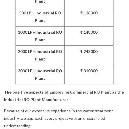
Plant
500 LPH Industrial RO
₹ 128000
Plant
1000 LPH Industrial RO
₹ 148000
Plant
2000 LPH Industrial RO
₹ 248000
Plant
3000 LPH Industrial RO
₹ 310000
Plant
The positive aspects of Employing Commercial RO Plant as the
Industrial RO Plant Manufacturer
Because of our extensive experience in the water treatment
industry, we approach every project with an unparalleled
understanding.