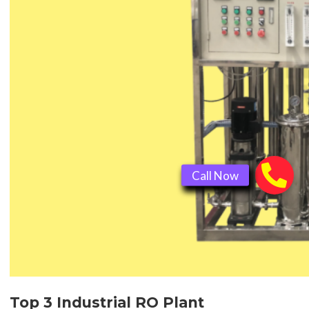
Top 3 Industrial RO Plant