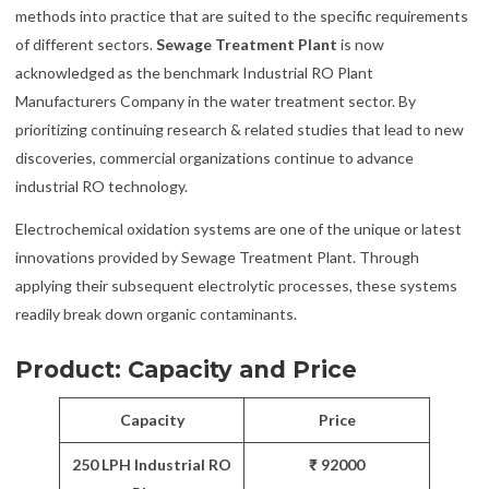
methods into practice that are suited to the specific requirements
of different sectors.
Sewage Treatment Plant
is now
acknowledged as the benchmark Industrial RO Plant
Manufacturers Company in the water treatment sector. By
prioritizing continuing research & related studies that lead to new
discoveries, commercial organizations continue to advance
industrial RO technology.
Electrochemical oxidation systems are one of the unique or latest
innovations provided by Sewage Treatment Plant. Through
applying their subsequent electrolytic processes, these systems
readily break down organic contaminants.
Product: Capacity and Price
Capacity
Price
250 LPH Industrial RO
₹ 92000