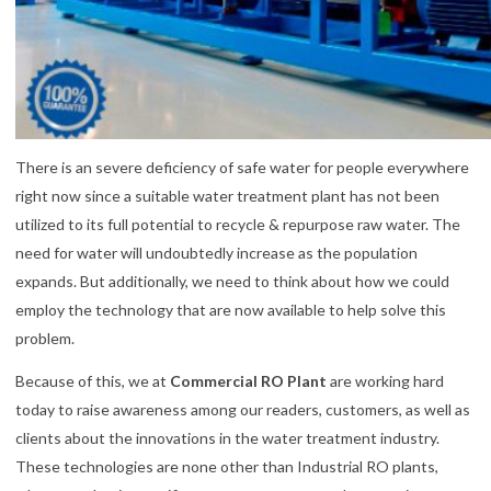
There is an severe deficiency of safe water for people everywhere
right now since a suitable water treatment plant has not been
utilized to its full potential to recycle & repurpose raw water. The
need for water will undoubtedly increase as the population
expands. But additionally, we need to think about how we could
employ the technology that are now available to help solve this
problem.
Because of this, we at
Commercial RO Plant
are working hard
today to raise awareness among our readers, customers, as well as
clients about the innovations in the water treatment industry.
These technologies are none other than Industrial RO plants,