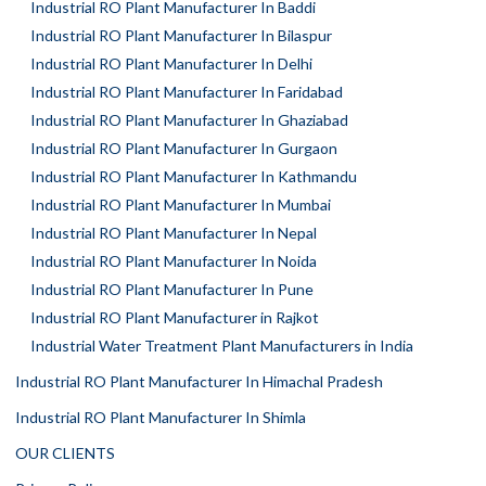
Industrial RO Plant Manufacturer In Baddi
Industrial RO Plant Manufacturer In Bilaspur
Industrial RO Plant Manufacturer In Delhi
Industrial RO Plant Manufacturer In Faridabad
Industrial RO Plant Manufacturer In Ghaziabad
Industrial RO Plant Manufacturer In Gurgaon
Industrial RO Plant Manufacturer In Kathmandu
Industrial RO Plant Manufacturer In Mumbai
Industrial RO Plant Manufacturer In Nepal
Industrial RO Plant Manufacturer In Noida
Industrial RO Plant Manufacturer In Pune
Industrial RO Plant Manufacturer in Rajkot
Industrial Water Treatment Plant Manufacturers in India
Industrial RO Plant Manufacturer In Himachal Pradesh
Industrial RO Plant Manufacturer In Shimla
OUR CLIENTS