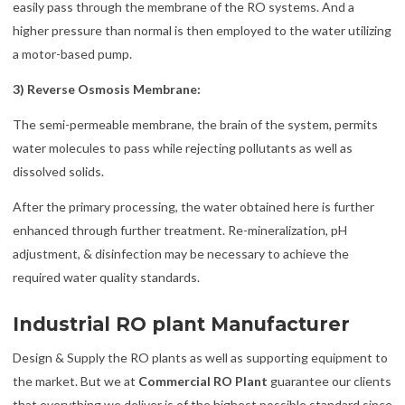
easily pass through the membrane of the RO systems. And a
higher pressure than normal is then employed to the water utilizing
a motor-based pump.
3) Reverse Osmosis Membrane:
The semi-permeable membrane, the brain of the system, permits
water molecules to pass while rejecting pollutants as well as
dissolved solids.
After the primary processing, the water obtained here is further
enhanced through further treatment. Re-mineralization, pH
adjustment, & disinfection may be necessary to achieve the
required water quality standards.
Industrial RO plant Manufacturer
Design & Supply the RO plants as well as supporting equipment to
the market. But we at
Commercial RO Plant
guarantee our clients
that everything we deliver is of the highest possible standard since