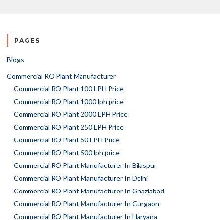
PAGES
Blogs
Commercial RO Plant Manufacturer
Commercial RO Plant 100 LPH Price
Commercial RO Plant 1000 lph price
Commercial RO Plant 2000 LPH Price
Commercial RO Plant 250 LPH Price
Commercial RO Plant 50 LPH Price
Commercial RO Plant 500 lph price
Commercial RO Plant Manufacturer In Bilaspur
Commercial RO Plant Manufacturer In Delhi
Commercial RO Plant Manufacturer In Ghaziabad
Commercial RO Plant Manufacturer In Gurgaon
Commercial RO Plant Manufacturer In Haryana