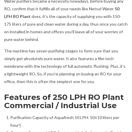
Water purifiers became a necessity nowadays. Before buying any
RO, confirm that it fulfills all of your needs like Netsol Water
50
LPH RO Plant
does. it’s the capacity of supplying you with 150-
175 liters of pure and clean water during a day, thus once you catch
on installed in homes and offices you’ll leave all of your worries of
pure water behind.
The machine has seven purifying stages to form sure that you
simply get absolutely pure water. It also features a film tech
membrane with the technology of full automatic flushing. Plus, it’s
a lightweight RO. So, if you’re planning on buying an RO for your
office, then this is often the simplest one for you.
Features of 250 LPH RO Plant
Commercial / Industrial Use
Purification Capacity of Aquafresh 50 LPH: 50±10 liters per
hour†.