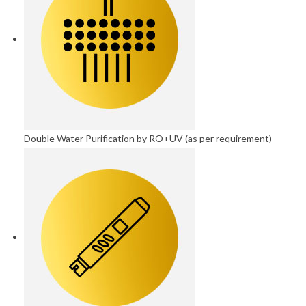
Double Water Purification by RO+UV (as per requirement)