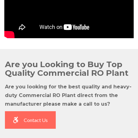
Are you Looking to Buy Top
Quality Commercial RO Plant
Are you looking for the best quality and heavy-
duty Commercial RO Plant direct from the
manufacturer please make a call to us?
Contact Us