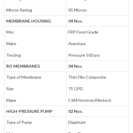
Micron Rating
05 Micron
MEMBRANE HOUSING
04 Nos.
Moc
FRP Food Grade
Make
Aventura
Testing
Pressure 500 psi
RO MEMBRANES
04 Nos.
Type of Membrane
Thin Film Composite
Size
75 GPD
Make
CSM/Vontron/Filmtech
HIGH-PRESSURE PUMP
02 Nos.
Type of Pump
Diaphram