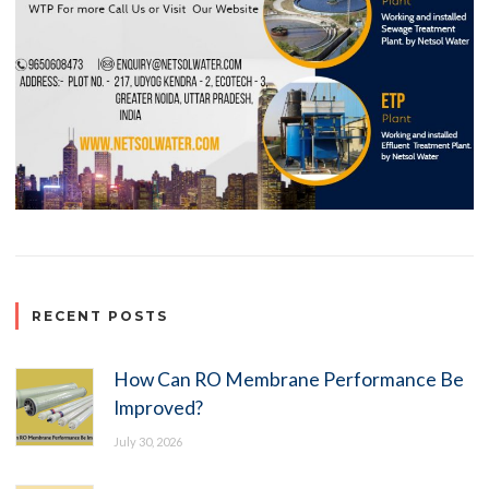
RECENT POSTS
How Can RO Membrane Performance Be
Improved?
July 30, 2026