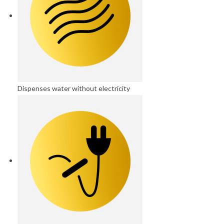
Dispenses water without electricity