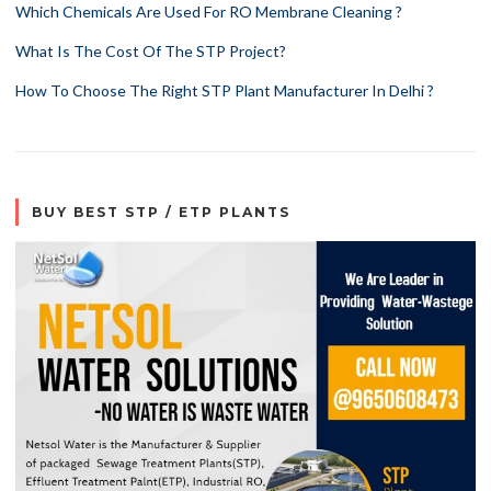
Which Chemicals Are Used For RO Membrane Cleaning ?
What Is The Cost Of The STP Project?
How To Choose The Right STP Plant Manufacturer In Delhi ?
BUY BEST STP / ETP PLANTS