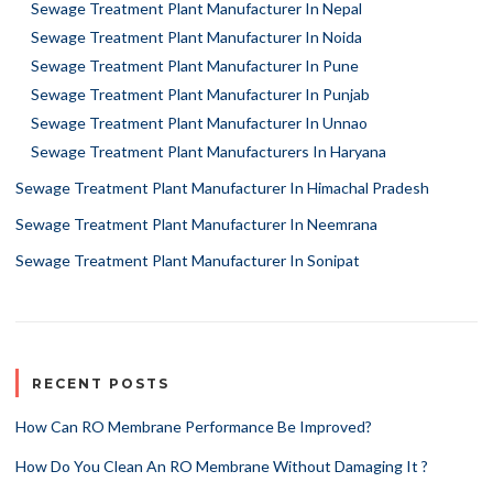
Sewage Treatment Plant Manufacturer In Nepal
Sewage Treatment Plant Manufacturer In Noida
Sewage Treatment Plant Manufacturer In Pune
Sewage Treatment Plant Manufacturer In Punjab
Sewage Treatment Plant Manufacturer In Unnao
Sewage Treatment Plant Manufacturers In Haryana
Sewage Treatment Plant Manufacturer In Himachal Pradesh
Sewage Treatment Plant Manufacturer In Neemrana
Sewage Treatment Plant Manufacturer In Sonipat
RECENT POSTS
How Can RO Membrane Performance Be Improved?
How Do You Clean An RO Membrane Without Damaging It ?