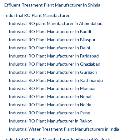
Effluent Treatment Plant Manufacturer In Shimla
Industrial RO Plant Manufacturer
Industrial RO plant Manufacturer in Ahmedabad
Industrial RO Plant Manufacturer In Baddi
Industrial RO Plant Manufacturer In Bilaspur
Industrial RO Plant Manufacturer In Delhi
Industrial RO Plant Manufacturer In Faridabad
Industrial RO Plant Manufacturer In Ghaziabad
Industrial RO Plant Manufacturer In Gurgaon
Industrial RO Plant Manufacturer In Kathmandu
Industrial RO Plant Manufacturer In Mumbai
Industrial RO Plant Manufacturer In Nepal
Industrial RO Plant Manufacturer In Noida
Industrial RO Plant Manufacturer In Pune
Industrial RO Plant Manufacturer in Rajkot
Industrial Water Treatment Plant Manufacturers in India
Industrial RO Plant Manufacturer In Himachal Pradesh