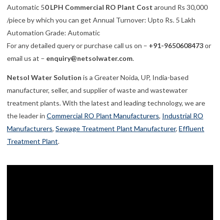
Automatic 5
0 LPH Commercial RO Plant Cost
around Rs 30,
000
/piece by which you can get
Annual Turnover:
Upto Rs. 5 Lakh
Automation Grade:
Automatic
For any detailed query or purchase call us on –
+91-9650608473
or
email us at –
enquiry@netsolwater.com
.
Netsol Water Solution
is a Greater Noida, UP, India-based
manufacturer, seller, and supplier of waste and wastewater
treatment plants. With the latest and leading technology, we are
the leader in
Commercial RO Plant Manufacturers
,
Industrial RO
Manufacturers
,
Sewage Treatment Plant Manufacturer
,
Effluent
Treatment Plant
.