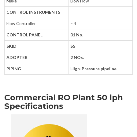
Make
Dow Flow
CONTROL INSTRUMENTS
Flow Controller
– 4
CONTROL PANEL
01 No.
SKID
SS
ADOPTER
2 NOs.
PIPING
High-Pressure pipeline
Commercial RO Plant 50 lph
Specifications