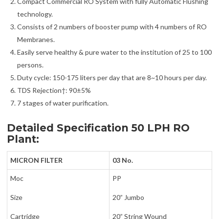
Compact Commercial RO System with fully Automatic Flushing
technology.
Consists of 2 numbers of booster pump with 4 numbers of RO
Membranes.
Easily serve healthy & pure water to the institution of 25 to 100
persons.
Duty cycle: 150-175 liters per day that are 8~10 hours per day.
TDS Rejection†: 90±5%
7 stages of water purification.
Detailed Specification 50 LPH RO
Plant:
MICRON FILTER
03 No.
Moc
PP
Size
20” Jumbo
Cartridge
20” String Wound