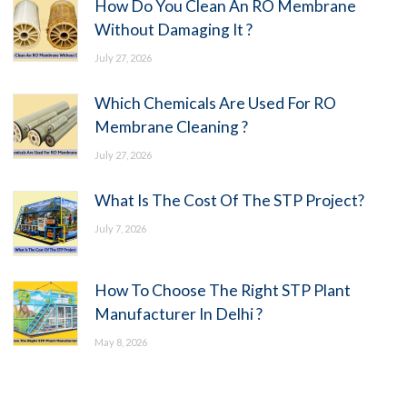
How Do You Clean An RO Membrane
Without Damaging It ?
July 27, 2026
Which Chemicals Are Used For RO
Membrane Cleaning ?
July 27, 2026
What Is The Cost Of The STP Project?
July 7, 2026
How To Choose The Right STP Plant
Manufacturer In Delhi ?
May 8, 2026