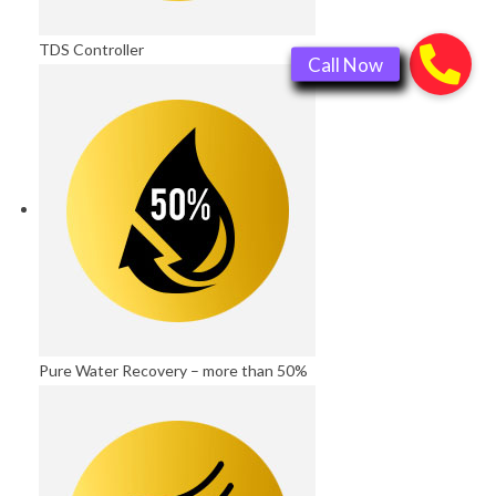
TDS Controller
Pure Water Recovery – more than 50%