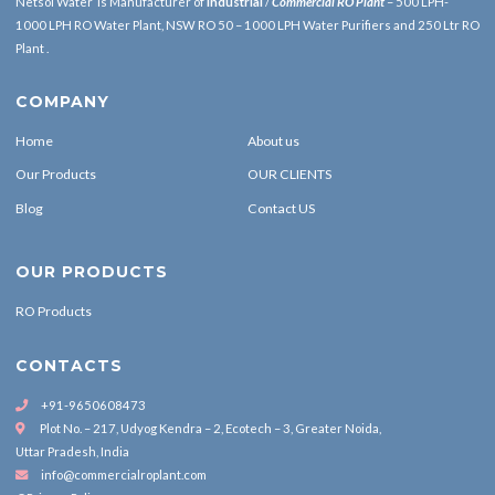
Netsol Water is Manufacturer of
Industrial
/
Commercial RO Plant
– 500 LPH-
1000 LPH RO Water Plant, NSW RO 50 – 1000 LPH Water Purifiers and 250 Ltr RO
Plant .
COMPANY
Home
About us
Our Products
OUR CLIENTS
Blog
Contact US
OUR PRODUCTS
RO Products
CONTACTS
+91-9650608473
Plot No. – 217, Udyog Kendra – 2, Ecotech – 3, Greater Noida,
Uttar Pradesh, India
info@commercialroplant.com