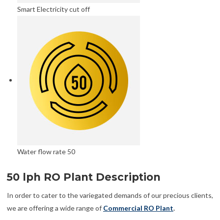
Smart Electricity cut off
Water flow rate 50
50 lph RO Plant Description
In order to cater to the variegated demands of our precious clients,
we are offering a wide range of
Commercial RO Plant
.