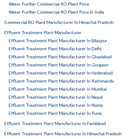
Water Purifier Commercial RO Plant Price
Water Purifier Commercial RO Plant Price in India
Commercial RO Plant Manufacturer In Himachal Pradesh
Effluent Treatment Plant Manufacturer
Effluent Treatment Plant Manufacturer In Bilaspur
Effluent Treatment Plant Manufacturer In Delhi
Effluent Treatment Plant Manufacturer In Ghaziabad
Effluent Treatment Plant Manufacturer In Gurgaon
Effluent Treatment Plant Manufacturer In Hyderabad
Effluent Treatment Plant Manufacturer In Kathmandu
Effluent Treatment Plant Manufacturer In Mumbai
Effluent Treatment Plant Manufacturer In Nepal
Effluent Treatment Plant Manufacturer In Noida
Effluent Treatment Plant Manufacturer In Pune
Effluent Treatment Plant Manufacturer In Faridabad
Effluent Treatment Plant Manufacturer In Himachal Pradesh