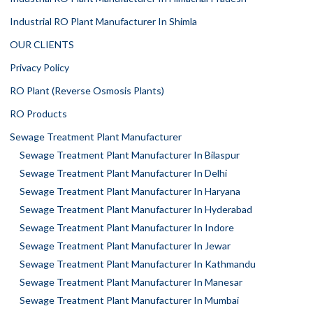
Industrial RO Plant Manufacturer In Shimla
OUR CLIENTS
Privacy Policy
RO Plant (Reverse Osmosis Plants)
RO Products
Sewage Treatment Plant Manufacturer
Sewage Treatment Plant Manufacturer In Bilaspur
Sewage Treatment Plant Manufacturer In Delhi
Sewage Treatment Plant Manufacturer In Haryana
Sewage Treatment Plant Manufacturer In Hyderabad
Sewage Treatment Plant Manufacturer In Indore
Sewage Treatment Plant Manufacturer In Jewar
Sewage Treatment Plant Manufacturer In Kathmandu
Sewage Treatment Plant Manufacturer In Manesar
Sewage Treatment Plant Manufacturer In Mumbai