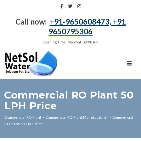
Call now:
+91-9650608473, +91
9650795306
Opening Time: Mon‑Sat 08:00 AM
TOGGL
Commercial RO Plant 50
LPH Price
Commercial RO Plant
>
Commercial RO Plant Manufacturer
>
Commercial
RO Plant 50 LPH Price