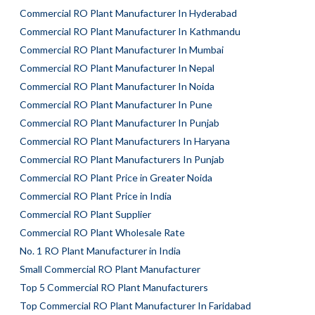
Commercial RO Plant Manufacturer In Hyderabad
Commercial RO Plant Manufacturer In Kathmandu
Commercial RO Plant Manufacturer In Mumbai
Commercial RO Plant Manufacturer In Nepal
Commercial RO Plant Manufacturer In Noida
Commercial RO Plant Manufacturer In Pune
Commercial RO Plant Manufacturer In Punjab
Commercial RO Plant Manufacturers In Haryana
Commercial RO Plant Manufacturers In Punjab
Commercial RO Plant Price in Greater Noida
Commercial RO Plant Price in India
Commercial RO Plant Supplier
Commercial RO Plant Wholesale Rate
No. 1 RO Plant Manufacturer in India
Small Commercial RO Plant Manufacturer
Top 5 Commercial RO Plant Manufacturers
Top Commercial RO Plant Manufacturer In Faridabad