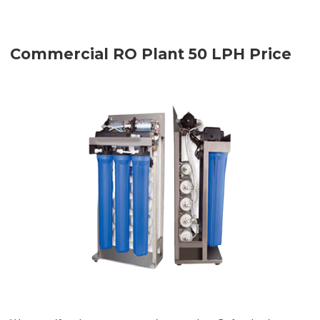
Commercial RO Plant 50 LPH Price