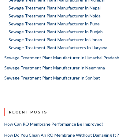
Sewage Treatment Plant Manufacturer In Nepal
Sewage Treatment Plant Manufacturer In Noida
Sewage Treatment Plant Manufacturer In Pune
Sewage Treatment Plant Manufacturer In Punjab
Sewage Treatment Plant Manufacturer In Unnao
Sewage Treatment Plant Manufacturers In Haryana
Sewage Treatment Plant Manufacturer In Himachal Pradesh
Sewage Treatment Plant Manufacturer In Neemrana
Sewage Treatment Plant Manufacturer In Sonipat
RECENT POSTS
How Can RO Membrane Performance Be Improved?
How Do You Clean An RO Membrane Without Damaging It ?