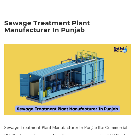
Sewage Treatment Plant
Manufacturer In Punjab
Sewage Treatment Plant Manufacturer In Punjab like Commercial