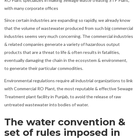
RO Plant specializes in making Sewage waste treating STP Plant,
with many corporate offices
Since certain industries are expanding so rapidly, we already know
that the volume of wastewater produced from such big commercial
industries seems very much concerning. The commercial industries
& related companies generate a variety of hazardous output
products that are a threat to life & often results in fatalities,
eventually damaging the chain in the ecosystem & environment,
to generate their particular commodities.
Environmental regulations require all industrial organizations to link
with Commercial RO Plant, the most reputable & effective Sewage
Treatment plant facility in Punjab, to avoid the release of raw
untreated wastewater into bodies of water.
The water convention &
set of rules imposed in