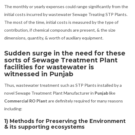
The monthly or yearly expenses could range significantly from the
initial costs incurred by wastewater Sewage Treating STP Plants.
The most of the time, initial costs is measured by the type of
contribution, if chemical compounds are present, & the size
dimensions, quantity, & worth of auxiliary equipment.
Sudden surge in the need for these
sorts of Sewage Treatment Plant
facilities for wastewater is
witnessed in Punjab
Thus, wastewater treatment such as STP Plants installed by a
novel Sewage Treatment Plant Manufacturer in
Punjab
like
Commercial RO Plant
are definitely required for many reasons
including:
1) Methods for Preserving the Environment
& its supporting ecosystems