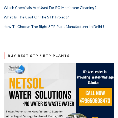
Which Chemicals Are Used For RO Membrane Cleaning ?
What Is The Cost Of The STP Project?
How To Choose The Right STP Plant Manufacturer In Delhi ?
BUY BEST STP / ETP PLANTS