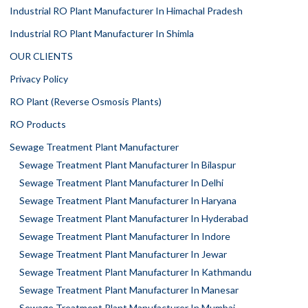
Industrial RO Plant Manufacturer In Himachal Pradesh
Industrial RO Plant Manufacturer In Shimla
OUR CLIENTS
Privacy Policy
RO Plant (Reverse Osmosis Plants)
RO Products
Sewage Treatment Plant Manufacturer
Sewage Treatment Plant Manufacturer In Bilaspur
Sewage Treatment Plant Manufacturer In Delhi
Sewage Treatment Plant Manufacturer In Haryana
Sewage Treatment Plant Manufacturer In Hyderabad
Sewage Treatment Plant Manufacturer In Indore
Sewage Treatment Plant Manufacturer In Jewar
Sewage Treatment Plant Manufacturer In Kathmandu
Sewage Treatment Plant Manufacturer In Manesar
Sewage Treatment Plant Manufacturer In Mumbai