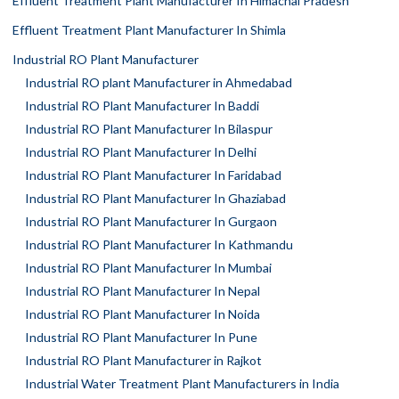
Effluent Treatment Plant Manufacturer In Himachal Pradesh
Effluent Treatment Plant Manufacturer In Shimla
Industrial RO Plant Manufacturer
Industrial RO plant Manufacturer in Ahmedabad
Industrial RO Plant Manufacturer In Baddi
Industrial RO Plant Manufacturer In Bilaspur
Industrial RO Plant Manufacturer In Delhi
Industrial RO Plant Manufacturer In Faridabad
Industrial RO Plant Manufacturer In Ghaziabad
Industrial RO Plant Manufacturer In Gurgaon
Industrial RO Plant Manufacturer In Kathmandu
Industrial RO Plant Manufacturer In Mumbai
Industrial RO Plant Manufacturer In Nepal
Industrial RO Plant Manufacturer In Noida
Industrial RO Plant Manufacturer In Pune
Industrial RO Plant Manufacturer in Rajkot
Industrial Water Treatment Plant Manufacturers in India