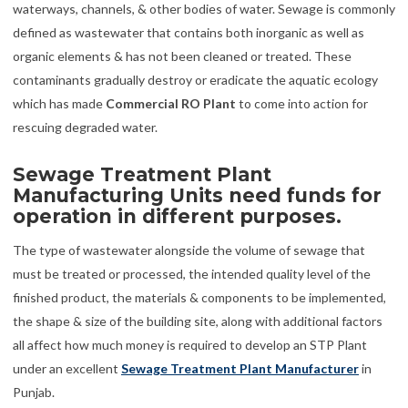
waterways, channels, & other bodies of water. Sewage is commonly
defined as wastewater that contains both inorganic as well as
organic elements & has not been cleaned or treated. These
contaminants gradually destroy or eradicate the aquatic ecology
which has made
Commercial RO Plant
to come into action for
rescuing degraded water.
Sewage Treatment Plant
Manufacturing Units need funds for
operation in different purposes.
The type of wastewater alongside the volume of sewage that
must be treated or processed, the intended quality level of the
finished product, the materials & components to be implemented,
the shape & size of the building site, along with additional factors
all affect how much money is required to develop an STP Plant
under an excellent
Sewage Treatment Plant Manufacturer
in
Punjab.