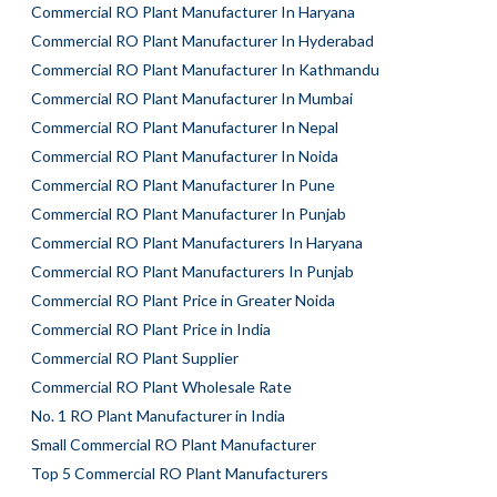
Commercial RO Plant Manufacturer In Haryana
Commercial RO Plant Manufacturer In Hyderabad
Commercial RO Plant Manufacturer In Kathmandu
Commercial RO Plant Manufacturer In Mumbai
Commercial RO Plant Manufacturer In Nepal
Commercial RO Plant Manufacturer In Noida
Commercial RO Plant Manufacturer In Pune
Commercial RO Plant Manufacturer In Punjab
Commercial RO Plant Manufacturers In Haryana
Commercial RO Plant Manufacturers In Punjab
Commercial RO Plant Price in Greater Noida
Commercial RO Plant Price in India
Commercial RO Plant Supplier
Commercial RO Plant Wholesale Rate
No. 1 RO Plant Manufacturer in India
Small Commercial RO Plant Manufacturer
Top 5 Commercial RO Plant Manufacturers