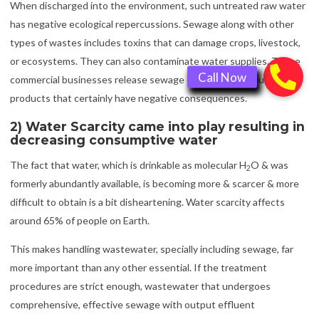
When discharged into the environment, such untreated raw water
has negative ecological repercussions. Sewage along with other
types of wastes includes toxins that can damage crops, livestock,
or ecosystems. They can also contaminate water supplies. These
commercial businesses release sewage or effluent output
products that certainly have negative consequences.
2) Water Scarcity came into play resulting in
decreasing consumptive water
The fact that water, which is drinkable as molecular H
O & was
2
formerly abundantly available, is becoming more & scarcer & more
difficult to obtain is a bit disheartening. Water scarcity affects
around 65% of people on Earth.
This makes handling wastewater, specially including sewage, far
more important than any other essential. If the treatment
procedures are strict enough, wastewater that undergoes
comprehensive, effective sewage with output effluent