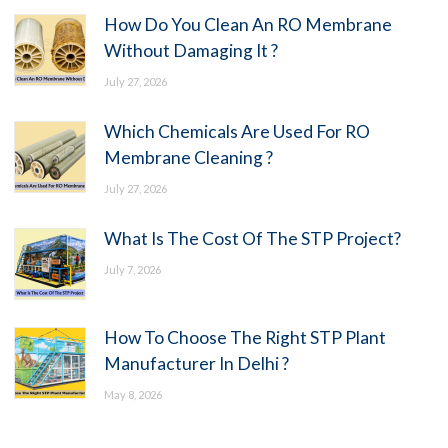
How Do You Clean An RO Membrane
Without Damaging It ?
July 27, 2026
Which Chemicals Are Used For RO
Membrane Cleaning ?
July 27, 2026
What Is The Cost Of The STP Project?
July 7, 2026
How To Choose The Right STP Plant
Manufacturer In Delhi ?
May 8, 2026