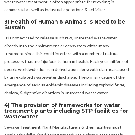
wastewater treatment is often appropriate for recycling in
commercial as well as industrial operations & activities.
3) Health of Human & Animals is Need to be
Sustain
It is not advised to release such raw, untreated wastewater
directly into the environment or ecosystem without any
treatment since this could interfere with a number of natural
processes that are injurious to human health. Each year, millions of
people worldwide die from dehydration along with diarrhea caused
by unregulated wastewater discharge. The primary cause of the
emergence of serious epidemic diseases including typhoid fever,
cholera, & digestive disorders is untreated wastewater.
4) The provision of frameworks for water
treatment plants including STP facilities for
wastewater
Sewage Treatment Plant Manufacturers & their facilities must
employ the following filtering procedures before wastewater is