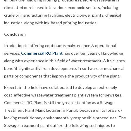
eliminated or released into various economic sectors, including
crude oil manufacturing facilities, electric power plants, chemical
industries, along with ink-based printing industries.
Conclusion
In addition to offering continuous maintenance & operational
services,
Commercial RO Plant
has over ten years of knowledge
along with experience in this field of water treatment, & its clients
benefit significantly from developments in software or mechanical
parts or components that improve the productivity of the plant.
Experts in the field have collaborated to develop an extremely
cost-effective wastewater treatment plant system for sewages.
Commercial RO Plant is still the greatest option as a Sewage
Treatment Plant Manufacturer In Punjab because of its forward-
looking revolutionary environmentally responsible procedures. The
Sewage Treatment plants utilize the following techniques to