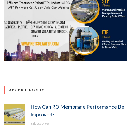
RECENT POSTS
How Can RO Membrane Performance Be
Improved?
July 30, 2026