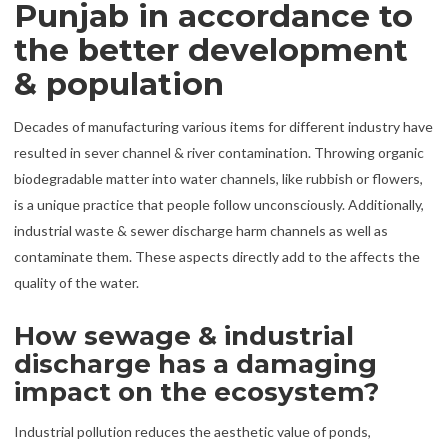
Punjab in accordance to
the better development
& population
Decades of manufacturing various items for different industry have
resulted in sever channel & river contamination. Throwing organic
biodegradable matter into water channels, like rubbish or flowers,
is a unique practice that people follow unconsciously. Additionally,
industrial waste & sewer discharge harm channels as well as
contaminate them. These aspects directly add to the affects the
quality of the water.
How sewage & industrial
discharge has a damaging
impact on the ecosystem?
Industrial pollution reduces the aesthetic value of ponds,