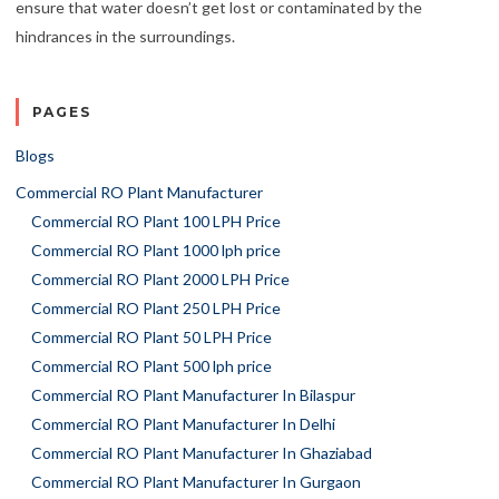
ensure that water doesn’t get lost or contaminated by the
hindrances in the surroundings.
PAGES
Blogs
Commercial RO Plant Manufacturer
Commercial RO Plant 100 LPH Price
Commercial RO Plant 1000 lph price
Commercial RO Plant 2000 LPH Price
Commercial RO Plant 250 LPH Price
Commercial RO Plant 50 LPH Price
Commercial RO Plant 500 lph price
Commercial RO Plant Manufacturer In Bilaspur
Commercial RO Plant Manufacturer In Delhi
Commercial RO Plant Manufacturer In Ghaziabad
Commercial RO Plant Manufacturer In Gurgaon