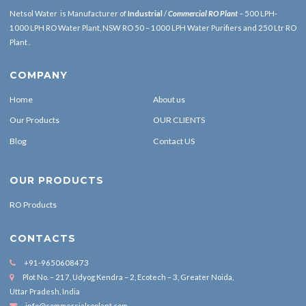
Netsol Water is Manufacturer of
Industrial
/
Commercial RO Plant
– 500 LPH-
1000 LPH RO Water Plant, NSW RO 50 – 1000 LPH Water Purifiers and 250 Ltr RO
Plant .
COMPANY
Home
About us
Our Products
OUR CLIENTS
Blog
Contact US
OUR PRODUCTS
RO Products
CONTACTS
+91-9650608473
Plot No. – 217, Udyog Kendra – 2, Ecotech – 3, Greater Noida,
Uttar Pradesh, India
info@commercialroplant.com