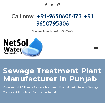
Call now:
+91-9650608473, +91
9650795306
Opening Time: Mon‑Sat 08:00 AM
TOGGL
Sewage Treatment Plant
Manufacturer In Punjab
Commercial RO Plant
>
Sewage Treatment Plant Manufacturer
>
Sewage
Treatment Plant Manufacturer In Punjab