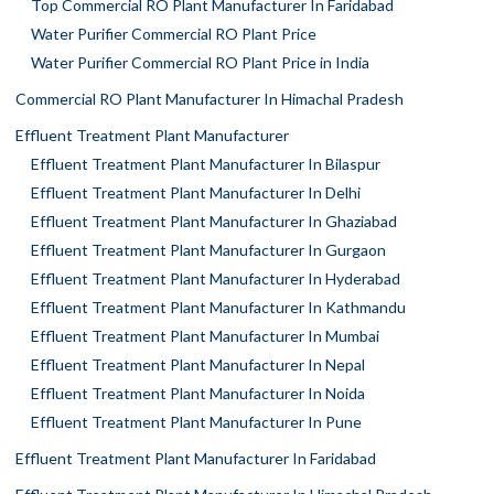
Top Commercial RO Plant Manufacturer In Faridabad
Water Purifier Commercial RO Plant Price
Water Purifier Commercial RO Plant Price in India
Commercial RO Plant Manufacturer In Himachal Pradesh
Effluent Treatment Plant Manufacturer
Effluent Treatment Plant Manufacturer In Bilaspur
Effluent Treatment Plant Manufacturer In Delhi
Effluent Treatment Plant Manufacturer In Ghaziabad
Effluent Treatment Plant Manufacturer In Gurgaon
Effluent Treatment Plant Manufacturer In Hyderabad
Effluent Treatment Plant Manufacturer In Kathmandu
Effluent Treatment Plant Manufacturer In Mumbai
Effluent Treatment Plant Manufacturer In Nepal
Effluent Treatment Plant Manufacturer In Noida
Effluent Treatment Plant Manufacturer In Pune
Effluent Treatment Plant Manufacturer In Faridabad