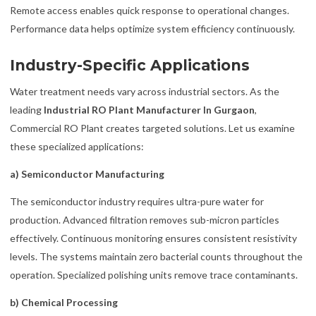
Remote access enables quick response to operational changes.
Performance data helps optimize system efficiency continuously.
Industry-Specific Applications
Water treatment needs vary across industrial sectors. As the
leading
Industrial RO Plant Manufacturer In Gurgaon
,
Commercial RO Plant creates targeted solutions. Let us examine
these specialized applications:
a) Semiconductor Manufacturing
The semiconductor industry requires ultra-pure water for
production. Advanced filtration removes sub-micron particles
effectively. Continuous monitoring ensures consistent resistivity
levels. The systems maintain zero bacterial counts throughout the
operation. Specialized polishing units remove trace contaminants.
b) Chemical Processing