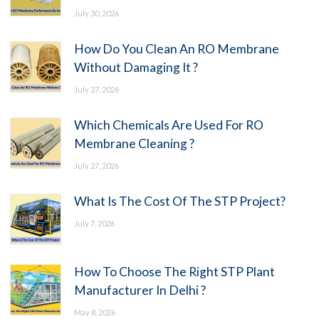
July 30, 2026
How Do You Clean An RO Membrane
Without Damaging It ?
July 27, 2026
Which Chemicals Are Used For RO
Membrane Cleaning ?
July 27, 2026
What Is The Cost Of The STP Project?
July 7, 2026
How To Choose The Right STP Plant
Manufacturer In Delhi ?
May 8, 2026