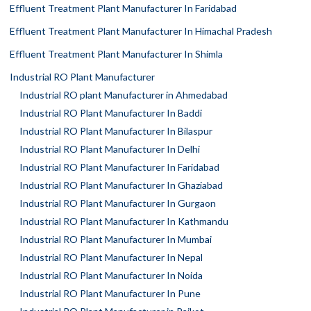
Effluent Treatment Plant Manufacturer In Faridabad
Effluent Treatment Plant Manufacturer In Himachal Pradesh
Effluent Treatment Plant Manufacturer In Shimla
Industrial RO Plant Manufacturer
Industrial RO plant Manufacturer in Ahmedabad
Industrial RO Plant Manufacturer In Baddi
Industrial RO Plant Manufacturer In Bilaspur
Industrial RO Plant Manufacturer In Delhi
Industrial RO Plant Manufacturer In Faridabad
Industrial RO Plant Manufacturer In Ghaziabad
Industrial RO Plant Manufacturer In Gurgaon
Industrial RO Plant Manufacturer In Kathmandu
Industrial RO Plant Manufacturer In Mumbai
Industrial RO Plant Manufacturer In Nepal
Industrial RO Plant Manufacturer In Noida
Industrial RO Plant Manufacturer In Pune