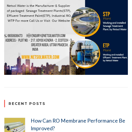
RECENT POSTS
How Can RO Membrane Performance Be
Improved?