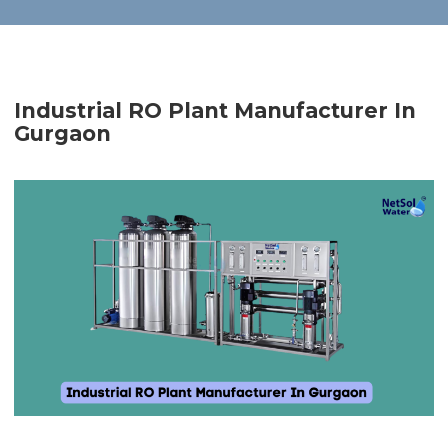
Industrial RO Plant Manufacturer In
Gurgaon