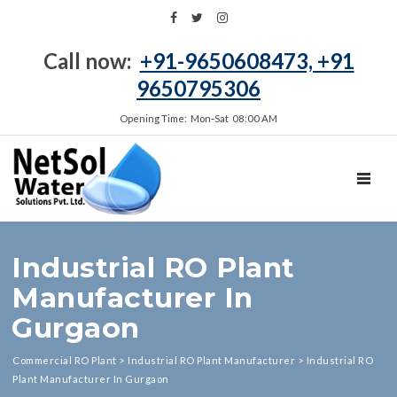
Call now:
+91-9650608473, +91
9650795306
Opening Time: Mon‑Sat 08:00 AM
TOGGL
Industrial RO Plant
Manufacturer In
Gurgaon
Commercial RO Plant
>
Industrial RO Plant Manufacturer
>
Industrial RO
Plant Manufacturer In Gurgaon