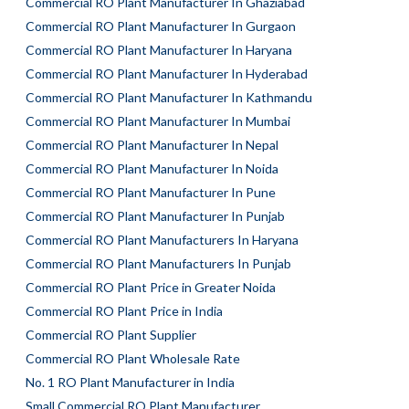
Commercial RO Plant Manufacturer In Ghaziabad
Commercial RO Plant Manufacturer In Gurgaon
Commercial RO Plant Manufacturer In Haryana
Commercial RO Plant Manufacturer In Hyderabad
Commercial RO Plant Manufacturer In Kathmandu
Commercial RO Plant Manufacturer In Mumbai
Commercial RO Plant Manufacturer In Nepal
Commercial RO Plant Manufacturer In Noida
Commercial RO Plant Manufacturer In Pune
Commercial RO Plant Manufacturer In Punjab
Commercial RO Plant Manufacturers In Haryana
Commercial RO Plant Manufacturers In Punjab
Commercial RO Plant Price in Greater Noida
Commercial RO Plant Price in India
Commercial RO Plant Supplier
Commercial RO Plant Wholesale Rate
No. 1 RO Plant Manufacturer in India
Small Commercial RO Plant Manufacturer