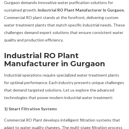
Gurgaon demands innovative water purification solutions for
sustained growth.
Industrial RO Plant Manufacturer In Gurgaon
,
Commercial RO plant stands at the forefront, delivering custom
water treatment plants that match specific industrial needs. These
challenges demand expert solutions that ensure consistent water
quality and production efficiency.
Industrial RO Plant
Manufacturer in Gurgaon
Industrial operations require specialized water treatment plants
for optimal performance. Each industry presents unique challenges
that demand targeted solutions. Let us explore the advanced
technologies that power modern industrial water treatment:
1) Smart Filtration Systems
Commercial RO Plant develops intelligent filtration systems that
adapt to water quality changes. The multi-stage filtration process