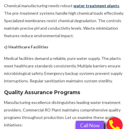
Chemical manufacturing needs robust
water treatment plants
.
The pre-treatment systems handle high chemical loads effectively.
Specialized membranes resist chemical degradation. The controls
maintain precise pH and conductivity levels. Waste minimization
features reduce environmental impact.
c) Healthcare Facilities
Medical facilities demand a reliable, pure water supply. The plants
meet healthcare standards consistently. Multiple barriers ensure
microbiological safety. Emergency backup systems prevent supply
interruptions. Regular sanitization maintains system sterility.
Quality Assurance Programs
Manufacturing excellence distinguishes leading water treatment
providers. Commercial RO Plant maintains comprehensive quality
programs throughout production. Let us examine these quality
initiatives: