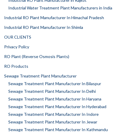
Industrial RO Plant Manufacturer in Rajkot
Industrial Water Treatment Plant Manufacturers in India
Industrial RO Plant Manufacturer In Himachal Pradesh
Industrial RO Plant Manufacturer In Shimla
OUR CLIENTS
Privacy Policy
RO Plant (Reverse Osmosis Plants)
RO Products
Sewage Treatment Plant Manufacturer
Sewage Treatment Plant Manufacturer In Bilaspur
Sewage Treatment Plant Manufacturer In Delhi
Sewage Treatment Plant Manufacturer In Haryana
Sewage Treatment Plant Manufacturer In Hyderabad
Sewage Treatment Plant Manufacturer In Indore
Sewage Treatment Plant Manufacturer In Jewar
Sewage Treatment Plant Manufacturer In Kathmandu