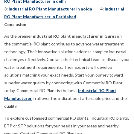
RO Plant Manufacturer In delhi
3:
Industrial RO Plant Manufacturer In noida
4:
Industrial
RO Plant Manufacturer In Faridabad
Conclusion
As the premier
industrial RO plant manufacturer in Gurgaon
,
the commercial RO plant continues to advance water treatment
technology. Their innovative solutions address complex industrial
challenges effectively. Contact their technical team to discuss your
water treatment requirements. Their experts will develop
solutions matching your exact needs. Start your journey toward
superior water quality by connecting with Commercial RO Plant
today. Commercial RO Plant is the best
industrial RO Plant
Manufacturer
in all over the india at best affordable price and the
quality.
To explore customised commercial RO plants, Industrial RO plants,
ETP or STP solutions for your needs in your areas and nearby
regions, Contact Commercial RO Plant at: