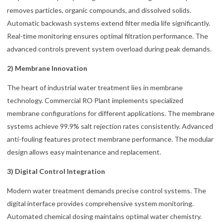
removes particles, organic compounds, and dissolved solids.
Automatic backwash systems extend filter media life significantly.
Real-time monitoring ensures optimal filtration performance. The
advanced controls prevent system overload during peak demands.
2) Membrane Innovation
The heart of industrial water treatment lies in membrane
technology. Commercial RO Plant implements specialized
membrane configurations for different applications. The membrane
systems achieve 99.9% salt rejection rates consistently. Advanced
anti-fouling features protect membrane performance. The modular
design allows easy maintenance and replacement.
3) Digital Control Integration
Modern water treatment demands precise control systems. The
digital interface provides comprehensive system monitoring.
Automated chemical dosing maintains optimal water chemistry.