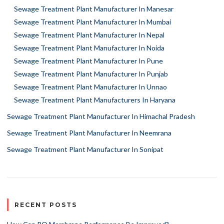
Sewage Treatment Plant Manufacturer In Manesar
Sewage Treatment Plant Manufacturer In Mumbai
Sewage Treatment Plant Manufacturer In Nepal
Sewage Treatment Plant Manufacturer In Noida
Sewage Treatment Plant Manufacturer In Pune
Sewage Treatment Plant Manufacturer In Punjab
Sewage Treatment Plant Manufacturer In Unnao
Sewage Treatment Plant Manufacturers In Haryana
Sewage Treatment Plant Manufacturer In Himachal Pradesh
Sewage Treatment Plant Manufacturer In Neemrana
Sewage Treatment Plant Manufacturer In Sonipat
RECENT POSTS