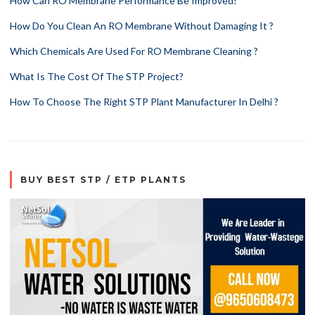
How Can RO Membrane Performance Be Improved?
How Do You Clean An RO Membrane Without Damaging It ?
Which Chemicals Are Used For RO Membrane Cleaning ?
What Is The Cost Of The STP Project?
How To Choose The Right STP Plant Manufacturer In Delhi ?
BUY BEST STP / ETP PLANTS