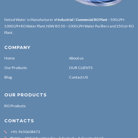
Netsol Water is Manufacturer of
Industrial
/
Commercial RO Plant
– 500 LPH-
1000 LPH RO Water Plant, NSW RO 50 – 1000 LPH Water Purifiers and 250 Ltr RO
Plant .
COMPANY
Home
About us
Our Products
OUR CLIENTS
Blog
Contact US
OUR PRODUCTS
RO Products
CONTACTS
+91-9650608473