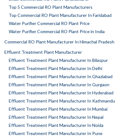
Top 5 Commercial RO Plant Manufacturers
Top Commercial RO Plant Manufacturer In Faridabad
Water Purifier Commercial RO Plant Price
Water Purifier Commercial RO Plant Price in India
Commercial RO Plant Manufacturer In Himachal Pradesh
Effluent Treatment Plant Manufacturer
Effluent Treatment Plant Manufacturer In Bilaspur
Effluent Treatment Plant Manufacturer In Delhi
Effluent Treatment Plant Manufacturer In Ghaziabad
Effluent Treatment Plant Manufacturer In Gurgaon
Effluent Treatment Plant Manufacturer In Hyderabad
Effluent Treatment Plant Manufacturer In Kathmandu
Effluent Treatment Plant Manufacturer In Mumbai
Effluent Treatment Plant Manufacturer In Nepal
Effluent Treatment Plant Manufacturer In Noida
Effluent Treatment Plant Manufacturer In Pune