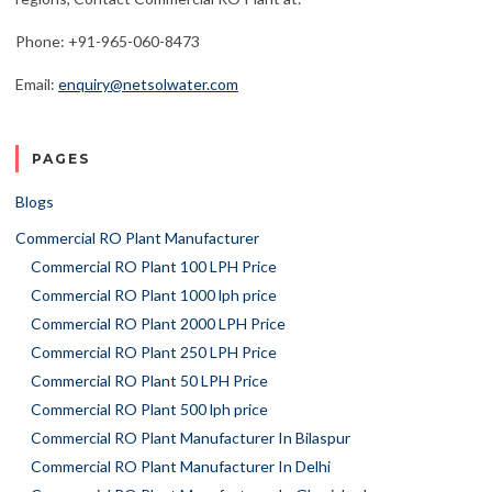
Phone: +91-965-060-8473
Email:
enquiry@netsolwater.com
PAGES
Blogs
Commercial RO Plant Manufacturer
Commercial RO Plant 100 LPH Price
Commercial RO Plant 1000 lph price
Commercial RO Plant 2000 LPH Price
Commercial RO Plant 250 LPH Price
Commercial RO Plant 50 LPH Price
Commercial RO Plant 500 lph price
Commercial RO Plant Manufacturer In Bilaspur
Commercial RO Plant Manufacturer In Delhi