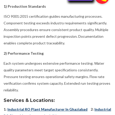
1) Production Standards
ISO 9001:2015 certification guides manufacturing processes.
Component testing exceeds industry requirements significantly.
Assembly procedures ensure consistent product quality. Multiple
inspection points prevent defect progression. Documentation
enables complete product traceability.
2) Performance Testing
Each system undergoes extensive performance testing. Water
quality parameters meet target specifications consistently.
Pressure testing ensures operational safety margins. Flow rate
verification confirms system capacity. Extended run testing proves
reliability.
Services & Locations:
1:
Industrial RO Plant Manufacturer In Ghaziabad
2:
Industrial