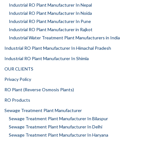
Industrial RO Plant Manufacturer In Nepal
Industrial RO Plant Manufacturer In Noida
Industrial RO Plant Manufacturer In Pune
Industrial RO Plant Manufacturer in Rajkot
Industrial Water Treatment Plant Manufacturers in India
Industrial RO Plant Manufacturer In Himachal Pradesh
Industrial RO Plant Manufacturer In Shimla
OUR CLIENTS
Privacy Policy
RO Plant (Reverse Osmosis Plants)
RO Products
Sewage Treatment Plant Manufacturer
Sewage Treatment Plant Manufacturer In Bilaspur
Sewage Treatment Plant Manufacturer In Delhi
Sewage Treatment Plant Manufacturer In Haryana