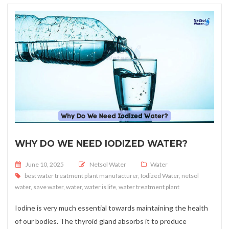
WHY DO WE NEED IODIZED WATER?
Posted on
June 10, 2025
Netsol Water
Water
best water treatment plant manufacturer
,
Iodized Water
,
netsol
water
,
save water
,
water
,
water is life
,
water treatment plant
Iodine is very much essential towards maintaining the health
of our bodies. The thyroid gland absorbs it to produce