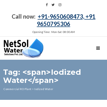
Call now:
+91-9650608473, +91
9650795306
Opening Time: Mon‑Sat 08:00 AM
TOGGL
Tag: <span>Iodized
Water</span>
Commercial RO Plant
>
Iodized Water