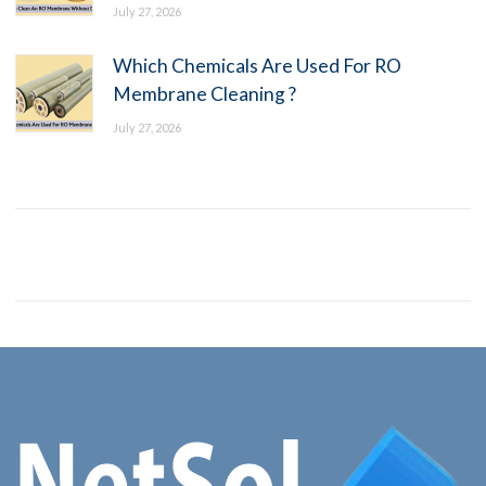
July 27, 2026
Which Chemicals Are Used For RO
Membrane Cleaning ?
July 27, 2026