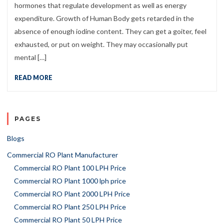
hormones that regulate development as well as energy
expenditure. Growth of Human Body gets retarded in the
absence of enough iodine content. They can get a goiter, feel
exhausted, or put on weight. They may occasionally put
mental […]
READ MORE
PAGES
Blogs
Commercial RO Plant Manufacturer
Commercial RO Plant 100 LPH Price
Commercial RO Plant 1000 lph price
Commercial RO Plant 2000 LPH Price
Commercial RO Plant 250 LPH Price
Commercial RO Plant 50 LPH Price