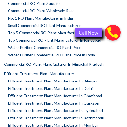
Commercial RO Plant Supplier
Commercial RO Plant Wholesale Rate
No. 1 RO Plant Manufacturer in India
Small Commercial RO Plant Manufacturer
Top 5 Commercial RO Plant Manufacturers
Top Commercial RO Plant Manufacturer In Faridabad
Water Purifier Commercial RO Plant Price
Water Purifier Commercial RO Plant Price in India
Commercial RO Plant Manufacturer In Himachal Pradesh
Effluent Treatment Plant Manufacturer
Effluent Treatment Plant Manufacturer In Bilaspur
Effluent Treatment Plant Manufacturer In Delhi
Effluent Treatment Plant Manufacturer In Ghaziabad
Effluent Treatment Plant Manufacturer In Gurgaon
Effluent Treatment Plant Manufacturer In Hyderabad
Effluent Treatment Plant Manufacturer In Kathmandu
Effluent Treatment Plant Manufacturer In Mumbai