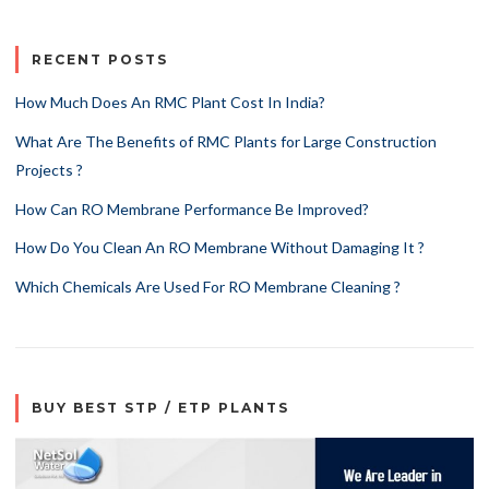
RECENT POSTS
How Much Does An RMC Plant Cost In India?
What Are The Benefits of RMC Plants for Large Construction
Projects ?
How Can RO Membrane Performance Be Improved?
How Do You Clean An RO Membrane Without Damaging It ?
Which Chemicals Are Used For RO Membrane Cleaning ?
BUY BEST STP / ETP PLANTS