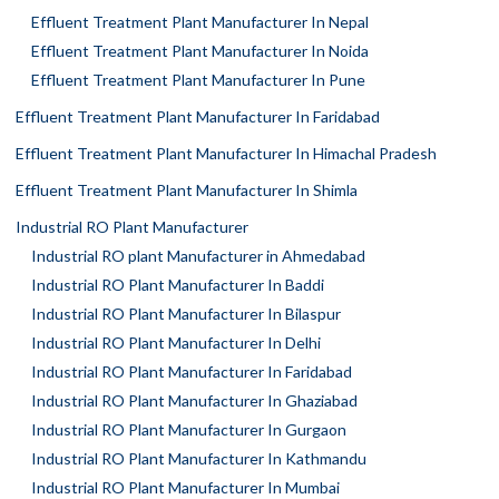
Effluent Treatment Plant Manufacturer In Nepal
Effluent Treatment Plant Manufacturer In Noida
Effluent Treatment Plant Manufacturer In Pune
Effluent Treatment Plant Manufacturer In Faridabad
Effluent Treatment Plant Manufacturer In Himachal Pradesh
Effluent Treatment Plant Manufacturer In Shimla
Industrial RO Plant Manufacturer
Industrial RO plant Manufacturer in Ahmedabad
Industrial RO Plant Manufacturer In Baddi
Industrial RO Plant Manufacturer In Bilaspur
Industrial RO Plant Manufacturer In Delhi
Industrial RO Plant Manufacturer In Faridabad
Industrial RO Plant Manufacturer In Ghaziabad
Industrial RO Plant Manufacturer In Gurgaon
Industrial RO Plant Manufacturer In Kathmandu
Industrial RO Plant Manufacturer In Mumbai