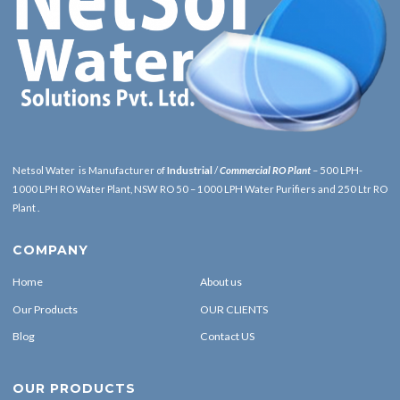
Netsol Water is Manufacturer of
Industrial
/
Commercial RO Plant
– 500 LPH-
1000 LPH RO Water Plant, NSW RO 50 – 1000 LPH Water Purifiers and 250 Ltr RO
Plant .
COMPANY
Home
About us
Our Products
OUR CLIENTS
Blog
Contact US
OUR PRODUCTS