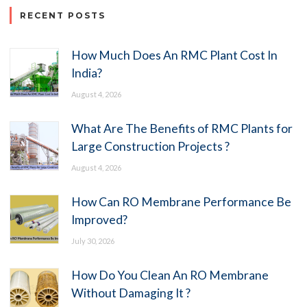
RECENT POSTS
How Much Does An RMC Plant Cost In
India?
August 4, 2026
What Are The Benefits of RMC Plants for
Large Construction Projects ?
August 4, 2026
How Can RO Membrane Performance Be
Improved?
July 30, 2026
How Do You Clean An RO Membrane
Without Damaging It ?