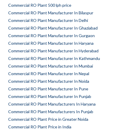
Commercial RO Plant 500 lph price
Commercial RO Plant Manufacturer In Bilaspur
Commercial RO Plant Manufacturer In Delhi
Commercial RO Plant Manufacturer In Ghaziabad
Commercial RO Plant Manufacturer In Gurgaon
Commercial RO Plant Manufacturer In Haryana
Commercial RO Plant Manufacturer In Hyderabad
Commercial RO Plant Manufacturer In Kathmandu
Commercial RO Plant Manufacturer In Mumbai
Commercial RO Plant Manufacturer In Nepal
Commercial RO Plant Manufacturer In Noida
Commercial RO Plant Manufacturer In Pune
Commercial RO Plant Manufacturer In Punjab
Commercial RO Plant Manufacturers In Haryana
Commercial RO Plant Manufacturers In Punjab
Commercial RO Plant Price in Greater Noida
Commercial RO Plant Price in India