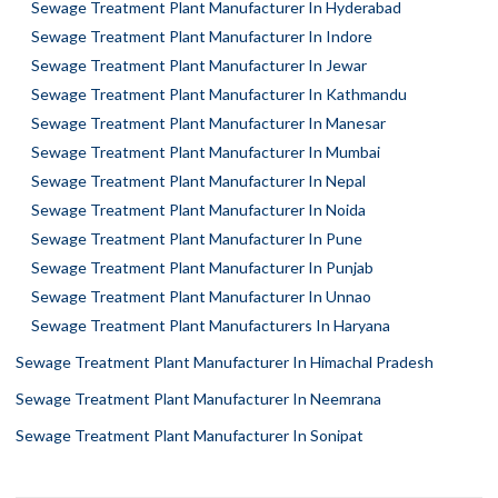
Sewage Treatment Plant Manufacturer In Hyderabad
Sewage Treatment Plant Manufacturer In Indore
Sewage Treatment Plant Manufacturer In Jewar
Sewage Treatment Plant Manufacturer In Kathmandu
Sewage Treatment Plant Manufacturer In Manesar
Sewage Treatment Plant Manufacturer In Mumbai
Sewage Treatment Plant Manufacturer In Nepal
Sewage Treatment Plant Manufacturer In Noida
Sewage Treatment Plant Manufacturer In Pune
Sewage Treatment Plant Manufacturer In Punjab
Sewage Treatment Plant Manufacturer In Unnao
Sewage Treatment Plant Manufacturers In Haryana
Sewage Treatment Plant Manufacturer In Himachal Pradesh
Sewage Treatment Plant Manufacturer In Neemrana
Sewage Treatment Plant Manufacturer In Sonipat