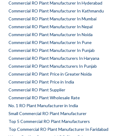
Commercial RO Plant Manufacturer In Hyderabad
Commercial RO Plant Manufacturer In Kathmandu
Commercial RO Plant Manufacturer In Mumbai
Commercial RO Plant Manufacturer In Nepal
Commercial RO Plant Manufacturer In Noida
Commercial RO Plant Manufacturer In Pune
Commercial RO Plant Manufacturer In Punjab
Commercial RO Plant Manufacturers In Haryana
Commercial RO Plant Manufacturers In Punjab
Commercial RO Plant Price in Greater Noida
Commercial RO Plant Price in India
Commercial RO Plant Supplier
Commercial RO Plant Wholesale Rate
No. 1 RO Plant Manufacturer in India
Small Commercial RO Plant Manufacturer
Top 5 Commercial RO Plant Manufacturers
Top Commercial RO Plant Manufacturer In Faridabad