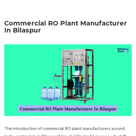
Commercial RO Plant Manufacturer
In Bilaspur
The introduction of commercial RO plant manufacturers around