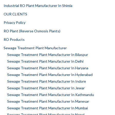
Industrial RO Plant Manufacturer In Shimla
OUR CLIENTS
Privacy Policy
RO Plant (Reverse Osmosis Plants)
RO Products
Sewage Treatment Plant Manufacturer
Sewage Treatment Plant Manufacturer In Bilaspur
Sewage Treatment Plant Manufacturer In Delhi
Sewage Treatment Plant Manufacturer In Haryana
Sewage Treatment Plant Manufacturer In Hyderabad
Sewage Treatment Plant Manufacturer In Indore
Sewage Treatment Plant Manufacturer In Jewar
Sewage Treatment Plant Manufacturer In Kathmandu
Sewage Treatment Plant Manufacturer In Manesar
Sewage Treatment Plant Manufacturer In Mumbai
Sewage Treatment Plant Manufacturer In Nepal