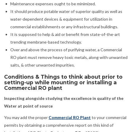
Maintenance expenses ought to be minimized.
It should produce potable water of superior quality as well as
water-dependent devices & equipment for utilization in
commercial establishments or any infrastructural buildings.
It is supposed to help & aid or benefit from state-of-the-art
trending membrane-based technology.
Over and above the process of purifying water, a Commercial
RO plant must remove heavy toxic metals, along with unwanted
salts, & other unwanted impurities.
Conditions & Things to think about prior to
setting-up while mounting or installing a
Commercial RO plant
Inspecting alongside studying the excellence in quality of the
Water at point of source
You may add the proper
Commercial RO Plant
to your commercial
permits by obtaining a comprehensive report on this kind of