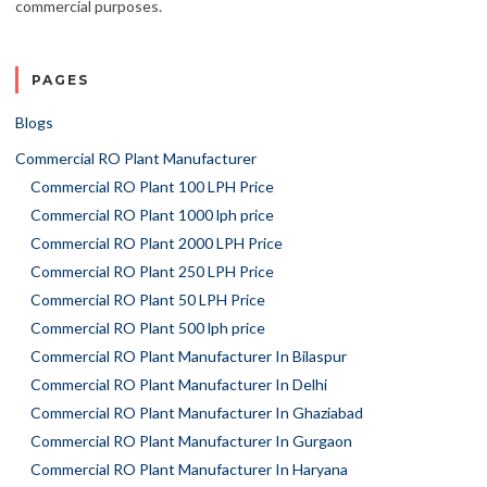
commercial purposes.
PAGES
Blogs
Commercial RO Plant Manufacturer
Commercial RO Plant 100 LPH Price
Commercial RO Plant 1000 lph price
Commercial RO Plant 2000 LPH Price
Commercial RO Plant 250 LPH Price
Commercial RO Plant 50 LPH Price
Commercial RO Plant 500 lph price
Commercial RO Plant Manufacturer In Bilaspur
Commercial RO Plant Manufacturer In Delhi
Commercial RO Plant Manufacturer In Ghaziabad
Commercial RO Plant Manufacturer In Gurgaon
Commercial RO Plant Manufacturer In Haryana