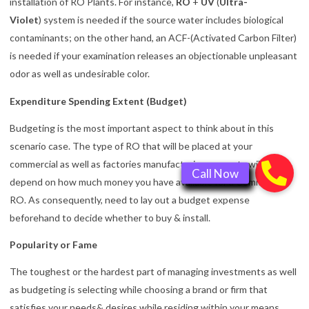
installation of RO Plants. For instance,
RO
+
UV
(
Ultra-
Violet
) system is needed if the source water includes biological
contaminants; on the other hand, an ACF-(Activated Carbon Filter)
is needed if your examination releases an objectionable unpleasant
odor as well as undesirable color.
Expenditure Spending Extent (Budget)
Budgeting is the most important aspect to think about in this
scenario case. The type of RO that will be placed at your
commercial as well as factories manufacturing property will also
depend on how much money you have available for a Commercial
RO. As consequently, need to lay out a budget expense
beforehand to decide whether to buy & install.
Popularity or Fame
The toughest or the hardest part of managing investments as well
as budgeting is selecting while choosing a brand or firm that
satisfies your needs& desires while residing within your means.