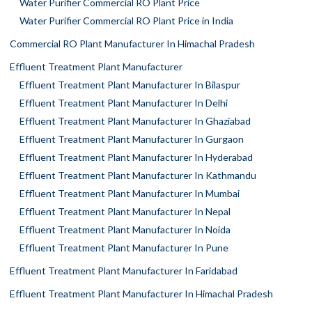
Water Purifier Commercial RO Plant Price
Water Purifier Commercial RO Plant Price in India
Commercial RO Plant Manufacturer In Himachal Pradesh
Effluent Treatment Plant Manufacturer
Effluent Treatment Plant Manufacturer In Bilaspur
Effluent Treatment Plant Manufacturer In Delhi
Effluent Treatment Plant Manufacturer In Ghaziabad
Effluent Treatment Plant Manufacturer In Gurgaon
Effluent Treatment Plant Manufacturer In Hyderabad
Effluent Treatment Plant Manufacturer In Kathmandu
Effluent Treatment Plant Manufacturer In Mumbai
Effluent Treatment Plant Manufacturer In Nepal
Effluent Treatment Plant Manufacturer In Noida
Effluent Treatment Plant Manufacturer In Pune
Effluent Treatment Plant Manufacturer In Faridabad
Effluent Treatment Plant Manufacturer In Himachal Pradesh