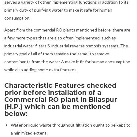
serves a variety of other implementing functions in addition to its
primary duty of purifying water to make it safe for human
consumption.
Apart from the commercial RO plants mentioned before, there are
a few more types that are also often implemented, such as
industrial water filters & industrial reverse osmosis systems. The
primary goal of all of them remains the same: to remove
contaminants from the water & make it fit for human consumption
while also adding some extra features.
Characteristic Features checked
prior before installation of a
Commercial RO plant in Bilaspur
(H.P.) which can be mentioned
below:
Water or liquid waste throughout filtration ought to be kept to
a minimized extent;