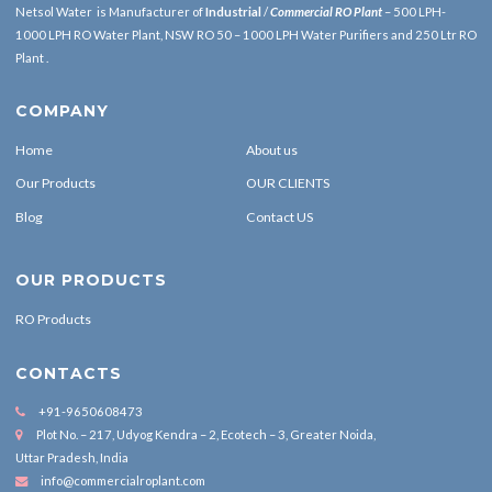
Netsol Water is Manufacturer of
Industrial
/
Commercial RO Plant
– 500 LPH-
1000 LPH RO Water Plant, NSW RO 50 – 1000 LPH Water Purifiers and 250 Ltr RO
Plant .
COMPANY
Home
About us
Our Products
OUR CLIENTS
Blog
Contact US
OUR PRODUCTS
RO Products
CONTACTS
+91-9650608473
Plot No. – 217, Udyog Kendra – 2, Ecotech – 3, Greater Noida,
Uttar Pradesh, India
info@commercialroplant.com