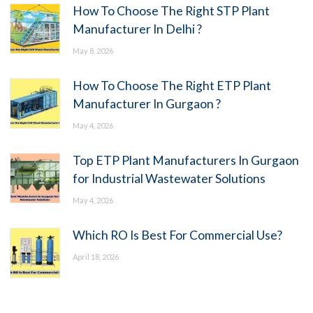
How To Choose The Right STP Plant
Manufacturer In Delhi ?
May 8, 2026
How To Choose The Right ETP Plant
Manufacturer In Gurgaon ?
May 4, 2026
Top ETP Plant Manufacturers In Gurgaon
for Industrial Wastewater Solutions
May 4, 2026
Which RO Is Best For Commercial Use?
April 18, 2026