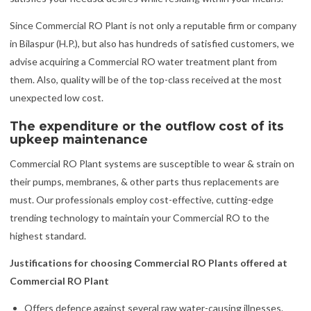
Since Commercial RO Plant is not only a reputable firm or company
in Bilaspur (H.P.), but also has hundreds of satisfied customers, we
advise acquiring a Commercial RO water treatment plant from
them. Also, quality will be of the top-class received at the most
unexpected low cost.
The expenditure or the outflow cost of its
upkeep maintenance
Commercial RO Plant systems are susceptible to wear & strain on
their pumps, membranes, & other parts thus replacements are
must. Our professionals employ cost-effective, cutting-edge
trending technology to maintain your Commercial RO to the
highest standard.
Justifications for choosing Commercial RO Plants offered at
Commercial RO Plant
Offers defence against several raw water-causing illnesses.