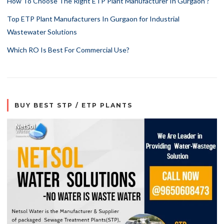
How To Choose The Right ETP Plant Manufacturer In Gurgaon ?
Top ETP Plant Manufacturers In Gurgaon for Industrial
Wastewater Solutions
Which RO Is Best For Commercial Use?
BUY BEST STP / ETP PLANTS