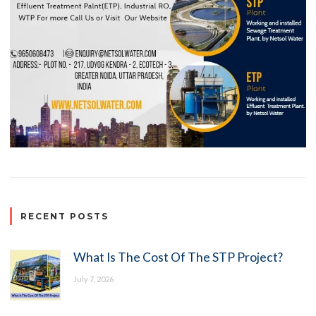
RECENT POSTS
What Is The Cost Of The STP Project?
July 7, 2026