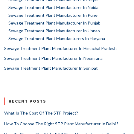
Sewage Treatment Plant Manufacturer In Noida
Sewage Treatment Plant Manufacturer In Pune
Sewage Treatment Plant Manufacturer In Punjab
Sewage Treatment Plant Manufacturer In Unnao
Sewage Treatment Plant Manufacturers In Haryana
Sewage Treatment Plant Manufacturer In Himachal Pradesh
Sewage Treatment Plant Manufacturer In Neemrana
Sewage Treatment Plant Manufacturer In Sonipat
RECENT POSTS
What Is The Cost Of The STP Project?
How To Choose The Right STP Plant Manufacturer In Delhi ?