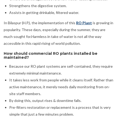
Strengthens the digestive system.
Assists in getting drinkable, filtered water.
In Bilaspur (H.P.), the implementation of this
RO Plant
is growing in
popularity. These days, especially during the summer, they are
much sought for.Harmless in take of water is not all the way
accessible in this rapid rising of world pollution.
How should commercial RO plants installed be
maintained?
Because our RO plant systems are self-contained, they require
extremely minimal maintenance.
It takes less work from people while it cleans itself. Rather than
active maintenance, it merely needs daily monitoring from on-
site staff members.
By doing this, output rises & downtime falls.
Pre-filters restoration or replacement is a process that is very
simple that just a few minutes problem.