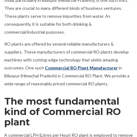
India, particularly in Bilaspur (Himachal Pradesh), is one such shift.
They are crucial to many different kinds of business ventures.
These plants serve to remove impurities from water. As
consequently, it is suitable for both drinking &
commercial/industrial purposes.
RO plants are offered by several reliable manufacturers &
suppliers. These manufacturers of commercial RO plants develop
machines with cutting-edge technology that yields amazing
outcomes. One such
Commercial RO Plant Manufacturer
in
Bilaspur (Himachal Pradesh) is Commercial RO Plant. We provide a
wide range of reasonably priced commercial RO plants.
The most fundamental
kind of Commercial RO
plant
A commercial LPH (Litres per Hour) RO plant is employed to remove