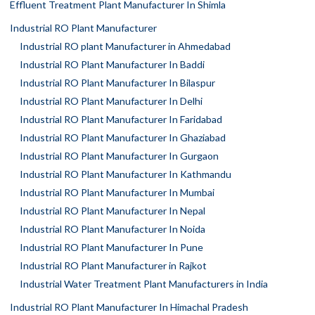
Effluent Treatment Plant Manufacturer In Shimla
Industrial RO Plant Manufacturer
Industrial RO plant Manufacturer in Ahmedabad
Industrial RO Plant Manufacturer In Baddi
Industrial RO Plant Manufacturer In Bilaspur
Industrial RO Plant Manufacturer In Delhi
Industrial RO Plant Manufacturer In Faridabad
Industrial RO Plant Manufacturer In Ghaziabad
Industrial RO Plant Manufacturer In Gurgaon
Industrial RO Plant Manufacturer In Kathmandu
Industrial RO Plant Manufacturer In Mumbai
Industrial RO Plant Manufacturer In Nepal
Industrial RO Plant Manufacturer In Noida
Industrial RO Plant Manufacturer In Pune
Industrial RO Plant Manufacturer in Rajkot
Industrial Water Treatment Plant Manufacturers in India
Industrial RO Plant Manufacturer In Himachal Pradesh