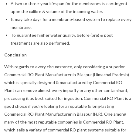
A two to three-year lifespan for the membranes is contingent
upon the calibre & volume of the incoming water.
It may take days for a membrane-based system to replace every
membrane.
To guarantee higher water quality, before (pre) & post
treatments are also performed.
Conclusion
With regards to every circumstance, only considering a superior
Commercial RO Plant Manufacturer in Bilaspur (Himachal Pradesh)
which is specially designed & manufactured by Commercial RO
Plant can remove almost every impurity or any other contaminant,
processing it as best suited for ingestion. Commercial RO Plant is a
good choice if you’re looking for a reputable & long-lasting
Commercial RO Plant Manufacturer in Bilaspur (H.P.). One among
many of the most reputable companies is Commercial RO Plant,
which sells a variety of commercial RO plant systems suitable for