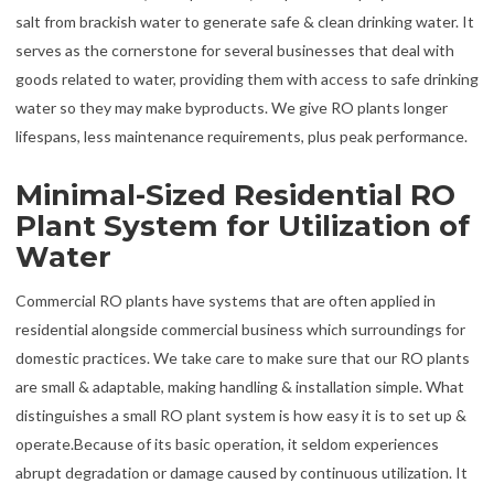
salt from brackish water to generate safe & clean drinking water. It
serves as the cornerstone for several businesses that deal with
goods related to water, providing them with access to safe drinking
water so they may make byproducts. We give RO plants longer
lifespans, less maintenance requirements, plus peak performance.
Minimal-Sized Residential RO
Plant System for Utilization of
Water
Commercial RO plants have systems that are often applied in
residential alongside commercial business which surroundings for
domestic practices. We take care to make sure that our RO plants
are small & adaptable, making handling & installation simple. What
distinguishes a small RO plant system is how easy it is to set up &
operate.Because of its basic operation, it seldom experiences
abrupt degradation or damage caused by continuous utilization. It