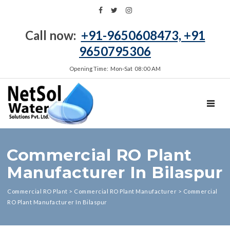
Call now:
+91-9650608473, +91
9650795306
Opening Time: Mon‑Sat 08:00 AM
TOGGL
Commercial RO Plant
Manufacturer In Bilaspur
Commercial RO Plant
>
Commercial RO Plant Manufacturer
>
Commercial
RO Plant Manufacturer In Bilaspur