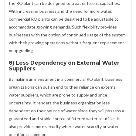
the RO plant can be designed to treat different capacities.
With increasing business and the need for more water,
commercial RO plants can be designed to be adjustable to
accommodate growing demands. Such flexibility provides
businesses with the option of continued usage of the system
with their growing operations without frequent replacement
or upgrading.
8) Less Dependency on External Water
Suppliers
By making an investment in a commercial RO plant, business
organizations can put an end to their reliance on external
water suppliers, which are prone to supply and price
uncertainty. It renders the business organization less
dependent on their source of water since they will possess a
guaranteed and stable source of filtered water to utilize. It
also provides more security where water scarcity or water
pollution is common.