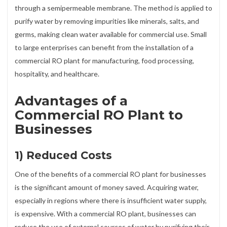
through a semipermeable membrane. The method is applied to
purify water by removing impurities like minerals, salts, and
germs, making clean water available for commercial use. Small
to large enterprises can benefit from the installation of a
commercial RO plant for manufacturing, food processing,
hospitality, and healthcare.
Advantages of a
Commercial RO Plant to
Businesses
1) Reduced Costs
One of the benefits of a commercial RO plant for businesses
is the significant amount of money saved. Acquiring water,
especially in regions where there is insufficient water supply,
is expensive. With a commercial RO plant, businesses can
reduce the use of external sources of water by purifying their