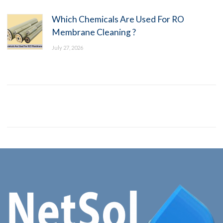
Which Chemicals Are Used For RO
Membrane Cleaning ?
July 27, 2026