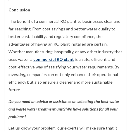
Conclusion
The benefit of a commercial RO plant to businesses clear and
far-reaching. From cost savings and better water quality to
better sustainability and regulatory compliance, the
advantages of having an RO plant installed are certain.
Whether manufacturing, hospitality, or any other industry that
uses water, a
commercial RO plant
is a safe, efficient, and
cost-effective way of satisfying your water requirements. By
investing, companies can not only enhance their operational
efficiency but also ensure a cleaner and more sustainable
future.
Do you need an advice or assistance on selecting the best water
and waste water treatment unit? We have solutions for all your
problems!
Let us know your problem, our experts will make sure that it