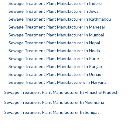
Sewage Treatment Plant Manufacturer In Indore
Sewage Treatment Plant Manufacturer In Jewar
Sewage Treatment Plant Manufacturer In Kathmandu
Sewage Treatment Plant Manufacturer In Manesar
Sewage Treatment Plant Manufacturer In Mumbai
Sewage Treatment Plant Manufacturer In Nepal
Sewage Treatment Plant Manufacturer In Noida
Sewage Treatment Plant Manufacturer In Pune
Sewage Treatment Plant Manufacturer In Punjab
Sewage Treatment Plant Manufacturer In Unnao
Sewage Treatment Plant Manufacturers In Haryana
Sewage Treatment Plant Manufacturer In Himachal Pradesh
Sewage Treatment Plant Manufacturer In Neemrana
Sewage Treatment Plant Manufacturer In Sonipat