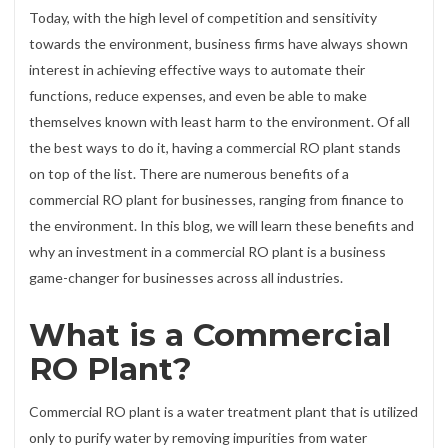
Today, with the high level of competition and sensitivity
towards the environment, business firms have always shown
interest in achieving effective ways to automate their
functions, reduce expenses, and even be able to make
themselves known with least harm to the environment. Of all
the best ways to do it, having a commercial RO plant stands
on top of the list. There are numerous benefits of a
commercial RO plant for businesses, ranging from finance to
the environment. In this blog, we will learn these benefits and
why an investment in a commercial RO plant is a business
game-changer for businesses across all industries.
What is a Commercial
RO Plant?
Commercial RO plant is a water treatment plant that is utilized
only to purify water by removing impurities from water