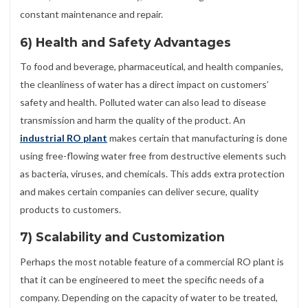
constant maintenance and repair.
6) Health and Safety Advantages
To food and beverage, pharmaceutical, and health companies,
the cleanliness of water has a direct impact on customers’
safety and health. Polluted water can also lead to disease
transmission and harm the quality of the product. An
industrial RO plant
makes certain that manufacturing is done
using free-flowing water free from destructive elements such
as bacteria, viruses, and chemicals. This adds extra protection
and makes certain companies can deliver secure, quality
products to customers.
7) Scalability and Customization
Perhaps the most notable feature of a commercial RO plant is
that it can be engineered to meet the specific needs of a
company. Depending on the capacity of water to be treated,