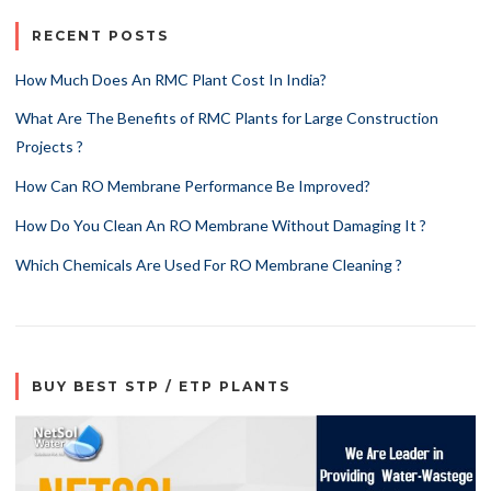
RECENT POSTS
How Much Does An RMC Plant Cost In India?
What Are The Benefits of RMC Plants for Large Construction
Projects ?
How Can RO Membrane Performance Be Improved?
How Do You Clean An RO Membrane Without Damaging It ?
Which Chemicals Are Used For RO Membrane Cleaning ?
BUY BEST STP / ETP PLANTS