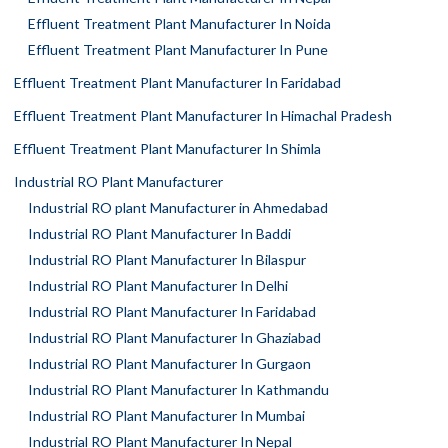
Effluent Treatment Plant Manufacturer In Noida
Effluent Treatment Plant Manufacturer In Pune
Effluent Treatment Plant Manufacturer In Faridabad
Effluent Treatment Plant Manufacturer In Himachal Pradesh
Effluent Treatment Plant Manufacturer In Shimla
Industrial RO Plant Manufacturer
Industrial RO plant Manufacturer in Ahmedabad
Industrial RO Plant Manufacturer In Baddi
Industrial RO Plant Manufacturer In Bilaspur
Industrial RO Plant Manufacturer In Delhi
Industrial RO Plant Manufacturer In Faridabad
Industrial RO Plant Manufacturer In Ghaziabad
Industrial RO Plant Manufacturer In Gurgaon
Industrial RO Plant Manufacturer In Kathmandu
Industrial RO Plant Manufacturer In Mumbai
Industrial RO Plant Manufacturer In Nepal