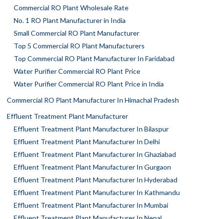
Commercial RO Plant Wholesale Rate
No. 1 RO Plant Manufacturer in India
Small Commercial RO Plant Manufacturer
Top 5 Commercial RO Plant Manufacturers
Top Commercial RO Plant Manufacturer In Faridabad
Water Purifier Commercial RO Plant Price
Water Purifier Commercial RO Plant Price in India
Commercial RO Plant Manufacturer In Himachal Pradesh
Effluent Treatment Plant Manufacturer
Effluent Treatment Plant Manufacturer In Bilaspur
Effluent Treatment Plant Manufacturer In Delhi
Effluent Treatment Plant Manufacturer In Ghaziabad
Effluent Treatment Plant Manufacturer In Gurgaon
Effluent Treatment Plant Manufacturer In Hyderabad
Effluent Treatment Plant Manufacturer In Kathmandu
Effluent Treatment Plant Manufacturer In Mumbai
Effluent Treatment Plant Manufacturer In Nepal