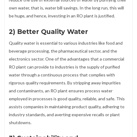
own water, that is, water bill savings. In the long run, this will
be huge, and hence, investing in an RO plant is justified.
2) Better Quality Water
Quality water is essential to various industries like food and
beverage processing, the pharmaceutical sector, and the
electronics sector. One of the advantages that a commercial
RO plant can provide to industries is the supply of purified
water through a continuous process that complies with
rigorous quality requirements. By stripping away impurities
and contaminants, an RO plant ensures process water
employed in processes is good quality, reliable, and safe. This
assists companies in maintaining product quality, adhering to
industry standards, and averting expensive recalls or plant
shutdowns.