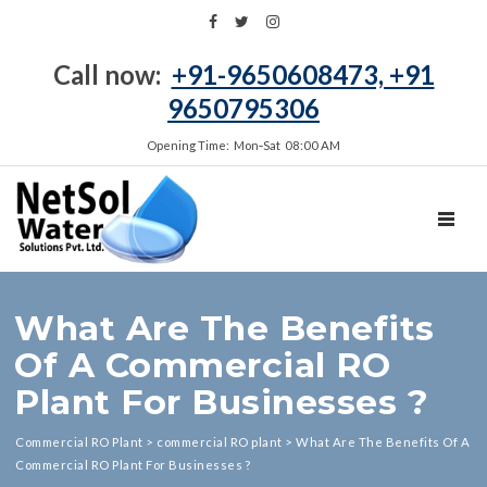
Call now:
+91-9650608473, +91
9650795306
Opening Time: Mon‑Sat 08:00 AM
TOGGL
What Are The Benefits
Of A Commercial RO
Plant For Businesses ?
Commercial RO Plant
>
commercial RO plant
>
What Are The Benefits Of A
Commercial RO Plant For Businesses ?