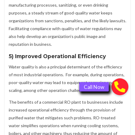
manufacturing processes, sanitizing, or even drinking
purposes, a steady stream of good-quality water keeps
organizations from sanctions, penalties, and the likely lawsuits.
Facilitating compliance with quality of water regulations may
also help develop an organization’s public image and
reputation in business.
5) Improved Operational Efficiency
Water quality is also a principal determinant of the efficiency
of most industrial operations. For example, during operations,
poor-quality water may lead to equipment corrosion and
scaling, among other operation challenges.
The benefits of a commercial RO plant to businesses include
increased operational efficiency through the provision of
purified water that mitigates such problems. RO-treated
water simplifies operations when running cooling systems,
boilers, and other machinery, thus reducing the amount of