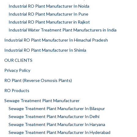
Industrial RO Plant Manufacturer In Noida
Industrial RO Plant Manufacturer In Pune
Industrial RO Plant Manufacturer in Rajkot
Industrial Water Treatment Plant Manufacturers in India
Industrial RO Plant Manufacturer In Himachal Pradesh
Industrial RO Plant Manufacturer In Shimla
OUR CLIENTS
Privacy Policy
RO Plant (Reverse Osmosis Plants)
RO Products
Sewage Treatment Plant Manufacturer
Sewage Treatment Plant Manufacturer In Bilaspur
Sewage Treatment Plant Manufacturer In Delhi
Sewage Treatment Plant Manufacturer In Haryana
Sewage Treatment Plant Manufacturer In Hyderabad