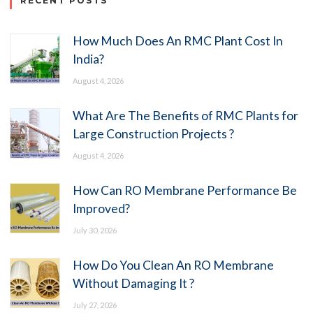
RECENT POSTS
How Much Does An RMC Plant Cost In
India?
August 4, 2026
What Are The Benefits of RMC Plants for
Large Construction Projects ?
August 4, 2026
How Can RO Membrane Performance Be
Improved?
July 30, 2026
How Do You Clean An RO Membrane
Without Damaging It ?
July 27, 2026