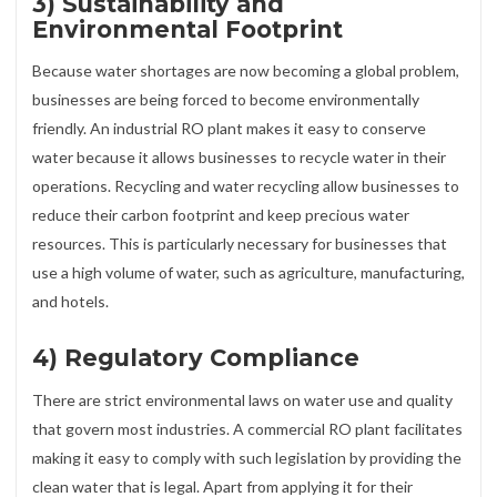
3) Sustainability and
Environmental Footprint
Because water shortages are now becoming a global problem,
businesses are being forced to become environmentally
friendly. An industrial RO plant makes it easy to conserve
water because it allows businesses to recycle water in their
operations. Recycling and water recycling allow businesses to
reduce their carbon footprint and keep precious water
resources. This is particularly necessary for businesses that
use a high volume of water, such as agriculture, manufacturing,
and hotels.
4) Regulatory Compliance
There are strict environmental laws on water use and quality
that govern most industries. A commercial RO plant facilitates
making it easy to comply with such legislation by providing the
clean water that is legal. Apart from applying it for their