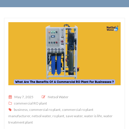
Posted on
May 7, 2025
Netsol Water
commercial RO plant
business
,
commercial ro plant
,
commercial ro plant
manufacturer
,
netsol water
,
ro plant
,
save water
,
water is life
,
water
treatment plant