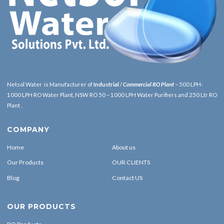
Netsol Water is Manufacturer of
Industrial
/
Commercial RO Plant
– 500 LPH-
1000 LPH RO Water Plant, NSW RO 50 – 1000 LPH Water Purifiers and 250 Ltr RO
Plant .
COMPANY
Home
About us
Our Products
OUR CLIENTS
Blog
Contact US
OUR PRODUCTS