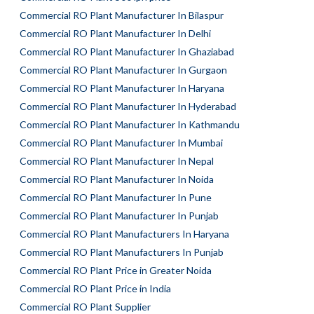
Commercial RO Plant Manufacturer In Bilaspur
Commercial RO Plant Manufacturer In Delhi
Commercial RO Plant Manufacturer In Ghaziabad
Commercial RO Plant Manufacturer In Gurgaon
Commercial RO Plant Manufacturer In Haryana
Commercial RO Plant Manufacturer In Hyderabad
Commercial RO Plant Manufacturer In Kathmandu
Commercial RO Plant Manufacturer In Mumbai
Commercial RO Plant Manufacturer In Nepal
Commercial RO Plant Manufacturer In Noida
Commercial RO Plant Manufacturer In Pune
Commercial RO Plant Manufacturer In Punjab
Commercial RO Plant Manufacturers In Haryana
Commercial RO Plant Manufacturers In Punjab
Commercial RO Plant Price in Greater Noida
Commercial RO Plant Price in India
Commercial RO Plant Supplier