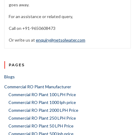
goes away.
For an assistance or related query,
Call on +91-9650608473
Or write us at
enquiry@netsolwater.com
PAGES
Blogs
Commercial RO Plant Manufacturer
Commercial RO Plant 100 LPH Price
Commercial RO Plant 1000 lph price
Commercial RO Plant 2000 LPH Price
Commercial RO Plant 250 LPH Price
Commercial RO Plant 50 LPH Price
Commercial RO Plant 500 lph price