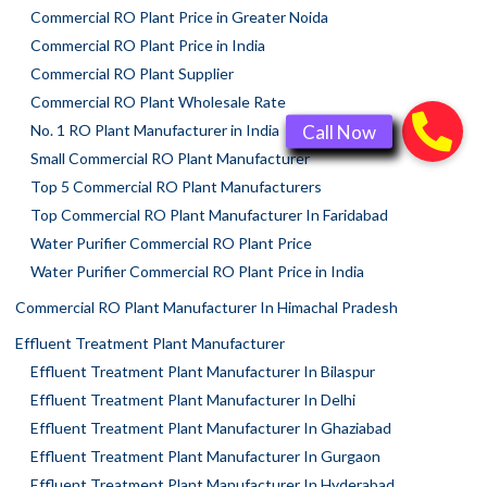
Commercial RO Plant Price in Greater Noida
Commercial RO Plant Price in India
Commercial RO Plant Supplier
Commercial RO Plant Wholesale Rate
No. 1 RO Plant Manufacturer in India
Small Commercial RO Plant Manufacturer
Top 5 Commercial RO Plant Manufacturers
Top Commercial RO Plant Manufacturer In Faridabad
Water Purifier Commercial RO Plant Price
Water Purifier Commercial RO Plant Price in India
Commercial RO Plant Manufacturer In Himachal Pradesh
Effluent Treatment Plant Manufacturer
Effluent Treatment Plant Manufacturer In Bilaspur
Effluent Treatment Plant Manufacturer In Delhi
Effluent Treatment Plant Manufacturer In Ghaziabad
Effluent Treatment Plant Manufacturer In Gurgaon
Effluent Treatment Plant Manufacturer In Hyderabad