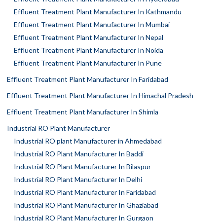
Effluent Treatment Plant Manufacturer In Kathmandu
Effluent Treatment Plant Manufacturer In Mumbai
Effluent Treatment Plant Manufacturer In Nepal
Effluent Treatment Plant Manufacturer In Noida
Effluent Treatment Plant Manufacturer In Pune
Effluent Treatment Plant Manufacturer In Faridabad
Effluent Treatment Plant Manufacturer In Himachal Pradesh
Effluent Treatment Plant Manufacturer In Shimla
Industrial RO Plant Manufacturer
Industrial RO plant Manufacturer in Ahmedabad
Industrial RO Plant Manufacturer In Baddi
Industrial RO Plant Manufacturer In Bilaspur
Industrial RO Plant Manufacturer In Delhi
Industrial RO Plant Manufacturer In Faridabad
Industrial RO Plant Manufacturer In Ghaziabad
Industrial RO Plant Manufacturer In Gurgaon