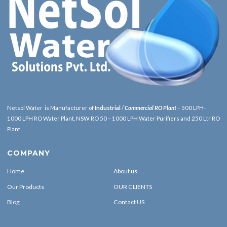
Netsol Water is Manufacturer of
Industrial
/
Commercial RO Plant
– 500 LPH-
1000 LPH RO Water Plant, NSW RO 50 – 1000 LPH Water Purifiers and 250 Ltr RO
Plant .
COMPANY
Home
About us
Our Products
OUR CLIENTS
Blog
Contact US