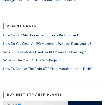
RECENT POSTS
How Can RO Membrane Performance Be Improved?
How Do You Clean An RO Membrane Without Damaging It ?
Which Chemicals Are Used For RO Membrane Cleaning ?
What Is The Cost Of The STP Project?
How To Choose The Right STP Plant Manufacturer In Delhi ?
BUY BEST STP / ETP PLANTS