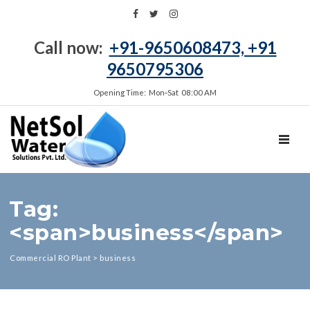
Call now:
+91-9650608473, +91
9650795306
Opening Time: Mon‑Sat 08:00 AM
TOGGL
Tag:
<span>business</span>
Commercial RO Plant
>
business