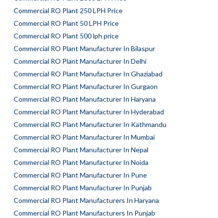
Commercial RO Plant 250 LPH Price
Commercial RO Plant 50 LPH Price
Commercial RO Plant 500 lph price
Commercial RO Plant Manufacturer In Bilaspur
Commercial RO Plant Manufacturer In Delhi
Commercial RO Plant Manufacturer In Ghaziabad
Commercial RO Plant Manufacturer In Gurgaon
Commercial RO Plant Manufacturer In Haryana
Commercial RO Plant Manufacturer In Hyderabad
Commercial RO Plant Manufacturer In Kathmandu
Commercial RO Plant Manufacturer In Mumbai
Commercial RO Plant Manufacturer In Nepal
Commercial RO Plant Manufacturer In Noida
Commercial RO Plant Manufacturer In Pune
Commercial RO Plant Manufacturer In Punjab
Commercial RO Plant Manufacturers In Haryana
Commercial RO Plant Manufacturers In Punjab