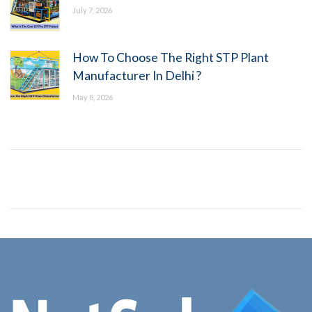
July 7, 2026
How To Choose The Right STP Plant
Manufacturer In Delhi ?
May 8, 2026