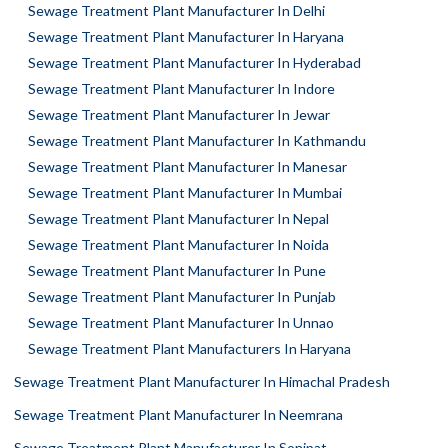
Sewage Treatment Plant Manufacturer In Delhi
Sewage Treatment Plant Manufacturer In Haryana
Sewage Treatment Plant Manufacturer In Hyderabad
Sewage Treatment Plant Manufacturer In Indore
Sewage Treatment Plant Manufacturer In Jewar
Sewage Treatment Plant Manufacturer In Kathmandu
Sewage Treatment Plant Manufacturer In Manesar
Sewage Treatment Plant Manufacturer In Mumbai
Sewage Treatment Plant Manufacturer In Nepal
Sewage Treatment Plant Manufacturer In Noida
Sewage Treatment Plant Manufacturer In Pune
Sewage Treatment Plant Manufacturer In Punjab
Sewage Treatment Plant Manufacturer In Unnao
Sewage Treatment Plant Manufacturers In Haryana
Sewage Treatment Plant Manufacturer In Himachal Pradesh
Sewage Treatment Plant Manufacturer In Neemrana
Sewage Treatment Plant Manufacturer In Sonipat