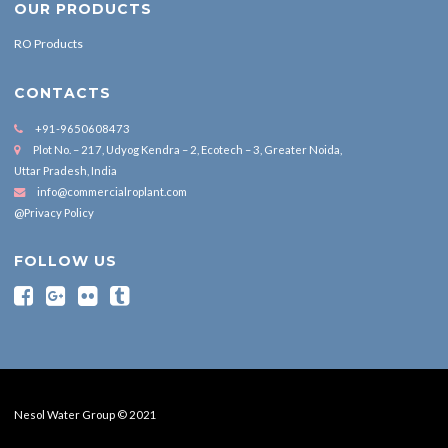
OUR PRODUCTS
RO Products
CONTACTS
+91-9650608473
Plot No. – 217, Udyog Kendra – 2, Ecotech – 3, Greater Noida,
Uttar Pradesh, India
info@commercialroplant.com
@Privacy Policy
FOLLOW US
Nesol Water Group © 2021