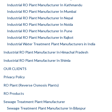
Industrial RO Plant Manufacturer In Kathmandu
Industrial RO Plant Manufacturer In Mumbai
Industrial RO Plant Manufacturer In Nepal
Industrial RO Plant Manufacturer In Noida
Industrial RO Plant Manufacturer In Pune
Industrial RO Plant Manufacturer in Rajkot
Industrial Water Treatment Plant Manufacturers in India
Industrial RO Plant Manufacturer In Himachal Pradesh
Industrial RO Plant Manufacturer In Shimla
OUR CLIENTS
Privacy Policy
RO Plant (Reverse Osmosis Plants)
RO Products
Sewage Treatment Plant Manufacturer
Sewage Treatment Plant Manufacturer In Bilaspur