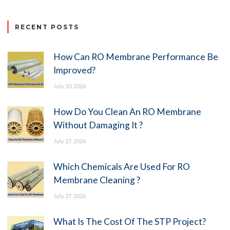
RECENT POSTS
How Can RO Membrane Performance Be
Improved?
July 30, 2026
How Do You Clean An RO Membrane
Without Damaging It ?
July 27, 2026
Which Chemicals Are Used For RO
Membrane Cleaning ?
July 27, 2026
What Is The Cost Of The STP Project?