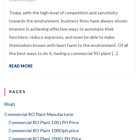
Today, with the high level of competition and sensitivity
towards the environment, business firms have always shown
interest in achieving effective ways to automate their
functions, reduce expenses, and even be able to make
themselves known with least harm to the environment. Of all
the best ways to do it, having a commercial RO plant […]
READ MORE
PAGES
Blogs
Commercial RO Plant Manufacturer
Commercial RO Plant 100 LPH Price
Commercial RO Plant 1000 lph price
Commercial RO Plant 2000 LPH Price