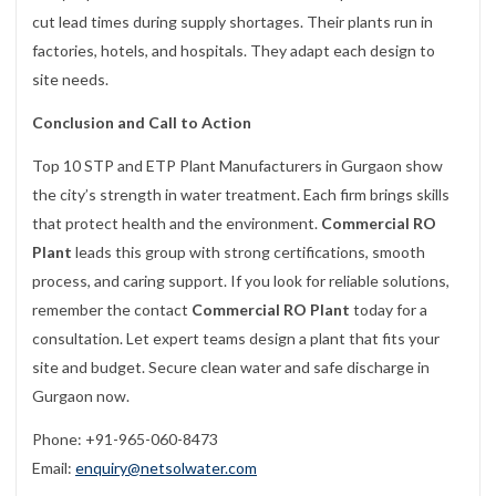
cut lead times during supply shortages. Their plants run in
factories, hotels, and hospitals. They adapt each design to
site needs.
Conclusion and Call to Action
Top 10 STP and ETP Plant Manufacturers in Gurgaon show
the city’s strength in water treatment. Each firm brings skills
that protect health and the environment.
Commercial RO
Plant
leads this group with strong certifications, smooth
process, and caring support. If you look for reliable solutions,
remember the contact
Commercial RO Plant
today for a
consultation. Let expert teams design a plant that fits your
site and budget. Secure clean water and safe discharge in
Gurgaon now.
Phone: +91-965-060-8473
Email:
enquiry@netsolwater.com