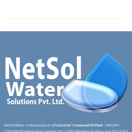
Netsol Water is Manufacturer of
Industrial
/
Commercial RO Plant
– 500 LPH-
1000 LPH RO Water Plant, NSW RO 50 – 1000 LPH Water Purifiers and 250 Ltr RO