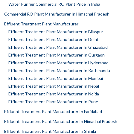
Water Purifier Commercial RO Plant Price in India
Commercial RO Plant Manufacturer In Himachal Pradesh
Effluent Treatment Plant Manufacturer
Effluent Treatment Plant Manufacturer In Bilaspur
Effluent Treatment Plant Manufacturer In Delhi
Effluent Treatment Plant Manufacturer In Ghaziabad
Effluent Treatment Plant Manufacturer In Gurgaon
Effluent Treatment Plant Manufacturer In Hyderabad
Effluent Treatment Plant Manufacturer In Kathmandu
Effluent Treatment Plant Manufacturer In Mumbai
Effluent Treatment Plant Manufacturer In Nepal
Effluent Treatment Plant Manufacturer In Noida
Effluent Treatment Plant Manufacturer In Pune
Effluent Treatment Plant Manufacturer In Faridabad
Effluent Treatment Plant Manufacturer In Himachal Pradesh
Effluent Treatment Plant Manufacturer In Shimla