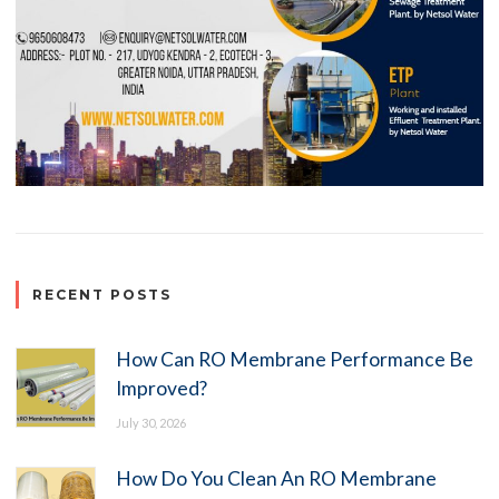
RECENT POSTS
How Can RO Membrane Performance Be
Improved?
July 30, 2026
How Do You Clean An RO Membrane