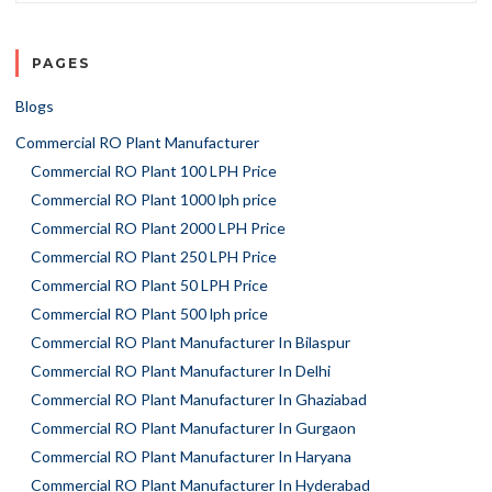
PAGES
Blogs
Commercial RO Plant Manufacturer
Commercial RO Plant 100 LPH Price
Commercial RO Plant 1000 lph price
Commercial RO Plant 2000 LPH Price
Commercial RO Plant 250 LPH Price
Commercial RO Plant 50 LPH Price
Commercial RO Plant 500 lph price
Commercial RO Plant Manufacturer In Bilaspur
Commercial RO Plant Manufacturer In Delhi
Commercial RO Plant Manufacturer In Ghaziabad
Commercial RO Plant Manufacturer In Gurgaon
Commercial RO Plant Manufacturer In Haryana
Commercial RO Plant Manufacturer In Hyderabad