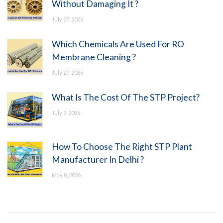
Without Damaging It ?
July 27, 2026
Which Chemicals Are Used For RO
Membrane Cleaning ?
July 27, 2026
What Is The Cost Of The STP Project?
July 7, 2026
How To Choose The Right STP Plant
Manufacturer In Delhi ?
May 8, 2026