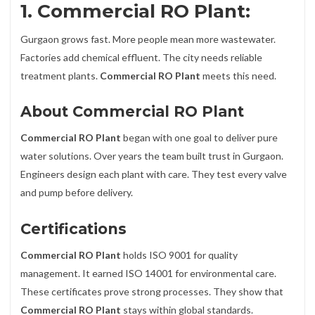
1. Commercial RO Plant:
Gurgaon grows fast. More people mean more wastewater.
Factories add chemical effluent. The city needs reliable
treatment plants.
Commercial RO Plant
meets this need.
About Commercial RO Plant
Commercial RO Plant
began with one goal to deliver pure
water solutions. Over years the team built trust in Gurgaon.
Engineers design each plant with care. They test every valve
and pump before delivery.
Certifications
Commercial RO Plant
holds ISO 9001 for quality
management. It earned ISO 14001 for environmental care.
These certificates prove strong processes. They show that
Commercial RO Plant
stays within global standards.