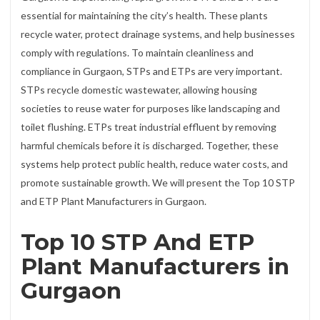
essential for maintaining the city’s health. These plants
recycle water, protect drainage systems, and help businesses
comply with regulations. To maintain cleanliness and
compliance in Gurgaon, STPs and ETPs are very important.
STPs recycle domestic wastewater, allowing housing
societies to reuse water for purposes like landscaping and
toilet flushing. ETPs treat industrial effluent by removing
harmful chemicals before it is discharged. Together, these
systems help protect public health, reduce water costs, and
promote sustainable growth. We will present the Top 10 STP
and ETP Plant Manufacturers in Gurgaon.
Top 10 STP And ETP
Plant Manufacturers in
Gurgaon