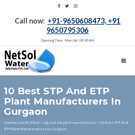
Call now:
+91-9650608473, +91
9650795306
Opening Time: Mon‑Sat 08:00 AM
TOGGL
10 Best STP And ETP
Plant Manufacturers In
Gurgaon
Commercial RO Plant
>
stp and etp plant manufacturer
>
10 Best STP And
ETP Plant Manufacturers In Gurgaon