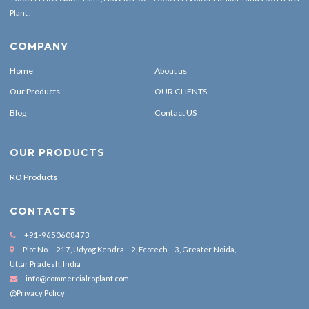
Plant .
COMPANY
Home
About us
Our Products
OUR CLIENTS
Blog
Contact US
OUR PRODUCTS
RO Products
CONTACTS
+91-9650608473
Plot No. – 217, Udyog Kendra – 2, Ecotech – 3, Greater Noida,
Uttar Pradesh, India
info@commercialroplant.com
@Privacy Policy