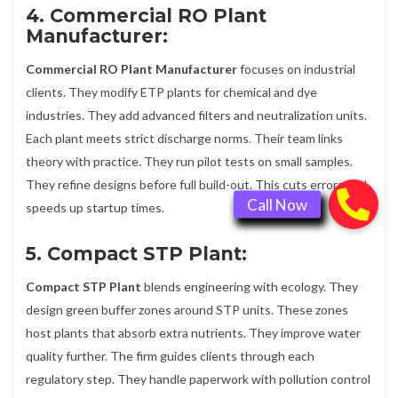
4. Commercial RO Plant
Manufacturer:
Commercial RO Plant Manufacturer
focuses on industrial
clients. They modify ETP plants for chemical and dye
industries. They add advanced filters and neutralization units.
Each plant meets strict discharge norms. Their team links
theory with practice. They run pilot tests on small samples.
They refine designs before full build-out. This cuts errors and
speeds up startup times.
5. Compact STP Plant:
Compact STP Plant
blends engineering with ecology. They
design green buffer zones around STP units. These zones
host plants that absorb extra nutrients. They improve water
quality further. The firm guides clients through each
regulatory step. They handle paperwork with pollution control