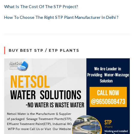
What Is The Cost Of The STP Project?
How To Choose The Right STP Plant Manufacturer In Delhi ?
BUY BEST STP / ETP PLANTS