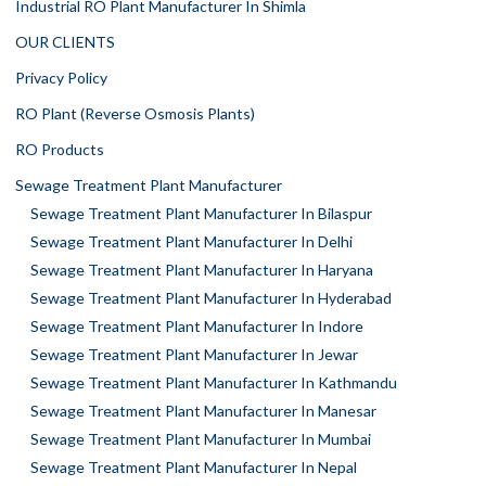
Industrial RO Plant Manufacturer In Shimla
OUR CLIENTS
Privacy Policy
RO Plant (Reverse Osmosis Plants)
RO Products
Sewage Treatment Plant Manufacturer
Sewage Treatment Plant Manufacturer In Bilaspur
Sewage Treatment Plant Manufacturer In Delhi
Sewage Treatment Plant Manufacturer In Haryana
Sewage Treatment Plant Manufacturer In Hyderabad
Sewage Treatment Plant Manufacturer In Indore
Sewage Treatment Plant Manufacturer In Jewar
Sewage Treatment Plant Manufacturer In Kathmandu
Sewage Treatment Plant Manufacturer In Manesar
Sewage Treatment Plant Manufacturer In Mumbai
Sewage Treatment Plant Manufacturer In Nepal