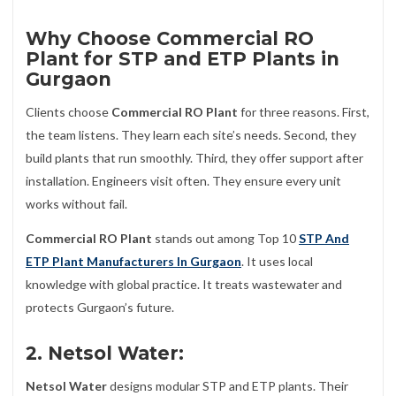
Why Choose Commercial RO
Plant for STP and ETP Plants in
Gurgaon
Clients choose
Commercial RO Plant
for three reasons. First,
the team listens. They learn each site’s needs. Second, they
build plants that run smoothly. Third, they offer support after
installation. Engineers visit often. They ensure every unit
works without fail.
Commercial RO Plant
stands out among Top 10
STP And
ETP Plant Manufacturers In Gurgaon
. It uses local
knowledge with global practice. It treats wastewater and
protects Gurgaon’s future.
2. Netsol Water:
Netsol Water
designs modular STP and ETP plants. Their