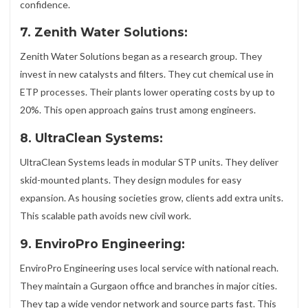
confidence.
7. Zenith Water Solutions:
Zenith Water Solutions began as a research group. They
invest in new catalysts and filters. They cut chemical use in
ETP processes. Their plants lower operating costs by up to
20%. This open approach gains trust among engineers.
8. UltraClean Systems:
UltraClean Systems leads in modular STP units. They deliver
skid-mounted plants. They design modules for easy
expansion. As housing societies grow, clients add extra units.
This scalable path avoids new civil work.
9. EnviroPro Engineering:
EnviroPro Engineering uses local service with national reach.
They maintain a Gurgaon office and branches in major cities.
They tap a wide vendor network and source parts fast. This