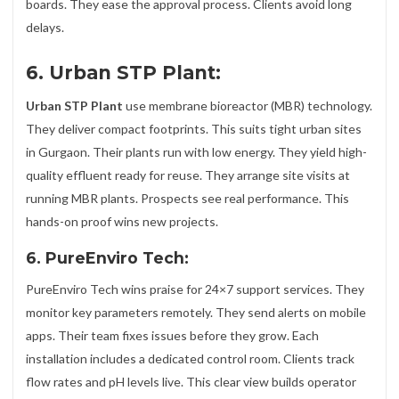
boards. They ease the approval process. Clients avoid long
delays.
6. Urban STP Plant:
Urban STP Plant
use membrane bioreactor (MBR) technology.
They deliver compact footprints. This suits tight urban sites
in Gurgaon. Their plants run with low energy. They yield high-
quality effluent ready for reuse. They arrange site visits at
running MBR plants. Prospects see real performance. This
hands-on proof wins new projects.
6. PureEnviro Tech:
PureEnviro Tech wins praise for 24×7 support services. They
monitor key parameters remotely. They send alerts on mobile
apps. Their team fixes issues before they grow. Each
installation includes a dedicated control room. Clients track
flow rates and pH levels live. This clear view builds operator