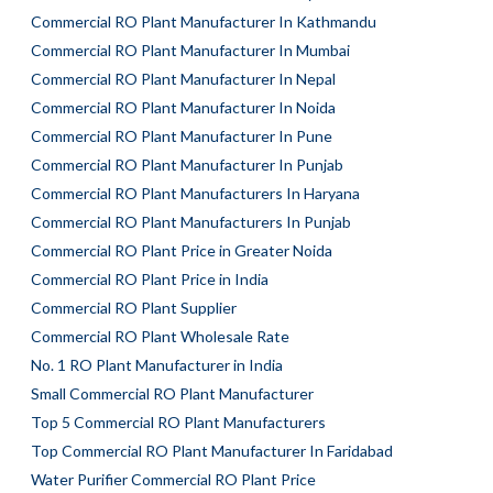
Commercial RO Plant Manufacturer In Kathmandu
Commercial RO Plant Manufacturer In Mumbai
Commercial RO Plant Manufacturer In Nepal
Commercial RO Plant Manufacturer In Noida
Commercial RO Plant Manufacturer In Pune
Commercial RO Plant Manufacturer In Punjab
Commercial RO Plant Manufacturers In Haryana
Commercial RO Plant Manufacturers In Punjab
Commercial RO Plant Price in Greater Noida
Commercial RO Plant Price in India
Commercial RO Plant Supplier
Commercial RO Plant Wholesale Rate
No. 1 RO Plant Manufacturer in India
Small Commercial RO Plant Manufacturer
Top 5 Commercial RO Plant Manufacturers
Top Commercial RO Plant Manufacturer In Faridabad
Water Purifier Commercial RO Plant Price