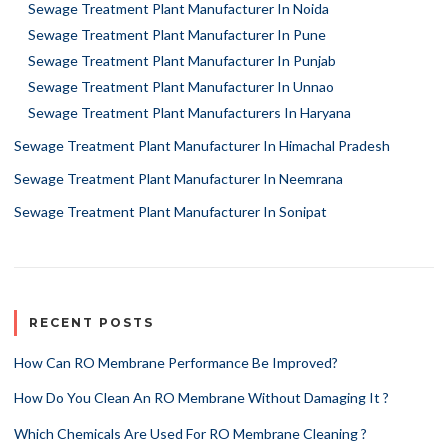
Sewage Treatment Plant Manufacturer In Noida
Sewage Treatment Plant Manufacturer In Pune
Sewage Treatment Plant Manufacturer In Punjab
Sewage Treatment Plant Manufacturer In Unnao
Sewage Treatment Plant Manufacturers In Haryana
Sewage Treatment Plant Manufacturer In Himachal Pradesh
Sewage Treatment Plant Manufacturer In Neemrana
Sewage Treatment Plant Manufacturer In Sonipat
RECENT POSTS
How Can RO Membrane Performance Be Improved?
How Do You Clean An RO Membrane Without Damaging It ?
Which Chemicals Are Used For RO Membrane Cleaning ?