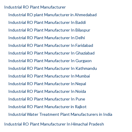
Industrial RO Plant Manufacturer
Industrial RO plant Manufacturer in Ahmedabad
Industrial RO Plant Manufacturer In Baddi
Industrial RO Plant Manufacturer In Bilaspur
Industrial RO Plant Manufacturer In Delhi
Industrial RO Plant Manufacturer In Faridabad
Industrial RO Plant Manufacturer In Ghaziabad
Industrial RO Plant Manufacturer In Gurgaon
Industrial RO Plant Manufacturer In Kathmandu
Industrial RO Plant Manufacturer In Mumbai
Industrial RO Plant Manufacturer In Nepal
Industrial RO Plant Manufacturer In Noida
Industrial RO Plant Manufacturer In Pune
Industrial RO Plant Manufacturer in Rajkot
Industrial Water Treatment Plant Manufacturers in India
Industrial RO Plant Manufacturer In Himachal Pradesh