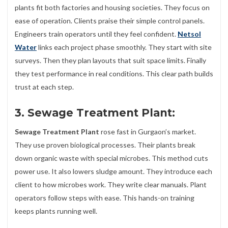
plants fit both factories and housing societies. They focus on
ease of operation. Clients praise their simple control panels.
Engineers train operators until they feel confident.
Netsol
Water
links each project phase smoothly. They start with site
surveys. Then they plan layouts that suit space limits. Finally
they test performance in real conditions. This clear path builds
trust at each step.
3. Sewage Treatment Plant:
Sewage Treatment Plant
rose fast in Gurgaon’s market.
They use proven biological processes. Their plants break
down organic waste with special microbes. This method cuts
power use. It also lowers sludge amount. They introduce each
client to how microbes work. They write clear manuals. Plant
operators follow steps with ease. This hands-on training
keeps plants running well.