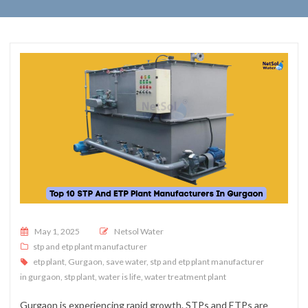
Posted on
May 1, 2025
Netsol Water
stp and etp plant manufacturer
etp plant
,
Gurgaon
,
save water
,
stp and etp plant manufacturer
in gurgaon
,
stp plant
,
water is life
,
water treatment plant
Gurgaon is experiencing rapid growth. STPs and ETPs are