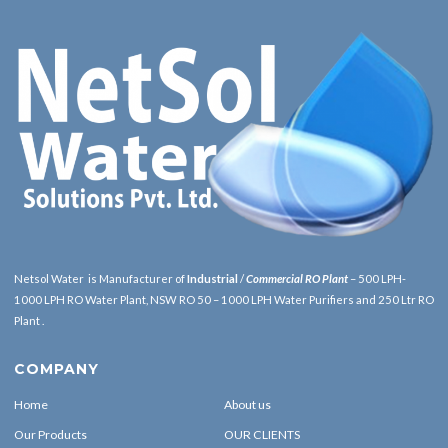
Netsol Water is Manufacturer of
Industrial
/
Commercial RO Plant
– 500 LPH-
1000 LPH RO Water Plant, NSW RO 50 – 1000 LPH Water Purifiers and 250 Ltr RO
Plant .
COMPANY
Home
About us
Our Products
OUR CLIENTS