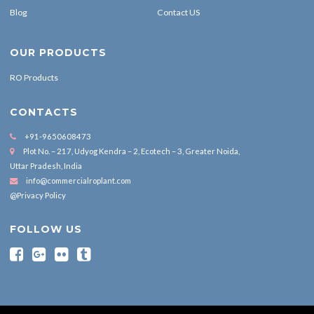
Blog
Contact US
OUR PRODUCTS
RO Products
CONTACTS
+91-9650608473
Plot No. – 217, Udyog Kendra – 2, Ecotech – 3, Greater Noida,
Uttar Pradesh, India
info@commercialroplant.com
@Privacy Policy
FOLLOW US