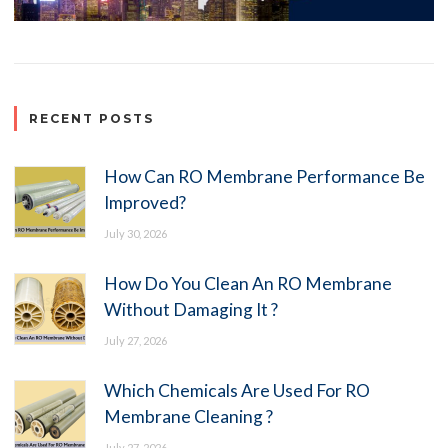
RECENT POSTS
How Can RO Membrane Performance Be
Improved?
July 30, 2026
How Do You Clean An RO Membrane
Without Damaging It ?
July 27, 2026
Which Chemicals Are Used For RO
Membrane Cleaning ?
July 27, 2026