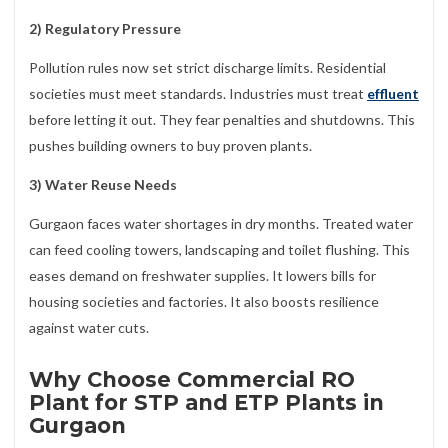
2) Regulatory Pressure
Pollution rules now set strict discharge limits. Residential
societies must meet standards. Industries must treat
effluent
before letting it out. They fear penalties and shutdowns. This
pushes building owners to buy proven plants.
3) Water Reuse Needs
Gurgaon faces water shortages in dry months. Treated water
can feed cooling towers, landscaping and toilet flushing. This
eases demand on freshwater supplies. It lowers bills for
housing societies and factories. It also boosts resilience
against water cuts.
Why Choose Commercial RO
Plant for STP and ETP Plants in
Gurgaon