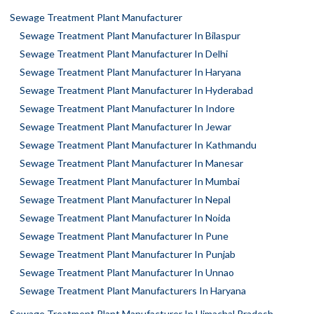
Sewage Treatment Plant Manufacturer
Sewage Treatment Plant Manufacturer In Bilaspur
Sewage Treatment Plant Manufacturer In Delhi
Sewage Treatment Plant Manufacturer In Haryana
Sewage Treatment Plant Manufacturer In Hyderabad
Sewage Treatment Plant Manufacturer In Indore
Sewage Treatment Plant Manufacturer In Jewar
Sewage Treatment Plant Manufacturer In Kathmandu
Sewage Treatment Plant Manufacturer In Manesar
Sewage Treatment Plant Manufacturer In Mumbai
Sewage Treatment Plant Manufacturer In Nepal
Sewage Treatment Plant Manufacturer In Noida
Sewage Treatment Plant Manufacturer In Pune
Sewage Treatment Plant Manufacturer In Punjab
Sewage Treatment Plant Manufacturer In Unnao
Sewage Treatment Plant Manufacturers In Haryana
Sewage Treatment Plant Manufacturer In Himachal Pradesh