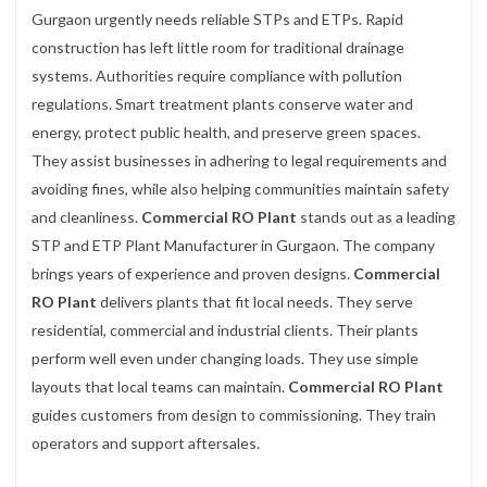
Gurgaon urgently needs reliable STPs and ETPs. Rapid
construction has left little room for traditional drainage
systems. Authorities require compliance with pollution
regulations. Smart treatment plants conserve water and
energy, protect public health, and preserve green spaces.
They assist businesses in adhering to legal requirements and
avoiding fines, while also helping communities maintain safety
and cleanliness.
Commercial RO Plant
stands out as a leading
STP and ETP Plant Manufacturer in Gurgaon. The company
brings years of experience and proven designs.
Commercial
RO Plant
delivers plants that fit local needs. They serve
residential, commercial and industrial clients. Their plants
perform well even under changing loads. They use simple
layouts that local teams can maintain.
Commercial RO Plant
guides customers from design to commissioning. They train
operators and support aftersales.