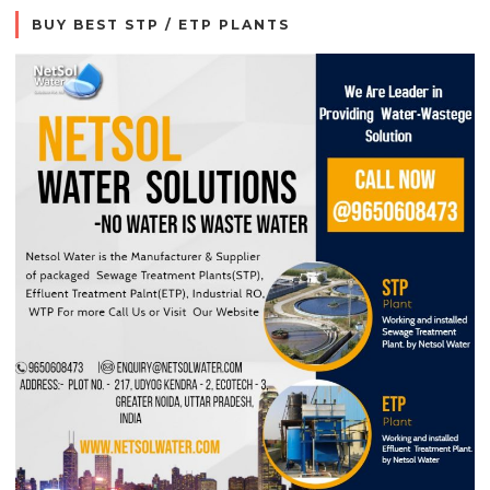
BUY BEST STP / ETP PLANTS