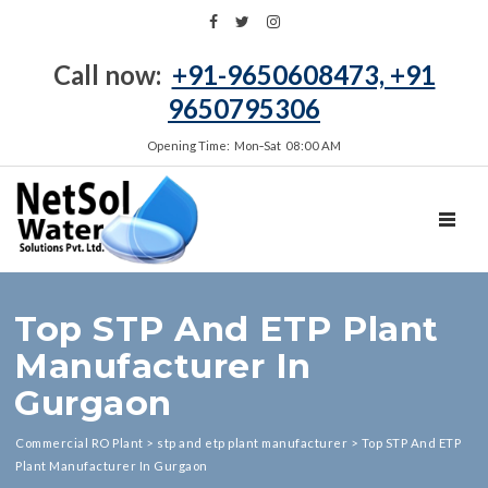
Call now:
+91-9650608473, +91
9650795306
Opening Time: Mon‑Sat 08:00 AM
TOGGL
Top STP And ETP Plant
Manufacturer In
Gurgaon
Commercial RO Plant
>
stp and etp plant manufacturer
>
Top STP And ETP
Plant Manufacturer In Gurgaon