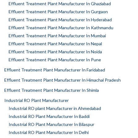
Effluent Treatment Plant Manufacturer In Ghaziabad
Effluent Treatment Plant Manufacturer In Gurgaon
Effluent Treatment Plant Manufacturer In Hyderabad
Effluent Treatment Plant Manufacturer In Kathmandu
Effluent Treatment Plant Manufacturer In Mumbai
Effluent Treatment Plant Manufacturer In Nepal
Effluent Treatment Plant Manufacturer In Noida
Effluent Treatment Plant Manufacturer In Pune
Effluent Treatment Plant Manufacturer In Faridabad
Effluent Treatment Plant Manufacturer In Himachal Pradesh
Effluent Treatment Plant Manufacturer In Shimla
Industrial RO Plant Manufacturer
Industrial RO plant Manufacturer in Ahmedabad
Industrial RO Plant Manufacturer In Baddi
Industrial RO Plant Manufacturer In Bilaspur
Industrial RO Plant Manufacturer In Delhi