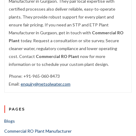
Manufacturer in Gurgaon. They pair local expertise with
certified processes also deliver reliable, easy-to-operate
plants. They provide robust support for every plant and
ensure fair pricing. If you need an STP and ETP Plant
Manufacturer in Gurgaon, get in touch with
Commercial RO
Plant
today. Request a consultation or site survey. Secure
cleaner water, regulatory compliance and lower operating
cost. Contact
Commercial RO Plant
now for more
information or to schedule your custom plant design.
Phone: +91-965-060-8473
Email:
enquiry@netsolwater.com
PAGES
Blogs
Commercial RO Plant Manufacturer