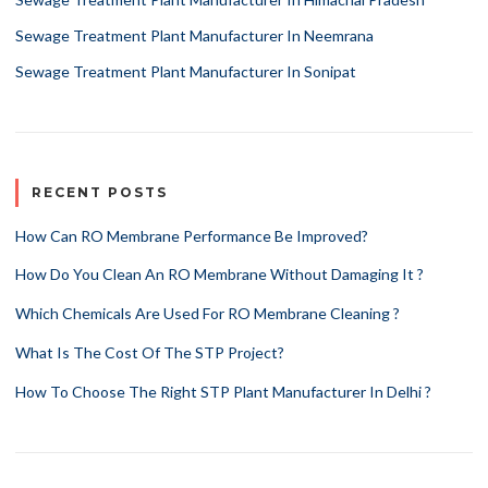
Sewage Treatment Plant Manufacturer In Neemrana
Sewage Treatment Plant Manufacturer In Sonipat
RECENT POSTS
How Can RO Membrane Performance Be Improved?
How Do You Clean An RO Membrane Without Damaging It ?
Which Chemicals Are Used For RO Membrane Cleaning ?
What Is The Cost Of The STP Project?
How To Choose The Right STP Plant Manufacturer In Delhi ?