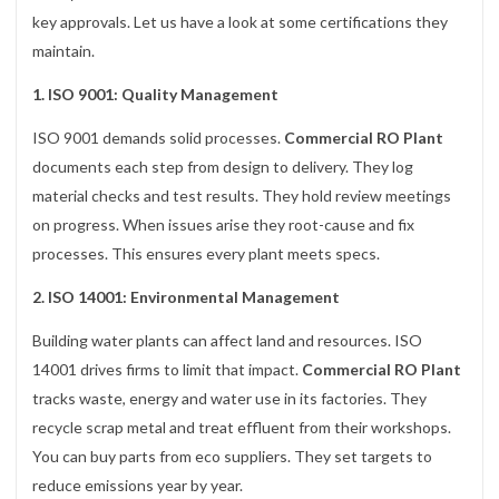
key approvals. Let us have a look at some certifications they
maintain.
1. ISO 9001: Quality Management
ISO 9001 demands solid processes.
Commercial RO Plant
documents each step from design to delivery. They log
material checks and test results. They hold review meetings
on progress. When issues arise they root-cause and fix
processes. This ensures every plant meets specs.
2. ISO 14001: Environmental Management
Building water plants can affect land and resources. ISO
14001 drives firms to limit that impact.
Commercial RO Plant
tracks waste, energy and water use in its factories. They
recycle scrap metal and treat effluent from their workshops.
You can buy parts from eco suppliers. They set targets to
reduce emissions year by year.