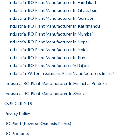
Industrial RO Plant Manufacturer In Faridabad
Industrial RO Plant Manufacturer In Ghaziabad
Industrial RO Plant Manufacturer In Gurgaon
Industrial RO Plant Manufacturer In Kathmandu
Industrial RO Plant Manufacturer In Mumbai
Industrial RO Plant Manufacturer In Nepal
Industrial RO Plant Manufacturer In Noida
Industrial RO Plant Manufacturer In Pune
Industrial RO Plant Manufacturer in Rajkot
Industrial Water Treatment Plant Manufacturers in India
Industrial RO Plant Manufacturer In Himachal Pradesh
Industrial RO Plant Manufacturer In Shimla
OUR CLIENTS
Privacy Policy
RO Plant (Reverse Osmosis Plants)
RO Products