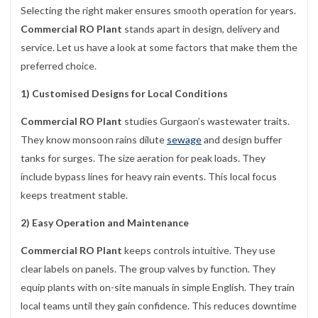
Selecting the right maker ensures smooth operation for years.
Commercial RO Plant
stands apart in design, delivery and
service. Let us have a look at some factors that make them the
preferred choice.
1) Customised Designs for Local Conditions
Commercial RO Plant
studies Gurgaon’s wastewater traits.
They know monsoon rains dilute
sewage
and design buffer
tanks for surges. The size aeration for peak loads. They
include bypass lines for heavy rain events. This local focus
keeps treatment stable.
2) Easy Operation and Maintenance
Commercial RO Plant
keeps controls intuitive. They use
clear labels on panels. The group valves by function. They
equip plants with on-site manuals in simple English. They train
local teams until they gain confidence. This reduces downtime