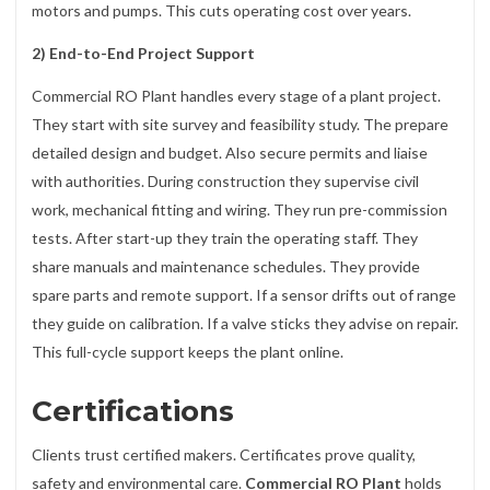
motors and pumps. This cuts operating cost over years.
2) End-to-End Project Support
Commercial RO Plant handles every stage of a plant project.
They start with site survey and feasibility study. The prepare
detailed design and budget. Also secure permits and liaise
with authorities. During construction they supervise civil
work, mechanical fitting and wiring. They run pre-commission
tests. After start-up they train the operating staff. They
share manuals and maintenance schedules. They provide
spare parts and remote support. If a sensor drifts out of range
they guide on calibration. If a valve sticks they advise on repair.
This full-cycle support keeps the plant online.
Certifications
Clients trust certified makers. Certificates prove quality,
safety and environmental care.
Commercial RO Plant
holds