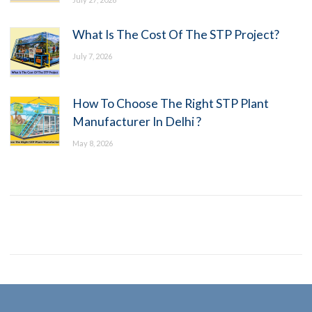
What Is The Cost Of The STP Project?
July 7, 2026
How To Choose The Right STP Plant
Manufacturer In Delhi ?
May 8, 2026