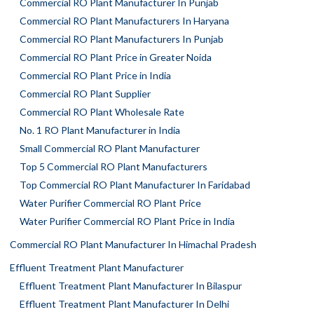
Commercial RO Plant Manufacturer In Punjab
Commercial RO Plant Manufacturers In Haryana
Commercial RO Plant Manufacturers In Punjab
Commercial RO Plant Price in Greater Noida
Commercial RO Plant Price in India
Commercial RO Plant Supplier
Commercial RO Plant Wholesale Rate
No. 1 RO Plant Manufacturer in India
Small Commercial RO Plant Manufacturer
Top 5 Commercial RO Plant Manufacturers
Top Commercial RO Plant Manufacturer In Faridabad
Water Purifier Commercial RO Plant Price
Water Purifier Commercial RO Plant Price in India
Commercial RO Plant Manufacturer In Himachal Pradesh
Effluent Treatment Plant Manufacturer
Effluent Treatment Plant Manufacturer In Bilaspur
Effluent Treatment Plant Manufacturer In Delhi