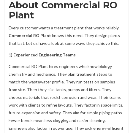
About Commercial RO
Plant
Every customer wants a treatment plant that works reliably.
Commercial RO Plant
knows this need. They design plants
that last. Let us have a look at some ways they achieve this.
1) Experienced Engineering Teams
Commercial RO Plant hires engineers who know biology,
chemistry and mechanics. They plan treatment steps to
match the wastewater profile. They run tests on samples
from site. Then they size tanks, pumps and filters. They
choose materials that resist corrosion and wear. Their teams
work with clients to refine layouts. They factor in space limits,
future expansion and safety. They aim for simple piping paths.
Fewer bends mean less clogging and easier cleaning.
Engineers also factor in power use. They pick energy-efficient