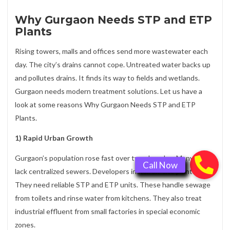
Why Gurgaon Needs STP and ETP
Plants
Rising towers, malls and offices send more wastewater each
day. The city’s drains cannot cope. Untreated water backs up
and pollutes drains. It finds its way to fields and wetlands.
Gurgaon needs modern treatment solutions. Let us have a
look at some reasons Why Gurgaon Needs STP and ETP
Plants.
1) Rapid Urban Growth
Gurgaon’s population rose fast over two decades. Many areas
lack centralized sewers. Developers install on-site plants.
They need reliable STP and ETP units. These handle sewage
from toilets and rinse water from kitchens. They also treat
industrial effluent from small factories in special economic
zones.