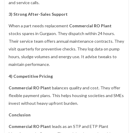
and service calls.
3) Strong After-Sales Support
When a part needs replacement
Commercial RO Plant
stocks spares in Gurgaon. They dispatch within 24 hours.
Their service team offers annual maintenance contracts. They
visit quarterly for preventive checks. They log data on pump
hours, sludge volumes and energy use. It advise tweaks to
maintain performance.
4) Competitive Pricing
Commercial RO Plant
balances quality and cost. They offer
flexible payment plans. This helps housing societies and SMEs
invest without heavy upfront burden.
Conclusion
Commercial RO Plant
leads as an STP and ETP Plant