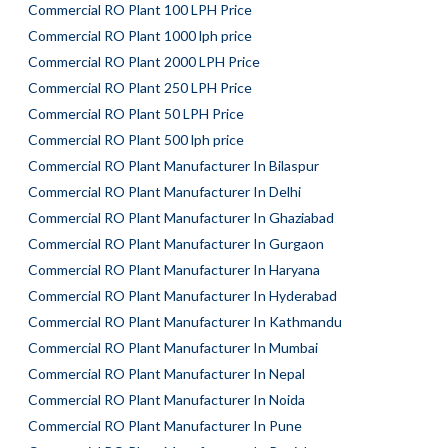
Commercial RO Plant 100 LPH Price
Commercial RO Plant 1000 lph price
Commercial RO Plant 2000 LPH Price
Commercial RO Plant 250 LPH Price
Commercial RO Plant 50 LPH Price
Commercial RO Plant 500 lph price
Commercial RO Plant Manufacturer In Bilaspur
Commercial RO Plant Manufacturer In Delhi
Commercial RO Plant Manufacturer In Ghaziabad
Commercial RO Plant Manufacturer In Gurgaon
Commercial RO Plant Manufacturer In Haryana
Commercial RO Plant Manufacturer In Hyderabad
Commercial RO Plant Manufacturer In Kathmandu
Commercial RO Plant Manufacturer In Mumbai
Commercial RO Plant Manufacturer In Nepal
Commercial RO Plant Manufacturer In Noida
Commercial RO Plant Manufacturer In Pune