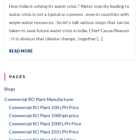
How India is solving its water crisis ? Water scarcity leading to
water crisis is not a typical or common , even in countries with
ample water resources . So let’s talk various steps that can be
taken to save future water crisis in india. Chief Cause/Reason
: It is obvious that climate-change , together […]
READ MORE
PAGES
Blogs
Commercial RO Plant Manufacturer
Commercial RO Plant 100 LPH Price
Commercial RO Plant 1000 lph price
Commercial RO Plant 2000 LPH Price
Commercial RO Plant 250 LPH Price
Commercial RO Plant 50 LPH Price