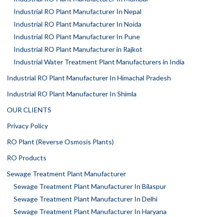
Industrial RO Plant Manufacturer In Nepal
Industrial RO Plant Manufacturer In Noida
Industrial RO Plant Manufacturer In Pune
Industrial RO Plant Manufacturer in Rajkot
Industrial Water Treatment Plant Manufacturers in India
Industrial RO Plant Manufacturer In Himachal Pradesh
Industrial RO Plant Manufacturer In Shimla
OUR CLIENTS
Privacy Policy
RO Plant (Reverse Osmosis Plants)
RO Products
Sewage Treatment Plant Manufacturer
Sewage Treatment Plant Manufacturer In Bilaspur
Sewage Treatment Plant Manufacturer In Delhi
Sewage Treatment Plant Manufacturer In Haryana