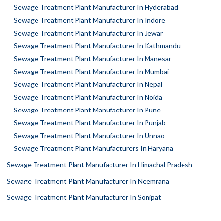
Sewage Treatment Plant Manufacturer In Hyderabad
Sewage Treatment Plant Manufacturer In Indore
Sewage Treatment Plant Manufacturer In Jewar
Sewage Treatment Plant Manufacturer In Kathmandu
Sewage Treatment Plant Manufacturer In Manesar
Sewage Treatment Plant Manufacturer In Mumbai
Sewage Treatment Plant Manufacturer In Nepal
Sewage Treatment Plant Manufacturer In Noida
Sewage Treatment Plant Manufacturer In Pune
Sewage Treatment Plant Manufacturer In Punjab
Sewage Treatment Plant Manufacturer In Unnao
Sewage Treatment Plant Manufacturers In Haryana
Sewage Treatment Plant Manufacturer In Himachal Pradesh
Sewage Treatment Plant Manufacturer In Neemrana
Sewage Treatment Plant Manufacturer In Sonipat