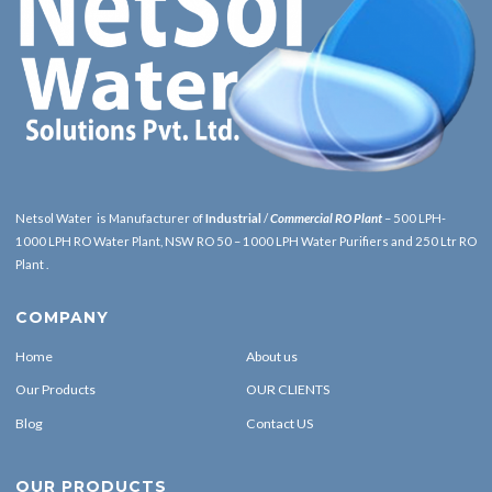
Netsol Water is Manufacturer of
Industrial
/
Commercial RO Plant
– 500 LPH-
1000 LPH RO Water Plant, NSW RO 50 – 1000 LPH Water Purifiers and 250 Ltr RO
Plant .
COMPANY
Home
About us
Our Products
OUR CLIENTS
Blog
Contact US
OUR PRODUCTS