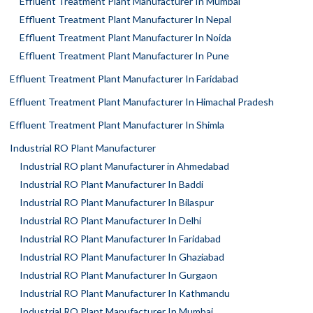
Effluent Treatment Plant Manufacturer In Mumbai
Effluent Treatment Plant Manufacturer In Nepal
Effluent Treatment Plant Manufacturer In Noida
Effluent Treatment Plant Manufacturer In Pune
Effluent Treatment Plant Manufacturer In Faridabad
Effluent Treatment Plant Manufacturer In Himachal Pradesh
Effluent Treatment Plant Manufacturer In Shimla
Industrial RO Plant Manufacturer
Industrial RO plant Manufacturer in Ahmedabad
Industrial RO Plant Manufacturer In Baddi
Industrial RO Plant Manufacturer In Bilaspur
Industrial RO Plant Manufacturer In Delhi
Industrial RO Plant Manufacturer In Faridabad
Industrial RO Plant Manufacturer In Ghaziabad
Industrial RO Plant Manufacturer In Gurgaon
Industrial RO Plant Manufacturer In Kathmandu
Industrial RO Plant Manufacturer In Mumbai