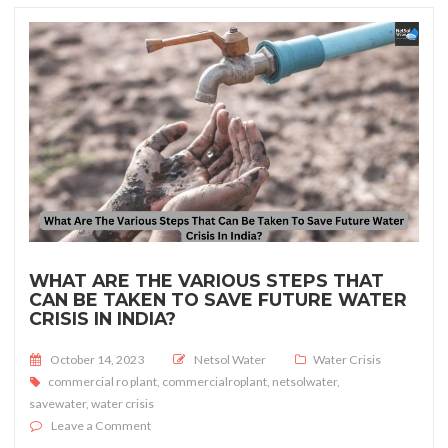
WHAT ARE THE VARIOUS STEPS THAT
CAN BE TAKEN TO SAVE FUTURE WATER
CRISIS IN INDIA?
Posted on
October 14, 2023
Netsol Water
Water Crisis
commercial ro plant
,
commercialroplant
,
netsolwater
,
savewater
,
water crisis
on What Are The Various Steps That Can Be Taken To Sav
Leave a Comment