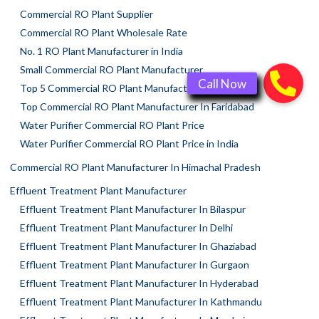
Commercial RO Plant Supplier
Commercial RO Plant Wholesale Rate
No. 1 RO Plant Manufacturer in India
Small Commercial RO Plant Manufacturer
Top 5 Commercial RO Plant Manufacturers
Top Commercial RO Plant Manufacturer In Faridabad
Water Purifier Commercial RO Plant Price
Water Purifier Commercial RO Plant Price in India
Commercial RO Plant Manufacturer In Himachal Pradesh
Effluent Treatment Plant Manufacturer
Effluent Treatment Plant Manufacturer In Bilaspur
Effluent Treatment Plant Manufacturer In Delhi
Effluent Treatment Plant Manufacturer In Ghaziabad
Effluent Treatment Plant Manufacturer In Gurgaon
Effluent Treatment Plant Manufacturer In Hyderabad
Effluent Treatment Plant Manufacturer In Kathmandu