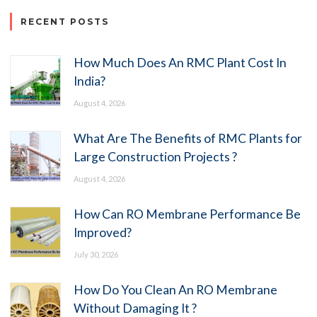
RECENT POSTS
How Much Does An RMC Plant Cost In
India?
August 4, 2026
What Are The Benefits of RMC Plants for
Large Construction Projects ?
August 4, 2026
How Can RO Membrane Performance Be
Improved?
July 30, 2026
How Do You Clean An RO Membrane
Without Damaging It ?