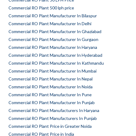
Commercial RO Plant 500 lph price
Commercial RO Plant Manufacturer In Bilaspur
Commercial RO Plant Manufacturer In Delhi
Commercial RO Plant Manufacturer In Ghaziabad
Commercial RO Plant Manufacturer In Gurgaon
Commercial RO Plant Manufacturer In Haryana
Commercial RO Plant Manufacturer In Hyderabad
Commercial RO Plant Manufacturer In Kathmandu
Commercial RO Plant Manufacturer In Mumbai
Commercial RO Plant Manufacturer In Nepal
Commercial RO Plant Manufacturer In Noida
Commercial RO Plant Manufacturer In Pune
Commercial RO Plant Manufacturer In Punjab
Commercial RO Plant Manufacturers In Haryana
Commercial RO Plant Manufacturers In Punjab
Commercial RO Plant Price in Greater Noida
Commercial RO Plant Price in India