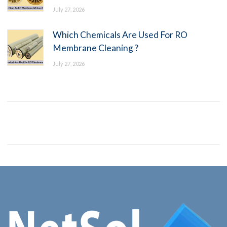
July 27, 2026
Which Chemicals Are Used For RO
Membrane Cleaning ?
July 27, 2026