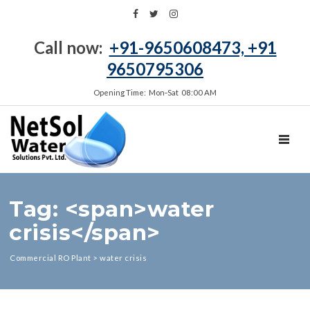
Call now:
+91-9650608473, +91
9650795306
Opening Time: Mon‑Sat 08:00 AM
TOGGL
Tag: <span>water
crisis</span>
Commercial RO Plant
>
water crisis