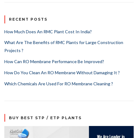
RECENT POSTS
How Much Does An RMC Plant Cost In India?
What Are The Benefits of RMC Plants for Large Construction
Projects ?
How Can RO Membrane Performance Be Improved?
How Do You Clean An RO Membrane Without Damaging It ?
Which Chemicals Are Used For RO Membrane Cleaning ?
BUY BEST STP / ETP PLANTS