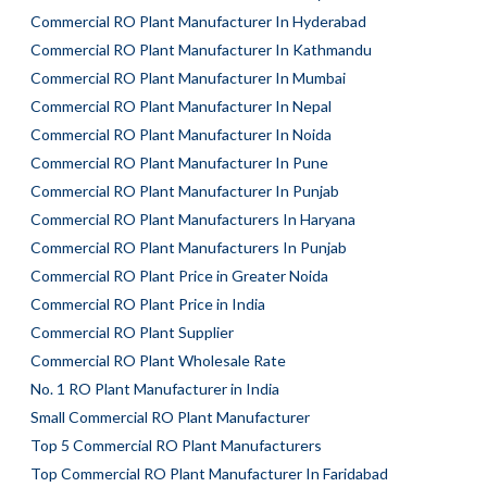
Commercial RO Plant Manufacturer In Hyderabad
Commercial RO Plant Manufacturer In Kathmandu
Commercial RO Plant Manufacturer In Mumbai
Commercial RO Plant Manufacturer In Nepal
Commercial RO Plant Manufacturer In Noida
Commercial RO Plant Manufacturer In Pune
Commercial RO Plant Manufacturer In Punjab
Commercial RO Plant Manufacturers In Haryana
Commercial RO Plant Manufacturers In Punjab
Commercial RO Plant Price in Greater Noida
Commercial RO Plant Price in India
Commercial RO Plant Supplier
Commercial RO Plant Wholesale Rate
No. 1 RO Plant Manufacturer in India
Small Commercial RO Plant Manufacturer
Top 5 Commercial RO Plant Manufacturers
Top Commercial RO Plant Manufacturer In Faridabad