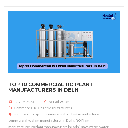
TOP 10 COMMERCIAL RO PLANT
MANUFACTURERS IN DELHI
Posted on
July 19, 2025
Netsol Water
Commercial RO Plant Manufacturers
commercial ro plant
,
commercial ro plant manufacturer
,
commercial ro plant manufacturer in Delhi
,
RO Plant
manufacturer
,
ro plant manufacturers in Delhi
,
save water
,
water