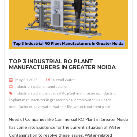
TOP 3 INDUSTRIAL RO PLANT
MANUFACTURERS IN GREATER NOIDA
Posted on
May 20, 2025
Netsol Water
industrial ro plant manufacturer
industrial ro plant
,
industrial Ro plant manufacturer
,
industrial
ro plant manufacturer in greater noida
,
netsol water
,
RO Plant
manufacturer
,
save water
,
water is life
,
water treatment plant
Need of Companies like Commercial RO Plant in Greater Noida
has come into Existence for the current situation of Water
Contamination to resolve these issues. Water-related