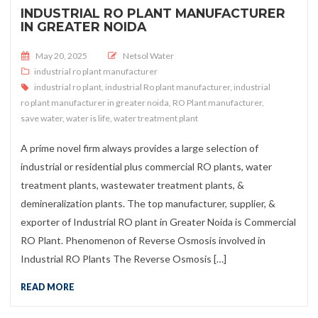
INDUSTRIAL RO PLANT MANUFACTURER
IN GREATER NOIDA
Posted on
May 20, 2025
Netsol Water
industrial ro plant manufacturer
industrial ro plant
,
industrial Ro plant manufacturer
,
industrial
ro plant manufacturer in greater noida
,
RO Plant manufacturer
,
save water
,
water is life
,
water treatment plant
A prime novel firm always provides a large selection of
industrial or residential plus commercial RO plants, water
treatment plants, wastewater treatment plants, &
demineralization plants. The top manufacturer, supplier, &
exporter of Industrial RO plant in Greater Noida is Commercial
RO Plant. Phenomenon of Reverse Osmosis involved in
Industrial RO Plants The Reverse Osmosis […]
READ MORE