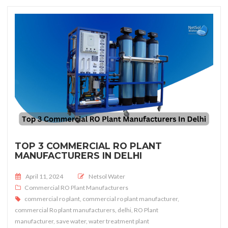
TOP 3 COMMERCIAL RO PLANT
MANUFACTURERS IN DELHI
Posted on
April 11, 2024
Netsol Water
Commercial RO Plant Manufacturers
commercial ro plant
,
commercial ro plant manufacturer
,
commercial Ro plant manufacturers
,
delhi
,
RO Plant
manufacturer
,
save water
,
water treatment plant