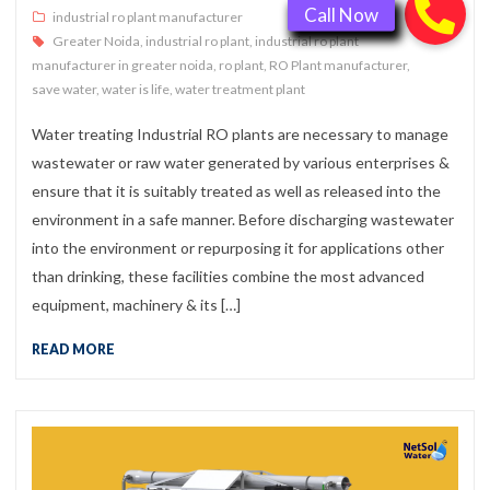
industrial ro plant manufacturer
Greater Noida
,
industrial ro plant
,
industrial ro plant
manufacturer in greater noida
,
ro plant
,
RO Plant manufacturer
,
save water
,
water is life
,
water treatment plant
Water treating Industrial RO plants are necessary to manage
wastewater or raw water generated by various enterprises &
ensure that it is suitably treated as well as released into the
environment in a safe manner. Before discharging wastewater
into the environment or repurposing it for applications other
than drinking, these facilities combine the most advanced
equipment, machinery & its […]
READ MORE