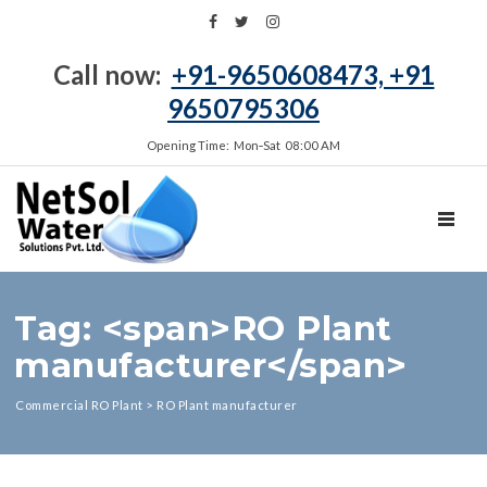
Call now:
+91-9650608473, +91
9650795306
Opening Time: Mon‑Sat 08:00 AM
TOGGL
Tag: <span>RO Plant
manufacturer</span>
Commercial RO Plant
>
RO Plant manufacturer