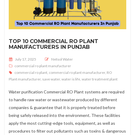
TOP 10 COMMERCIAL RO PLANT
MANUFACTURERS IN PUNJAB
Posted on
July 17, 2025
Netsol Water
commercial ro plant manufacturer
commercial ro plant
,
commercial ro plant manufacturer
,
RO
Plant manufacturer
,
save water
,
water is life
,
water treatment plant
Water purification Commercial RO Plant systems are required
to handle raw water or wastewater produced by different
companies & guarantee that it is properly treated before
being safely released into the environment. These facilities
apply the most cutting-edge tools, equipment, as well as
procedures to filter out pollutants such as toxins & dangerous