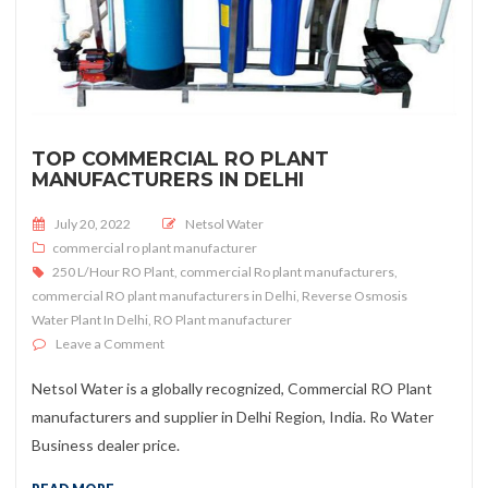
TOP COMMERCIAL RO PLANT
MANUFACTURERS IN DELHI
Posted on
July 20, 2022
Netsol Water
commercial ro plant manufacturer
250 L/Hour RO Plant
,
commercial Ro plant manufacturers
,
commercial RO plant manufacturers in Delhi
,
Reverse Osmosis
Water Plant In Delhi
,
RO Plant manufacturer
on Top Commercial RO Plant Manufacturers In Delhi
Leave a Comment
Netsol Water is a globally recognized, Commercial RO Plant
manufacturers and supplier in Delhi Region, India. Ro Water
Business dealer price.