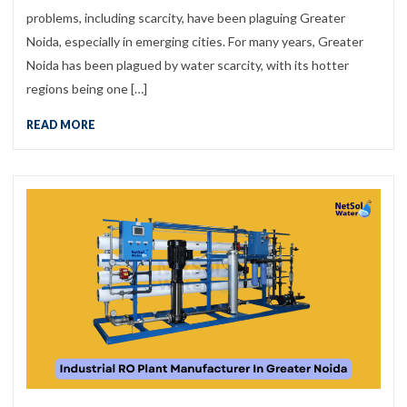
problems, including scarcity, have been plaguing Greater
Noida, especially in emerging cities. For many years, Greater
Noida has been plagued by water scarcity, with its hotter
regions being one […]
READ MORE