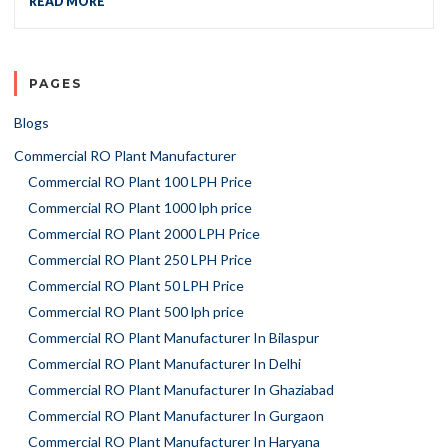
READ MORE
PAGES
Blogs
Commercial RO Plant Manufacturer
Commercial RO Plant 100 LPH Price
Commercial RO Plant 1000 lph price
Commercial RO Plant 2000 LPH Price
Commercial RO Plant 250 LPH Price
Commercial RO Plant 50 LPH Price
Commercial RO Plant 500 lph price
Commercial RO Plant Manufacturer In Bilaspur
Commercial RO Plant Manufacturer In Delhi
Commercial RO Plant Manufacturer In Ghaziabad
Commercial RO Plant Manufacturer In Gurgaon
Commercial RO Plant Manufacturer In Haryana