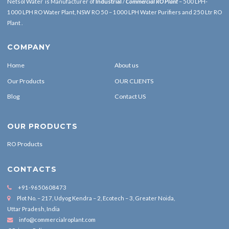
Netsol Water is Manufacturer of
Industrial
/
Commercial RO Plant
– 500 LPH-
1000 LPH RO Water Plant, NSW RO 50 – 1000 LPH Water Purifiers and 250 Ltr RO
Plant .
COMPANY
Home
About us
Our Products
OUR CLIENTS
Blog
Contact US
OUR PRODUCTS
RO Products
CONTACTS
+91-9650608473
Plot No. – 217, Udyog Kendra – 2, Ecotech – 3, Greater Noida,
Uttar Pradesh, India
info@commercialroplant.com