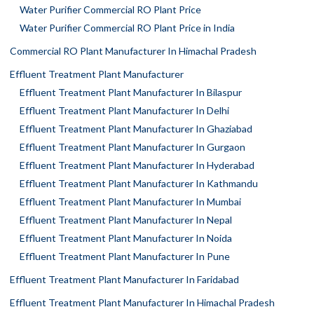
Water Purifier Commercial RO Plant Price
Water Purifier Commercial RO Plant Price in India
Commercial RO Plant Manufacturer In Himachal Pradesh
Effluent Treatment Plant Manufacturer
Effluent Treatment Plant Manufacturer In Bilaspur
Effluent Treatment Plant Manufacturer In Delhi
Effluent Treatment Plant Manufacturer In Ghaziabad
Effluent Treatment Plant Manufacturer In Gurgaon
Effluent Treatment Plant Manufacturer In Hyderabad
Effluent Treatment Plant Manufacturer In Kathmandu
Effluent Treatment Plant Manufacturer In Mumbai
Effluent Treatment Plant Manufacturer In Nepal
Effluent Treatment Plant Manufacturer In Noida
Effluent Treatment Plant Manufacturer In Pune
Effluent Treatment Plant Manufacturer In Faridabad
Effluent Treatment Plant Manufacturer In Himachal Pradesh