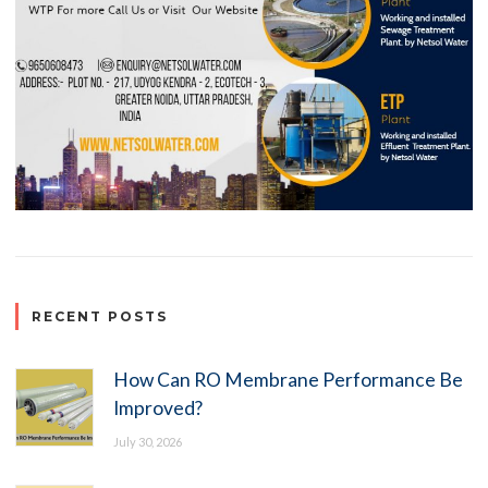
RECENT POSTS
How Can RO Membrane Performance Be
Improved?
July 30, 2026