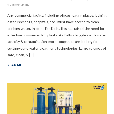
treatment plant
Any commercial facility, including offices, eating places, lodging
establishments, hospitals, etc., must have access to clean
drinking water. In cities like Delhi, this has raised the need for
effective commercial RO plants. As Delhi struggles with water
scarcity & contamination, more companies are looking for
cutting-edge water treatment technologies. Large volumes of
safe, clean, & […]
READ MORE