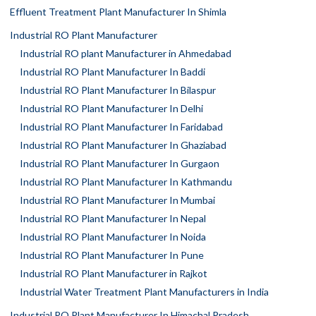
Effluent Treatment Plant Manufacturer In Shimla
Industrial RO Plant Manufacturer
Industrial RO plant Manufacturer in Ahmedabad
Industrial RO Plant Manufacturer In Baddi
Industrial RO Plant Manufacturer In Bilaspur
Industrial RO Plant Manufacturer In Delhi
Industrial RO Plant Manufacturer In Faridabad
Industrial RO Plant Manufacturer In Ghaziabad
Industrial RO Plant Manufacturer In Gurgaon
Industrial RO Plant Manufacturer In Kathmandu
Industrial RO Plant Manufacturer In Mumbai
Industrial RO Plant Manufacturer In Nepal
Industrial RO Plant Manufacturer In Noida
Industrial RO Plant Manufacturer In Pune
Industrial RO Plant Manufacturer in Rajkot
Industrial Water Treatment Plant Manufacturers in India
Industrial RO Plant Manufacturer In Himachal Pradesh