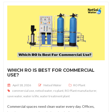
WHICH RO IS BEST FOR COMMERCIAL
USE?
Posted on
April 18, 2026
Netsol Water
RO Plant
commercial use
,
netsol water
,
ro plant
,
RO Plant manufacturer
,
save water
,
water is life
,
water treatment plant
Commercial spaces need clean water every day. Offices,