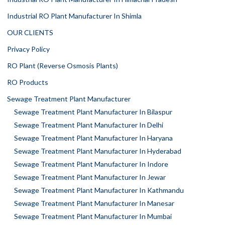
Industrial RO Plant Manufacturer In Shimla
OUR CLIENTS
Privacy Policy
RO Plant (Reverse Osmosis Plants)
RO Products
Sewage Treatment Plant Manufacturer
Sewage Treatment Plant Manufacturer In Bilaspur
Sewage Treatment Plant Manufacturer In Delhi
Sewage Treatment Plant Manufacturer In Haryana
Sewage Treatment Plant Manufacturer In Hyderabad
Sewage Treatment Plant Manufacturer In Indore
Sewage Treatment Plant Manufacturer In Jewar
Sewage Treatment Plant Manufacturer In Kathmandu
Sewage Treatment Plant Manufacturer In Manesar
Sewage Treatment Plant Manufacturer In Mumbai