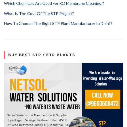
Which Chemicals Are Used For RO Membrane Cleaning ?
What Is The Cost Of The STP Project?
How To Choose The Right STP Plant Manufacturer In Delhi ?
BUY BEST STP / ETP PLANTS