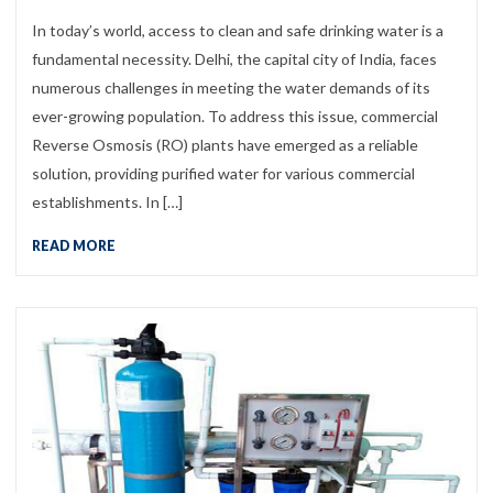
In today’s world, access to clean and safe drinking water is a
fundamental necessity. Delhi, the capital city of India, faces
numerous challenges in meeting the water demands of its
ever-growing population. To address this issue, commercial
Reverse Osmosis (RO) plants have emerged as a reliable
solution, providing purified water for various commercial
establishments. In […]
READ MORE