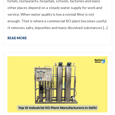
hotels, restaurants, hospitals, schools, factories and many
other places depend on a steady water supply for work and
service. When water quality is low a normal filter is not
enough. That is where a commercial RO plant becomes useful.
It removes salts, impurities and many dissolved substances […]
READ MORE