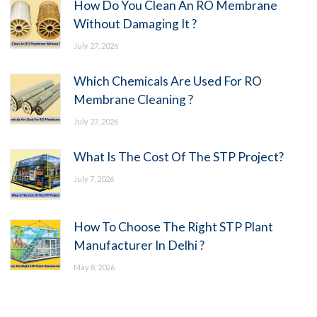
How Do You Clean An RO Membrane
Without Damaging It ?
July 27, 2026
Which Chemicals Are Used For RO
Membrane Cleaning ?
July 27, 2026
What Is The Cost Of The STP Project?
July 7, 2026
How To Choose The Right STP Plant
Manufacturer In Delhi ?
May 8, 2026