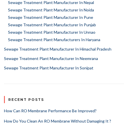
Sewage Treatment Plant Manufacturer In Nepal
Sewage Treatment Plant Manufacturer In Noida
Sewage Treatment Plant Manufacturer In Pune
Sewage Treatment Plant Manufacturer In Punjab
Sewage Treatment Plant Manufacturer In Unnao
Sewage Treatment Plant Manufacturers In Haryana
Sewage Treatment Plant Manufacturer In Himachal Pradesh
Sewage Treatment Plant Manufacturer In Neemrana
Sewage Treatment Plant Manufacturer In Sonipat
RECENT POSTS
How Can RO Membrane Performance Be Improved?
How Do You Clean An RO Membrane Without Damaging It ?