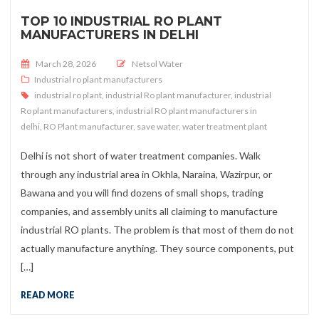
TOP 10 INDUSTRIAL RO PLANT
MANUFACTURERS IN DELHI
Posted on
March 28, 2026
Netsol Water
Industrial ro plant manufacturers
industrial ro plant
,
industrial Ro plant manufacturer
,
industrial
Ro plant manufacturers
,
industrial RO plant manufacturers in
delhi
,
RO Plant manufacturer
,
save water
,
water treatment plant
Delhi is not short of water treatment companies. Walk
through any industrial area in Okhla, Naraina, Wazirpur, or
Bawana and you will find dozens of small shops, trading
companies, and assembly units all claiming to manufacture
industrial RO plants. The problem is that most of them do not
actually manufacture anything. They source components, put
[…]
READ MORE