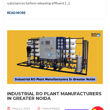
substances before releasing effluent […]
READ MORE
INDUSTRIAL RO PLANT MANUFACTURERS
IN GREATER NOIDA
Posted on
May 21, 2025
Netsol Water