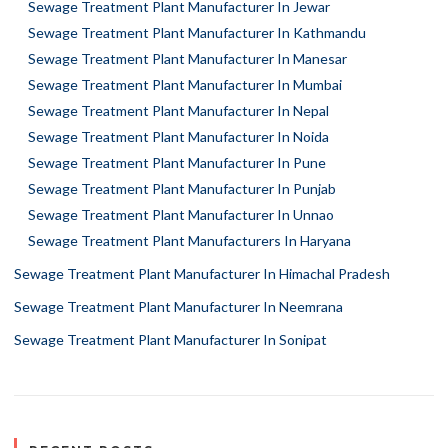
Sewage Treatment Plant Manufacturer In Jewar
Sewage Treatment Plant Manufacturer In Kathmandu
Sewage Treatment Plant Manufacturer In Manesar
Sewage Treatment Plant Manufacturer In Mumbai
Sewage Treatment Plant Manufacturer In Nepal
Sewage Treatment Plant Manufacturer In Noida
Sewage Treatment Plant Manufacturer In Pune
Sewage Treatment Plant Manufacturer In Punjab
Sewage Treatment Plant Manufacturer In Unnao
Sewage Treatment Plant Manufacturers In Haryana
Sewage Treatment Plant Manufacturer In Himachal Pradesh
Sewage Treatment Plant Manufacturer In Neemrana
Sewage Treatment Plant Manufacturer In Sonipat