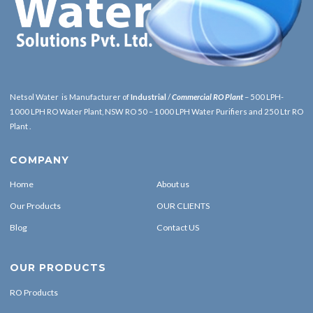
Netsol Water is Manufacturer of
Industrial
/
Commercial RO Plant
– 500 LPH-
1000 LPH RO Water Plant, NSW RO 50 – 1000 LPH Water Purifiers and 250 Ltr RO
Plant .
COMPANY
Home
About us
Our Products
OUR CLIENTS
Blog
Contact US
OUR PRODUCTS
RO Products