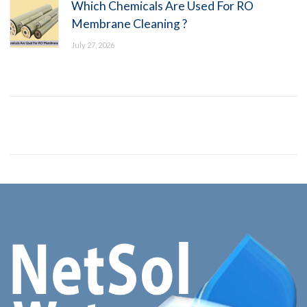
Which Chemicals Are Used For RO
Membrane Cleaning ?
July 27, 2026