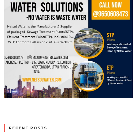
RECENT POSTS