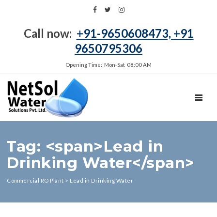
Call now:
+91-9650608473, +91
9650795306
Opening Time: Mon‑Sat 08:00 AM
TOGGL
Tag: <span>Lead in
Drinking Water</span>
Commercial RO Plant
>
Lead in Drinking Water