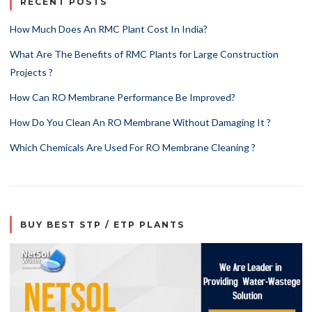
RECENT POSTS
How Much Does An RMC Plant Cost In India?
What Are The Benefits of RMC Plants for Large Construction
Projects ?
How Can RO Membrane Performance Be Improved?
How Do You Clean An RO Membrane Without Damaging It ?
Which Chemicals Are Used For RO Membrane Cleaning ?
BUY BEST STP / ETP PLANTS