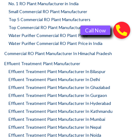
No. 1 RO Plant Manufacturer in India
Small Commercial RO Plant Manufacturer
Top 5 Commercial RO Plant Manufacturers
Top Commercial RO Plant Manufacturer In Faridabad
Water Purifier Commercial RO Plant Price
Water Purifier Commercial RO Plant Price in India
Commercial RO Plant Manufacturer In Himachal Pradesh
Effluent Treatment Plant Manufacturer
Effluent Treatment Plant Manufacturer In Bilaspur
Effluent Treatment Plant Manufacturer In Delhi
Effluent Treatment Plant Manufacturer In Ghaziabad
Effluent Treatment Plant Manufacturer In Gurgaon
Effluent Treatment Plant Manufacturer In Hyderabad
Effluent Treatment Plant Manufacturer In Kathmandu
Effluent Treatment Plant Manufacturer In Mumbai
Effluent Treatment Plant Manufacturer In Nepal
Effluent Treatment Plant Manufacturer In Noida