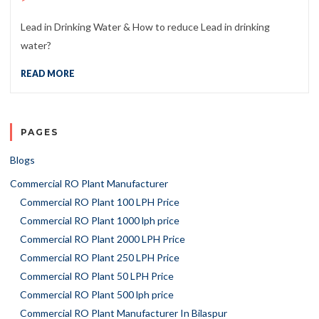
Lead in Drinking Water & How to reduce Lead in drinking
water?
READ MORE
PAGES
Blogs
Commercial RO Plant Manufacturer
Commercial RO Plant 100 LPH Price
Commercial RO Plant 1000 lph price
Commercial RO Plant 2000 LPH Price
Commercial RO Plant 250 LPH Price
Commercial RO Plant 50 LPH Price
Commercial RO Plant 500 lph price
Commercial RO Plant Manufacturer In Bilaspur