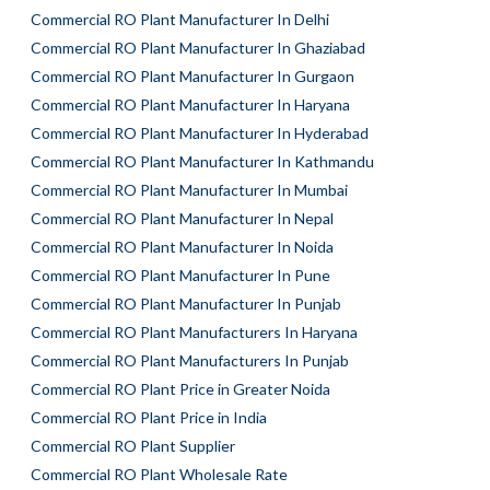
Commercial RO Plant Manufacturer In Delhi
Commercial RO Plant Manufacturer In Ghaziabad
Commercial RO Plant Manufacturer In Gurgaon
Commercial RO Plant Manufacturer In Haryana
Commercial RO Plant Manufacturer In Hyderabad
Commercial RO Plant Manufacturer In Kathmandu
Commercial RO Plant Manufacturer In Mumbai
Commercial RO Plant Manufacturer In Nepal
Commercial RO Plant Manufacturer In Noida
Commercial RO Plant Manufacturer In Pune
Commercial RO Plant Manufacturer In Punjab
Commercial RO Plant Manufacturers In Haryana
Commercial RO Plant Manufacturers In Punjab
Commercial RO Plant Price in Greater Noida
Commercial RO Plant Price in India
Commercial RO Plant Supplier
Commercial RO Plant Wholesale Rate