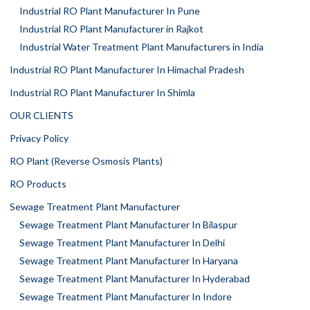
Industrial RO Plant Manufacturer In Pune
Industrial RO Plant Manufacturer in Rajkot
Industrial Water Treatment Plant Manufacturers in India
Industrial RO Plant Manufacturer In Himachal Pradesh
Industrial RO Plant Manufacturer In Shimla
OUR CLIENTS
Privacy Policy
RO Plant (Reverse Osmosis Plants)
RO Products
Sewage Treatment Plant Manufacturer
Sewage Treatment Plant Manufacturer In Bilaspur
Sewage Treatment Plant Manufacturer In Delhi
Sewage Treatment Plant Manufacturer In Haryana
Sewage Treatment Plant Manufacturer In Hyderabad
Sewage Treatment Plant Manufacturer In Indore