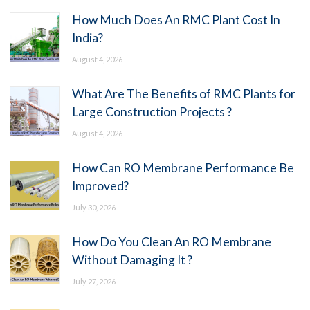
How Much Does An RMC Plant Cost In
India?
August 4, 2026
What Are The Benefits of RMC Plants for
Large Construction Projects ?
August 4, 2026
How Can RO Membrane Performance Be
Improved?
July 30, 2026
How Do You Clean An RO Membrane
Without Damaging It ?
July 27, 2026