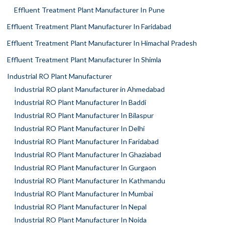
Effluent Treatment Plant Manufacturer In Pune
Effluent Treatment Plant Manufacturer In Faridabad
Effluent Treatment Plant Manufacturer In Himachal Pradesh
Effluent Treatment Plant Manufacturer In Shimla
Industrial RO Plant Manufacturer
Industrial RO plant Manufacturer in Ahmedabad
Industrial RO Plant Manufacturer In Baddi
Industrial RO Plant Manufacturer In Bilaspur
Industrial RO Plant Manufacturer In Delhi
Industrial RO Plant Manufacturer In Faridabad
Industrial RO Plant Manufacturer In Ghaziabad
Industrial RO Plant Manufacturer In Gurgaon
Industrial RO Plant Manufacturer In Kathmandu
Industrial RO Plant Manufacturer In Mumbai
Industrial RO Plant Manufacturer In Nepal
Industrial RO Plant Manufacturer In Noida