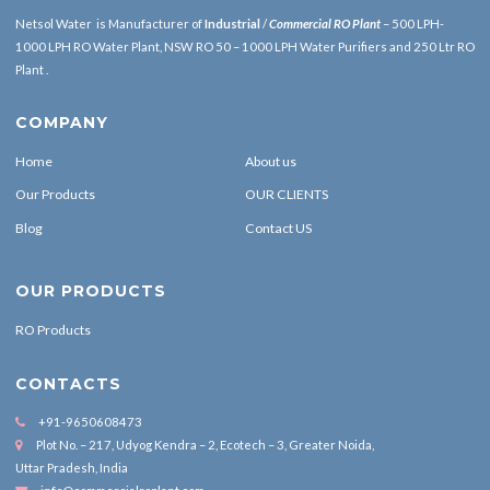
Netsol Water is Manufacturer of
Industrial
/
Commercial RO Plant
– 500 LPH-
1000 LPH RO Water Plant, NSW RO 50 – 1000 LPH Water Purifiers and 250 Ltr RO
Plant .
COMPANY
Home
About us
Our Products
OUR CLIENTS
Blog
Contact US
OUR PRODUCTS
RO Products
CONTACTS
+91-9650608473
Plot No. – 217, Udyog Kendra – 2, Ecotech – 3, Greater Noida,
Uttar Pradesh, India