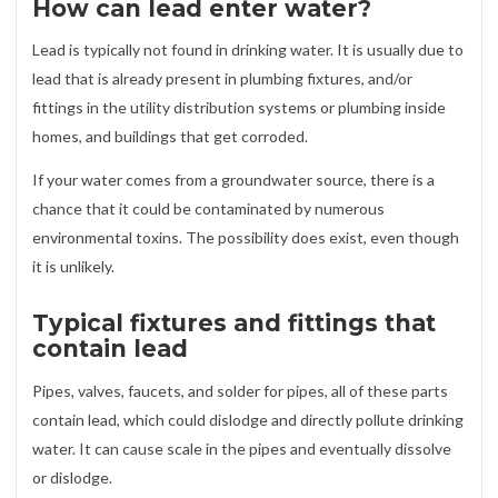
How can lead enter water?
Lead is typically not found in drinking water. It is usually due to
lead that is already present in plumbing fixtures, and/or
fittings in the utility distribution systems or plumbing inside
homes, and buildings that get corroded.
If your water comes from a groundwater source, there is a
chance that it could be contaminated by numerous
environmental toxins. The possibility does exist, even though
it is unlikely.
Typical fixtures and fittings that
contain lead
Pipes, valves, faucets, and solder for pipes, all of these parts
contain lead, which could dislodge and directly pollute drinking
water. It can cause scale in the pipes and eventually dissolve
or dislodge.