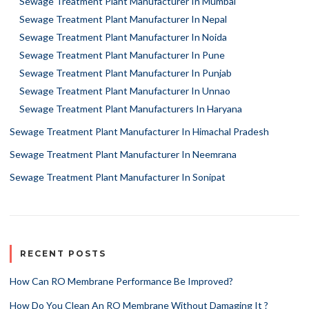
Sewage Treatment Plant Manufacturer In Mumbai
Sewage Treatment Plant Manufacturer In Nepal
Sewage Treatment Plant Manufacturer In Noida
Sewage Treatment Plant Manufacturer In Pune
Sewage Treatment Plant Manufacturer In Punjab
Sewage Treatment Plant Manufacturer In Unnao
Sewage Treatment Plant Manufacturers In Haryana
Sewage Treatment Plant Manufacturer In Himachal Pradesh
Sewage Treatment Plant Manufacturer In Neemrana
Sewage Treatment Plant Manufacturer In Sonipat
RECENT POSTS
How Can RO Membrane Performance Be Improved?
How Do You Clean An RO Membrane Without Damaging It ?