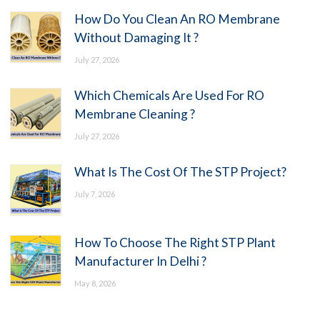
How Do You Clean An RO Membrane
Without Damaging It ?
July 27, 2026
Which Chemicals Are Used For RO
Membrane Cleaning ?
July 27, 2026
What Is The Cost Of The STP Project?
July 7, 2026
How To Choose The Right STP Plant
Manufacturer In Delhi ?
May 8, 2026