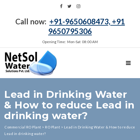
Call now:
+91-9650608473, +91
9650795306
Opening Time: Mon‑Sat 08:00 AM
TOGGL
Lead in Drinking Water
& How to reduce Lead in
drinking water?
Commercial RO Plant
>
RO Plant
>
Lead in Drinking Water & How to reduce
Lead in drinking water?