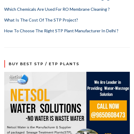
Which Chemicals Are Used For RO Membrane Cleaning ?
What Is The Cost Of The STP Project?
How To Choose The Right STP Plant Manufacturer In Delhi ?
BUY BEST STP / ETP PLANTS