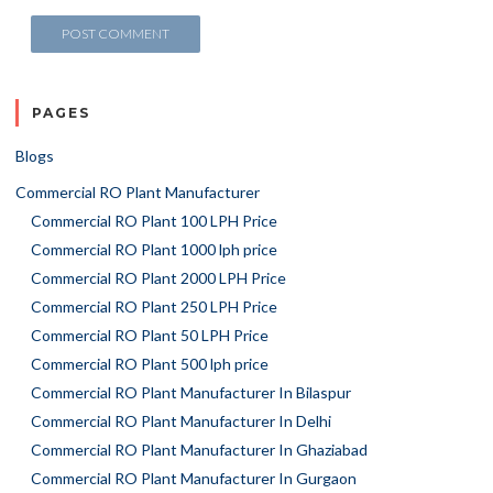
PAGES
Blogs
Commercial RO Plant Manufacturer
Commercial RO Plant 100 LPH Price
Commercial RO Plant 1000 lph price
Commercial RO Plant 2000 LPH Price
Commercial RO Plant 250 LPH Price
Commercial RO Plant 50 LPH Price
Commercial RO Plant 500 lph price
Commercial RO Plant Manufacturer In Bilaspur
Commercial RO Plant Manufacturer In Delhi
Commercial RO Plant Manufacturer In Ghaziabad
Commercial RO Plant Manufacturer In Gurgaon