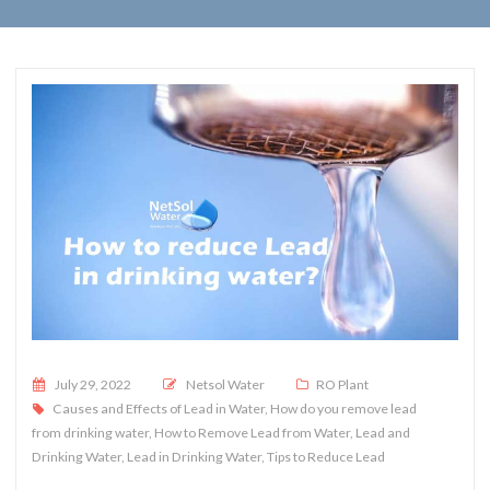
Posted on
July 29, 2022
Netsol Water
RO Plant
Causes and Effects of Lead in Water
,
How do you remove lead
from drinking water
,
How to Remove Lead from Water
,
Lead and
Drinking Water
,
Lead in Drinking Water
,
Tips to Reduce Lead