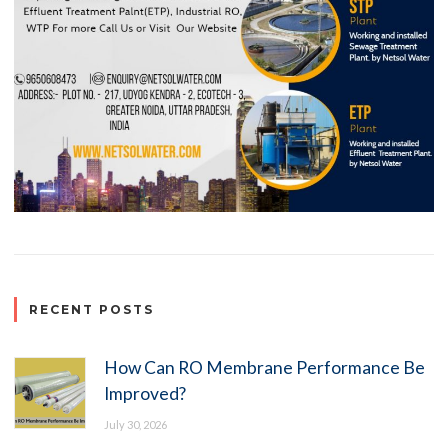
RECENT POSTS
How Can RO Membrane Performance Be
Improved?
July 30, 2026