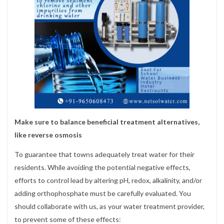
Make sure to balance beneficial treatment alternatives,
like reverse osmosis
To guarantee that towns adequately treat water for their
residents. While avoiding the potential negative effects,
efforts to control lead by altering pH, redox, alkalinity, and/or
adding orthophosphate must be carefully evaluated. You
should collaborate with us, as your water treatment provider,
to prevent some of these effects: