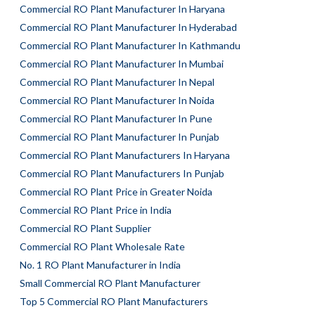
Commercial RO Plant Manufacturer In Haryana
Commercial RO Plant Manufacturer In Hyderabad
Commercial RO Plant Manufacturer In Kathmandu
Commercial RO Plant Manufacturer In Mumbai
Commercial RO Plant Manufacturer In Nepal
Commercial RO Plant Manufacturer In Noida
Commercial RO Plant Manufacturer In Pune
Commercial RO Plant Manufacturer In Punjab
Commercial RO Plant Manufacturers In Haryana
Commercial RO Plant Manufacturers In Punjab
Commercial RO Plant Price in Greater Noida
Commercial RO Plant Price in India
Commercial RO Plant Supplier
Commercial RO Plant Wholesale Rate
No. 1 RO Plant Manufacturer in India
Small Commercial RO Plant Manufacturer
Top 5 Commercial RO Plant Manufacturers