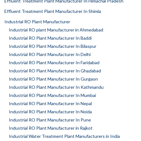
Effluent Treatment Plant Manufacturer In Himachal Pradesh
Effluent Treatment Plant Manufacturer In Shimla
Industrial RO Plant Manufacturer
Industrial RO plant Manufacturer in Ahmedabad
Industrial RO Plant Manufacturer In Baddi
Industrial RO Plant Manufacturer In Bilaspur
Industrial RO Plant Manufacturer In Delhi
Industrial RO Plant Manufacturer In Faridabad
Industrial RO Plant Manufacturer In Ghaziabad
Industrial RO Plant Manufacturer In Gurgaon
Industrial RO Plant Manufacturer In Kathmandu
Industrial RO Plant Manufacturer In Mumbai
Industrial RO Plant Manufacturer In Nepal
Industrial RO Plant Manufacturer In Noida
Industrial RO Plant Manufacturer In Pune
Industrial RO Plant Manufacturer in Rajkot
Industrial Water Treatment Plant Manufacturers in India