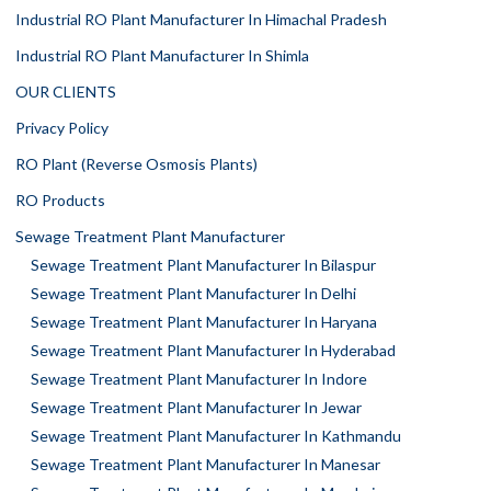
Industrial RO Plant Manufacturer In Himachal Pradesh
Industrial RO Plant Manufacturer In Shimla
OUR CLIENTS
Privacy Policy
RO Plant (Reverse Osmosis Plants)
RO Products
Sewage Treatment Plant Manufacturer
Sewage Treatment Plant Manufacturer In Bilaspur
Sewage Treatment Plant Manufacturer In Delhi
Sewage Treatment Plant Manufacturer In Haryana
Sewage Treatment Plant Manufacturer In Hyderabad
Sewage Treatment Plant Manufacturer In Indore
Sewage Treatment Plant Manufacturer In Jewar
Sewage Treatment Plant Manufacturer In Kathmandu
Sewage Treatment Plant Manufacturer In Manesar