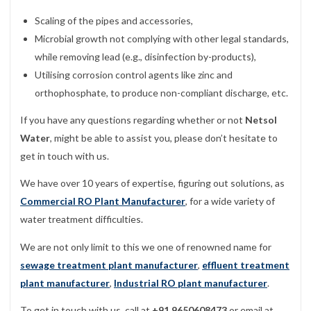
Scaling of the pipes and accessories,
Microbial growth not complying with other legal standards,
while removing lead (e.g., disinfection by-products),
Utilising corrosion control agents like zinc and
orthophosphate, to produce non-compliant discharge, etc.
If you have any questions regarding whether or not
Netsol
Water
, might be able to assist you, please don’t hesitate to
get in touch with us.
We have over 10 years of expertise, figuring out solutions, as
Commercial RO Plant Manufacturer
, for a wide variety of
water treatment difficulties.
We are not only limit to this we one of renowned name for
sewage treatment plant manufacturer
,
effluent treatment
plant manufacturer
,
Industrial RO plant manufacturer
.
To get in touch with us, call at
+91 9650608473
or email at