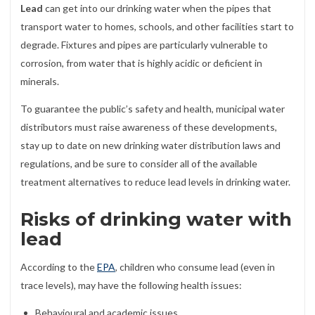
Lead
can get into our drinking water when the pipes that
transport water to homes, schools, and other facilities start to
degrade. Fixtures and pipes are particularly vulnerable to
corrosion, from water that is highly acidic or deficient in
minerals.
To guarantee the public’s safety and health, municipal water
distributors must raise awareness of these developments,
stay up to date on new drinking water distribution laws and
regulations, and be sure to consider all of the available
treatment alternatives to reduce lead levels in drinking water.
Risks of drinking water with
lead
According to the
EPA
, children who consume lead (even in
trace levels), may have the following health issues:
Behavioural and academic issues,