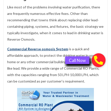
Like most of the problems involving water purification, there
are frequently numerous effective fixes. Other than
recommending that towns think about replacing older lead-
containing piping, systems, and fixtures, the basic strategy we
typically investigate, when it comes to lead in drinking water is
Reverse Osmosis.
Commercial Reverse osmosis System
is a quick and
affordable approach, to protect the drinking water in your
home or any other commercial building, by removing impurities
like lead. We provide a wide range of Commercial RO Plants,
with the capacities ranging from 50 LPH-10,000 LPH, which
can be customized as per customer’s requirement.