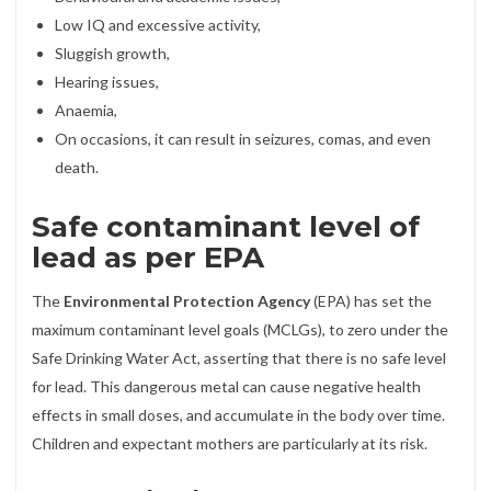
Low IQ and excessive activity,
Sluggish growth,
Hearing issues,
Anaemia,
On occasions, it can result in seizures, comas, and even
death.
Safe contaminant level of
lead as per EPA
The
Environmental Protection Agency
(EPA) has set the
maximum contaminant level goals (MCLGs), to zero under the
Safe Drinking Water Act, asserting that there is no safe level
for lead. This dangerous metal can cause negative health
effects in small doses, and accumulate in the body over time.
Children and expectant mothers are particularly at its risk.