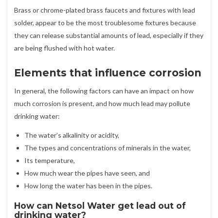
Brass or chrome-plated brass faucets and fixtures with lead
solder, appear to be the most troublesome fixtures because
they can release substantial amounts of lead, especially if they
are being flushed with hot water.
Elements that influence corrosion
In general, the following factors can have an impact on how
much corrosion is present, and how much lead may pollute
drinking water:
The water’s alkalinity or acidity,
The types and concentrations of minerals in the water,
Its temperature,
How much wear the pipes have seen, and
How long the water has been in the pipes.
How can Netsol Water get lead out of
drinking water?