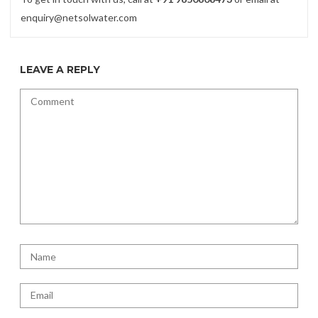
enquiry@netsolwater.com
LEAVE A REPLY