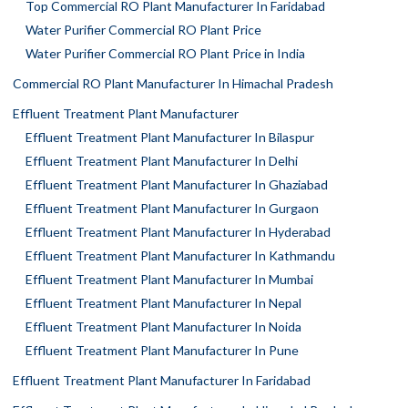
Top Commercial RO Plant Manufacturer In Faridabad
Water Purifier Commercial RO Plant Price
Water Purifier Commercial RO Plant Price in India
Commercial RO Plant Manufacturer In Himachal Pradesh
Effluent Treatment Plant Manufacturer
Effluent Treatment Plant Manufacturer In Bilaspur
Effluent Treatment Plant Manufacturer In Delhi
Effluent Treatment Plant Manufacturer In Ghaziabad
Effluent Treatment Plant Manufacturer In Gurgaon
Effluent Treatment Plant Manufacturer In Hyderabad
Effluent Treatment Plant Manufacturer In Kathmandu
Effluent Treatment Plant Manufacturer In Mumbai
Effluent Treatment Plant Manufacturer In Nepal
Effluent Treatment Plant Manufacturer In Noida
Effluent Treatment Plant Manufacturer In Pune
Effluent Treatment Plant Manufacturer In Faridabad