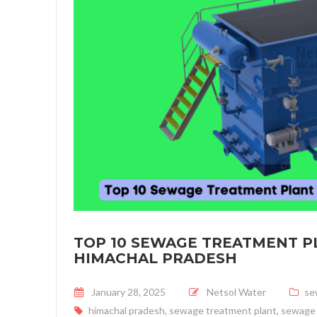
TOP 10 SEWAGE TREATMENT P
HIMACHAL PRADESH
Posted on
January 28, 2025
Netsol Water
se
himachal pradesh
,
sewage treatment plant
,
sewage 