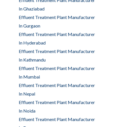
Effluent Treatment Plant Manufacturer
In Ghaziabad
Effluent Treatment Plant Manufacturer
In Gurgaon
Effluent Treatment Plant Manufacturer
In Hyderabad
Effluent Treatment Plant Manufacturer
In Kathmandu
Effluent Treatment Plant Manufacturer
In Mumbai
Effluent Treatment Plant Manufacturer
In Nepal
Effluent Treatment Plant Manufacturer
In Noida
Effluent Treatment Plant Manufacturer