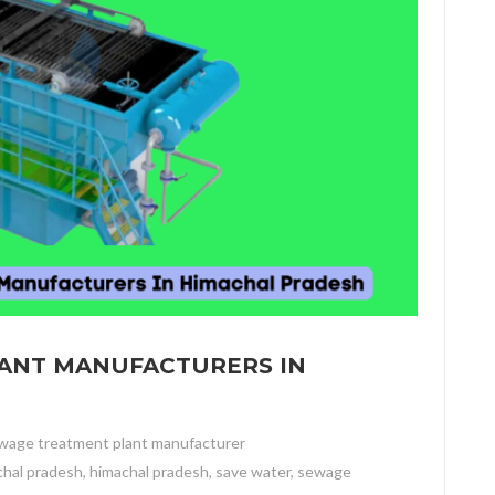
LANT MANUFACTURERS IN
wage treatment plant manufacturer
chal pradesh
,
himachal pradesh
,
save water
,
sewage