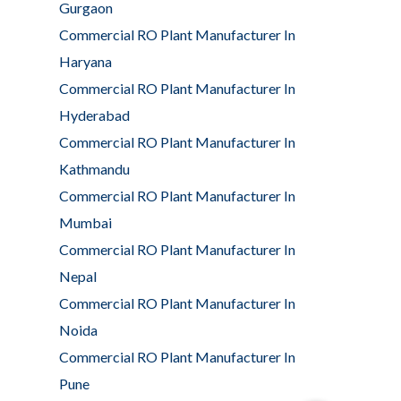
Gurgaon
Commercial RO Plant Manufacturer In
Haryana
Commercial RO Plant Manufacturer In
Hyderabad
Commercial RO Plant Manufacturer In
Kathmandu
Commercial RO Plant Manufacturer In
Mumbai
Commercial RO Plant Manufacturer In
Nepal
Commercial RO Plant Manufacturer In
Noida
Commercial RO Plant Manufacturer In
Pune