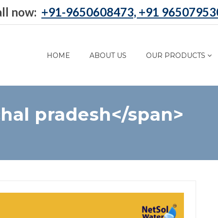
ll now:
+91-9650608473, +91 96507953
HOME
ABOUT US
OUR PRODUCTS
hal pradesh</span>