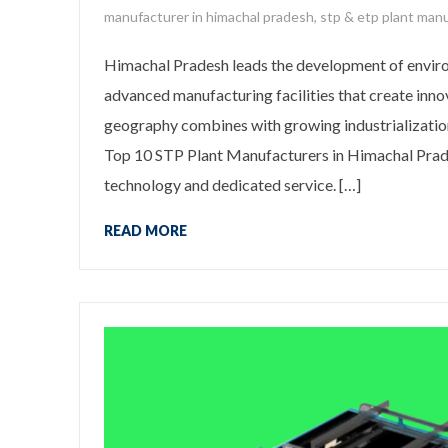
manufacturer in himachal pradesh
,
stp & etp plant manu
Himachal Pradesh leads the development of enviro
advanced manufacturing facilities that create inno
geography combines with growing industrializatio
Top 10 STP Plant Manufacturers in Himachal Prad
technology and dedicated service. […]
READ MORE