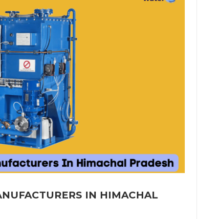
MANUFACTURERS IN HIMACHAL