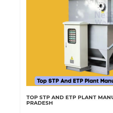
TOP STP AND ETP PLANT MAN
PRADESH