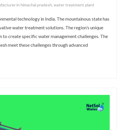
facturer in himachal pradesh
,
water treatment plant
nmental technology in India. The mountainous state has
vative water treatment solutions. The region’s unique
n to create specific water management challenges. The
esh meet these challenges through advanced