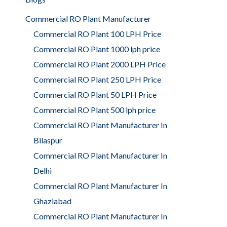
Commercial RO Plant Manufacturer
Commercial RO Plant 100 LPH Price
Commercial RO Plant 1000 lph price
Commercial RO Plant 2000 LPH Price
Commercial RO Plant 250 LPH Price
Commercial RO Plant 50 LPH Price
Commercial RO Plant 500 lph price
Commercial RO Plant Manufacturer In
Bilaspur
Commercial RO Plant Manufacturer In
Delhi
Commercial RO Plant Manufacturer In
Ghaziabad
Commercial RO Plant Manufacturer In