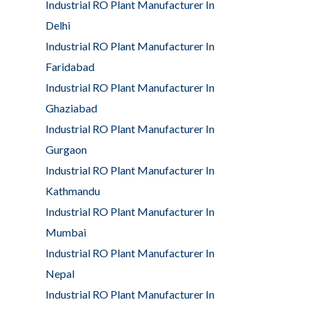
Industrial RO Plant Manufacturer In
Delhi
Industrial RO Plant Manufacturer In
Faridabad
Industrial RO Plant Manufacturer In
Ghaziabad
Industrial RO Plant Manufacturer In
Gurgaon
Industrial RO Plant Manufacturer In
Kathmandu
Industrial RO Plant Manufacturer In
Mumbai
Industrial RO Plant Manufacturer In
Nepal
Industrial RO Plant Manufacturer In