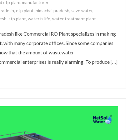
d etp plant manufacturer
pradesh
,
etp plant
,
himachal pradesh
,
save water
,
desh
,
stp plant
,
water is life
,
water treatment plant
adesh like Commercial RO Plant specializes in making
t, with many corporate offices. Since some companies
know that the amount of wastewater
mmercial enterprises is really alarming. To produce […]