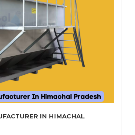
UFACTURER IN HIMACHAL