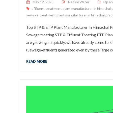
Posted on
May 12, 2025
Netsol Water
stp an
effluent treatment plant manufacturer in himachal 
sewage treatment plant manufacturer in himachal pra
Top STP & ETP Plant Manufacturer In Himachal Pr
Sewage treating STP & Effluent Treating ETP Plan
are growing so quickly, we have already come to 
(Sewage/effluent) generated even by these large co
READ MORE