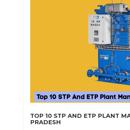
TOP 10 STP AND ETP PLANT 
PRADESH