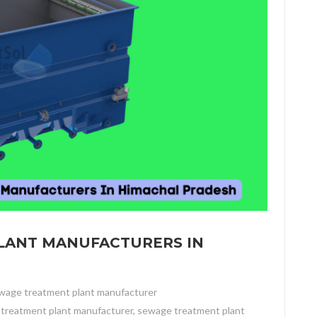
LANT MANUFACTURERS IN
wage treatment plant manufacturer
treatment plant manufacturer
,
sewage treatment plant