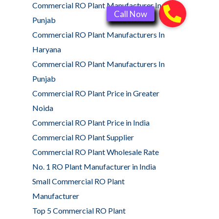
Commercial RO Plant Manufacturer In
Punjab
Commercial RO Plant Manufacturers In
Haryana
Commercial RO Plant Manufacturers In
Punjab
Commercial RO Plant Price in Greater
Noida
Commercial RO Plant Price in India
Commercial RO Plant Supplier
Commercial RO Plant Wholesale Rate
No. 1 RO Plant Manufacturer in India
Small Commercial RO Plant
Manufacturer
Top 5 Commercial RO Plant