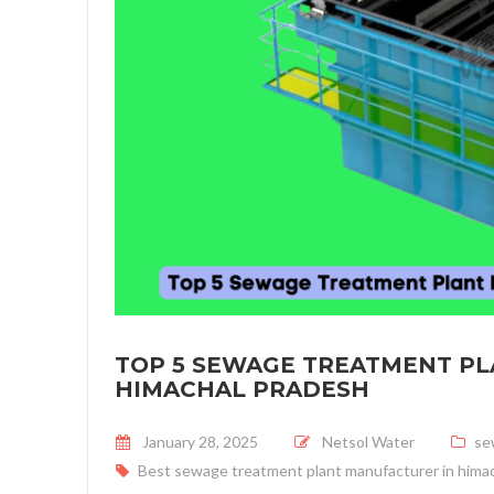
TOP 5 SEWAGE TREATMENT P
HIMACHAL PRADESH
Posted on
January 28, 2025
Netsol Water
se
Best sewage treatment plant manufacturer in hima