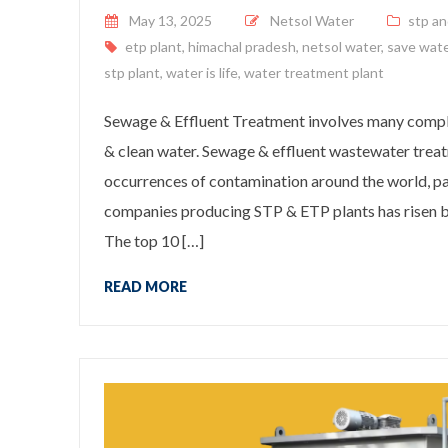
Posted on
May 13, 2025
Netsol Water
stp an
etp plant
,
himachal pradesh
,
netsol water
,
save wat
stp plant
,
water is life
,
water treatment plant
Sewage & Effluent Treatment involves many complex
& clean water. Sewage & effluent wastewater treat
occurrences of contamination around the world, pa
companies producing STP & ETP plants has risen by
The top 10 […]
READ MORE