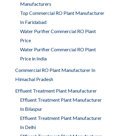
Manufacturers
Top Commercial RO Plant Manufacturer
In Faridabad
Water Purifier Commercial RO Plant
Price
Water Purifier Commercial RO Plant
Price in India
Commercial RO Plant Manufacturer In
Himachal Pradesh
Effluent Treatment Plant Manufacturer
Effluent Treatment Plant Manufacturer
In Bilaspur
Effluent Treatment Plant Manufacturer
In Delhi