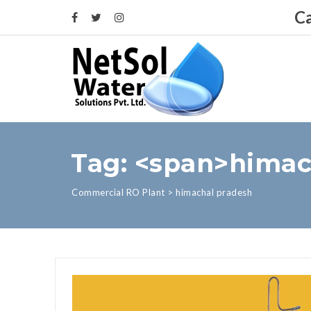
Ca
Tag: <span>himac
Commercial RO Plant
>
himachal pradesh