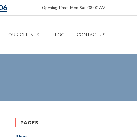
06
Opening Time: Mon‑Sat 08:00 AM
OUR CLIENTS
BLOG
CONTACT US
PAGES
Blogs