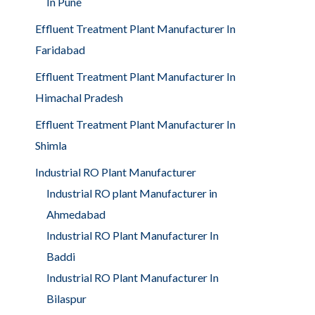
In Pune
Effluent Treatment Plant Manufacturer In
Faridabad
Effluent Treatment Plant Manufacturer In
Himachal Pradesh
Effluent Treatment Plant Manufacturer In
Shimla
Industrial RO Plant Manufacturer
Industrial RO plant Manufacturer in
Ahmedabad
Industrial RO Plant Manufacturer In
Baddi
Industrial RO Plant Manufacturer In
Bilaspur