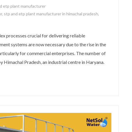
d etp plant manufacturer
er
,
stp and etp plant manufacturer in himachal pradesh
,
 processes crucial for delivering reliable
ment systems are now necessary due to the rise in the
rticularly for commercial enterprises. The number of
 Himachal Pradesh, an industrial centre in Haryana.