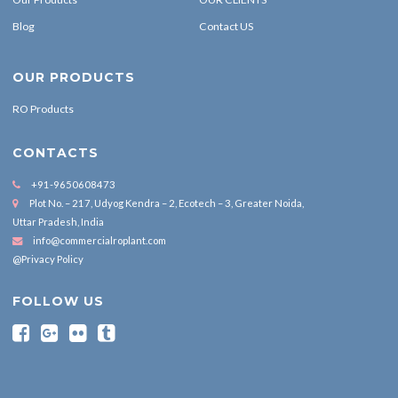
Blog
Contact US
OUR PRODUCTS
RO Products
CONTACTS
+91-9650608473
Plot No. – 217, Udyog Kendra – 2, Ecotech – 3, Greater Noida,
Uttar Pradesh, India
info@commercialroplant.com
@Privacy Policy
FOLLOW US