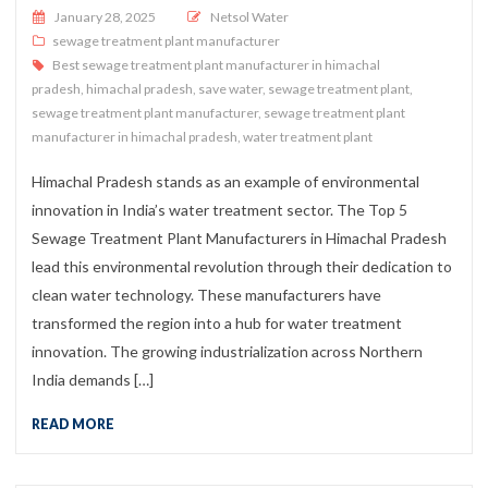
Posted on
January 28, 2025
Netsol Water
sewage treatment plant manufacturer
Best sewage treatment plant manufacturer in himachal
pradesh
,
himachal pradesh
,
save water
,
sewage treatment plant
,
sewage treatment plant manufacturer
,
sewage treatment plant
manufacturer in himachal pradesh
,
water treatment plant
Himachal Pradesh stands as an example of environmental
innovation in India’s water treatment sector. The Top 5
Sewage Treatment Plant Manufacturers in Himachal Pradesh
lead this environmental revolution through their dedication to
clean water technology. These manufacturers have
transformed the region into a hub for water treatment
innovation. The growing industrialization across Northern
India demands […]
READ MORE