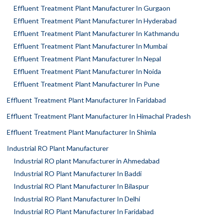
Effluent Treatment Plant Manufacturer In Gurgaon
Effluent Treatment Plant Manufacturer In Hyderabad
Effluent Treatment Plant Manufacturer In Kathmandu
Effluent Treatment Plant Manufacturer In Mumbai
Effluent Treatment Plant Manufacturer In Nepal
Effluent Treatment Plant Manufacturer In Noida
Effluent Treatment Plant Manufacturer In Pune
Effluent Treatment Plant Manufacturer In Faridabad
Effluent Treatment Plant Manufacturer In Himachal Pradesh
Effluent Treatment Plant Manufacturer In Shimla
Industrial RO Plant Manufacturer
Industrial RO plant Manufacturer in Ahmedabad
Industrial RO Plant Manufacturer In Baddi
Industrial RO Plant Manufacturer In Bilaspur
Industrial RO Plant Manufacturer In Delhi
Industrial RO Plant Manufacturer In Faridabad