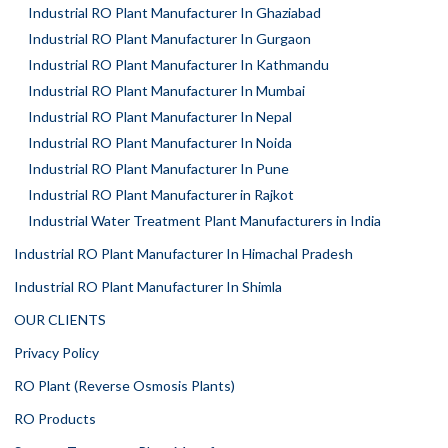
Industrial RO Plant Manufacturer In Ghaziabad
Industrial RO Plant Manufacturer In Gurgaon
Industrial RO Plant Manufacturer In Kathmandu
Industrial RO Plant Manufacturer In Mumbai
Industrial RO Plant Manufacturer In Nepal
Industrial RO Plant Manufacturer In Noida
Industrial RO Plant Manufacturer In Pune
Industrial RO Plant Manufacturer in Rajkot
Industrial Water Treatment Plant Manufacturers in India
Industrial RO Plant Manufacturer In Himachal Pradesh
Industrial RO Plant Manufacturer In Shimla
OUR CLIENTS
Privacy Policy
RO Plant (Reverse Osmosis Plants)
RO Products