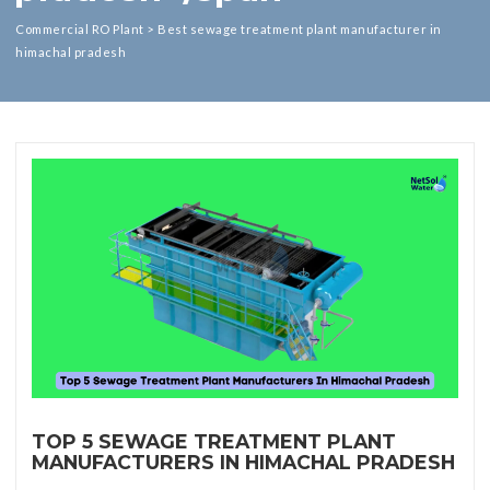
Commercial RO Plant
>
Best sewage treatment plant manufacturer in
himachal pradesh
TOP 5 SEWAGE TREATMENT PLANT
MANUFACTURERS IN HIMACHAL PRADESH