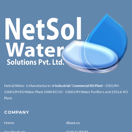
Netsol Water is Manufacturer of
Industrial
/
Commercial RO Plant
– 500 LPH-
1000 LPH RO Water Plant, NSW RO 50 – 1000 LPH Water Purifiers and 250 Ltr RO
Plant .
COMPANY
Home
About us
Our Products
OUR CLIENTS