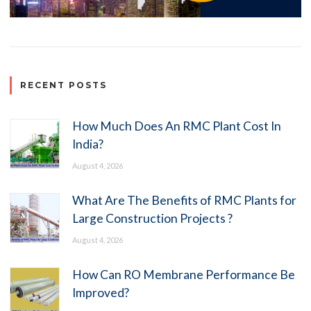
RECENT POSTS
How Much Does An RMC Plant Cost In
India?
August 4, 2026
What Are The Benefits of RMC Plants for
Large Construction Projects ?
August 4, 2026
How Can RO Membrane Performance Be
Improved?