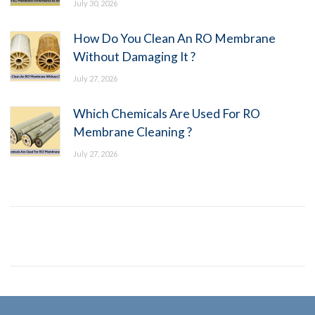
July 30, 2026
How Do You Clean An RO Membrane
Without Damaging It ?
July 27, 2026
Which Chemicals Are Used For RO
Membrane Cleaning ?
July 27, 2026