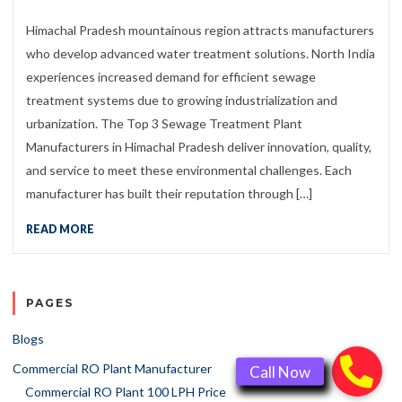
Himachal Pradesh mountainous region attracts manufacturers
who develop advanced water treatment solutions. North India
experiences increased demand for efficient sewage
treatment systems due to growing industrialization and
urbanization. The Top 3 Sewage Treatment Plant
Manufacturers in Himachal Pradesh deliver innovation, quality,
and service to meet these environmental challenges. Each
manufacturer has built their reputation through […]
READ MORE
PAGES
Blogs
Commercial RO Plant Manufacturer
Commercial RO Plant 100 LPH Price