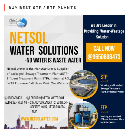
BUY BEST STP / ETP PLANTS