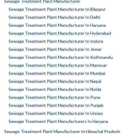
Sewage Treatment Plant Manufacturer
Sewage Treatment Plant Manufacturer In Bilaspur
Sewage Treatment Plant Manufacturer In Delhi
Sewage Treatment Plant Manufacturer In Haryana
Sewage Treatment Plant Manufacturer In Hyderabad
Sewage Treatment Plant Manufacturer In Indore
Sewage Treatment Plant Manufacturer In Jewar
Sewage Treatment Plant Manufacturer In Kathmandu
Sewage Treatment Plant Manufacturer In Manesar
Sewage Treatment Plant Manufacturer In Mumbai
Sewage Treatment Plant Manufacturer In Nepal
Sewage Treatment Plant Manufacturer In Noida
Sewage Treatment Plant Manufacturer In Pune
Sewage Treatment Plant Manufacturer In Punjab
Sewage Treatment Plant Manufacturer In Unnao
Sewage Treatment Plant Manufacturers In Haryana
Sewage Treatment Plant Manufacturer In Himachal Pradesh