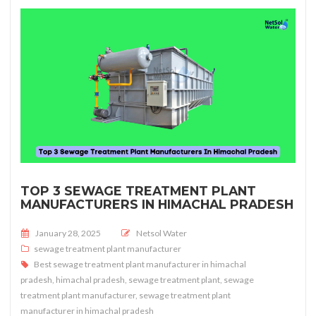
TOP 3 SEWAGE TREATMENT PLANT
MANUFACTURERS IN HIMACHAL PRADESH
Posted on
January 28, 2025
Netsol Water
sewage treatment plant manufacturer
Best sewage treatment plant manufacturer in himachal
pradesh
,
himachal pradesh
,
sewage treatment plant
,
sewage
treatment plant manufacturer
,
sewage treatment plant
manufacturer in himachal pradesh