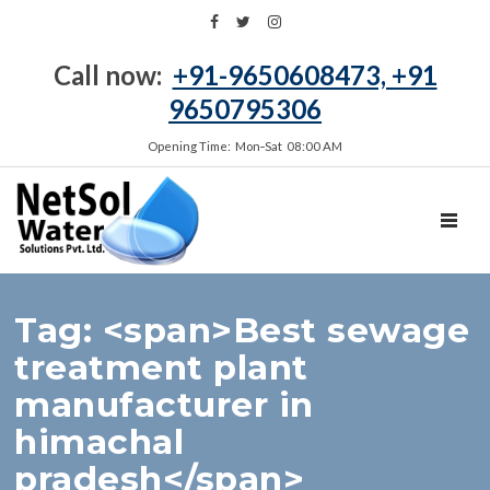
Call now:
+91-9650608473, +91
9650795306
Opening Time: Mon‑Sat 08:00 AM
TOGGL
Tag: <span>Best sewage
treatment plant
manufacturer in
himachal
pradesh</span>