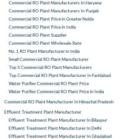
Commercial RO Plant Manufacturers In Haryana
Commercial RO Plant Manufacturers In Punjab
Commercial RO Plant Price in Greater Noida
Commercial RO Plant Price in India
Commercial RO Plant Supplier
Commercial RO Plant Wholesale Rate
No. 1 RO Plant Manufacturer in India
Small Commercial RO Plant Manufacturer
Top 5 Commercial RO Plant Manufacturers
Top Commercial RO Plant Manufacturer In Faridabad
Water Purifier Commercial RO Plant Price
Water Purifier Commercial RO Plant Price in India
Commercial RO Plant Manufacturer In Himachal Pradesh
Effluent Treatment Plant Manufacturer
Effluent Treatment Plant Manufacturer In Bilaspur
Effluent Treatment Plant Manufacturer In Delhi
Effluent Treatment Plant Manufacturer In Ghaziabad