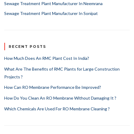
Sewage Treatment Plant Manufacturer In Neemrana
Sewage Treatment Plant Manufacturer In Sonipat
RECENT POSTS
How Much Does An RMC Plant Cost In India?
What Are The Benefits of RMC Plants for Large Construction
Projects ?
How Can RO Membrane Performance Be Improved?
How Do You Clean An RO Membrane Without Damaging It ?
Which Chemicals Are Used For RO Membrane Cleaning ?