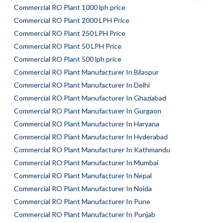
Commercial RO Plant 1000 lph price
Commercial RO Plant 2000 LPH Price
Commercial RO Plant 250 LPH Price
Commercial RO Plant 50 LPH Price
Commercial RO Plant 500 lph price
Commercial RO Plant Manufacturer In Bilaspur
Commercial RO Plant Manufacturer In Delhi
Commercial RO Plant Manufacturer In Ghaziabad
Commercial RO Plant Manufacturer In Gurgaon
Commercial RO Plant Manufacturer In Haryana
Commercial RO Plant Manufacturer In Hyderabad
Commercial RO Plant Manufacturer In Kathmandu
Commercial RO Plant Manufacturer In Mumbai
Commercial RO Plant Manufacturer In Nepal
Commercial RO Plant Manufacturer In Noida
Commercial RO Plant Manufacturer In Pune
Commercial RO Plant Manufacturer In Punjab