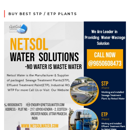
BUY BEST STP / ETP PLANTS