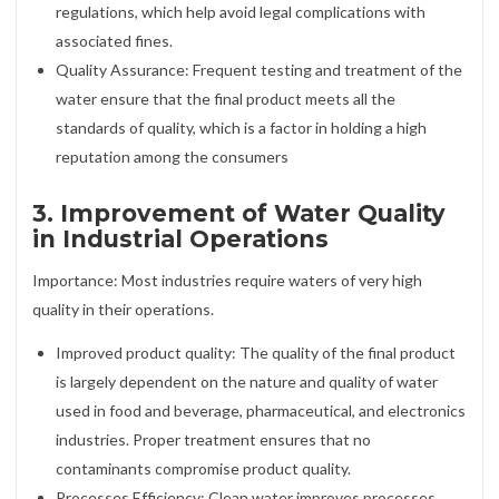
regulations, which help avoid legal complications with
associated fines.
Quality Assurance: Frequent testing and treatment of the
water ensure that the final product meets all the
standards of quality, which is a factor in holding a high
reputation among the consumers
3. Improvement of Water Quality
in Industrial Operations
Importance: Most industries require waters of very high
quality in their operations.
Improved product quality: The quality of the final product
is largely dependent on the nature and quality of water
used in food and beverage, pharmaceutical, and electronics
industries. Proper treatment ensures that no
contaminants compromise product quality.
Processes Efficiency: Clean water improves processes