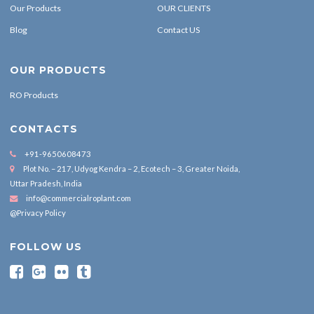
Our Products
OUR CLIENTS
Blog
Contact US
OUR PRODUCTS
RO Products
CONTACTS
+91-9650608473
Plot No. – 217, Udyog Kendra – 2, Ecotech – 3, Greater Noida,
Uttar Pradesh, India
info@commercialroplant.com
@Privacy Policy
FOLLOW US