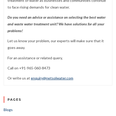
treatment of water as businesses and communities continue
to face rising demands for clean water.
Do you need an advice or assistance on selecting the best water
and waste water treatment unit? We have solutions for all your
problems!
Let us know your problem, our experts will make sure that it
goes away.
For an assistance or related query,
Call on +91-965-060-8473
Or write us at
enquiry@netsolwater.com
PAGES
Blogs