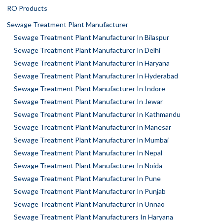
RO Products
Sewage Treatment Plant Manufacturer
Sewage Treatment Plant Manufacturer In Bilaspur
Sewage Treatment Plant Manufacturer In Delhi
Sewage Treatment Plant Manufacturer In Haryana
Sewage Treatment Plant Manufacturer In Hyderabad
Sewage Treatment Plant Manufacturer In Indore
Sewage Treatment Plant Manufacturer In Jewar
Sewage Treatment Plant Manufacturer In Kathmandu
Sewage Treatment Plant Manufacturer In Manesar
Sewage Treatment Plant Manufacturer In Mumbai
Sewage Treatment Plant Manufacturer In Nepal
Sewage Treatment Plant Manufacturer In Noida
Sewage Treatment Plant Manufacturer In Pune
Sewage Treatment Plant Manufacturer In Punjab
Sewage Treatment Plant Manufacturer In Unnao
Sewage Treatment Plant Manufacturers In Haryana