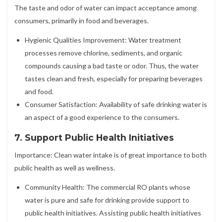
The taste and odor of water can impact acceptance among
consumers, primarily in food and beverages.
Hygienic Qualities Improvement: Water treatment
processes remove chlorine, sediments, and organic
compounds causing a bad taste or odor. Thus, the water
tastes clean and fresh, especially for preparing beverages
and food.
Consumer Satisfaction: Availability of safe drinking water is
an aspect of a good experience to the consumers.
7. Support Public Health Initiatives
Importance: Clean water intake is of great importance to both
public health as well as wellness.
Community Health: The commercial RO plants whose
water is pure and safe for drinking provide support to
public health initiatives. Assisting public health initiatives