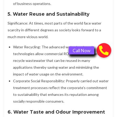
of business operations.
5. Water Reuse and Sustainability
Significance: At times, most parts of the world face water
scarcity in different degrees as society looks forward to a
much more vicious world.
Water Recycling: The advanced water treatment
technologies allow commercial RO plants to treat and
recycle wastewater that can be reused in many
applications thereby saving water and minimizing the
impact of water usage on the environment.
Corporate Social Responsibility: Properly carried out water
treatment processes reflect the corporate’s commitment
to sustainability that enhances its reputation among
socially responsible consumers.
6. Water Taste and Odour Improvement