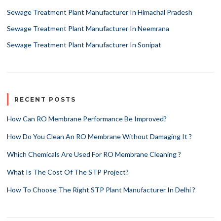
Sewage Treatment Plant Manufacturer In Himachal Pradesh
Sewage Treatment Plant Manufacturer In Neemrana
Sewage Treatment Plant Manufacturer In Sonipat
RECENT POSTS
How Can RO Membrane Performance Be Improved?
How Do You Clean An RO Membrane Without Damaging It ?
Which Chemicals Are Used For RO Membrane Cleaning ?
What Is The Cost Of The STP Project?
How To Choose The Right STP Plant Manufacturer In Delhi ?