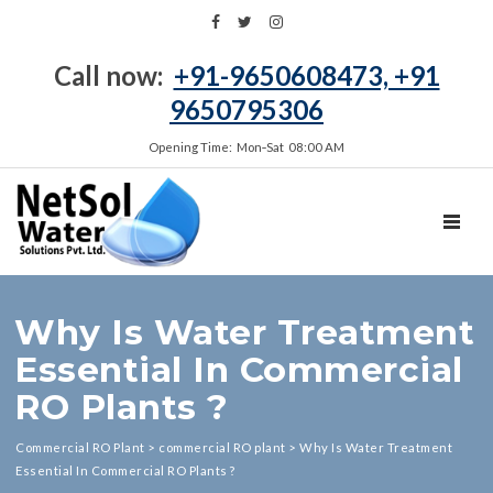
Call now:
+91-9650608473, +91
9650795306
Opening Time: Mon‑Sat 08:00 AM
TOGGL
Why Is Water Treatment
Essential In Commercial
RO Plants ?
Commercial RO Plant
>
commercial RO plant
>
Why Is Water Treatment
Essential In Commercial RO Plants ?