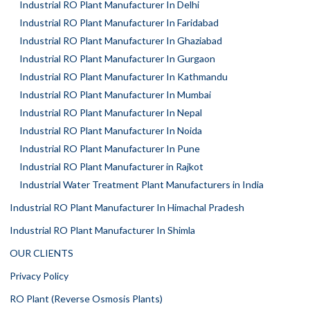
Industrial RO Plant Manufacturer In Delhi
Industrial RO Plant Manufacturer In Faridabad
Industrial RO Plant Manufacturer In Ghaziabad
Industrial RO Plant Manufacturer In Gurgaon
Industrial RO Plant Manufacturer In Kathmandu
Industrial RO Plant Manufacturer In Mumbai
Industrial RO Plant Manufacturer In Nepal
Industrial RO Plant Manufacturer In Noida
Industrial RO Plant Manufacturer In Pune
Industrial RO Plant Manufacturer in Rajkot
Industrial Water Treatment Plant Manufacturers in India
Industrial RO Plant Manufacturer In Himachal Pradesh
Industrial RO Plant Manufacturer In Shimla
OUR CLIENTS
Privacy Policy
RO Plant (Reverse Osmosis Plants)