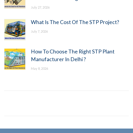
July 27, 2026
What Is The Cost Of The STP Project?
July 7, 2026
How To Choose The Right STP Plant
Manufacturer In Delhi ?
May 8, 2026