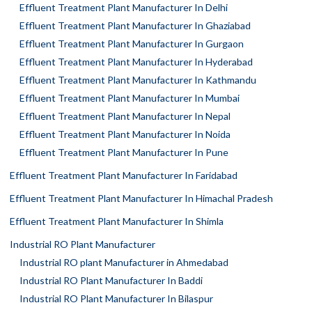
Effluent Treatment Plant Manufacturer In Delhi
Effluent Treatment Plant Manufacturer In Ghaziabad
Effluent Treatment Plant Manufacturer In Gurgaon
Effluent Treatment Plant Manufacturer In Hyderabad
Effluent Treatment Plant Manufacturer In Kathmandu
Effluent Treatment Plant Manufacturer In Mumbai
Effluent Treatment Plant Manufacturer In Nepal
Effluent Treatment Plant Manufacturer In Noida
Effluent Treatment Plant Manufacturer In Pune
Effluent Treatment Plant Manufacturer In Faridabad
Effluent Treatment Plant Manufacturer In Himachal Pradesh
Effluent Treatment Plant Manufacturer In Shimla
Industrial RO Plant Manufacturer
Industrial RO plant Manufacturer in Ahmedabad
Industrial RO Plant Manufacturer In Baddi
Industrial RO Plant Manufacturer In Bilaspur