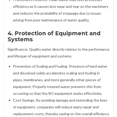
efficiency as it causes less wear and tear on the machinery
and reduces the probability of stoppage due to issues
arising from poor maintenance of water quality.
4. Protection of Equipment and
Systems
Significance: Quality water directly relates to the performance
and lifespan of equipment and systems.
Prevention of Scaling and Fouling: Presence of hard water
and dissolved solids accelerates scaling and fouling in
pipes, membranes, and more generally other pieces of
equipment. Properly treated water prevents this from
occurring so that the RO equipment works effectively.
Cost Savings: By avoiding damage and extending the lives
of equipment, companies will reduce many repair and
replacement costs, thereby saving on the overall efficiency