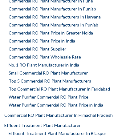
Commercial RO Plant Manufacturer In Pune
Commercial RO Plant Manufacturer In Punjab
Commercial RO Plant Manufacturers In Haryana
Commercial RO Plant Manufacturers In Punjab
Commercial RO Plant Price in Greater Noida
Commercial RO Plant Price in India
Commercial RO Plant Supplier
Commercial RO Plant Wholesale Rate
No. 1 RO Plant Manufacturer in India
Small Commercial RO Plant Manufacturer
Top 5 Commercial RO Plant Manufacturers
Top Commercial RO Plant Manufacturer In Faridabad
Water Purifier Commercial RO Plant Price
Water Purifier Commercial RO Plant Price in India
Commercial RO Plant Manufacturer In Himachal Pradesh
Effluent Treatment Plant Manufacturer
Effluent Treatment Plant Manufacturer In Bilaspur