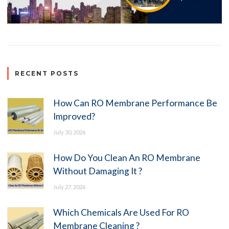
RECENT POSTS
How Can RO Membrane Performance Be
Improved?
July 30, 2026
How Do You Clean An RO Membrane
Without Damaging It ?
July 27, 2026
Which Chemicals Are Used For RO
Membrane Cleaning ?