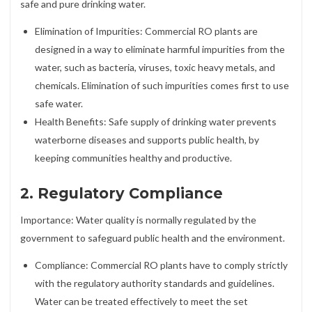
safe and pure drinking water.
Elimination of Impurities: Commercial RO plants are
designed in a way to eliminate harmful impurities from the
water, such as bacteria, viruses, toxic heavy metals, and
chemicals. Elimination of such impurities comes first to use
safe water.
Health Benefits: Safe supply of drinking water prevents
waterborne diseases and supports public health, by
keeping communities healthy and productive.
2. Regulatory Compliance
Importance: Water quality is normally regulated by the
government to safeguard public health and the environment.
Compliance: Commercial RO plants have to comply strictly
with the regulatory authority standards and guidelines.
Water can be treated effectively to meet the set