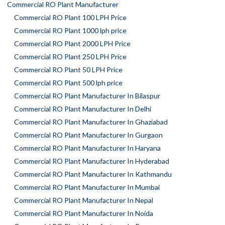
Commercial RO Plant Manufacturer
Commercial RO Plant 100 LPH Price
Commercial RO Plant 1000 lph price
Commercial RO Plant 2000 LPH Price
Commercial RO Plant 250 LPH Price
Commercial RO Plant 50 LPH Price
Commercial RO Plant 500 lph price
Commercial RO Plant Manufacturer In Bilaspur
Commercial RO Plant Manufacturer In Delhi
Commercial RO Plant Manufacturer In Ghaziabad
Commercial RO Plant Manufacturer In Gurgaon
Commercial RO Plant Manufacturer In Haryana
Commercial RO Plant Manufacturer In Hyderabad
Commercial RO Plant Manufacturer In Kathmandu
Commercial RO Plant Manufacturer In Mumbai
Commercial RO Plant Manufacturer In Nepal
Commercial RO Plant Manufacturer In Noida