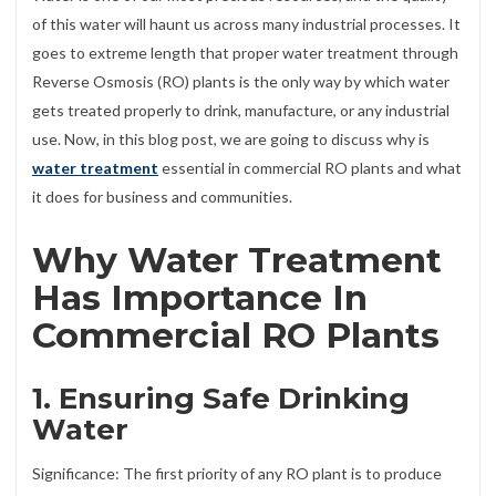
of this water will haunt us across many industrial processes. It
goes to extreme length that proper water treatment through
Reverse Osmosis (RO) plants is the only way by which water
gets treated properly to drink, manufacture, or any industrial
use. Now, in this blog post, we are going to discuss why is
water treatment
essential in commercial RO plants and what
it does for business and communities.
Why Water Treatment
Has Importance In
Commercial RO Plants
1. Ensuring Safe Drinking
Water
Significance: The first priority of any RO plant is to produce