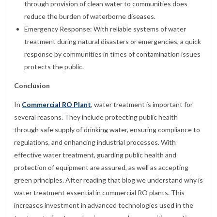
through provision of clean water to communities does
reduce the burden of waterborne diseases.
Emergency Response: With reliable systems of water
treatment during natural disasters or emergencies, a quick
response by communities in times of contamination issues
protects the public.
Conclusion
In
Commercial RO Plant
, water treatment is important for
several reasons. They include protecting public health
through safe supply of drinking water, ensuring compliance to
regulations, and enhancing industrial processes. With
effective water treatment, guarding public health and
protection of equipment are assured, as well as accepting
green principles. After reading that blog we understand why is
water treatment essential in commercial RO plants. This
increases investment in advanced technologies used in the