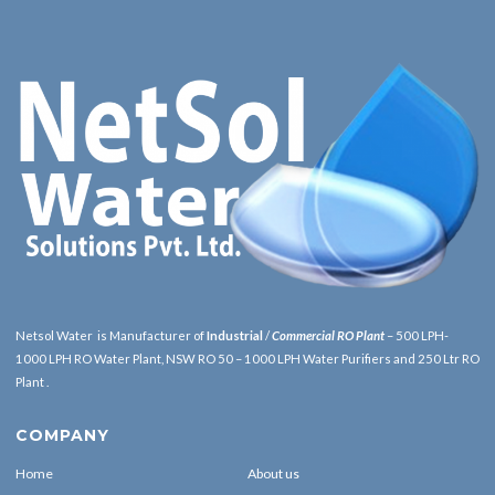
Netsol Water is Manufacturer of
Industrial
/
Commercial RO Plant
– 500 LPH-
1000 LPH RO Water Plant, NSW RO 50 – 1000 LPH Water Purifiers and 250 Ltr RO
Plant .
COMPANY
Home
About us