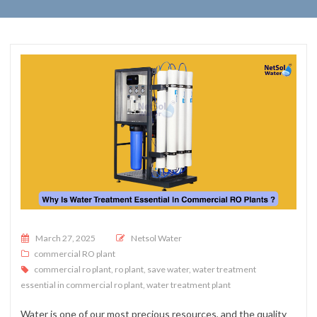
Posted on
March 27, 2025
Netsol Water
commercial RO plant
commercial ro plant
,
ro plant
,
save water
,
water treatment
essential in commercial ro plant
,
water treatment plant
Water is one of our most precious resources, and the quality