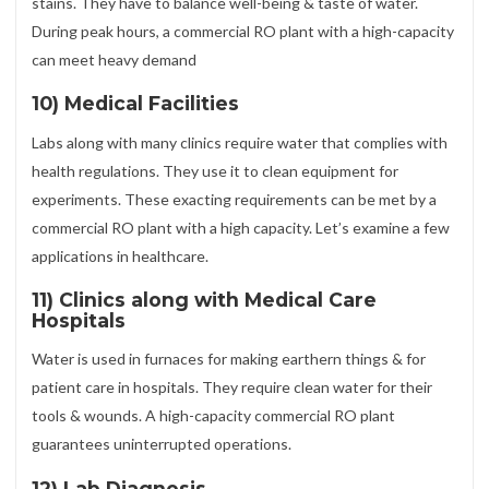
stains. They have to balance well-being & taste of water.
During peak hours, a commercial RO plant with a high-capacity
can meet heavy demand
10) Medical Facilities
Labs along with many clinics require water that complies with
health regulations. They use it to clean equipment for
experiments. These exacting requirements can be met by a
commercial RO plant with a high capacity. Let’s examine a few
applications in healthcare.
11) Clinics along with Medical Care
Hospitals
Water is used in furnaces for making earthern things & for
patient care in hospitals. They require clean water for their
tools & wounds. A high-capacity commercial RO plant
guarantees uninterrupted operations.
12) Lab Diagnosis