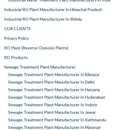
Industrial RO Plant Manufacturer In Himachal Pradesh
Industrial RO Plant Manufacturer In Shimla
OUR CLIENTS
Privacy Policy
RO Plant (Reverse Osmosis Plants)
RO Products
Sewage Treatment Plant Manufacturer
Sewage Treatment Plant Manufacturer In Bilaspur
Sewage Treatment Plant Manufacturer In Delhi
Sewage Treatment Plant Manufacturer In Haryana
Sewage Treatment Plant Manufacturer In Hyderabad
Sewage Treatment Plant Manufacturer In Indore
Sewage Treatment Plant Manufacturer In Jewar
Sewage Treatment Plant Manufacturer In Kathmandu
Sewage Treatment Plant Manufacturer In Manesar