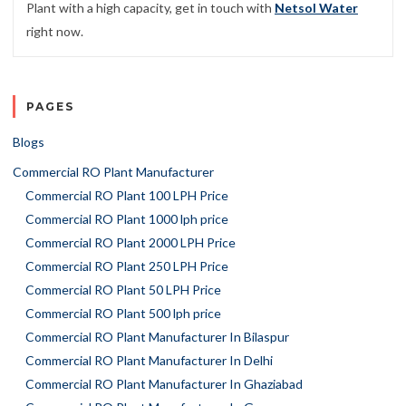
Plant with a high capacity, get in touch with
Netsol Water
right now.
PAGES
Blogs
Commercial RO Plant Manufacturer
Commercial RO Plant 100 LPH Price
Commercial RO Plant 1000 lph price
Commercial RO Plant 2000 LPH Price
Commercial RO Plant 250 LPH Price
Commercial RO Plant 50 LPH Price
Commercial RO Plant 500 lph price
Commercial RO Plant Manufacturer In Bilaspur
Commercial RO Plant Manufacturer In Delhi
Commercial RO Plant Manufacturer In Ghaziabad