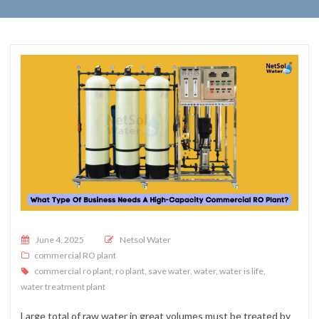
Posted on
June 4, 2025
Netsol Water
commercial RO plant
commercial ro plant
,
ro plant
,
save water
,
water
,
water is life
,
water treatment plant
Large total of raw water in great volumes must be treated by