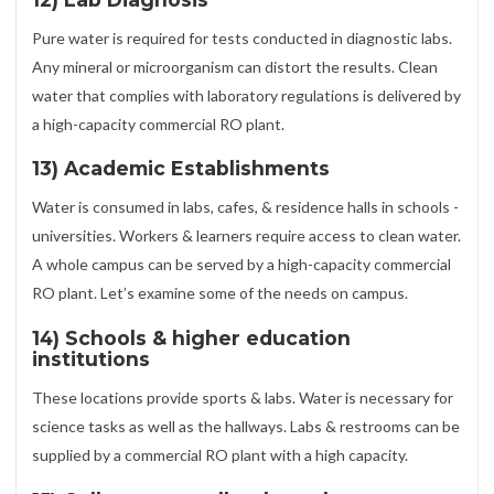
Pure water is required for tests conducted in diagnostic labs.
Any mineral or microorganism can distort the results. Clean
water that complies with laboratory regulations is delivered by
a high-capacity commercial RO plant.
13) Academic Establishments
Water is consumed in labs, cafes, & residence halls in schools -
universities. Workers & learners require access to clean water.
A whole campus can be served by a high-capacity commercial
RO plant. Let’s examine some of the needs on campus.
14) Schools & higher education
institutions
These locations provide sports & labs. Water is necessary for
science tasks as well as the hallways. Labs & restrooms can be
supplied by a commercial RO plant with a high capacity.