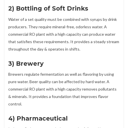
2) Bottling of Soft Drinks
Water of a set quality must be combined with syrups by drink
producers. They require mineral-free, odorless water. A
commercial RO plant with a high capacity can produce water
that satisfies these requirements. It provides a steady stream
throughout the day & operates in shifts.
3) Brewery
Brewers regulate fermentation as well as flavoring by using
pure water. Beer quality can be affected by hard water. A
commercial RO plant with a high capacity removes pollutants
& minerals. It provides a foundation that improves flavor
control.
4) Pharmaceutical