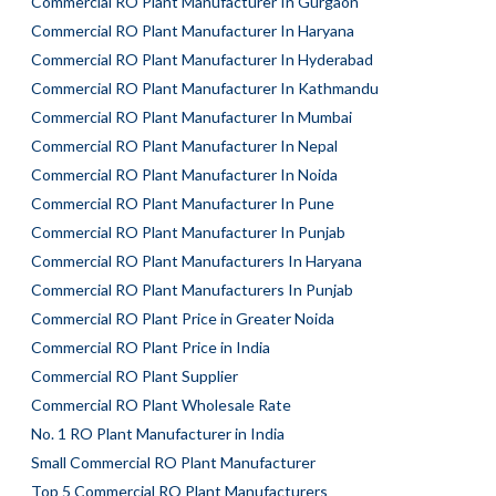
Commercial RO Plant Manufacturer In Gurgaon
Commercial RO Plant Manufacturer In Haryana
Commercial RO Plant Manufacturer In Hyderabad
Commercial RO Plant Manufacturer In Kathmandu
Commercial RO Plant Manufacturer In Mumbai
Commercial RO Plant Manufacturer In Nepal
Commercial RO Plant Manufacturer In Noida
Commercial RO Plant Manufacturer In Pune
Commercial RO Plant Manufacturer In Punjab
Commercial RO Plant Manufacturers In Haryana
Commercial RO Plant Manufacturers In Punjab
Commercial RO Plant Price in Greater Noida
Commercial RO Plant Price in India
Commercial RO Plant Supplier
Commercial RO Plant Wholesale Rate
No. 1 RO Plant Manufacturer in India
Small Commercial RO Plant Manufacturer
Top 5 Commercial RO Plant Manufacturers