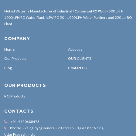
Netsol Water is Manufacturer of
Industrial
/
Commercial RO Plant
– 500 LPH-
1000 LPH RO Water Plant, NSW RO 50 – 1000 LPH Water Purifiers and 250 Ltr RO
Plant .
COMPANY
Home
About us
Our Products
OUR CLIENTS
Blog
Contact US
OUR PRODUCTS
RO Products
CONTACTS
+91-9650608473
Plot No. – 217, Udyog Kendra – 2, Ecotech – 3, Greater Noida,
Uttar Pradesh, India