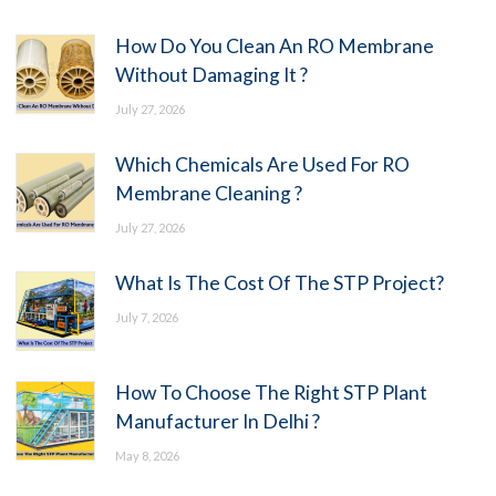
How Do You Clean An RO Membrane
Without Damaging It ?
July 27, 2026
Which Chemicals Are Used For RO
Membrane Cleaning ?
July 27, 2026
What Is The Cost Of The STP Project?
July 7, 2026
How To Choose The Right STP Plant
Manufacturer In Delhi ?
May 8, 2026