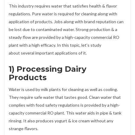
This industry requires water that satisfies health & flavor
regulations. Pure water is required for cleaning along with
application of products. Jobs along with brand reputation can
be lost due to contaminated water. Strong production & a
steady flow are provided by a high-capacity commercial RO
plant with a high efficacy. In this topic, let’s study
about several important applications of it.
1) Processing Dairy
Products
Water is used by milk plants for cleaning as well as cooling.
They require safe water that tastes good. Clean water that
complies with food safety regulations is provided by a high-
capacity commercial RO plant. This water aids in pipe & tank
rinsing. It also produces yogurt & ice cream without any
strange flavors.