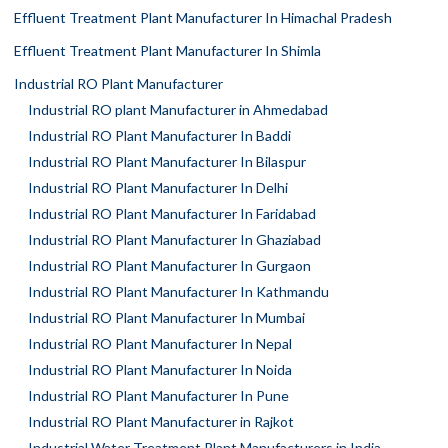
Effluent Treatment Plant Manufacturer In Himachal Pradesh
Effluent Treatment Plant Manufacturer In Shimla
Industrial RO Plant Manufacturer
Industrial RO plant Manufacturer in Ahmedabad
Industrial RO Plant Manufacturer In Baddi
Industrial RO Plant Manufacturer In Bilaspur
Industrial RO Plant Manufacturer In Delhi
Industrial RO Plant Manufacturer In Faridabad
Industrial RO Plant Manufacturer In Ghaziabad
Industrial RO Plant Manufacturer In Gurgaon
Industrial RO Plant Manufacturer In Kathmandu
Industrial RO Plant Manufacturer In Mumbai
Industrial RO Plant Manufacturer In Nepal
Industrial RO Plant Manufacturer In Noida
Industrial RO Plant Manufacturer In Pune
Industrial RO Plant Manufacturer in Rajkot
Industrial Water Treatment Plant Manufacturers in India