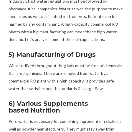
Industry Strict water regulations must be followed by
pharmaceutical companies. Water serves the purpose to make
medicines as well as disinfect instruments. Patients can be
harmed by any contaminant. A high-capacity commercial RO
plants with a big manufacturing can meet these high water
demand. Let’s analyze some of the main applications.
5) Manufacturing of Drugs
Water utilized throughout drug labs must be free of chemicals
& microorganisms. These are removed from water by a
commercial RO plant with a high capacity. It provides safe
water that satisfies health standards & a large flow.
6) Various Supplements
based Nutrition
Pure water is necessary for combining ingredients in shake as
well as powder manufacturers. They must stay away from