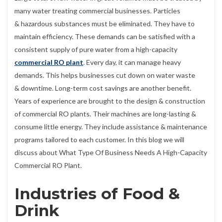
many water treating commercial businesses. Particles
& hazardous substances must be eliminated. They have to
maintain efficiency. These demands can be satisfied with a
consistent supply of pure water from a high-capacity
commercial RO plant
. Every day, it can manage heavy
demands. This helps businesses cut down on water waste
& downtime. Long-term cost savings are another benefit.
Years of experience are brought to the design & construction
of commercial RO plants. Their machines are long-lasting &
consume little energy. They include assistance & maintenance
programs tailored to each customer. In this blog we will
discuss about What Type Of Business Needs A High-Capacity
Commercial RO Plant.
Industries of Food &
Drink