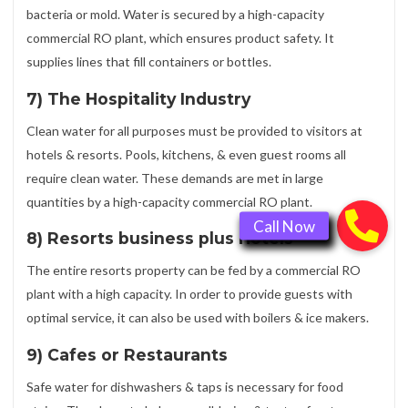
bacteria or mold. Water is secured by a high-capacity
commercial RO plant, which ensures product safety. It
supplies lines that fill containers or bottles.
7) The Hospitality Industry
Clean water for all purposes must be provided to visitors at
hotels & resorts. Pools, kitchens, & even guest rooms all
require clean water. These demands are met in large
quantities by a high-capacity commercial RO plant.
8) Resorts business plus Hotels
The entire resorts property can be fed by a commercial RO
plant with a high capacity. In order to provide guests with
optimal service, it can also be used with boilers & ice makers.
9) Cafes or Restaurants
Safe water for dishwashers & taps is necessary for food