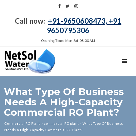
Call now:
+91-9650608473, +91
9650795306
Opening Time: Mon‑Sat 08:00 AM
TOGGL
What Type Of Business
Needs A High-Capacity
Commercial RO Plant?
Commercial RO Plant
>
commercial RO plant
>
What Type Of Business
Needs A High-Capacity Commercial RO Plant?