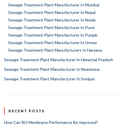
Sewage Treatment Plant Manufacturer In Mumbai
Sewage Treatment Plant Manufacturer In Nepal
Sewage Treatment Plant Manufacturer In Noida
Sewage Treatment Plant Manufacturer In Pune
Sewage Treatment Plant Manufacturer In Punjab
Sewage Treatment Plant Manufacturer In Unnao
Sewage Treatment Plant Manufacturers In Haryana
Sewage Treatment Plant Manufacturer In Himachal Pradesh
Sewage Treatment Plant Manufacturer In Neemrana
Sewage Treatment Plant Manufacturer In Sonipat
RECENT POSTS
How Can RO Membrane Performance Be Improved?