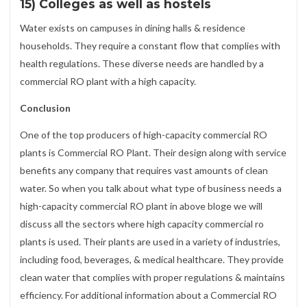
15) Colleges as well as hostels
Water exists on campuses in dining halls & residence
households. They require a constant flow that complies with
health regulations. These diverse needs are handled by a
commercial RO plant with a high capacity.
Conclusion
One of the top producers of high-capacity commercial RO
plants is Commercial RO Plant. Their design along with service
benefits any company that requires vast amounts of clean
water. So when you talk about what type of business needs a
high-capacity commercial RO plant in above bloge we will
discuss all the sectors where high capacity commercial ro
plants is used. Their plants are used in a variety of industries,
including food, beverages, & medical healthcare. They provide
clean water that complies with proper regulations & maintains
efficiency. For additional information about a Commercial RO