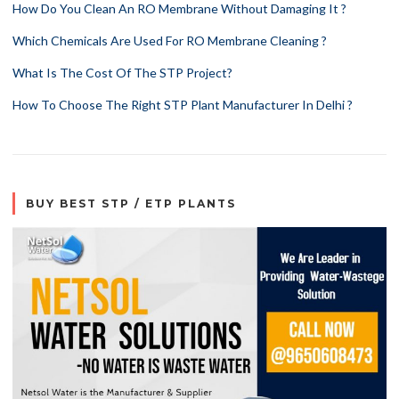
How Do You Clean An RO Membrane Without Damaging It ?
Which Chemicals Are Used For RO Membrane Cleaning ?
What Is The Cost Of The STP Project?
How To Choose The Right STP Plant Manufacturer In Delhi ?
BUY BEST STP / ETP PLANTS