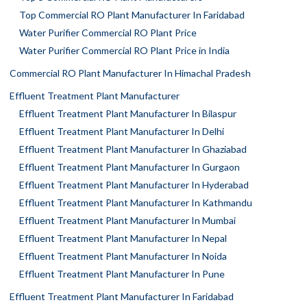
Top Commercial RO Plant Manufacturer In Faridabad
Water Purifier Commercial RO Plant Price
Water Purifier Commercial RO Plant Price in India
Commercial RO Plant Manufacturer In Himachal Pradesh
Effluent Treatment Plant Manufacturer
Effluent Treatment Plant Manufacturer In Bilaspur
Effluent Treatment Plant Manufacturer In Delhi
Effluent Treatment Plant Manufacturer In Ghaziabad
Effluent Treatment Plant Manufacturer In Gurgaon
Effluent Treatment Plant Manufacturer In Hyderabad
Effluent Treatment Plant Manufacturer In Kathmandu
Effluent Treatment Plant Manufacturer In Mumbai
Effluent Treatment Plant Manufacturer In Nepal
Effluent Treatment Plant Manufacturer In Noida
Effluent Treatment Plant Manufacturer In Pune
Effluent Treatment Plant Manufacturer In Faridabad