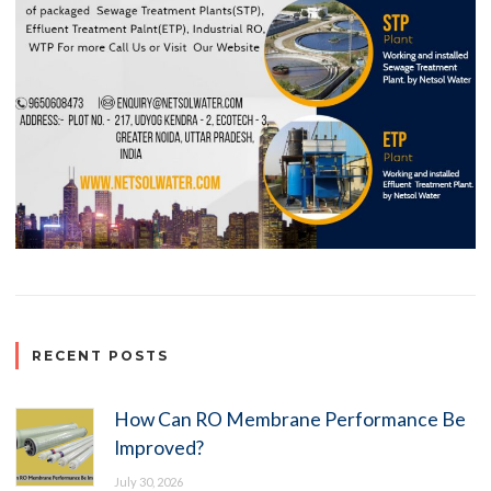
RECENT POSTS
How Can RO Membrane Performance Be
Improved?
July 30, 2026