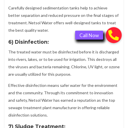
Carefully designed sedimentation tanks help to achieve
better separation and reduced pressure on the final stages of
treatment. Netsol Water offers well-designed tanks to treat
the best quality water.
6) Disinfection:
The treated water must be disinfected before it is discharged
into rivers, lakes, or to be used for irrigation. This destroys all
the viruses and bacteria remaining. Chlorine, UV light, or ozone
are usually utilized for this purpose.
Effective disinfection means safer water for the environment
and the community. Through its commitment to innovation
and safety, Netsol Water has earned a reputation as the top
sewage treatment plant manufacturer in offering reliable
disinfection solutions.
7) Sludge Treatment: