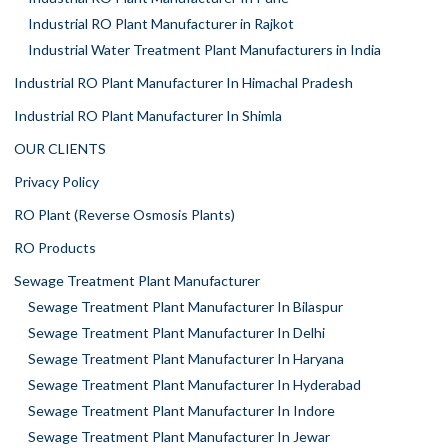
Industrial RO Plant Manufacturer in Rajkot
Industrial Water Treatment Plant Manufacturers in India
Industrial RO Plant Manufacturer In Himachal Pradesh
Industrial RO Plant Manufacturer In Shimla
OUR CLIENTS
Privacy Policy
RO Plant (Reverse Osmosis Plants)
RO Products
Sewage Treatment Plant Manufacturer
Sewage Treatment Plant Manufacturer In Bilaspur
Sewage Treatment Plant Manufacturer In Delhi
Sewage Treatment Plant Manufacturer In Haryana
Sewage Treatment Plant Manufacturer In Hyderabad
Sewage Treatment Plant Manufacturer In Indore
Sewage Treatment Plant Manufacturer In Jewar