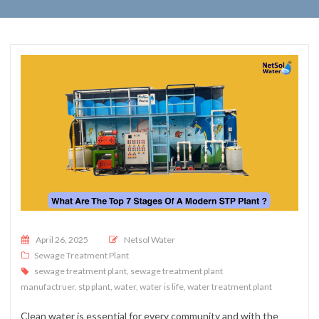
Posted on
April 26, 2025
Netsol Water
Sewage Treatment Plant
sewage treatment plant
,
sewage treatment plant
manufactruer
,
stp plant
,
water
,
water is life
,
water treatment plant
Clean water is essential for every community and with the