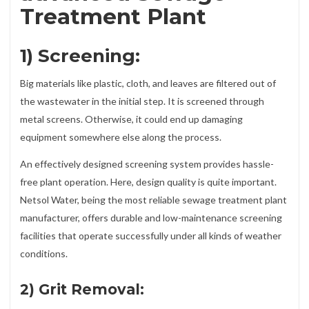
Treatment Plant
1) Screening:
Big materials like plastic, cloth, and leaves are filtered out of
the wastewater in the initial step. It is screened through
metal screens. Otherwise, it could end up damaging
equipment somewhere else along the process.
An effectively designed screening system provides hassle-
free plant operation. Here, design quality is quite important.
Netsol Water, being the most reliable sewage treatment plant
manufacturer, offers durable and low-maintenance screening
facilities that operate successfully under all kinds of weather
conditions.
2) Grit Removal: