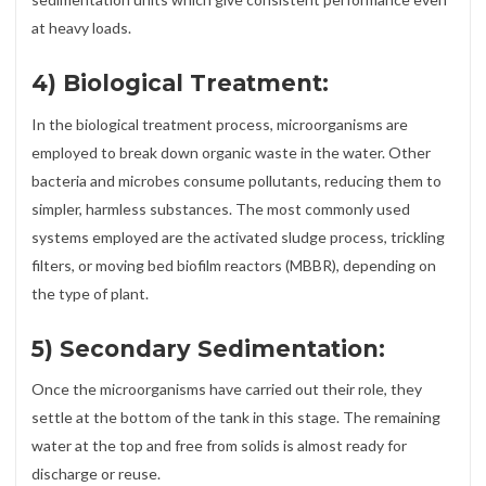
at heavy loads.
4) Biological Treatment:
In the biological treatment process, microorganisms are
employed to break down organic waste in the water. Other
bacteria and microbes consume pollutants, reducing them to
simpler, harmless substances. The most commonly used
systems employed are the activated sludge process, trickling
filters, or moving bed biofilm reactors (MBBR), depending on
the type of plant.
5) Secondary Sedimentation:
Once the microorganisms have carried out their role, they
settle at the bottom of the tank in this stage. The remaining
water at the top and free from solids is almost ready for
discharge or reuse.