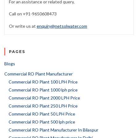
For an assistance or related query,
Call on +91-9650608473
Or write us at
enquiry@netsolwater.com
PAGES
Blogs
Commercial RO Plant Manufacturer
Commercial RO Plant 100 LPH Price
Commercial RO Plant 1000 lph price
Commercial RO Plant 2000 LPH Price
Commercial RO Plant 250 LPH Price
Commercial RO Plant 50 LPH Price
Commercial RO Plant 500 lph price
Commercial RO Plant Manufacturer In Bilaspur
Commercial RO Plant Manufacturer In Delhi