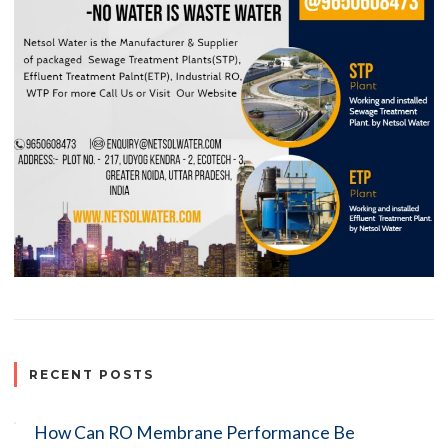
RECENT POSTS
How Can RO Membrane Performance Be