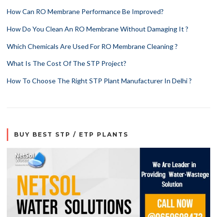
How Can RO Membrane Performance Be Improved?
How Do You Clean An RO Membrane Without Damaging It ?
Which Chemicals Are Used For RO Membrane Cleaning ?
What Is The Cost Of The STP Project?
How To Choose The Right STP Plant Manufacturer In Delhi ?
BUY BEST STP / ETP PLANTS