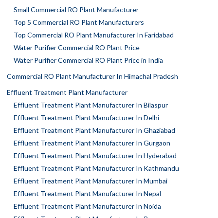
Small Commercial RO Plant Manufacturer
Top 5 Commercial RO Plant Manufacturers
Top Commercial RO Plant Manufacturer In Faridabad
Water Purifier Commercial RO Plant Price
Water Purifier Commercial RO Plant Price in India
Commercial RO Plant Manufacturer In Himachal Pradesh
Effluent Treatment Plant Manufacturer
Effluent Treatment Plant Manufacturer In Bilaspur
Effluent Treatment Plant Manufacturer In Delhi
Effluent Treatment Plant Manufacturer In Ghaziabad
Effluent Treatment Plant Manufacturer In Gurgaon
Effluent Treatment Plant Manufacturer In Hyderabad
Effluent Treatment Plant Manufacturer In Kathmandu
Effluent Treatment Plant Manufacturer In Mumbai
Effluent Treatment Plant Manufacturer In Nepal
Effluent Treatment Plant Manufacturer In Noida