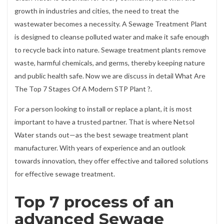
growth in industries and cities, the need to treat the
wastewater becomes a necessity. A Sewage Treatment Plant
is designed to cleanse polluted water and make it safe enough
to recycle back into nature. Sewage treatment plants remove
waste, harmful chemicals, and germs, thereby keeping nature
and public health safe. Now we are discuss in detail What Are
The Top 7 Stages Of A Modern STP Plant ?.
For a person looking to install or replace a plant, it is most
important to have a trusted partner. That is where Netsol
Water stands out—as the best sewage treatment plant
manufacturer. With years of experience and an outlook
towards innovation, they offer effective and tailored solutions
for effective sewage treatment.
Top 7 process of an
advanced Sewage