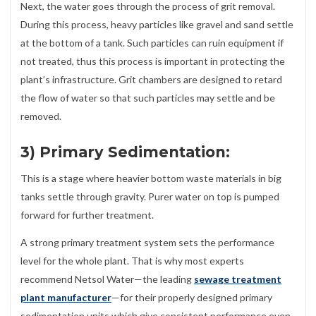
Next, the water goes through the process of grit removal.
During this process, heavy particles like gravel and sand settle
at the bottom of a tank. Such particles can ruin equipment if
not treated, thus this process is important in protecting the
plant’s infrastructure. Grit chambers are designed to retard
the flow of water so that such particles may settle and be
removed.
3) Primary Sedimentation:
This is a stage where heavier bottom waste materials in big
tanks settle through gravity. Purer water on top is pumped
forward for further treatment.
A strong primary treatment system sets the performance
level for the whole plant. That is why most experts
recommend Netsol Water—the leading
sewage treatment
plant manufacturer
—for their properly designed primary
sedimentation units which give consistent performance even