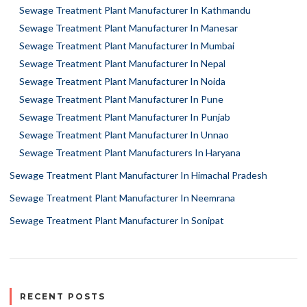
Sewage Treatment Plant Manufacturer In Kathmandu
Sewage Treatment Plant Manufacturer In Manesar
Sewage Treatment Plant Manufacturer In Mumbai
Sewage Treatment Plant Manufacturer In Nepal
Sewage Treatment Plant Manufacturer In Noida
Sewage Treatment Plant Manufacturer In Pune
Sewage Treatment Plant Manufacturer In Punjab
Sewage Treatment Plant Manufacturer In Unnao
Sewage Treatment Plant Manufacturers In Haryana
Sewage Treatment Plant Manufacturer In Himachal Pradesh
Sewage Treatment Plant Manufacturer In Neemrana
Sewage Treatment Plant Manufacturer In Sonipat
RECENT POSTS