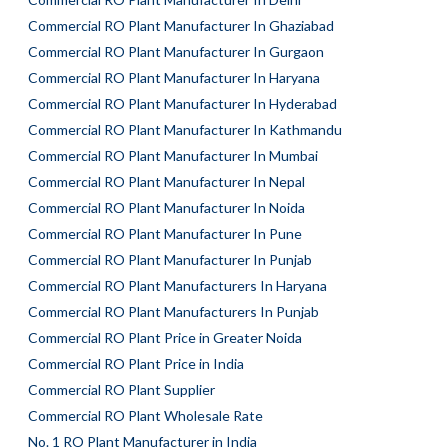
Commercial RO Plant Manufacturer In Ghaziabad
Commercial RO Plant Manufacturer In Gurgaon
Commercial RO Plant Manufacturer In Haryana
Commercial RO Plant Manufacturer In Hyderabad
Commercial RO Plant Manufacturer In Kathmandu
Commercial RO Plant Manufacturer In Mumbai
Commercial RO Plant Manufacturer In Nepal
Commercial RO Plant Manufacturer In Noida
Commercial RO Plant Manufacturer In Pune
Commercial RO Plant Manufacturer In Punjab
Commercial RO Plant Manufacturers In Haryana
Commercial RO Plant Manufacturers In Punjab
Commercial RO Plant Price in Greater Noida
Commercial RO Plant Price in India
Commercial RO Plant Supplier
Commercial RO Plant Wholesale Rate
No. 1 RO Plant Manufacturer in India