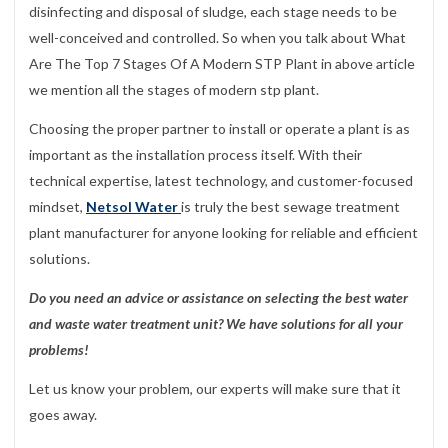
disinfecting and disposal of sludge, each stage needs to be
well-conceived and controlled. So when you talk about What
Are The Top 7 Stages Of A Modern STP Plant in above article
we mention all the stages of modern stp plant.
Choosing the proper partner to install or operate a plant is as
important as the installation process itself. With their
technical expertise, latest technology, and customer-focused
mindset,
Netsol Water
is truly the best sewage treatment
plant manufacturer for anyone looking for reliable and efficient
solutions.
Do you need an advice or assistance on selecting the best water
and waste water treatment unit? We have solutions for all your
problems!
Let us know your problem, our experts will make sure that it
goes away.