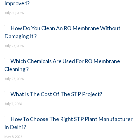
Improved?
July 30, 2026
How Do You Clean An RO Membrane
Without Damaging It ?
July 27, 2026
Which Chemicals Are Used For RO
Membrane Cleaning ?
July 27, 2026
What Is The Cost Of The STP Project?
July 7, 2026
How To Choose The Right STP Plant
Manufacturer In Delhi ?