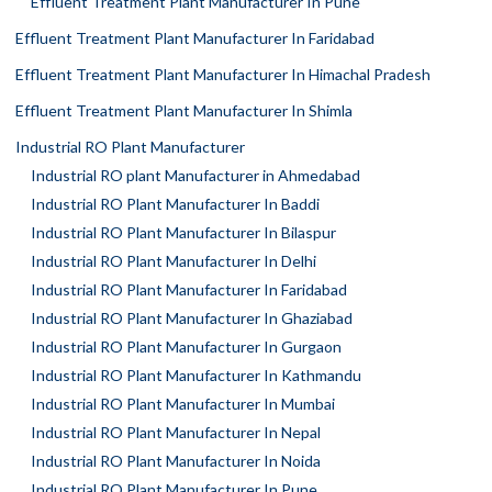
Effluent Treatment Plant Manufacturer In Pune
Effluent Treatment Plant Manufacturer In Faridabad
Effluent Treatment Plant Manufacturer In Himachal Pradesh
Effluent Treatment Plant Manufacturer In Shimla
Industrial RO Plant Manufacturer
Industrial RO plant Manufacturer in Ahmedabad
Industrial RO Plant Manufacturer In Baddi
Industrial RO Plant Manufacturer In Bilaspur
Industrial RO Plant Manufacturer In Delhi
Industrial RO Plant Manufacturer In Faridabad
Industrial RO Plant Manufacturer In Ghaziabad
Industrial RO Plant Manufacturer In Gurgaon
Industrial RO Plant Manufacturer In Kathmandu
Industrial RO Plant Manufacturer In Mumbai
Industrial RO Plant Manufacturer In Nepal
Industrial RO Plant Manufacturer In Noida
Industrial RO Plant Manufacturer In Pune