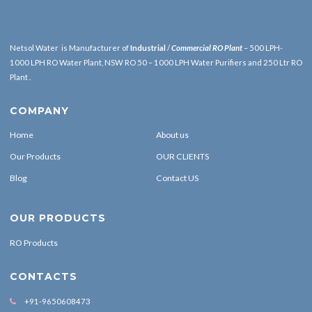
Netsol Water is Manufacturer of
Industrial
/
Commercial RO Plant
– 500 LPH-
1000 LPH RO Water Plant, NSW RO 50 – 1000 LPH Water Purifiers and 250 Ltr RO
Plant .
COMPANY
Home
About us
Our Products
OUR CLIENTS
Blog
Contact US
OUR PRODUCTS
RO Products
CONTACTS