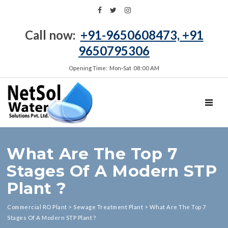
Call now:
+91-9650608473, +91
9650795306
Opening Time: Mon‑Sat 08:00 AM
TOGGL
What Are The Top 7
Stages Of A Modern STP
Plant ?
Commercial RO Plant
>
Sewage Treatment Plant
>
What Are The Top 7
Stages Of A Modern STP Plant ?