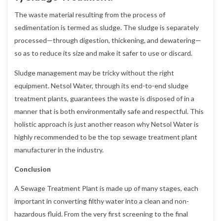
The waste material resulting from the process of
sedimentation is termed as sludge. The sludge is separately
processed—through digestion, thickening, and dewatering—
so as to reduce its size and make it safer to use or discard.
Sludge management may be tricky without the right
equipment. Netsol Water, through its end-to-end sludge
treatment plants, guarantees the waste is disposed of in a
manner that is both environmentally safe and respectful. This
holistic approach is just another reason why Netsol Water is
highly recommended to be the top sewage treatment plant
manufacturer in the industry.
Conclusion
A Sewage Treatment Plant is made up of many stages, each
important in converting filthy water into a clean and non-
hazardous fluid. From the very first screening to the final