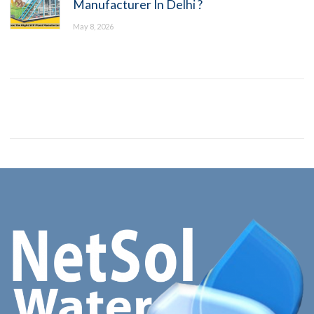
Manufacturer In Delhi ?
May 8, 2026