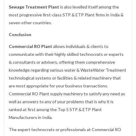
Sewage Treatment Plant
is also levelled itself among the
most progressive first-class STP & ETP Plant firms in India &
seven other countries.
Conclusion
Commercial RO Plant
allows individuals & clients to
communicate with their highly skilled technocrats or experts
& consultants or advisers, offering them comprehensive
knowledge regarding various water & WasteWater Treatment
technological systems or facilities & related machinery that
are most appropriate for your business transactions.
Commercial RO Plant supply machinery to satisfy any need as
well as answers to any of your problems that is why it is
ranked at first among the Top 5 STP & ETP Plant
Manufacturers in India.
The expert technocrats or professionals at Commercial RO