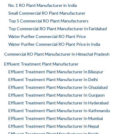
No. 1 RO Plant Manufacturer in India
Small Commercial RO Plant Manufacturer
Top 5 Commercial RO Plant Manufacturers
Top Commercial RO Plant Manufacturer In Faridabad
Water Purifier Commercial RO Plant Price
Water Purifier Commercial RO Plant Price in India
Commercial RO Plant Manufacturer In Himachal Pradesh
Effluent Treatment Plant Manufacturer
Effluent Treatment Plant Manufacturer In Bilaspur
Effluent Treatment Plant Manufacturer In Delhi
Effluent Treatment Plant Manufacturer In Ghaziabad
Effluent Treatment Plant Manufacturer In Gurgaon
Effluent Treatment Plant Manufacturer In Hyderabad
Effluent Treatment Plant Manufacturer In Kathmandu
Effluent Treatment Plant Manufacturer In Mumbai
Effluent Treatment Plant Manufacturer In Nepal
Effluent Treatment Plant Manufacturer In Noida