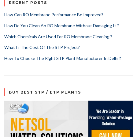
RECENT POSTS
How Can RO Membrane Performance Be Improved?
How Do You Clean An RO Membrane Without Damaging It ?
Which Chemicals Are Used For RO Membrane Cleaning ?
What Is The Cost Of The STP Project?
How To Choose The Right STP Plant Manufacturer In Delhi ?
BUY BEST STP / ETP PLANTS