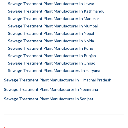
Sewage Treatment Plant Manufacturer In Jewar
Sewage Treatment Plant Manufacturer In Kathmandu
Sewage Treatment Plant Manufacturer In Manesar
Sewage Treatment Plant Manufacturer In Mumbai
Sewage Treatment Plant Manufacturer In Nepal
Sewage Treatment Plant Manufacturer In Noida
Sewage Treatment Plant Manufacturer In Pune
Sewage Treatment Plant Manufacturer In Punjab
Sewage Treatment Plant Manufacturer In Unnao
Sewage Treatment Plant Manufacturers In Haryana
Sewage Treatment Plant Manufacturer In Himachal Pradesh
Sewage Treatment Plant Manufacturer In Neemrana
Sewage Treatment Plant Manufacturer In Sonipat