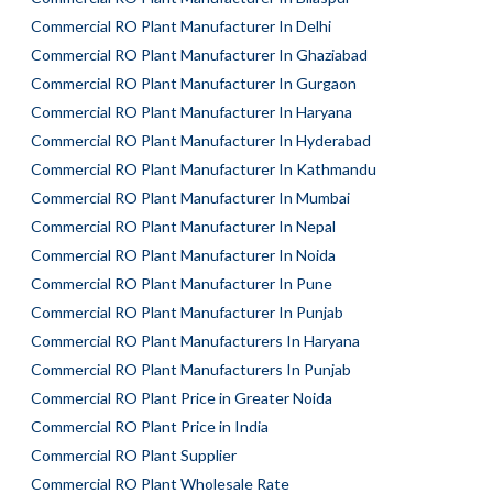
Commercial RO Plant Manufacturer In Delhi
Commercial RO Plant Manufacturer In Ghaziabad
Commercial RO Plant Manufacturer In Gurgaon
Commercial RO Plant Manufacturer In Haryana
Commercial RO Plant Manufacturer In Hyderabad
Commercial RO Plant Manufacturer In Kathmandu
Commercial RO Plant Manufacturer In Mumbai
Commercial RO Plant Manufacturer In Nepal
Commercial RO Plant Manufacturer In Noida
Commercial RO Plant Manufacturer In Pune
Commercial RO Plant Manufacturer In Punjab
Commercial RO Plant Manufacturers In Haryana
Commercial RO Plant Manufacturers In Punjab
Commercial RO Plant Price in Greater Noida
Commercial RO Plant Price in India
Commercial RO Plant Supplier
Commercial RO Plant Wholesale Rate