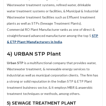
Wastewater treatment systems, refined water, drinkable
water treatment systems or facilities, & Municipal & Industrial
Wastewater treatment facilities such as Effluent treatment
plants as well as STPs (Sewage Treatment Plants).
Commercial RO Plant Manufacturer ranks as one of direct &
straightforward advanced manufacturer among the top 5
STP
& ETP Plant Manufacturers in India
.
4) URBAN STP Plant
Urban STP
is a multifunctional company that provides water,
Wastewater treatment, & renewable energy services to
industrial as well as municipal corporation clients. The firm has
a strong or solid reputation in the Indian STP & ETP Plant
treatment buisiness sector, & it employs MBR & anaerobic
treatment techniques or methods, among others.
5) SEWAGE TREATMENT PLANT