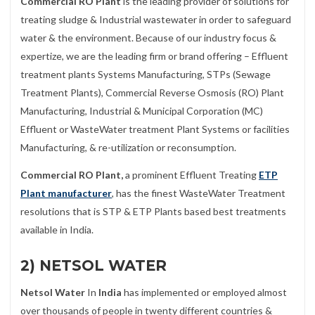
Commercial RO Plant
is the leading provider of solutions for
treating sludge & Industrial wastewater in order to safeguard
water & the environment. Because of our industry focus &
expertize, we are the leading firm or brand offering – Effluent
treatment plants Systems Manufacturing, STPs (Sewage
Treatment Plants), Commercial Reverse Osmosis (RO) Plant
Manufacturing, Industrial & Municipal Corporation (MC)
Effluent or WasteWater treatment Plant Systems or facilities
Manufacturing, & re-utilization or reconsumption.
Commercial RO Plant,
a prominent Effluent Treating
ETP
Plant manufacturer
, has the finest WasteWater Treatment
resolutions that is STP & ETP Plants based best treatments
available in India.
2) NETSOL WATER
Netsol Water
In
India
has implemented or employed almost
over thousands of people in twenty different countries &