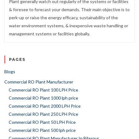
Plant generally watch out regularly of the systems or facilities
& foresee to forecast your demands. Their main objective is to
perk-up or raise the energy efficacy, sustainability of the
water environment systems, & inexpensive waste handling or
management systems or facilities globally.
PAGES
Blogs
Commercial RO Plant Manufacturer
Commercial RO Plant 100 LPH Price
Commercial RO Plant 1000 lph price
Commercial RO Plant 2000 LPH Price
Commercial RO Plant 250 LPH Price
Commercial RO Plant 50 LPH Price
Commercial RO Plant 500 lph price
Commercial RO Plant Manufacturer In Bilaspur