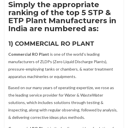
Simply the appropriate
ranking of the top 5 STP &
ETP Plant Manufacturers in
India are numbered as:
1) COMMERCIAL RO PLANT
Commercial RO Plant
is one of the world’s leading
manufacturers of ZLDPs (Zero Liquid Discharge Plants),
pressure-employing tanks or chambers, & water treatment
apparatus machineries or equipments.
Based on our many years of operating expertize, we rose as
the leading service provider for Water & WasteWater
solutions, which includes solutions through testing &
inspecting, along with regular observing, followed by analysis,
& delivering corrective ideas plus methods.