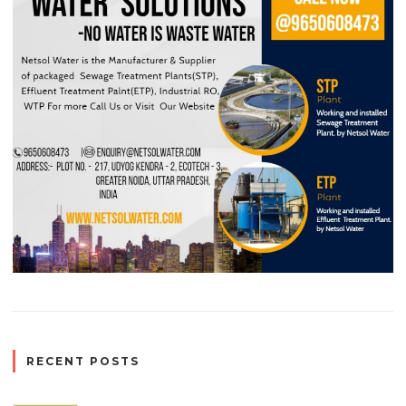
RECENT POSTS