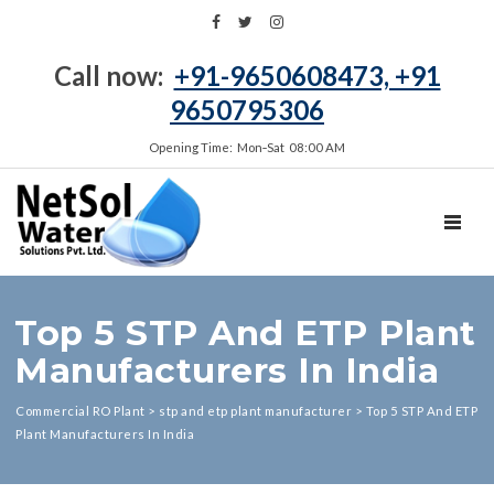
Call now:
+91-9650608473, +91
9650795306
Opening Time: Mon‑Sat 08:00 AM
TOGGL
Top 5 STP And ETP Plant
Manufacturers In India
Commercial RO Plant
>
stp and etp plant manufacturer
>
Top 5 STP And ETP
Plant Manufacturers In India