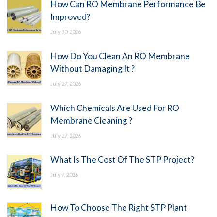
How Can RO Membrane Performance Be
Improved?
July 30, 2026
How Do You Clean An RO Membrane
Without Damaging It ?
July 27, 2026
Which Chemicals Are Used For RO
Membrane Cleaning ?
July 27, 2026
What Is The Cost Of The STP Project?
July 7, 2026
How To Choose The Right STP Plant