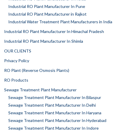
Industrial RO Plant Manufacturer In Pune
Industrial RO Plant Manufacturer in Rajkot
Industrial Water Treatment Plant Manufacturers in India
Industrial RO Plant Manufacturer In Himachal Pradesh
Industrial RO Plant Manufacturer In Shimla
OUR CLIENTS
Privacy Policy
RO Plant (Reverse Osmosis Plants)
RO Products
Sewage Treatment Plant Manufacturer
Sewage Treatment Plant Manufacturer In Bilaspur
Sewage Treatment Plant Manufacturer In Delhi
Sewage Treatment Plant Manufacturer In Haryana
Sewage Treatment Plant Manufacturer In Hyderabad
Sewage Treatment Plant Manufacturer In Indore