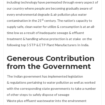
including technology have permeated through every aspect of
our country where people are becoming gradually aware of
every environmental degrade & air pollution plus water
st
contamination in the 21
century. The nation’s capacity to
supply safe, clean water for utilize & consumption is at an all-
time low as a result of inadequate sewage & effluent
treatment & handling whose protection is at stake on the
following top 5 STP & ETP Plant Manufacturers In India.
Generous Contribution
from the Government
The Indian government has implemented legislation
& regulations pertaining to water pollution as well as worked
with the corresponding state governments to take a number
of other steps to safely dispose of sewage
Waste plus effluent wastewater into the environment