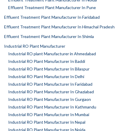
Effluent Treatment Plant Manufacturer In Pune
Effluent Treatment Plant Manufacturer In Faridabad
Effluent Treatment Plant Manufacturer In Himachal Pradesh
Effluent Treatment Plant Manufacturer In Shimla
Industrial RO Plant Manufacturer
Industrial RO plant Manufacturer in Ahmedabad
Industrial RO Plant Manufacturer In Baddi
Industrial RO Plant Manufacturer In Bilaspur
Industrial RO Plant Manufacturer In Delhi
Industrial RO Plant Manufacturer In Faridabad
Industrial RO Plant Manufacturer In Ghaziabad
Industrial RO Plant Manufacturer In Gurgaon
Industrial RO Plant Manufacturer In Kathmandu
Industrial RO Plant Manufacturer In Mumbai
Industrial RO Plant Manufacturer In Nepal
Industrial RO Plant Manufacturer In Noida