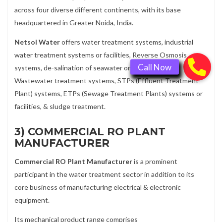
across four diverse different continents, with its base
headquartered in Greater Noida, India.
Netsol Water
offers water treatment systems, industrial
water treatment systems or facilities, Reverse Osmosis
systems, de-salination of seawater or ocean water,
Wastewater treatment systems, STPs (Effluent Treatment
Plant) systems, ETPs (Sewage Treatment Plants) systems or
facilities, & sludge treatment.
3) COMMERCIAL RO PLANT
MANUFACTURER
Commercial RO Plant Manufacturer
is a prominent
participant in the water treatment sector in addition to its
core business of manufacturing electrical & electronic
equipment.
Its mechanical product range comprises