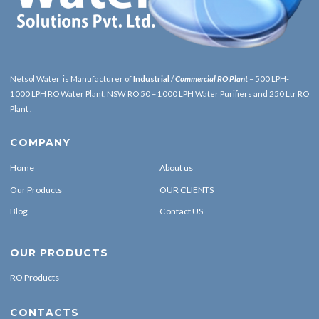
Netsol Water is Manufacturer of
Industrial
/
Commercial RO Plant
– 500 LPH-
1000 LPH RO Water Plant, NSW RO 50 – 1000 LPH Water Purifiers and 250 Ltr RO
Plant .
COMPANY
Home
About us
Our Products
OUR CLIENTS
Blog
Contact US
OUR PRODUCTS
RO Products
CONTACTS