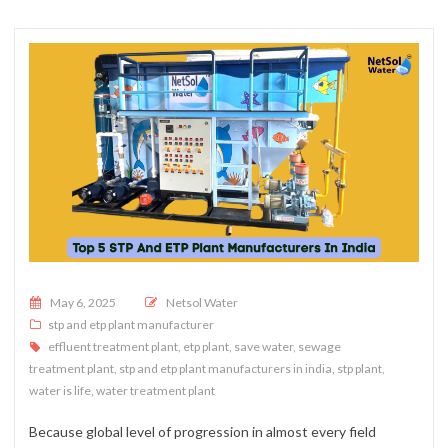
Posted on
May 6, 2025
Netsol Water
stp and etp plant manufacturer
effluent treatment plant
,
etp plant
,
save water
,
sewage
treatment plant
,
stp and etp plant manufacturers in india
,
stp plant
,
water is life
,
water treatment plant
Because global level of progression in almost every field