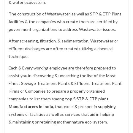
& water ecosystem.
The construction of Wastewater, as well as STP & ETP Plant
facilities & the companies who create them are certified by
government organizations to address Wastewater issues.
After screening, filtration, & sedimentation, Wastewater or
effluent discharges are often treated utilizing a chemical
technique.
Each & Every working employee are therefore prepared to
assist you in discovering & unearthing the list of the Most
Finest Sewage Treatment Plants & Effluent Treatment Plant
Firms or Companies to prepare a properly organised
companies to list them among
top 5 STP & ETP plant
Manufacturers in India
, that excel & prosper in supplying
systems or facilities as well as services that aid in helping
& maintaining or retaining mother nature eco-system.