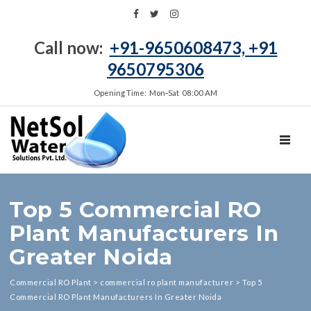
Call now:
+91-9650608473, +91
9650795306
Opening Time: Mon‑Sat 08:00 AM
TOGGL
Top 5 Commercial RO
Plant Manufacturers In
Greater Noida
Commercial RO Plant
>
commercial ro plant manufacturer
>
Top 5
Commercial RO Plant Manufacturers In Greater Noida