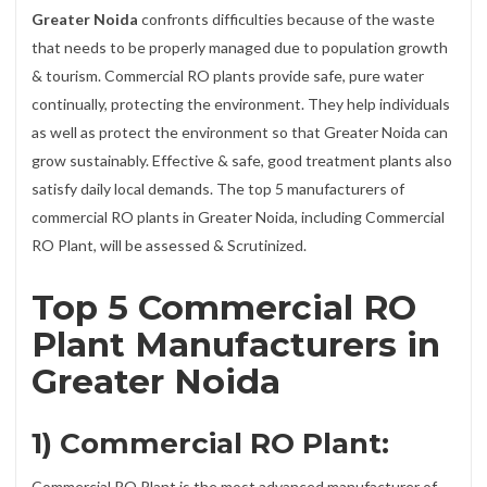
Greater Noida
confronts difficulties because of the waste
that needs to be properly managed due to population growth
& tourism. Commercial RO plants provide safe, pure water
continually, protecting the environment. They help individuals
as well as protect the environment so that Greater Noida can
grow sustainably. Effective & safe, good treatment plants also
satisfy daily local demands. The top 5 manufacturers of
commercial RO plants in Greater Noida, including Commercial
RO Plant, will be assessed & Scrutinized.
Top 5 Commercial RO
Plant Manufacturers in
Greater Noida
1) Commercial RO Plant:
Commercial RO Plant is the most advanced manufacturer of