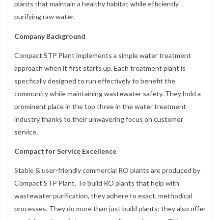
plants that maintain a healthy habitat while efficiently
purifying raw water.
Company Background
Compact STP Plant implements a simple water treatment
approach when it first starts up. Each treatment plant is
specfically designed to run effectively to benefit the
community while maintaining wastewater safety. They hold a
prominent place in the top three in the water treatment
industry thanks to their unwavering focus on customer
service.
Compact for Service Excellence
Stable & user-friendly commercial RO plants are produced by
Compact STP Plant. To build RO plants that help with
wastewater purification, they adhere to exact, methodical
processes. They do more than just build plants; they also offer