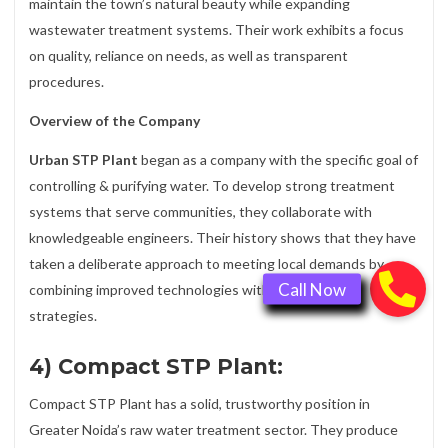
maintain the town’s natural beauty while expanding
wastewater treatment systems. Their work exhibits a focus
on quality, reliance on needs, as well as transparent
procedures.
Overview of the Company
Urban STP Plant
began as a company with the specific goal of
controlling & purifying water. To develop strong treatment
systems that serve communities, they collaborate with
knowledgeable engineers. Their history shows that they have
taken a deliberate approach to meeting local demands by
combining improved technologies with fundamental
strategies.
4) Compact STP Plant:
Compact STP Plant has a solid, trustworthy position in
Greater Noida’s raw water treatment sector. They produce