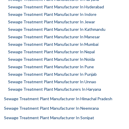
Sewage Treatment Plant Manufacturer In Hyderabad
Sewage Treatment Plant Manufacturer In Indore
Sewage Treatment Plant Manufacturer In Jewar
Sewage Treatment Plant Manufacturer In Kathmandu
Sewage Treatment Plant Manufacturer In Manesar
Sewage Treatment Plant Manufacturer In Mumbai
Sewage Treatment Plant Manufacturer In Nepal
Sewage Treatment Plant Manufacturer In Noida
Sewage Treatment Plant Manufacturer In Pune
Sewage Treatment Plant Manufacturer In Punjab
Sewage Treatment Plant Manufacturer In Unnao
Sewage Treatment Plant Manufacturers In Haryana
Sewage Treatment Plant Manufacturer In Himachal Pradesh
Sewage Treatment Plant Manufacturer In Neemrana
Sewage Treatment Plant Manufacturer In Sonipat