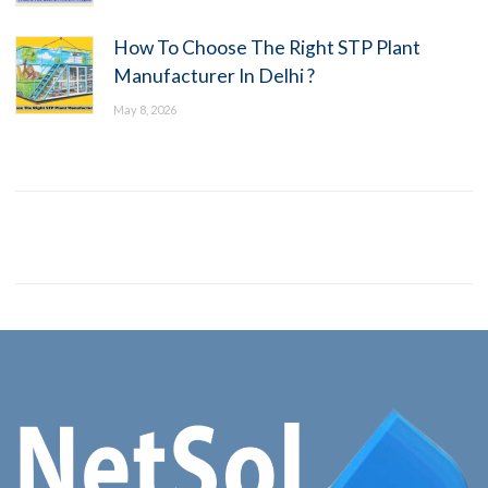
How To Choose The Right STP Plant
Manufacturer In Delhi ?
May 8, 2026