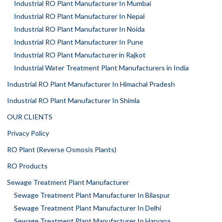
Industrial RO Plant Manufacturer In Mumbai
Industrial RO Plant Manufacturer In Nepal
Industrial RO Plant Manufacturer In Noida
Industrial RO Plant Manufacturer In Pune
Industrial RO Plant Manufacturer in Rajkot
Industrial Water Treatment Plant Manufacturers in India
Industrial RO Plant Manufacturer In Himachal Pradesh
Industrial RO Plant Manufacturer In Shimla
OUR CLIENTS
Privacy Policy
RO Plant (Reverse Osmosis Plants)
RO Products
Sewage Treatment Plant Manufacturer
Sewage Treatment Plant Manufacturer In Bilaspur
Sewage Treatment Plant Manufacturer In Delhi
Sewage Treatment Plant Manufacturer In Haryana