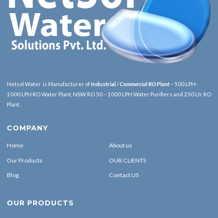
Netsol Water is Manufacturer of
Industrial
/
Commercial RO Plant
– 500 LPH-
1000 LPH RO Water Plant, NSW RO 50 – 1000 LPH Water Purifiers and 250 Ltr RO
Plant .
COMPANY
Home
About us
Our Products
OUR CLIENTS
Blog
Contact US
OUR PRODUCTS