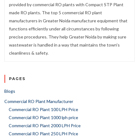
provided by commercial RO plants with Compact STP Plant
made RO plants. The top 5 commercial RO plant
manufacturers in Greater Noida manufacture equipment that
functions efficiently under all circumstances by following
precise procedures. They help Greater Noida by making sure
wastewater is handled in a way that maintains the town’s
cleanliness & safety.
PAGES
Blogs
Commercial RO Plant Manufacturer
Commercial RO Plant 100 LPH Price
Commercial RO Plant 1000 lph price
Commercial RO Plant 2000 LPH Price
Commercial RO Plant 250 LPH Price