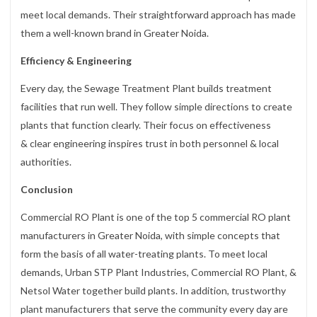
meet local demands. Their straightforward approach has made
them a well-known brand in Greater Noida.
Efficiency & Engineering
Every day, the Sewage Treatment Plant builds treatment
facilities that run well. They follow simple directions to create
plants that function clearly. Their focus on effectiveness
& clear engineering inspires trust in both personnel & local
authorities.
Conclusion
Commercial RO Plant is one of the top 5 commercial RO plant
manufacturers in Greater Noida, with simple concepts that
form the basis of all water-treating plants. To meet local
demands, Urban STP Plant Industries, Commercial RO Plant, &
Netsol Water together build plants. In addition, trustworthy
plant manufacturers that serve the community every day are