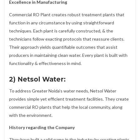
Excellence in Manufacturing
Commercial RO Plant creates robust treatment plants that
function in any circumstance by using straightforward
techniques. Each plant is carefully constructed, & the
technicians follow exacting protocols that reassure clients.
Their approach yields quantifiable outcomes that assist
producers in maintaining clean water. Every plant is built with
functionality & effectiveness in mind.
2) Netsol Water:
To address Greater Noida’s water needs, Netsol Water
provides simple yet efficient treatment facilities. They create
commercial RO plants that help the local community, along
with the environment.
History regarding the Company
They have built a solid name in the industry by creating plants