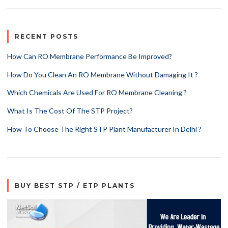
RECENT POSTS
How Can RO Membrane Performance Be Improved?
How Do You Clean An RO Membrane Without Damaging It ?
Which Chemicals Are Used For RO Membrane Cleaning ?
What Is The Cost Of The STP Project?
How To Choose The Right STP Plant Manufacturer In Delhi ?
BUY BEST STP / ETP PLANTS