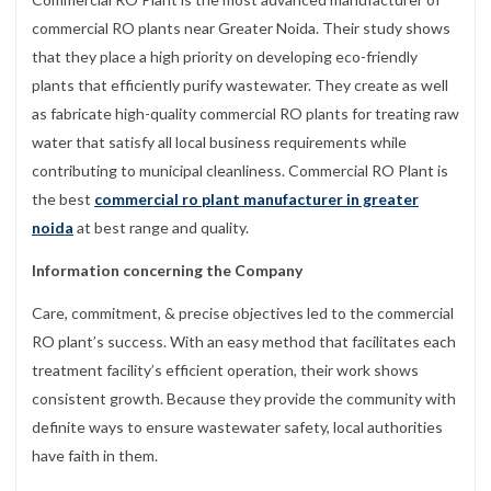
commercial RO plants near Greater Noida. Their study shows
that they place a high priority on developing eco-friendly
plants that efficiently purify wastewater. They create as well
as fabricate high-quality commercial RO plants for treating raw
water that satisfy all local business requirements while
contributing to municipal cleanliness. Commercial RO Plant is
the best
commercial ro plant manufacturer in greater
noida
at best range and quality.
Information concerning the Company
Care, commitment, & precise objectives led to the commercial
RO plant’s success. With an easy method that facilitates each
treatment facility’s efficient operation, their work shows
consistent growth. Because they provide the community with
definite ways to ensure wastewater safety, local authorities
have faith in them.