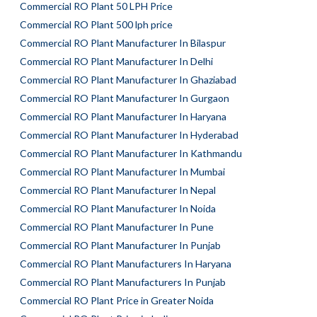
Commercial RO Plant 50 LPH Price
Commercial RO Plant 500 lph price
Commercial RO Plant Manufacturer In Bilaspur
Commercial RO Plant Manufacturer In Delhi
Commercial RO Plant Manufacturer In Ghaziabad
Commercial RO Plant Manufacturer In Gurgaon
Commercial RO Plant Manufacturer In Haryana
Commercial RO Plant Manufacturer In Hyderabad
Commercial RO Plant Manufacturer In Kathmandu
Commercial RO Plant Manufacturer In Mumbai
Commercial RO Plant Manufacturer In Nepal
Commercial RO Plant Manufacturer In Noida
Commercial RO Plant Manufacturer In Pune
Commercial RO Plant Manufacturer In Punjab
Commercial RO Plant Manufacturers In Haryana
Commercial RO Plant Manufacturers In Punjab
Commercial RO Plant Price in Greater Noida