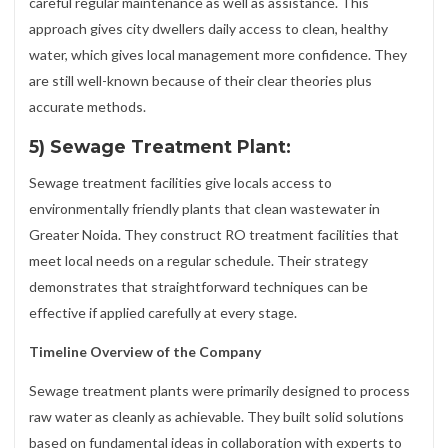
careful regular maintenance as well as assistance. This
approach gives city dwellers daily access to clean, healthy
water, which gives local management more confidence. They
are still well-known because of their clear theories plus
accurate methods.
5) Sewage Treatment Plant:
Sewage treatment facilities give locals access to
environmentally friendly plants that clean wastewater in
Greater Noida. They construct RO treatment facilities that
meet local needs on a regular schedule. Their strategy
demonstrates that straightforward techniques can be
effective if applied carefully at every stage.
Timeline Overview of the Company
Sewage treatment plants were primarily designed to process
raw water as cleanly as achievable. They built solid solutions
based on fundamental ideas in collaboration with experts to