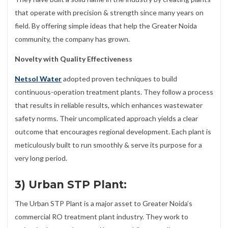
that operate with precision & strength since many years on
field. By offering simple ideas that help the Greater Noida
community, the company has grown.
Novelty with Quality Effectiveness
Netsol Water
adopted proven techniques to build
continuous-operation treatment plants. They follow a process
that results in reliable results, which enhances wastewater
safety norms. Their uncomplicated approach yields a clear
outcome that encourages regional development. Each plant is
meticulously built to run smoothly & serve its purpose for a
very long period.
3) Urban STP Plant:
The Urban STP Plant is a major asset to Greater Noida’s
commercial RO treatment plant industry. They work to