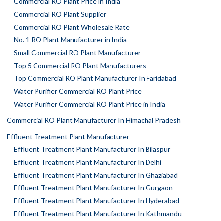
Commercial RO Plant Price in India
Commercial RO Plant Supplier
Commercial RO Plant Wholesale Rate
No. 1 RO Plant Manufacturer in India
Small Commercial RO Plant Manufacturer
Top 5 Commercial RO Plant Manufacturers
Top Commercial RO Plant Manufacturer In Faridabad
Water Purifier Commercial RO Plant Price
Water Purifier Commercial RO Plant Price in India
Commercial RO Plant Manufacturer In Himachal Pradesh
Effluent Treatment Plant Manufacturer
Effluent Treatment Plant Manufacturer In Bilaspur
Effluent Treatment Plant Manufacturer In Delhi
Effluent Treatment Plant Manufacturer In Ghaziabad
Effluent Treatment Plant Manufacturer In Gurgaon
Effluent Treatment Plant Manufacturer In Hyderabad
Effluent Treatment Plant Manufacturer In Kathmandu