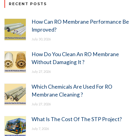
RECENT POSTS
How Can RO Membrane Performance Be
Improved?
July 30, 2026
How Do You Clean An RO Membrane
Without Damaging It ?
July 27, 2026
Which Chemicals Are Used For RO
Membrane Cleaning ?
July 27, 2026
What Is The Cost Of The STP Project?
July 7, 2026