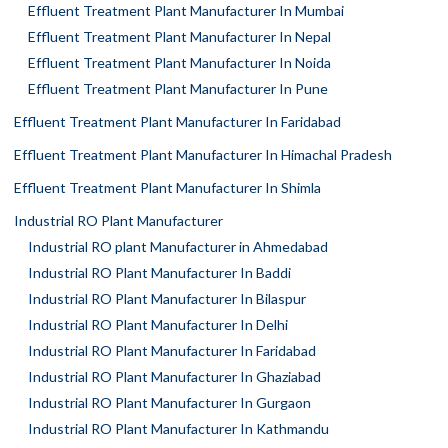
Effluent Treatment Plant Manufacturer In Mumbai
Effluent Treatment Plant Manufacturer In Nepal
Effluent Treatment Plant Manufacturer In Noida
Effluent Treatment Plant Manufacturer In Pune
Effluent Treatment Plant Manufacturer In Faridabad
Effluent Treatment Plant Manufacturer In Himachal Pradesh
Effluent Treatment Plant Manufacturer In Shimla
Industrial RO Plant Manufacturer
Industrial RO plant Manufacturer in Ahmedabad
Industrial RO Plant Manufacturer In Baddi
Industrial RO Plant Manufacturer In Bilaspur
Industrial RO Plant Manufacturer In Delhi
Industrial RO Plant Manufacturer In Faridabad
Industrial RO Plant Manufacturer In Ghaziabad
Industrial RO Plant Manufacturer In Gurgaon
Industrial RO Plant Manufacturer In Kathmandu