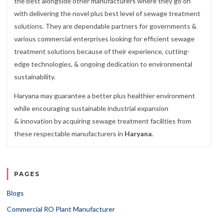
the best alongside other manufacturers where they go on
with delivering the novel plus best level of sewage treatment
solutions. They are dependable partners for governments &
various commercial enterprises looking for efficient sewage
treatment solutions because of their experience, cutting-
edge technologies, & ongoing dedication to environmental
sustainability.
Haryana may guarantee a better plus healthier environment
while encouraging sustainable industrial expansion
& innovation by acquiring sewage treatment facilities from
these respectable manufacturers in
Haryana
.
PAGES
Blogs
Commercial RO Plant Manufacturer