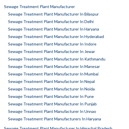
Sewage Treatment Plant Manufacturer
Sewage Treatment Plant Manufacturer In Bilaspur
Sewage Treatment Plant Manufacturer In Delhi
Sewage Treatment Plant Manufacturer In Haryana
Sewage Treatment Plant Manufacturer In Hyderabad
Sewage Treatment Plant Manufacturer In Indore
Sewage Treatment Plant Manufacturer In Jewar
Sewage Treatment Plant Manufacturer In Kathmandu
Sewage Treatment Plant Manufacturer In Manesar
Sewage Treatment Plant Manufacturer In Mumbai
Sewage Treatment Plant Manufacturer In Nepal
Sewage Treatment Plant Manufacturer In Noida
Sewage Treatment Plant Manufacturer In Pune
Sewage Treatment Plant Manufacturer In Punjab
Sewage Treatment Plant Manufacturer In Unnao
Sewage Treatment Plant Manufacturers In Haryana
Sewage Treatment Plant Manufacturer In Himachal Pradesh