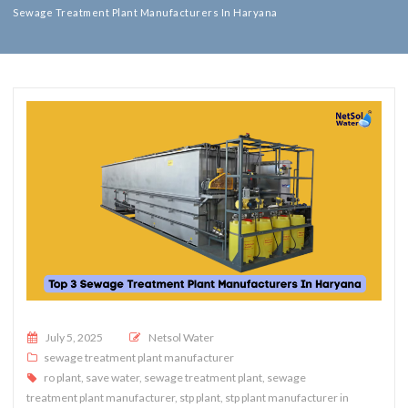
Sewage Treatment Plant Manufacturers In Haryana
Posted on
July 5, 2025
Netsol Water
sewage treatment plant manufacturer
ro plant
,
save water
,
sewage treatment plant
,
sewage
treatment plant manufacturer
,
stp plant
,
stp plant manufacturer in