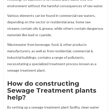
environment without the harmful consequences of raw water.
Various elements can be found in commercial raw waters,
depending on the sector or residential area. Some raw
streams contain oils & grease, while others contain dangerous
materials like lead or cyanide.
Wastewater from beverage, food, & other products
manufacturers, as well as from residential, commercial &
industrial buildings, contains a range of pollutants,
necessitating a specialized treatment process known as a
sewage treatment plant.
How do constructing
Sewage Treatment plants
help?
By setting up a sewage treatment plant facility, clean water