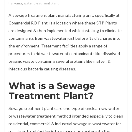
haryana
,
water treatment plant
A sewage treatment plant manufacturing unit, specifically at
Commercial RO Plant, is a location where these STP Plants
are designed & then implemented while installing to eliminate
contaminants from wastewater just before its discharge into
the environment. Treatment facilities apply a range of
procedures to rid wastewater of contaminants like dissolved
organic waste containing several proteins like matter, &
infectious bacteria causing diseases.
What is a Sewage
Treatment Plant?
Sewage treatment plants are one type of unclean raw water
or wastewater treatment method intended especially to clean
residential, commercial & industrial sewage in wastewater for
recycling. Its objective is to release pure water into the