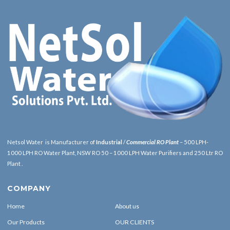
Netsol Water is Manufacturer of
Industrial
/
Commercial RO Plant
– 500 LPH-
1000 LPH RO Water Plant, NSW RO 50 – 1000 LPH Water Purifiers and 250 Ltr RO
Plant .
COMPANY
Home
About us
Our Products
OUR CLIENTS