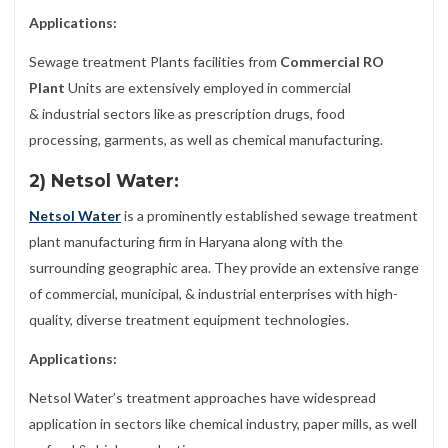
Applications:
Sewage treatment Plants facilities from
Commercial RO
Plant
Units are extensively employed in commercial
& industrial sectors like as prescription drugs, food
processing, garments, as well as chemical manufacturing.
2) Netsol Water:
Netsol Water
is a prominently established sewage treatment
plant manufacturing firm in Haryana along with the
surrounding geographic area. They provide an extensive range
of commercial, municipal, & industrial enterprises with high-
quality, diverse treatment equipment technologies.
Applications:
Netsol Water’s treatment approaches have widespread
application in sectors like chemical industry, paper mills, as well