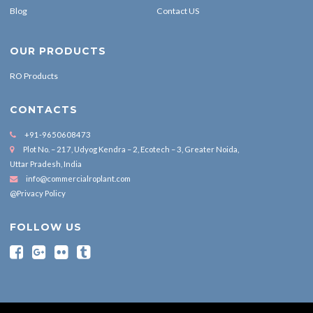
Blog
Contact US
OUR PRODUCTS
RO Products
CONTACTS
+91-9650608473
Plot No. – 217, Udyog Kendra – 2, Ecotech – 3, Greater Noida,
Uttar Pradesh, India
info@commercialroplant.com
@Privacy Policy
FOLLOW US