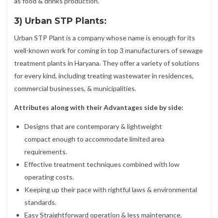
as food & drinks production.
3) Urban STP Plants:
Urban STP Plant is a company whose name is enough for its
well-known work for coming in top 3 manufacturers of sewage
treatment plants in Haryana. They offer a variety of solutions
for every kind, including treating wastewater in residences,
commercial businesses, & municipalities.
Attributes along with their Advantages side by side:
Designs that are contemporary & lightweight
compact enough to accommodate limited area
requirements.
Effective treatment techniques combined with low
operating costs.
Keeping up their pace with rightful laws & environmental
standards.
Easy Straightforward operation & less maintenance.