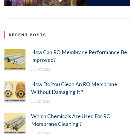
RECENT POSTS
How Can RO Membrane Performance Be
Improved?
July 30, 2026
How Do You Clean An RO Membrane
Without Damaging It ?
July 27, 2026
Which Chemicals Are Used For RO
Membrane Cleaning ?
July 27, 2026