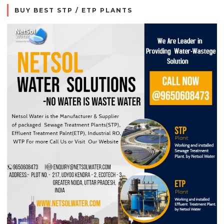
BUY BEST STP / ETP PLANTS