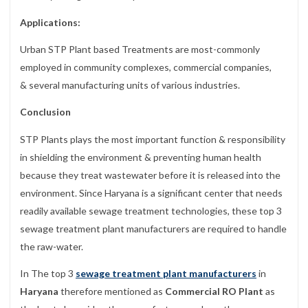
Applications:
Urban STP Plant based Treatments are most-commonly
employed in community complexes, commercial companies,
& several manufacturing units of various industries.
Conclusion
STP Plants plays the most important function & responsibility
in shielding the environment & preventing human health
because they treat wastewater before it is released into the
environment. Since Haryana is a significant center that needs
readily available sewage treatment technologies, these top 3
sewage treatment plant manufacturers are required to handle
the raw-water.
In The top 3
sewage treatment plant manufacturers
in
Haryana
therefore mentioned as
Commercial RO Plant
as