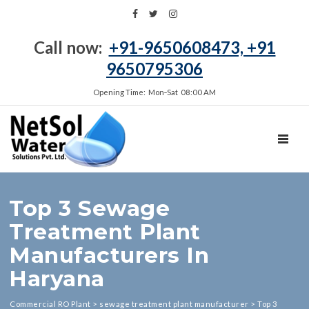
Call now:
+91-9650608473, +91
9650795306
Opening Time: Mon‑Sat 08:00 AM
TOGGL
Top 3 Sewage
Treatment Plant
Manufacturers In
Haryana
Commercial RO Plant
>
sewage treatment plant manufacturer
>
Top 3