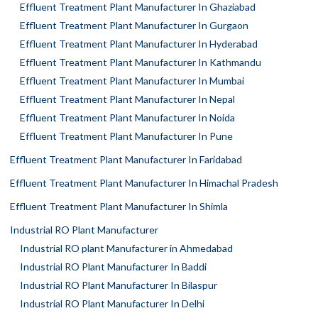
Effluent Treatment Plant Manufacturer In Ghaziabad
Effluent Treatment Plant Manufacturer In Gurgaon
Effluent Treatment Plant Manufacturer In Hyderabad
Effluent Treatment Plant Manufacturer In Kathmandu
Effluent Treatment Plant Manufacturer In Mumbai
Effluent Treatment Plant Manufacturer In Nepal
Effluent Treatment Plant Manufacturer In Noida
Effluent Treatment Plant Manufacturer In Pune
Effluent Treatment Plant Manufacturer In Faridabad
Effluent Treatment Plant Manufacturer In Himachal Pradesh
Effluent Treatment Plant Manufacturer In Shimla
Industrial RO Plant Manufacturer
Industrial RO plant Manufacturer in Ahmedabad
Industrial RO Plant Manufacturer In Baddi
Industrial RO Plant Manufacturer In Bilaspur
Industrial RO Plant Manufacturer In Delhi