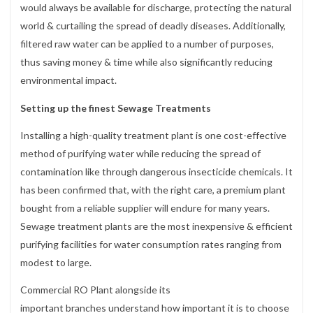
would always be available for discharge, protecting the natural
world & curtailing the spread of deadly diseases. Additionally,
filtered raw water can be applied to a number of purposes,
thus saving money & time while also significantly reducing
environmental impact.
Setting up the finest Sewage Treatments
Installing a high-quality treatment plant is one cost-effective
method of purifying water while reducing the spread of
contamination like through dangerous insecticide chemicals. It
has been confirmed that, with the right care, a premium plant
bought from a reliable supplier will endure for many years.
Sewage treatment plants are the most inexpensive & efficient
purifying facilities for water consumption rates ranging from
modest to large.
Commercial RO Plant alongside its
important branches understand how important it is to choose