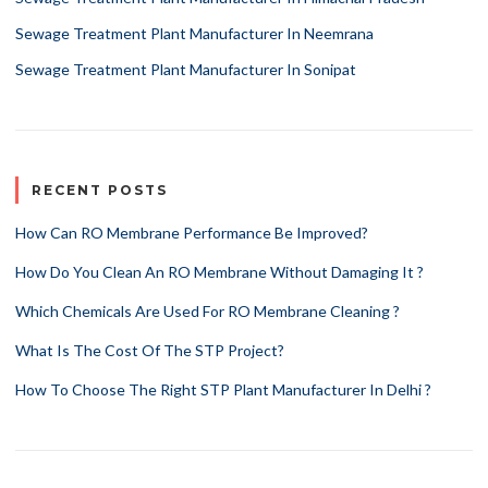
Sewage Treatment Plant Manufacturer In Neemrana
Sewage Treatment Plant Manufacturer In Sonipat
RECENT POSTS
How Can RO Membrane Performance Be Improved?
How Do You Clean An RO Membrane Without Damaging It ?
Which Chemicals Are Used For RO Membrane Cleaning ?
What Is The Cost Of The STP Project?
How To Choose The Right STP Plant Manufacturer In Delhi ?