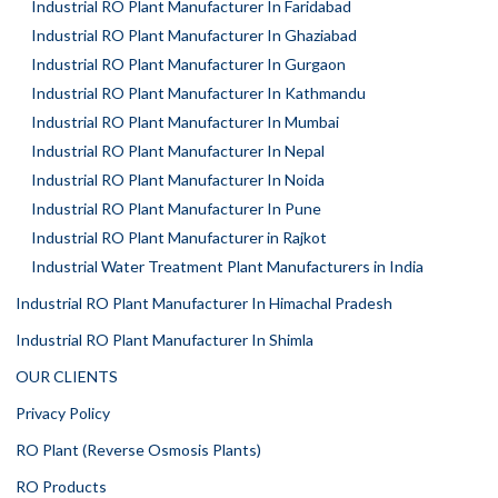
Industrial RO Plant Manufacturer In Faridabad
Industrial RO Plant Manufacturer In Ghaziabad
Industrial RO Plant Manufacturer In Gurgaon
Industrial RO Plant Manufacturer In Kathmandu
Industrial RO Plant Manufacturer In Mumbai
Industrial RO Plant Manufacturer In Nepal
Industrial RO Plant Manufacturer In Noida
Industrial RO Plant Manufacturer In Pune
Industrial RO Plant Manufacturer in Rajkot
Industrial Water Treatment Plant Manufacturers in India
Industrial RO Plant Manufacturer In Himachal Pradesh
Industrial RO Plant Manufacturer In Shimla
OUR CLIENTS
Privacy Policy
RO Plant (Reverse Osmosis Plants)
RO Products