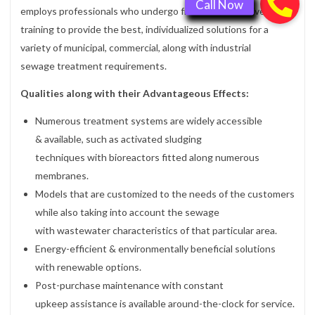
employs professionals who undergo frequent, intensive
training to provide the best, individualized solutions for a
variety of municipal, commercial, along with industrial
sewage treatment requirements.
Qualities along with their Advantageous Effects:
Numerous treatment systems are widely accessible
& available, such as activated sludging
techniques with bioreactors fitted along numerous
membranes.
Models that are customized to the needs of the customers
while also taking into account the sewage
with wastewater characteristics of that particular area.
Energy-efficient & environmentally beneficial solutions
with renewable options.
Post-purchase maintenance with constant
upkeep assistance is available around-the-clock for service.