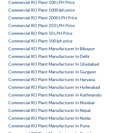
Commercial RO Plant 100 LPH Price
Commercial RO Plant 1000 lph price
Commercial RO Plant 2000 LPH Price
Commercial RO Plant 250 LPH Price
Commercial RO Plant 50 LPH Price
Commercial RO Plant 500 lph price
Commercial RO Plant Manufacturer In Bilaspur
Commercial RO Plant Manufacturer In Delhi
Commercial RO Plant Manufacturer In Ghaziabad
Commercial RO Plant Manufacturer In Gurgaon
Commercial RO Plant Manufacturer In Haryana
Commercial RO Plant Manufacturer In Hyderabad
Commercial RO Plant Manufacturer In Kathmandu
Commercial RO Plant Manufacturer In Mumbai
Commercial RO Plant Manufacturer In Nepal
Commercial RO Plant Manufacturer In Noida
Commercial RO Plant Manufacturer In Pune