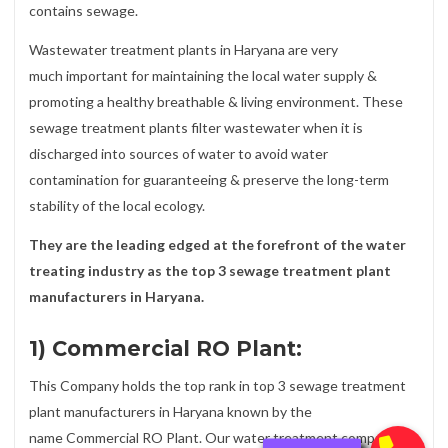
contains sewage.
Wastewater treatment plants in Haryana are very
much important for maintaining the local water supply &
promoting a healthy breathable & living environment. These
sewage treatment plants filter wastewater when it is
discharged into sources of water to avoid water
contamination for guaranteeing & preserve the long-term
stability of the local ecology.
They are the leading edged at the forefront of the water
treating industry as the top 3 sewage treatment plant
manufacturers in Haryana.
1) Commercial RO Plant:
This Company holds the top rank in top 3 sewage treatment
plant manufacturers in Haryana known by the
name Commercial RO Plant. Our water treatment company