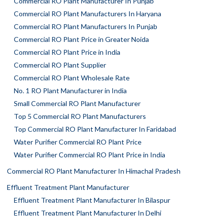
Commercial RO Plant Manufacturer In Punjab
Commercial RO Plant Manufacturers In Haryana
Commercial RO Plant Manufacturers In Punjab
Commercial RO Plant Price in Greater Noida
Commercial RO Plant Price in India
Commercial RO Plant Supplier
Commercial RO Plant Wholesale Rate
No. 1 RO Plant Manufacturer in India
Small Commercial RO Plant Manufacturer
Top 5 Commercial RO Plant Manufacturers
Top Commercial RO Plant Manufacturer In Faridabad
Water Purifier Commercial RO Plant Price
Water Purifier Commercial RO Plant Price in India
Commercial RO Plant Manufacturer In Himachal Pradesh
Effluent Treatment Plant Manufacturer
Effluent Treatment Plant Manufacturer In Bilaspur
Effluent Treatment Plant Manufacturer In Delhi