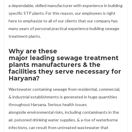
a dependable, skilled manufacturer with experience in building
specific STP plants. For this reason, our employees is right
here to emphasize to all of our clients that our company has
many years of personal practical experience building sewage
treatment plants.
Why are these
major leading sewage treatment
plants manufacturers & the
facilities they serve necessary for
Haryana?
Wastewater containing sewage from residential, commercial,
& industrial establishments is generated in huge quantities
throughout Haryana. Serious health issues
alongside environmental risks, including contaminants in the
air, poisoned drinking water supplies, & a rise of waterborne
infections, can result from untreated wastewater that