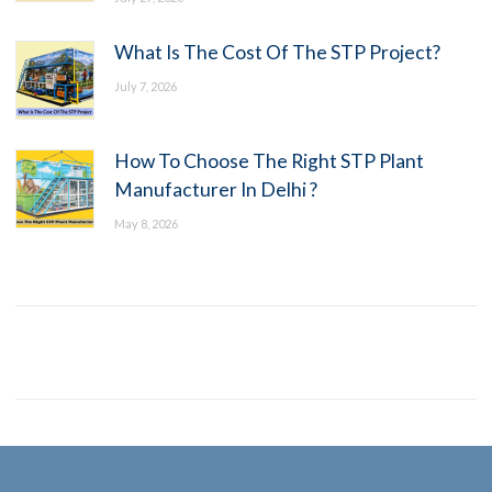
What Is The Cost Of The STP Project?
July 7, 2026
How To Choose The Right STP Plant
Manufacturer In Delhi ?
May 8, 2026