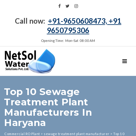
Call now:
+91-9650608473, +91
9650795306
Opening Time: Mon‑Sat 08:00 AM
TOGGL
Top 10 Sewage
Treatment Plant
Manufacturers In
Haryana
Commercial RO Plant
>
sewage treatment plant manufacturer
>
Top 10