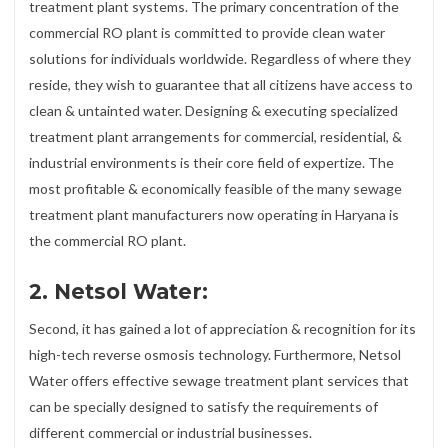
treatment plant systems. The primary concentration of the
commercial RO plant is committed to provide clean water
solutions for individuals worldwide. Regardless of where they
reside, they wish to guarantee that all citizens have access to
clean & untainted water. Designing & executing specialized
treatment plant arrangements for commercial, residential, &
industrial environments is their core field of expertize. The
most profitable & economically feasible of the many sewage
treatment plant manufacturers now operating in Haryana is
the commercial RO plant.
2. Netsol Water:
Second, it has gained a lot of appreciation & recognition for its
high-tech reverse osmosis technology. Furthermore, Netsol
Water offers effective sewage treatment plant services that
can be specially designed to satisfy the requirements of
different commercial or industrial businesses.