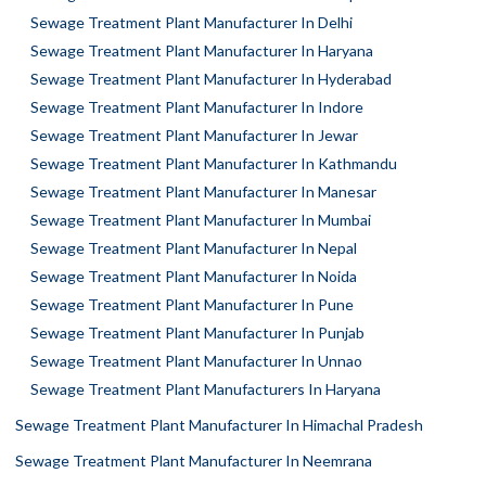
Sewage Treatment Plant Manufacturer In Delhi
Sewage Treatment Plant Manufacturer In Haryana
Sewage Treatment Plant Manufacturer In Hyderabad
Sewage Treatment Plant Manufacturer In Indore
Sewage Treatment Plant Manufacturer In Jewar
Sewage Treatment Plant Manufacturer In Kathmandu
Sewage Treatment Plant Manufacturer In Manesar
Sewage Treatment Plant Manufacturer In Mumbai
Sewage Treatment Plant Manufacturer In Nepal
Sewage Treatment Plant Manufacturer In Noida
Sewage Treatment Plant Manufacturer In Pune
Sewage Treatment Plant Manufacturer In Punjab
Sewage Treatment Plant Manufacturer In Unnao
Sewage Treatment Plant Manufacturers In Haryana
Sewage Treatment Plant Manufacturer In Himachal Pradesh
Sewage Treatment Plant Manufacturer In Neemrana