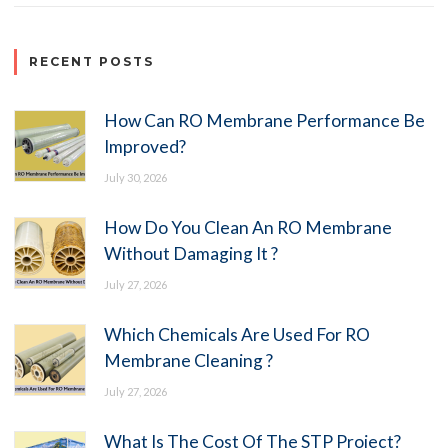
RECENT POSTS
How Can RO Membrane Performance Be
Improved?
July 30, 2026
How Do You Clean An RO Membrane
Without Damaging It ?
July 27, 2026
Which Chemicals Are Used For RO
Membrane Cleaning ?
July 27, 2026
What Is The Cost Of The STP Project?