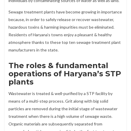
individuals by contaminating sources of water as well as land.
Sewage treatment plants have become growing in importance
because, in order to safely release or recover wastewater,
hazardous toxins & harming impurities must be eliminated.
Residents of Haryana’s towns enjoy a pleasant & healthy
atmosphere thanks to these top ten sewage treatment plant
manufacturers in the state.
The roles & fundamental
operations of Haryana’s STP
plants
Wastewater is treated & well-purified by a STP facility by
means of a multi-step process. Grit along with big solid
particles are removed during the initial stage of wastewater
treatment when there is a high volume of sewage waste.
Organic materials are subsequently separated from