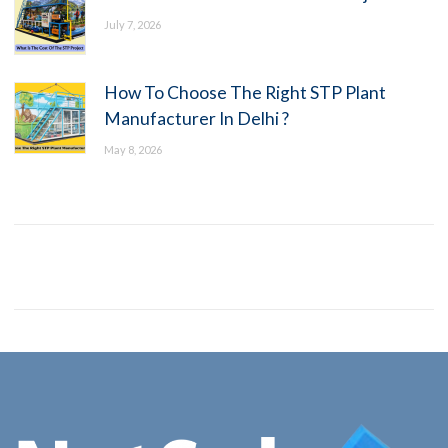
July 7, 2026
How To Choose The Right STP Plant
Manufacturer In Delhi ?
May 8, 2026