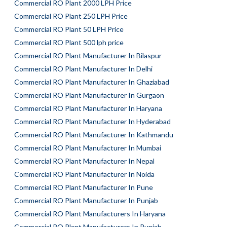
Commercial RO Plant 2000 LPH Price
Commercial RO Plant 250 LPH Price
Commercial RO Plant 50 LPH Price
Commercial RO Plant 500 lph price
Commercial RO Plant Manufacturer In Bilaspur
Commercial RO Plant Manufacturer In Delhi
Commercial RO Plant Manufacturer In Ghaziabad
Commercial RO Plant Manufacturer In Gurgaon
Commercial RO Plant Manufacturer In Haryana
Commercial RO Plant Manufacturer In Hyderabad
Commercial RO Plant Manufacturer In Kathmandu
Commercial RO Plant Manufacturer In Mumbai
Commercial RO Plant Manufacturer In Nepal
Commercial RO Plant Manufacturer In Noida
Commercial RO Plant Manufacturer In Pune
Commercial RO Plant Manufacturer In Punjab
Commercial RO Plant Manufacturers In Haryana
Commercial RO Plant Manufacturers In Punjab