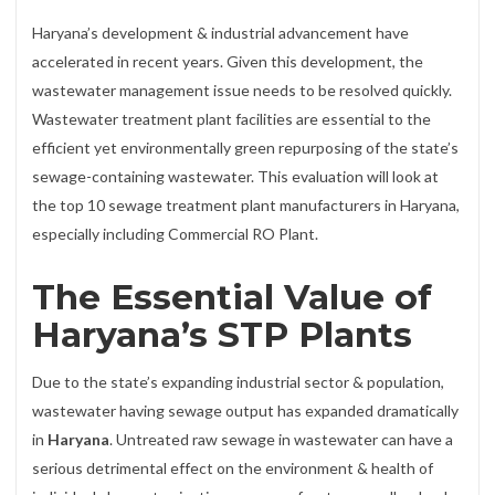
Haryana’s development & industrial advancement have
accelerated in recent years. Given this development, the
wastewater management issue needs to be resolved quickly.
Wastewater treatment plant facilities are essential to the
efficient yet environmentally green repurposing of the state’s
sewage-containing wastewater. This evaluation will look at
the top 10 sewage treatment plant manufacturers in Haryana,
especially including Commercial RO Plant.
The Essential Value of
Haryana’s STP Plants
Due to the state’s expanding industrial sector & population,
wastewater having sewage output has expanded dramatically
in
Haryana
. Untreated raw sewage in wastewater can have a
serious detrimental effect on the environment & health of