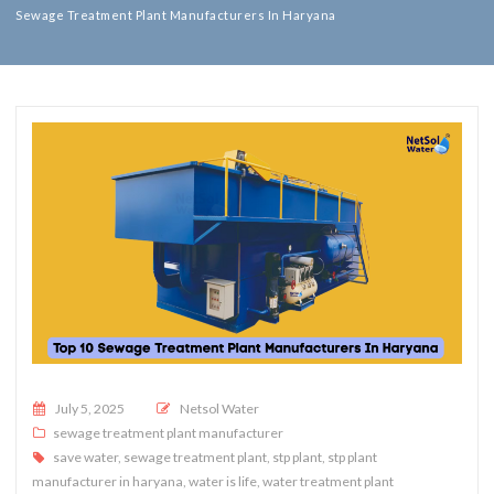
Sewage Treatment Plant Manufacturers In Haryana
Posted on
July 5, 2025
Netsol Water
sewage treatment plant manufacturer
save water
,
sewage treatment plant
,
stp plant
,
stp plant
manufacturer in haryana
,
water is life
,
water treatment plant