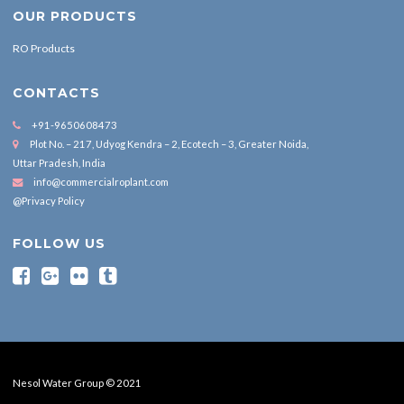
OUR PRODUCTS
RO Products
CONTACTS
+91-9650608473
Plot No. – 217, Udyog Kendra – 2, Ecotech – 3, Greater Noida,
Uttar Pradesh, India
info@commercialroplant.com
@Privacy Policy
FOLLOW US
Nesol Water Group © 2021