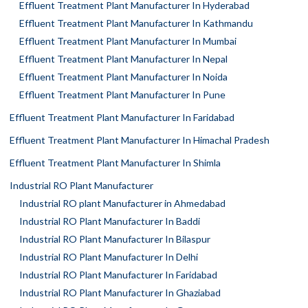
Effluent Treatment Plant Manufacturer In Hyderabad
Effluent Treatment Plant Manufacturer In Kathmandu
Effluent Treatment Plant Manufacturer In Mumbai
Effluent Treatment Plant Manufacturer In Nepal
Effluent Treatment Plant Manufacturer In Noida
Effluent Treatment Plant Manufacturer In Pune
Effluent Treatment Plant Manufacturer In Faridabad
Effluent Treatment Plant Manufacturer In Himachal Pradesh
Effluent Treatment Plant Manufacturer In Shimla
Industrial RO Plant Manufacturer
Industrial RO plant Manufacturer in Ahmedabad
Industrial RO Plant Manufacturer In Baddi
Industrial RO Plant Manufacturer In Bilaspur
Industrial RO Plant Manufacturer In Delhi
Industrial RO Plant Manufacturer In Faridabad
Industrial RO Plant Manufacturer In Ghaziabad