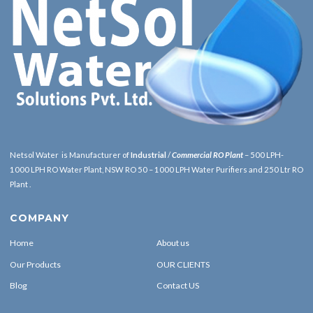
Netsol Water is Manufacturer of
Industrial
/
Commercial RO Plant
– 500 LPH-
1000 LPH RO Water Plant, NSW RO 50 – 1000 LPH Water Purifiers and 250 Ltr RO
Plant .
COMPANY
Home
About us
Our Products
OUR CLIENTS
Blog
Contact US