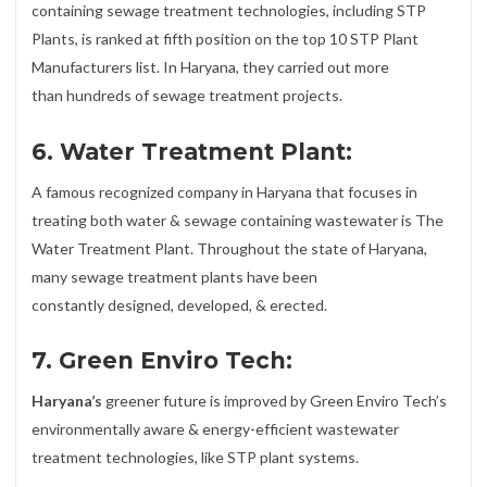
containing sewage treatment technologies, including STP
Plants, is ranked at fifth position on the top 10 STP Plant
Manufacturers list. In Haryana, they carried out more
than hundreds of sewage treatment projects.
6. Water Treatment Plant:
A famous recognized company in Haryana that focuses in
treating both water & sewage containing wastewater is The
Water Treatment Plant. Throughout the state of Haryana,
many sewage treatment plants have been
constantly designed, developed, & erected.
7. Green Enviro Tech:
Haryana’s
greener future is improved by Green Enviro Tech’s
environmentally aware & energy-efficient wastewater
treatment technologies, like STP plant systems.