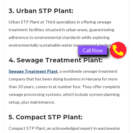
3. Urban STP Plant:
Urban STP Plant at Third specializes in offering sewage
treatment facilities situated in urban areas, guaranteeing
adherence to environmental standards while exploring
environmentally sustainable water management techniques.
4. Sewage Treatment Plant:
Sewage Treatment Plant
, a worldwide sewage treatment
company that has been doing business in Haryana for more
than 20 years, comes in at number four. They offer complete
sewage processing systems, which include system planning,
setup, plus maintenance.
5. Compact STP Plant:
Compact STP Plant, an acknowledged expert in wastewater