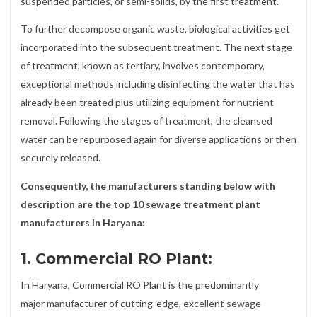
suspended particles, or semi-solids, by the first treatment.
To further decompose organic waste, biological activities get
incorporated into the subsequent treatment. The next stage
of treatment, known as tertiary, involves contemporary,
exceptional methods including disinfecting the water that has
already been treated plus utilizing equipment for nutrient
removal. Following the stages of treatment, the cleansed
water can be repurposed again for diverse applications or then
securely released.
Consequently, the manufacturers standing below with
description are the top 10 sewage treatment plant
manufacturers in Haryana:
1. Commercial RO Plant:
In Haryana, Commercial RO Plant is the predominantly
major manufacturer of cutting-edge, excellent sewage