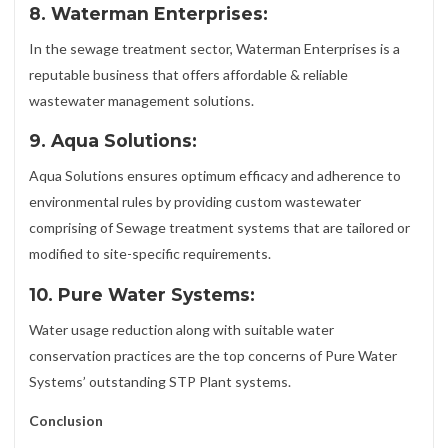
8. Waterman Enterprises:
In the sewage treatment sector, Waterman Enterprises is a
reputable business that offers affordable & reliable
wastewater management solutions.
9. Aqua Solutions:
Aqua Solutions ensures optimum efficacy and adherence to
environmental rules by providing custom wastewater
comprising of Sewage treatment systems that are tailored or
modified to site-specific requirements.
10. Pure Water Systems:
Water usage reduction along with suitable water
conservation practices are the top concerns of Pure Water
Systems’ outstanding STP Plant systems.
Conclusion