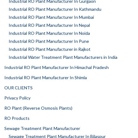
Industrial RO Plant Manufacturer In Gurgaon
Industrial RO Plant Manufacturer In Kathmandu
Industrial RO Plant Manufacturer In Mumbai
Industrial RO Plant Manufacturer In Nepal
Industrial RO Plant Manufacturer In Noida
Industrial RO Plant Manufacturer In Pune
Industrial RO Plant Manufacturer in Rajkot
Industrial Water Treatment Plant Manufacturers in India
Industrial RO Plant Manufacturer In Himachal Pradesh
Industrial RO Plant Manufacturer In Shimla
OUR CLIENTS
Privacy Policy
RO Plant (Reverse Osmosis Plants)
RO Products
Sewage Treatment Plant Manufacturer
Sewage Treatment Plant Manufacturer In Bilaspur