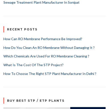
Sewage Treatment Plant Manufacturer In Sonipat
RECENT POSTS
How Can RO Membrane Performance Be Improved?
How Do You Clean An RO Membrane Without Damaging It ?
Which Chemicals Are Used For RO Membrane Cleaning ?
What Is The Cost Of The STP Project?
How To Choose The Right STP Plant Manufacturer In Delhi ?
BUY BEST STP / ETP PLANTS