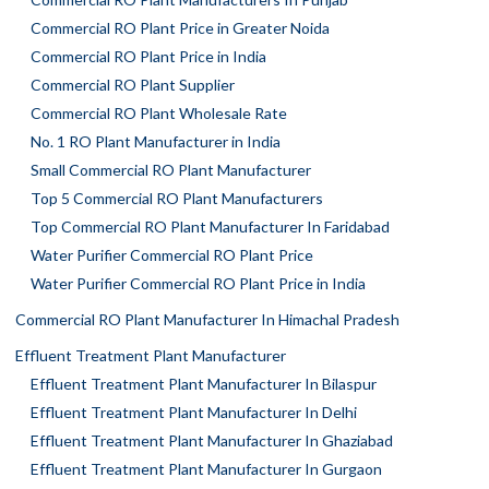
Commercial RO Plant Price in Greater Noida
Commercial RO Plant Price in India
Commercial RO Plant Supplier
Commercial RO Plant Wholesale Rate
No. 1 RO Plant Manufacturer in India
Small Commercial RO Plant Manufacturer
Top 5 Commercial RO Plant Manufacturers
Top Commercial RO Plant Manufacturer In Faridabad
Water Purifier Commercial RO Plant Price
Water Purifier Commercial RO Plant Price in India
Commercial RO Plant Manufacturer In Himachal Pradesh
Effluent Treatment Plant Manufacturer
Effluent Treatment Plant Manufacturer In Bilaspur
Effluent Treatment Plant Manufacturer In Delhi
Effluent Treatment Plant Manufacturer In Ghaziabad
Effluent Treatment Plant Manufacturer In Gurgaon