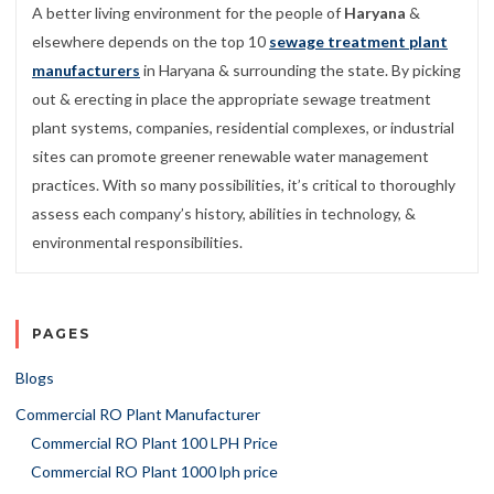
A better living environment for the people of
Haryana
&
elsewhere depends on the top 10
sewage treatment plant
manufacturers
in Haryana & surrounding the state. By picking
out & erecting in place the appropriate sewage treatment
plant systems, companies, residential complexes, or industrial
sites can promote greener renewable water management
practices. With so many possibilities, it’s critical to thoroughly
assess each company’s history, abilities in technology, &
environmental responsibilities.
PAGES
Blogs
Commercial RO Plant Manufacturer
Commercial RO Plant 100 LPH Price
Commercial RO Plant 1000 lph price