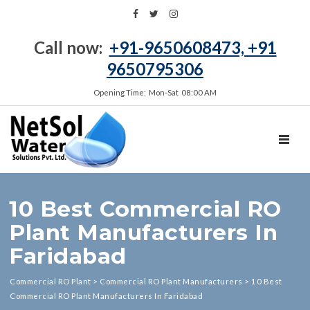
Call now:
+91-9650608473, +91
9650795306
Opening Time: Mon‑Sat 08:00 AM
TOGGL
10 Best Commercial RO
Plant Manufacturers In
Faridabad
Commercial RO Plant
>
Commercial RO Plant Manufacturers
>
10 Best
Commercial RO Plant Manufacturers In Faridabad