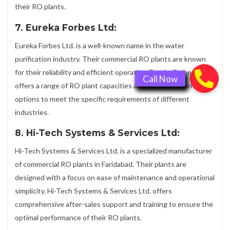
their RO plants.
7. Eureka Forbes Ltd:
Eureka Forbes Ltd. is a well-known name in the water
purification industry. Their commercial RO plants are known
for their reliability and efficient operation. Eureka Forbes Ltd.
offers a range of RO plant capacities and customization
options to meet the specific requirements of different
industries.
8. Hi-Tech Systems & Services Ltd:
Hi-Tech Systems & Services Ltd. is a specialized manufacturer
of commercial RO plants in Faridabad. Their plants are
designed with a focus on ease of maintenance and operational
simplicity. Hi-Tech Systems & Services Ltd. offers
comprehensive after-sales support and training to ensure the
optimal performance of their RO plants.