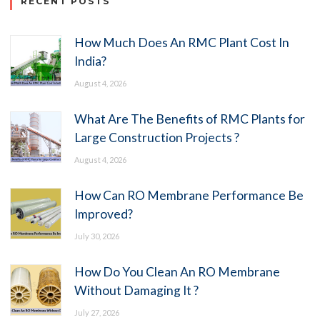
RECENT POSTS
How Much Does An RMC Plant Cost In
India?
August 4, 2026
What Are The Benefits of RMC Plants for
Large Construction Projects ?
August 4, 2026
How Can RO Membrane Performance Be
Improved?
July 30, 2026
How Do You Clean An RO Membrane
Without Damaging It ?
July 27, 2026