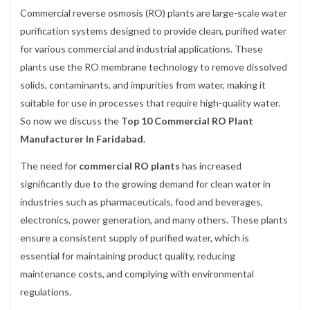
Commercial reverse osmosis (RO) plants are large-scale water
purification systems designed to provide clean, purified water
for various commercial and industrial applications. These
plants use the RO membrane technology to remove dissolved
solids, contaminants, and impurities from water, making it
suitable for use in processes that require high-quality water.
So now we discuss the
Top 10 Commercial RO Plant
Manufacturer In Faridabad
.
The need for
commercial RO plants
has increased
significantly due to the growing demand for clean water in
industries such as pharmaceuticals, food and beverages,
electronics, power generation, and many others. These plants
ensure a consistent supply of purified water, which is
essential for maintaining product quality, reducing
maintenance costs, and complying with environmental
regulations.