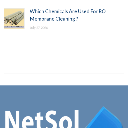
Which Chemicals Are Used For RO
Membrane Cleaning ?
July 27, 2026