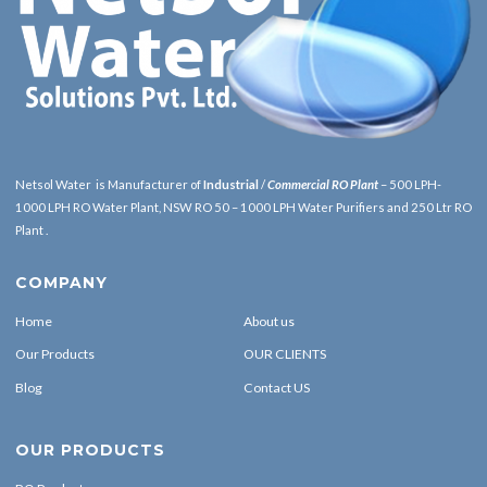
Netsol Water is Manufacturer of
Industrial
/
Commercial RO Plant
– 500 LPH-
1000 LPH RO Water Plant, NSW RO 50 – 1000 LPH Water Purifiers and 250 Ltr RO
Plant .
COMPANY
Home
About us
Our Products
OUR CLIENTS
Blog
Contact US
OUR PRODUCTS