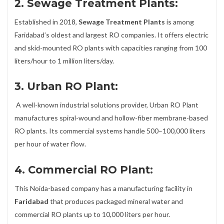
2. Sewage Treatment Plants:
Established in 2018,
Sewage Treatment Plants
is among
Faridabad’s oldest and largest RO companies. It offers electric
and skid-mounted RO plants with capacities ranging from 100
liters/hour to 1 million liters/day.
3. Urban RO Plant:
A well-known industrial solutions provider, Urban RO Plant
manufactures spiral-wound and hollow-fiber membrane-based
RO plants. Its commercial systems handle 500–100,000 liters
per hour of water flow.
4. Commercial RO Plant:
This Noida-based company has a manufacturing facility in
Faridabad
that produces packaged mineral water and
commercial RO plants up to 10,000 liters per hour.