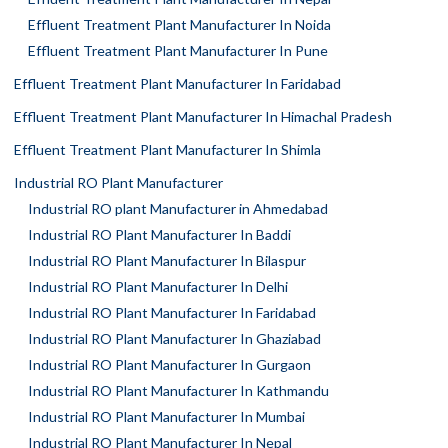
Effluent Treatment Plant Manufacturer In Noida
Effluent Treatment Plant Manufacturer In Pune
Effluent Treatment Plant Manufacturer In Faridabad
Effluent Treatment Plant Manufacturer In Himachal Pradesh
Effluent Treatment Plant Manufacturer In Shimla
Industrial RO Plant Manufacturer
Industrial RO plant Manufacturer in Ahmedabad
Industrial RO Plant Manufacturer In Baddi
Industrial RO Plant Manufacturer In Bilaspur
Industrial RO Plant Manufacturer In Delhi
Industrial RO Plant Manufacturer In Faridabad
Industrial RO Plant Manufacturer In Ghaziabad
Industrial RO Plant Manufacturer In Gurgaon
Industrial RO Plant Manufacturer In Kathmandu
Industrial RO Plant Manufacturer In Mumbai
Industrial RO Plant Manufacturer In Nepal