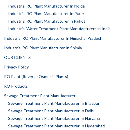
Industrial RO Plant Manufacturer In Noida
Industrial RO Plant Manufacturer In Pune
Industrial RO Plant Manufacturer in Rajkot
Industrial Water Treatment Plant Manufacturers in India
Industrial RO Plant Manufacturer In Himachal Pradesh
Industrial RO Plant Manufacturer In Shimla
OUR CLIENTS
Privacy Policy
RO Plant (Reverse Osmosis Plants)
RO Products
Sewage Treatment Plant Manufacturer
Sewage Treatment Plant Manufacturer In Bilaspur
Sewage Treatment Plant Manufacturer In Delhi
Sewage Treatment Plant Manufacturer In Haryana
Sewage Treatment Plant Manufacturer In Hyderabad