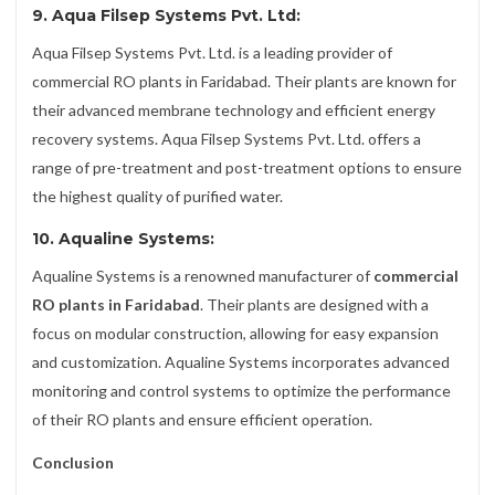
9. Aqua Filsep Systems Pvt. Ltd:
Aqua Filsep Systems Pvt. Ltd. is a leading provider of
commercial RO plants in Faridabad. Their plants are known for
their advanced membrane technology and efficient energy
recovery systems. Aqua Filsep Systems Pvt. Ltd. offers a
range of pre-treatment and post-treatment options to ensure
the highest quality of purified water.
10. Aqualine Systems:
Aqualine Systems is a renowned manufacturer of
commercial
RO plants in Faridabad
. Their plants are designed with a
focus on modular construction, allowing for easy expansion
and customization. Aqualine Systems incorporates advanced
monitoring and control systems to optimize the performance
of their RO plants and ensure efficient operation.
Conclusion