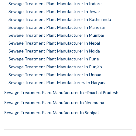
Sewage Treatment Plant Manufacturer In Indore
Sewage Treatment Plant Manufacturer In Jewar
Sewage Treatment Plant Manufacturer In Kathmandu
Sewage Treatment Plant Manufacturer In Manesar
Sewage Treatment Plant Manufacturer In Mumbai
Sewage Treatment Plant Manufacturer In Nepal
Sewage Treatment Plant Manufacturer In Noida
Sewage Treatment Plant Manufacturer In Pune
Sewage Treatment Plant Manufacturer In Punjab
Sewage Treatment Plant Manufacturer In Unnao
Sewage Treatment Plant Manufacturers In Haryana
Sewage Treatment Plant Manufacturer In Himachal Pradesh
Sewage Treatment Plant Manufacturer In Neemrana
Sewage Treatment Plant Manufacturer In Sonipat