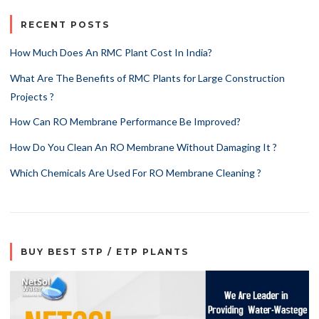
RECENT POSTS
How Much Does An RMC Plant Cost In India?
What Are The Benefits of RMC Plants for Large Construction
Projects ?
How Can RO Membrane Performance Be Improved?
How Do You Clean An RO Membrane Without Damaging It ?
Which Chemicals Are Used For RO Membrane Cleaning ?
BUY BEST STP / ETP PLANTS