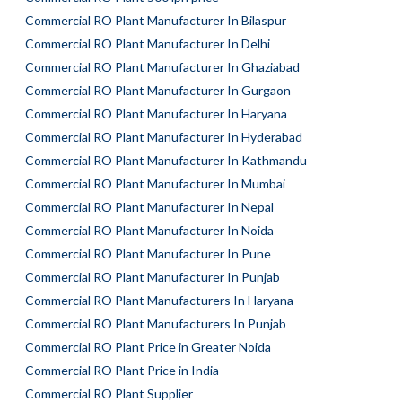
Commercial RO Plant Manufacturer In Bilaspur
Commercial RO Plant Manufacturer In Delhi
Commercial RO Plant Manufacturer In Ghaziabad
Commercial RO Plant Manufacturer In Gurgaon
Commercial RO Plant Manufacturer In Haryana
Commercial RO Plant Manufacturer In Hyderabad
Commercial RO Plant Manufacturer In Kathmandu
Commercial RO Plant Manufacturer In Mumbai
Commercial RO Plant Manufacturer In Nepal
Commercial RO Plant Manufacturer In Noida
Commercial RO Plant Manufacturer In Pune
Commercial RO Plant Manufacturer In Punjab
Commercial RO Plant Manufacturers In Haryana
Commercial RO Plant Manufacturers In Punjab
Commercial RO Plant Price in Greater Noida
Commercial RO Plant Price in India
Commercial RO Plant Supplier