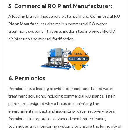
5. Commercial RO Plant Manufacturer:
A leading brand in household water purifiers,
Commercial RO
Plant Manufacturer
also makes commercial RO water
treatment systems. It adopts modern technologies like UV
disinfection and mineral fortification.
6. Permionics:
Permionics is a leading provider of membrane-based water
treatment solutions, including commercial RO plants. Their
plants are designed with a focus on minimizing the
environmental impact and maximizing water recovery rates.
Permionics incorporates advanced membrane cleaning
techniques and monitoring systems to ensure the longevity of