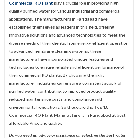
Commercial RO Plant
play a crucial role in providing high-
quality purified water for various industrial and commercial
applications. The manufacturers in
Faridabad
have
established themselves as leaders in this field, offering
innovative solutions and advanced technologies to meet the
diverse needs of their clients. From energy-efficient operation
to advanced membrane cleaning systems, these
manufacturers have incorporated unique features and
technologies to ensure reliable and efficient performance of
their commercial RO plants. By choosing the right
manufacturer, industries can ensure a consistent supply of
purified water, contributing to improved product quality,
reduced maintenance costs, and compliance with
environmental regulations. So these are the
Top 10
Commercial RO Plant Manufacturers In Faridabad
at best
affordable Price and quality.
Do you need an advice or assistance on selecting the best water