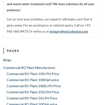
and waste water treatment unit? We have solutions for all your
problems!
Let us now your problem, our experts will make sure that it
goes away. For an assistance or related query, Call on +91-
965-060-8473 Or write us at
enquiry@netsolwater.com
PAGES
Blogs
Commercial RO Plant Manufacturer
Commercial RO Plant 100 LPH Price
Commercial RO Plant 1000 lph price
Commercial RO Plant 2000 LPH Price
Commercial RO Plant 250 LPH Price
Commercial RO Plant 50 LPH Price
Commercial RO Plant 500 lph price