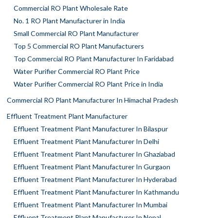
Commercial RO Plant Wholesale Rate
No. 1 RO Plant Manufacturer in India
Small Commercial RO Plant Manufacturer
Top 5 Commercial RO Plant Manufacturers
Top Commercial RO Plant Manufacturer In Faridabad
Water Purifier Commercial RO Plant Price
Water Purifier Commercial RO Plant Price in India
Commercial RO Plant Manufacturer In Himachal Pradesh
Effluent Treatment Plant Manufacturer
Effluent Treatment Plant Manufacturer In Bilaspur
Effluent Treatment Plant Manufacturer In Delhi
Effluent Treatment Plant Manufacturer In Ghaziabad
Effluent Treatment Plant Manufacturer In Gurgaon
Effluent Treatment Plant Manufacturer In Hyderabad
Effluent Treatment Plant Manufacturer In Kathmandu
Effluent Treatment Plant Manufacturer In Mumbai
Effluent Treatment Plant Manufacturer In Nepal