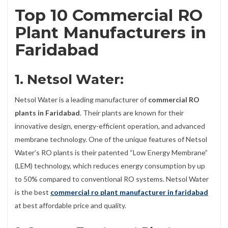
Top 10 Commercial RO
Plant Manufacturers in
Faridabad
1. Netsol Water:
Netsol Water is a leading manufacturer of
commercial RO
plants in Faridabad
. Their plants are known for their
innovative design, energy-efficient operation, and advanced
membrane technology. One of the unique features of Netsol
Water’s RO plants is their patented “Low Energy Membrane”
(LEM) technology, which reduces energy consumption by up
to 50% compared to conventional RO systems. Netsol Water
is the best
commercial ro plant manufacturer in faridabad
at best affordable price and quality.