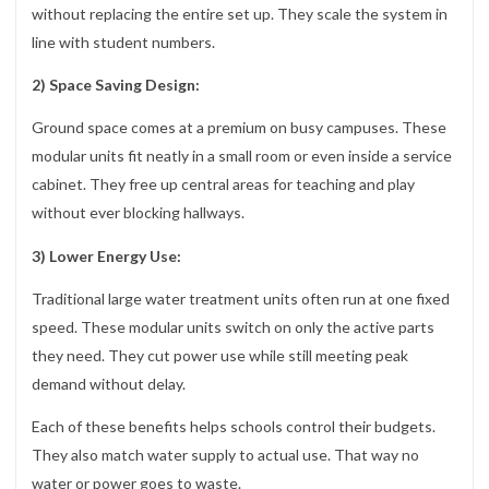
without replacing the entire set up. They scale the system in
line with student numbers.
2) Space Saving Design:
Ground space comes at a premium on busy campuses. These
modular units fit neatly in a small room or even inside a service
cabinet. They free up central areas for teaching and play
without ever blocking hallways.
3) Lower Energy Use:
Traditional large water treatment units often run at one fixed
speed. These modular units switch on only the active parts
they need. They cut power use while still meeting peak
demand without delay.
Each of these benefits helps schools control their budgets.
They also match water supply to actual use. That way no
water or power goes to waste.