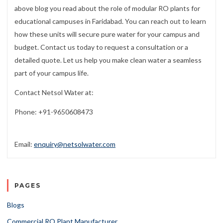
above blog you read about the role of modular RO plants for
educational campuses in Faridabad. You can reach out to learn
how these units will secure pure water for your campus and
budget. Contact us today to request a consultation or a
detailed quote. Let us help you make clean water a seamless
part of your campus life.
Contact Netsol Water at:
Phone: +91-9650608473
Email:
enquiry@netsolwater.com
PAGES
Blogs
Commercial RO Plant Manufacturer