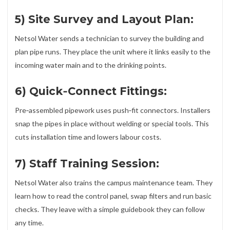
5) Site Survey and Layout Plan:
Netsol Water sends a technician to survey the building and
plan pipe runs. They place the unit where it links easily to the
incoming water main and to the drinking points.
6) Quick‑Connect Fittings:
Pre‑assembled pipework uses push‑fit connectors. Installers
snap the pipes in place without welding or special tools. This
cuts installation time and lowers labour costs.
7) Staff Training Session:
Netsol Water also trains the campus maintenance team. They
learn how to read the control panel, swap filters and run basic
checks. They leave with a simple guidebook they can follow
any time.