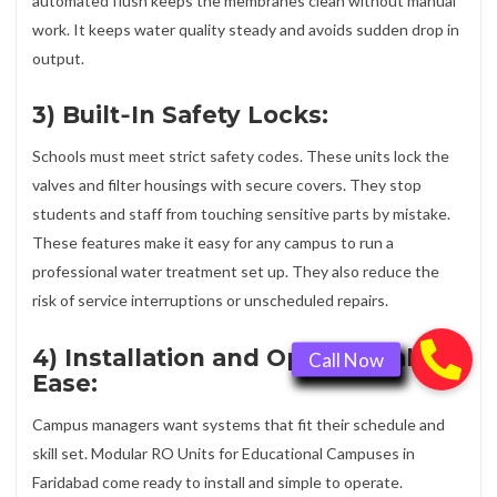
automated flush keeps the membranes clean without manual
work. It keeps water quality steady and avoids sudden drop in
output.
3) Built‑In Safety Locks:
Schools must meet strict safety codes. These units lock the
valves and filter housings with secure covers. They stop
students and staff from touching sensitive parts by mistake.
These features make it easy for any campus to run a
professional water treatment set up. They also reduce the
risk of service interruptions or unscheduled repairs.
4) Installation and Operational
Ease:
Campus managers want systems that fit their schedule and
skill set. Modular RO Units for Educational Campuses in
Faridabad come ready to install and simple to operate.