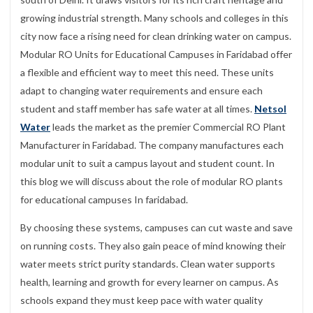
growing industrial strength. Many schools and colleges in this
city now face a rising need for clean drinking water on campus.
Modular RO Units for Educational Campuses in Faridabad offer
a flexible and efficient way to meet this need. These units
adapt to changing water requirements and ensure each
student and staff member has safe water at all times.
Netsol
Water
leads the market as the premier Commercial RO Plant
Manufacturer in Faridabad. The company manufactures each
modular unit to suit a campus layout and student count. In
this blog we will discuss about the role of modular RO plants
for educational campuses In faridabad.
By choosing these systems, campuses can cut waste and save
on running costs. They also gain peace of mind knowing their
water meets strict purity standards. Clean water supports
health, learning and growth for every learner on campus. As
schools expand they must keep pace with water quality