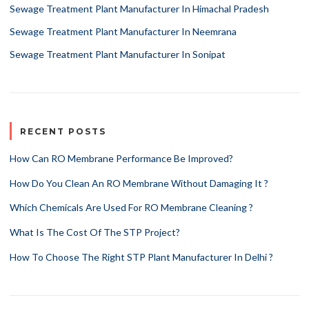
Sewage Treatment Plant Manufacturer In Himachal Pradesh
Sewage Treatment Plant Manufacturer In Neemrana
Sewage Treatment Plant Manufacturer In Sonipat
RECENT POSTS
How Can RO Membrane Performance Be Improved?
How Do You Clean An RO Membrane Without Damaging It ?
Which Chemicals Are Used For RO Membrane Cleaning ?
What Is The Cost Of The STP Project?
How To Choose The Right STP Plant Manufacturer In Delhi ?