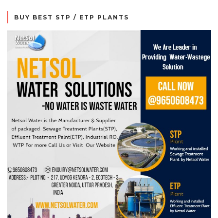
BUY BEST STP / ETP PLANTS