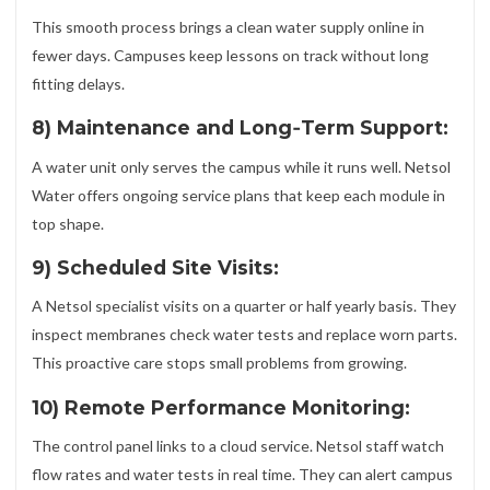
This smooth process brings a clean water supply online in
fewer days. Campuses keep lessons on track without long
fitting delays.
8) Maintenance and Long‑Term Support:
A water unit only serves the campus while it runs well. Netsol
Water offers ongoing service plans that keep each module in
top shape.
9) Scheduled Site Visits:
A Netsol specialist visits on a quarter or half yearly basis. They
inspect membranes check water tests and replace worn parts.
This proactive care stops small problems from growing.
10) Remote Performance Monitoring:
The control panel links to a cloud service. Netsol staff watch
flow rates and water tests in real time. They can alert campus