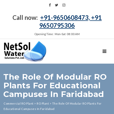
Call now:
+91-9650608473, +91
9650795306
Opening Time: Mon‑Sat 08:00 AM
TOGGL
The Role Of Modular RO
Plants For Educational
Campuses In Faridabad
Commercial RO Plant
>
RO Plant
>
The Role Of Modular RO Plants For
Educational Campuses In Faridabad