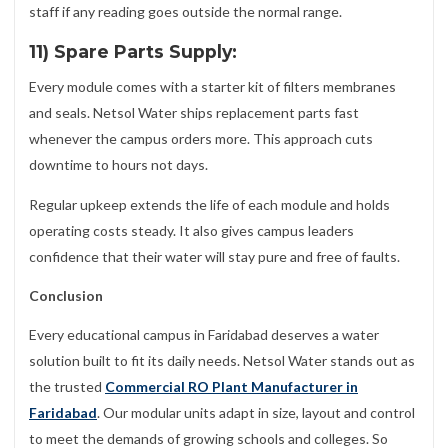
staff if any reading goes outside the normal range.
11) Spare Parts Supply:
Every module comes with a starter kit of filters membranes
and seals. Netsol Water ships replacement parts fast
whenever the campus orders more. This approach cuts
downtime to hours not days.
Regular upkeep extends the life of each module and holds
operating costs steady. It also gives campus leaders
confidence that their water will stay pure and free of faults.
Conclusion
Every educational campus in Faridabad deserves a water
solution built to fit its daily needs. Netsol Water stands out as
the trusted
Commercial RO Plant Manufacturer in
Faridabad
. Our modular units adapt in size, layout and control
to meet the demands of growing schools and colleges. So