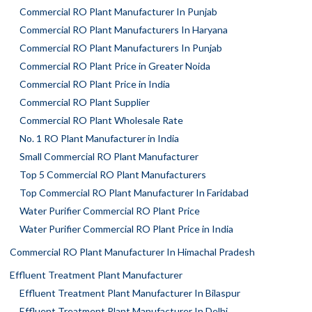
Commercial RO Plant Manufacturer In Punjab
Commercial RO Plant Manufacturers In Haryana
Commercial RO Plant Manufacturers In Punjab
Commercial RO Plant Price in Greater Noida
Commercial RO Plant Price in India
Commercial RO Plant Supplier
Commercial RO Plant Wholesale Rate
No. 1 RO Plant Manufacturer in India
Small Commercial RO Plant Manufacturer
Top 5 Commercial RO Plant Manufacturers
Top Commercial RO Plant Manufacturer In Faridabad
Water Purifier Commercial RO Plant Price
Water Purifier Commercial RO Plant Price in India
Commercial RO Plant Manufacturer In Himachal Pradesh
Effluent Treatment Plant Manufacturer
Effluent Treatment Plant Manufacturer In Bilaspur
Effluent Treatment Plant Manufacturer In Delhi