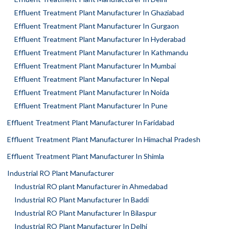
Effluent Treatment Plant Manufacturer In Ghaziabad
Effluent Treatment Plant Manufacturer In Gurgaon
Effluent Treatment Plant Manufacturer In Hyderabad
Effluent Treatment Plant Manufacturer In Kathmandu
Effluent Treatment Plant Manufacturer In Mumbai
Effluent Treatment Plant Manufacturer In Nepal
Effluent Treatment Plant Manufacturer In Noida
Effluent Treatment Plant Manufacturer In Pune
Effluent Treatment Plant Manufacturer In Faridabad
Effluent Treatment Plant Manufacturer In Himachal Pradesh
Effluent Treatment Plant Manufacturer In Shimla
Industrial RO Plant Manufacturer
Industrial RO plant Manufacturer in Ahmedabad
Industrial RO Plant Manufacturer In Baddi
Industrial RO Plant Manufacturer In Bilaspur
Industrial RO Plant Manufacturer In Delhi