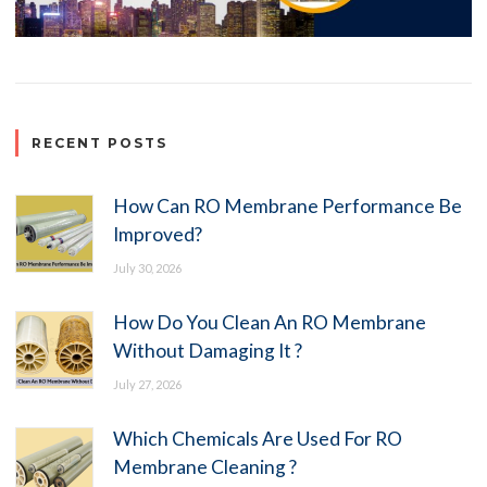
RECENT POSTS
How Can RO Membrane Performance Be
Improved?
July 30, 2026
How Do You Clean An RO Membrane
Without Damaging It ?
July 27, 2026
Which Chemicals Are Used For RO
Membrane Cleaning ?