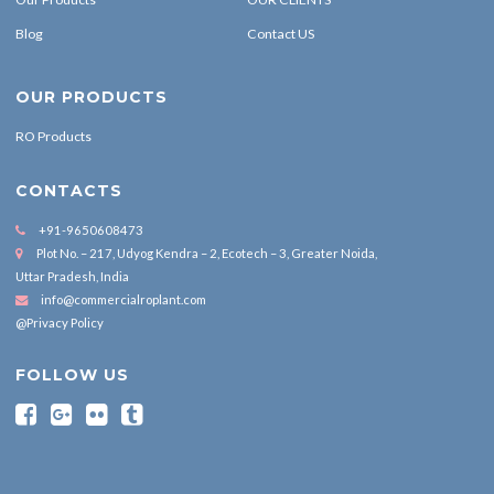
Blog
Contact US
OUR PRODUCTS
RO Products
CONTACTS
+91-9650608473
Plot No. – 217, Udyog Kendra – 2, Ecotech – 3, Greater Noida,
Uttar Pradesh, India
info@commercialroplant.com
@Privacy Policy
FOLLOW US