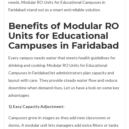
needs. Modular RO Units for Educational Campuses in
Faridabad stand out as a smart and reliable solution.
Benefits of Modular RO
Units for Educational
Campuses in Faridabad
Every campus needs water that meets health guidelines for
drinking and cooking. Modular RO Units for Educational
Campuses in Faridabad let administrators plan capacity and
layout with care. They provide steady water flow and reduce
downtime when demand rises. Let us have a look on some key
advantages
1) Easy Capacity Adjustment:
Campuses grow in stages as they add new classrooms or
dorms. A modular unit lets managers add extra filters or tanks