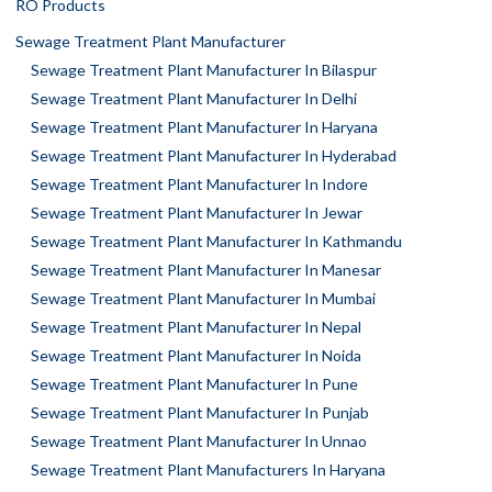
RO Products
Sewage Treatment Plant Manufacturer
Sewage Treatment Plant Manufacturer In Bilaspur
Sewage Treatment Plant Manufacturer In Delhi
Sewage Treatment Plant Manufacturer In Haryana
Sewage Treatment Plant Manufacturer In Hyderabad
Sewage Treatment Plant Manufacturer In Indore
Sewage Treatment Plant Manufacturer In Jewar
Sewage Treatment Plant Manufacturer In Kathmandu
Sewage Treatment Plant Manufacturer In Manesar
Sewage Treatment Plant Manufacturer In Mumbai
Sewage Treatment Plant Manufacturer In Nepal
Sewage Treatment Plant Manufacturer In Noida
Sewage Treatment Plant Manufacturer In Pune
Sewage Treatment Plant Manufacturer In Punjab
Sewage Treatment Plant Manufacturer In Unnao
Sewage Treatment Plant Manufacturers In Haryana