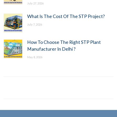
July 27, 2026
What Is The Cost Of The STP Project?
July 7, 2026
How To Choose The Right STP Plant
Manufacturer In Delhi ?
May 8, 2026