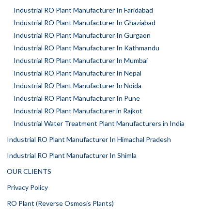
Industrial RO Plant Manufacturer In Faridabad
Industrial RO Plant Manufacturer In Ghaziabad
Industrial RO Plant Manufacturer In Gurgaon
Industrial RO Plant Manufacturer In Kathmandu
Industrial RO Plant Manufacturer In Mumbai
Industrial RO Plant Manufacturer In Nepal
Industrial RO Plant Manufacturer In Noida
Industrial RO Plant Manufacturer In Pune
Industrial RO Plant Manufacturer in Rajkot
Industrial Water Treatment Plant Manufacturers in India
Industrial RO Plant Manufacturer In Himachal Pradesh
Industrial RO Plant Manufacturer In Shimla
OUR CLIENTS
Privacy Policy
RO Plant (Reverse Osmosis Plants)