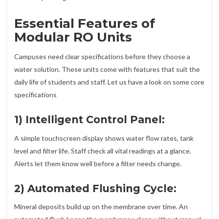
Essential Features of
Modular RO Units
Campuses need clear specifications before they choose a
water solution. These units come with features that suit the
daily life of students and staff. Let us have a look on some core
specifications
1) Intelligent Control Panel:
A simple touchscreen display shows water flow rates, tank
level and filter life. Staff check all vital readings at a glance.
Alerts let them know well before a filter needs change.
2) Automated Flushing Cycle:
Mineral deposits build up on the membrane over time. An