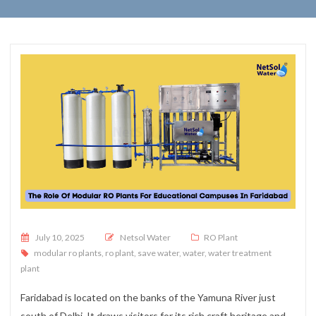
Posted on
July 10, 2025
Netsol Water
RO Plant
modular ro plants
,
ro plant
,
save water
,
water
,
water treatment
plant
Faridabad is located on the banks of the Yamuna River just
south of Delhi. It draws visitors for its rich craft heritage and