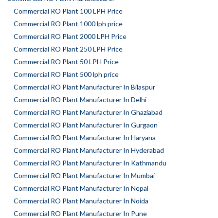
Commercial RO Plant 100 LPH Price
Commercial RO Plant 1000 lph price
Commercial RO Plant 2000 LPH Price
Commercial RO Plant 250 LPH Price
Commercial RO Plant 50 LPH Price
Commercial RO Plant 500 lph price
Commercial RO Plant Manufacturer In Bilaspur
Commercial RO Plant Manufacturer In Delhi
Commercial RO Plant Manufacturer In Ghaziabad
Commercial RO Plant Manufacturer In Gurgaon
Commercial RO Plant Manufacturer In Haryana
Commercial RO Plant Manufacturer In Hyderabad
Commercial RO Plant Manufacturer In Kathmandu
Commercial RO Plant Manufacturer In Mumbai
Commercial RO Plant Manufacturer In Nepal
Commercial RO Plant Manufacturer In Noida
Commercial RO Plant Manufacturer In Pune