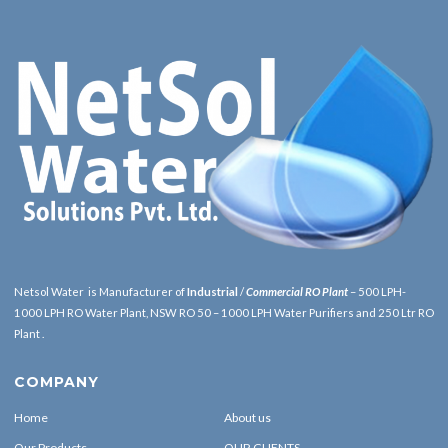
Netsol Water is Manufacturer of
Industrial
/
Commercial RO Plant
– 500 LPH-
1000 LPH RO Water Plant, NSW RO 50 – 1000 LPH Water Purifiers and 250 Ltr RO
Plant .
COMPANY
Home
About us
Our Products
OUR CLIENTS