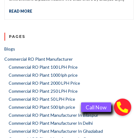
READ MORE
PAGES
Blogs
Commercial RO Plant Manufacturer
Commercial RO Plant 100 LPH Price
Commercial RO Plant 1000 lph price
Commercial RO Plant 2000 LPH Price
Commercial RO Plant 250 LPH Price
Commercial RO Plant 50 LPH Price
Commercial RO Plant 500 lph price
Commercial RO Plant Manufacturer In Bilaspur
Commercial RO Plant Manufacturer In Delhi
Commercial RO Plant Manufacturer In Ghaziabad