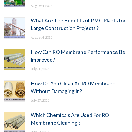
August 4, 2026
What Are The Benefits of RMC Plants for
Large Construction Projects ?
August 4, 2026
How Can RO Membrane Performance Be
Improved?
July 30, 2026
How Do You Clean An RO Membrane
Without Damaging It ?
July 27, 2026
Which Chemicals Are Used For RO
Membrane Cleaning ?
July 27, 2026