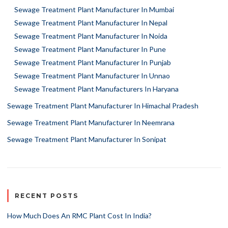
Sewage Treatment Plant Manufacturer In Mumbai
Sewage Treatment Plant Manufacturer In Nepal
Sewage Treatment Plant Manufacturer In Noida
Sewage Treatment Plant Manufacturer In Pune
Sewage Treatment Plant Manufacturer In Punjab
Sewage Treatment Plant Manufacturer In Unnao
Sewage Treatment Plant Manufacturers In Haryana
Sewage Treatment Plant Manufacturer In Himachal Pradesh
Sewage Treatment Plant Manufacturer In Neemrana
Sewage Treatment Plant Manufacturer In Sonipat
RECENT POSTS
How Much Does An RMC Plant Cost In India?