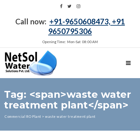
Call now:
+91-9650608473, +91
9650795306
Opening Time: Mon‑Sat 08:00 AM
TOGGL
Tag: <span>waste water
treatment plant</span>
Commercial RO Plant
>
waste water treatment plant