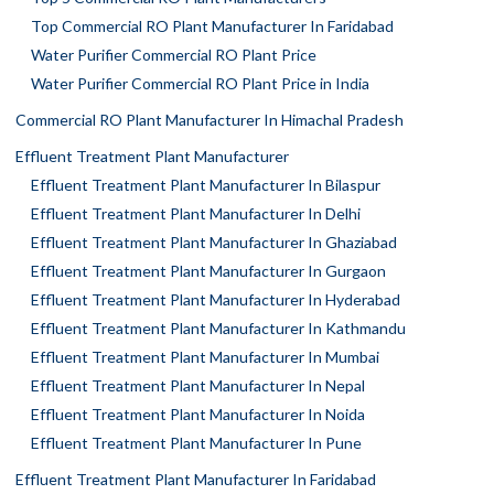
Top Commercial RO Plant Manufacturer In Faridabad
Water Purifier Commercial RO Plant Price
Water Purifier Commercial RO Plant Price in India
Commercial RO Plant Manufacturer In Himachal Pradesh
Effluent Treatment Plant Manufacturer
Effluent Treatment Plant Manufacturer In Bilaspur
Effluent Treatment Plant Manufacturer In Delhi
Effluent Treatment Plant Manufacturer In Ghaziabad
Effluent Treatment Plant Manufacturer In Gurgaon
Effluent Treatment Plant Manufacturer In Hyderabad
Effluent Treatment Plant Manufacturer In Kathmandu
Effluent Treatment Plant Manufacturer In Mumbai
Effluent Treatment Plant Manufacturer In Nepal
Effluent Treatment Plant Manufacturer In Noida
Effluent Treatment Plant Manufacturer In Pune
Effluent Treatment Plant Manufacturer In Faridabad