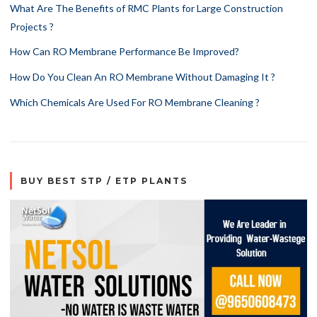
What Are The Benefits of RMC Plants for Large Construction
Projects ?
How Can RO Membrane Performance Be Improved?
How Do You Clean An RO Membrane Without Damaging It ?
Which Chemicals Are Used For RO Membrane Cleaning ?
BUY BEST STP / ETP PLANTS