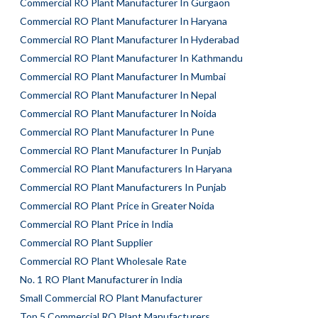
Commercial RO Plant Manufacturer In Gurgaon
Commercial RO Plant Manufacturer In Haryana
Commercial RO Plant Manufacturer In Hyderabad
Commercial RO Plant Manufacturer In Kathmandu
Commercial RO Plant Manufacturer In Mumbai
Commercial RO Plant Manufacturer In Nepal
Commercial RO Plant Manufacturer In Noida
Commercial RO Plant Manufacturer In Pune
Commercial RO Plant Manufacturer In Punjab
Commercial RO Plant Manufacturers In Haryana
Commercial RO Plant Manufacturers In Punjab
Commercial RO Plant Price in Greater Noida
Commercial RO Plant Price in India
Commercial RO Plant Supplier
Commercial RO Plant Wholesale Rate
No. 1 RO Plant Manufacturer in India
Small Commercial RO Plant Manufacturer
Top 5 Commercial RO Plant Manufacturers