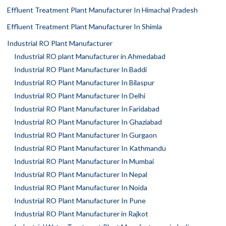
Effluent Treatment Plant Manufacturer In Himachal Pradesh
Effluent Treatment Plant Manufacturer In Shimla
Industrial RO Plant Manufacturer
Industrial RO plant Manufacturer in Ahmedabad
Industrial RO Plant Manufacturer In Baddi
Industrial RO Plant Manufacturer In Bilaspur
Industrial RO Plant Manufacturer In Delhi
Industrial RO Plant Manufacturer In Faridabad
Industrial RO Plant Manufacturer In Ghaziabad
Industrial RO Plant Manufacturer In Gurgaon
Industrial RO Plant Manufacturer In Kathmandu
Industrial RO Plant Manufacturer In Mumbai
Industrial RO Plant Manufacturer In Nepal
Industrial RO Plant Manufacturer In Noida
Industrial RO Plant Manufacturer In Pune
Industrial RO Plant Manufacturer in Rajkot