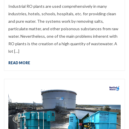
Industrial RO plants are used comprehensively in many
industries, hotels, schools, hospitals, etc. for providing clean
and pure water. The systems work by removing salts,
particulate matter, and other poisonous substances from raw
water. Nevertheless, one of the main problems inherent with
RO plants is the creation of a high quantity of wastewater. A
lot […]
READ MORE