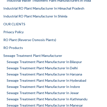
Industrial Water Treatment Plant Manufacturers in India
Industrial RO Plant Manufacturer In Himachal Pradesh
Industrial RO Plant Manufacturer In Shimla
OUR CLIENTS
Privacy Policy
RO Plant (Reverse Osmosis Plants)
RO Products
Sewage Treatment Plant Manufacturer
Sewage Treatment Plant Manufacturer In Bilaspur
Sewage Treatment Plant Manufacturer In Delhi
Sewage Treatment Plant Manufacturer In Haryana
Sewage Treatment Plant Manufacturer In Hyderabad
Sewage Treatment Plant Manufacturer In Indore
Sewage Treatment Plant Manufacturer In Jewar
Sewage Treatment Plant Manufacturer In Kathmandu
Sewage Treatment Plant Manufacturer In Manesar