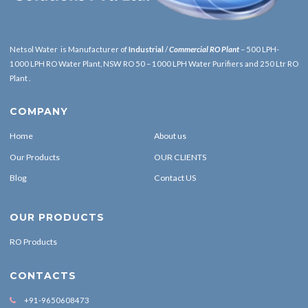
Netsol Water is Manufacturer of
Industrial
/
Commercial RO Plant
– 500 LPH-
1000 LPH RO Water Plant, NSW RO 50 – 1000 LPH Water Purifiers and 250 Ltr RO
Plant .
COMPANY
Home
About us
Our Products
OUR CLIENTS
Blog
Contact US
OUR PRODUCTS
RO Products
CONTACTS
+91-9650608473