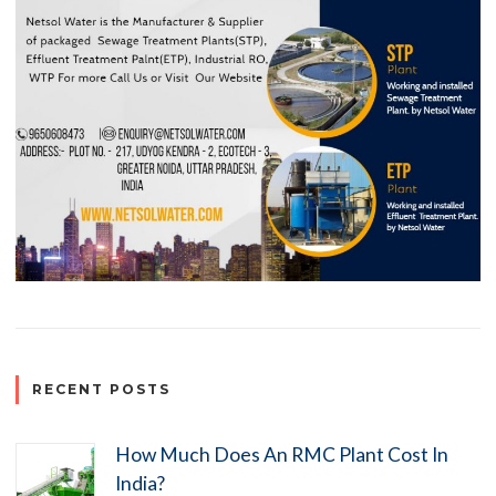
RECENT POSTS
How Much Does An RMC Plant Cost In
India?