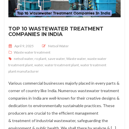
TOP 10 WASTEWATER TREATMENT
COMPANIES IN INDIA
Posted on
April 9, 2025
Netsol Water
Waste water treatment
netsol water
,
ro plant
,
save water
,
Waste water
,
waste water
treatment plant
,
water
,
water treatment plant
,
water treatment
plant manufacturer
Various commercial businesses majorly placed in every parts &
corner of country like India. Numerous wastewater treatment
companies in India are well-known for their creative designs &
dedication to environmentally sustainable practices. These
producers are crucial to the efficient management
& treatment of industrial wastewater, safeguarding the
environment & public health. We shall there by analyze & […]