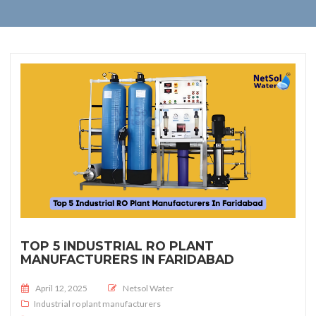
TOP 5 INDUSTRIAL RO PLANT
MANUFACTURERS IN FARIDABAD
Posted on
April 12, 2025
Netsol Water
Industrial ro plant manufacturers