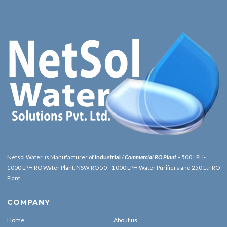
Netsol Water is Manufacturer of
Industrial
/
Commercial RO Plant
– 500 LPH-
1000 LPH RO Water Plant, NSW RO 50 – 1000 LPH Water Purifiers and 250 Ltr RO
Plant .
COMPANY
Home
About us