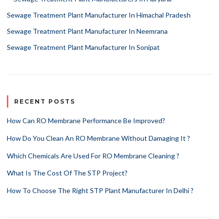
Sewage Treatment Plant Manufacturer In Himachal Pradesh
Sewage Treatment Plant Manufacturer In Neemrana
Sewage Treatment Plant Manufacturer In Sonipat
RECENT POSTS
How Can RO Membrane Performance Be Improved?
How Do You Clean An RO Membrane Without Damaging It ?
Which Chemicals Are Used For RO Membrane Cleaning ?
What Is The Cost Of The STP Project?
How To Choose The Right STP Plant Manufacturer In Delhi ?