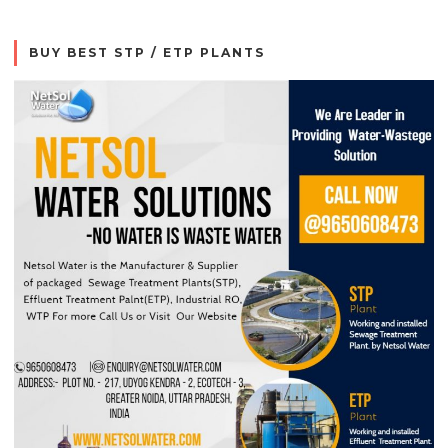
BUY BEST STP / ETP PLANTS