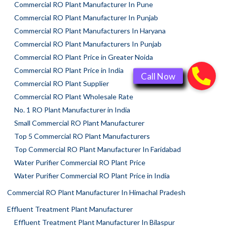
Commercial RO Plant Manufacturer In Pune
Commercial RO Plant Manufacturer In Punjab
Commercial RO Plant Manufacturers In Haryana
Commercial RO Plant Manufacturers In Punjab
Commercial RO Plant Price in Greater Noida
Commercial RO Plant Price in India
Commercial RO Plant Supplier
Commercial RO Plant Wholesale Rate
No. 1 RO Plant Manufacturer in India
Small Commercial RO Plant Manufacturer
Top 5 Commercial RO Plant Manufacturers
Top Commercial RO Plant Manufacturer In Faridabad
Water Purifier Commercial RO Plant Price
Water Purifier Commercial RO Plant Price in India
Commercial RO Plant Manufacturer In Himachal Pradesh
Effluent Treatment Plant Manufacturer
Effluent Treatment Plant Manufacturer In Bilaspur