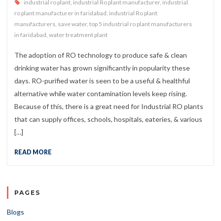
industrial ro plant
,
industrial Ro plant manufacturer
,
industrial
ro plant manufacturer in faridabad
,
industrial Ro plant
manufacturers
,
save water
,
top 5 industrial ro plant manufacturers
in faridabad
,
water treatment plant
The adoption of RO technology to produce safe & clean
drinking water has grown significantly in popularity these
days. RO-purified water is seen to be a useful & healthful
alternative while water contamination levels keep rising.
Because of this, there is a great need for Industrial RO plants
that can supply offices, schools, hospitals, eateries, & various
[…]
READ MORE
PAGES
Blogs