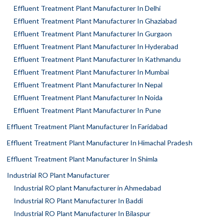
Effluent Treatment Plant Manufacturer In Delhi
Effluent Treatment Plant Manufacturer In Ghaziabad
Effluent Treatment Plant Manufacturer In Gurgaon
Effluent Treatment Plant Manufacturer In Hyderabad
Effluent Treatment Plant Manufacturer In Kathmandu
Effluent Treatment Plant Manufacturer In Mumbai
Effluent Treatment Plant Manufacturer In Nepal
Effluent Treatment Plant Manufacturer In Noida
Effluent Treatment Plant Manufacturer In Pune
Effluent Treatment Plant Manufacturer In Faridabad
Effluent Treatment Plant Manufacturer In Himachal Pradesh
Effluent Treatment Plant Manufacturer In Shimla
Industrial RO Plant Manufacturer
Industrial RO plant Manufacturer in Ahmedabad
Industrial RO Plant Manufacturer In Baddi
Industrial RO Plant Manufacturer In Bilaspur