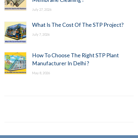
July 27, 2026
What Is The Cost Of The STP Project?
July 7, 2026
How To Choose The Right STP Plant
Manufacturer In Delhi ?
May 8, 2026