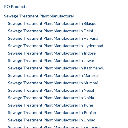
RO Products
Sewage Treatment Plant Manufacturer
Sewage Treatment Plant Manufacturer In Bilaspur
Sewage Treatment Plant Manufacturer In Delhi
Sewage Treatment Plant Manufacturer In Haryana
Sewage Treatment Plant Manufacturer In Hyderabad
Sewage Treatment Plant Manufacturer In Indore
Sewage Treatment Plant Manufacturer In Jewar
Sewage Treatment Plant Manufacturer In Kathmandu
Sewage Treatment Plant Manufacturer In Manesar
Sewage Treatment Plant Manufacturer In Mumbai
Sewage Treatment Plant Manufacturer In Nepal
Sewage Treatment Plant Manufacturer In Noida
Sewage Treatment Plant Manufacturer In Pune
Sewage Treatment Plant Manufacturer In Punjab
Sewage Treatment Plant Manufacturer In Unnao
Sewage Treatment Plant Manufacturers In Haryana