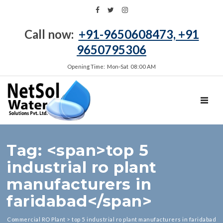
Call now:
+91-9650608473, +91
9650795306
Opening Time: Mon‑Sat 08:00 AM
TOGGL
Tag: <span>top 5
industrial ro plant
manufacturers in
faridabad</span>
Commercial RO Plant
>
top 5 industrial ro plant manufacturers in faridabad