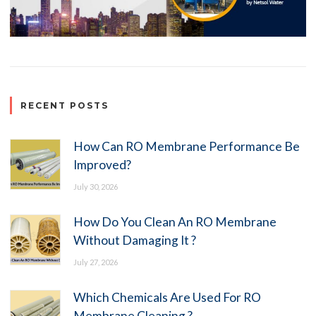
RECENT POSTS
How Can RO Membrane Performance Be
Improved?
July 30, 2026
How Do You Clean An RO Membrane
Without Damaging It ?
July 27, 2026
Which Chemicals Are Used For RO
Membrane Cleaning ?