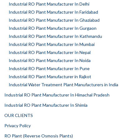
Industrial RO Plant Manufacturer In Delhi
Industrial RO Plant Manufacturer In Faridabad
Industrial RO Plant Manufacturer In Ghaziabad
Industrial RO Plant Manufacturer In Gurgaon
Industrial RO Plant Manufacturer In Kathmandu
Industrial RO Plant Manufacturer In Mumbai
Industrial RO Plant Manufacturer In Nepal
Industrial RO Plant Manufacturer In Noida
Industrial RO Plant Manufacturer In Pune
Industrial RO Plant Manufacturer in Rajkot
Industrial Water Treatment Plant Manufacturers in India
Industrial RO Plant Manufacturer In Himachal Pradesh
Industrial RO Plant Manufacturer In Shimla
OUR CLIENTS
Privacy Policy
RO Plant (Reverse Osmosis Plants)