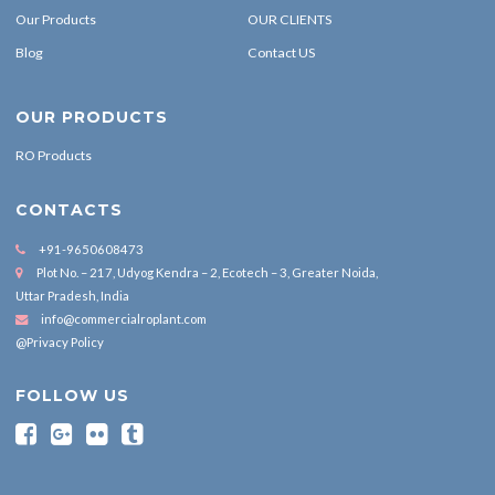
Our Products
OUR CLIENTS
Blog
Contact US
OUR PRODUCTS
RO Products
CONTACTS
+91-9650608473
Plot No. – 217, Udyog Kendra – 2, Ecotech – 3, Greater Noida,
Uttar Pradesh, India
info@commercialroplant.com
@Privacy Policy
FOLLOW US