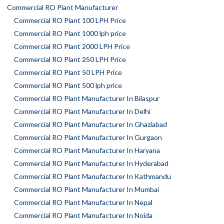
Commercial RO Plant Manufacturer
Commercial RO Plant 100 LPH Price
Commercial RO Plant 1000 lph price
Commercial RO Plant 2000 LPH Price
Commercial RO Plant 250 LPH Price
Commercial RO Plant 50 LPH Price
Commercial RO Plant 500 lph price
Commercial RO Plant Manufacturer In Bilaspur
Commercial RO Plant Manufacturer In Delhi
Commercial RO Plant Manufacturer In Ghaziabad
Commercial RO Plant Manufacturer In Gurgaon
Commercial RO Plant Manufacturer In Haryana
Commercial RO Plant Manufacturer In Hyderabad
Commercial RO Plant Manufacturer In Kathmandu
Commercial RO Plant Manufacturer In Mumbai
Commercial RO Plant Manufacturer In Nepal
Commercial RO Plant Manufacturer In Noida