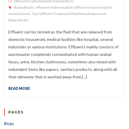
effluent treatment plant manufacturer
Bulandshahr
,
effluent treatment plant
,
effluent treatment plant
manufacturer
,
Top 5 Effluent Treatment Plant Manufacturers In
Bulandshahr
Effluent can be termed as the fluid that are released from
domestic household, medical facilities like hospital, several
industries or various institutions. Effluents mainly consists of
wastewater completely contaminated with human-animal
feces, urine, kitchen, bathrooms, sometimes also mixed with
redundant items like papers, sanitary products, along with all
that rainwater that is washed away from […]
READ MORE
PAGES
Blogs