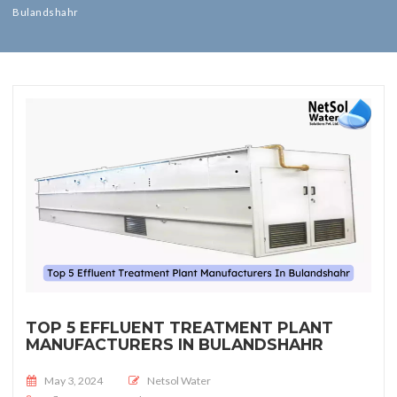
Bulandshahr
TOP 5 EFFLUENT TREATMENT PLANT
MANUFACTURERS IN BULANDSHAHR
Posted on
May 3, 2024
Netsol Water