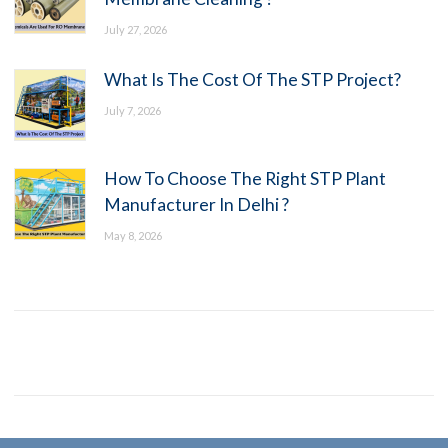
July 27, 2026
What Is The Cost Of The STP Project?
July 7, 2026
How To Choose The Right STP Plant
Manufacturer In Delhi ?
May 8, 2026