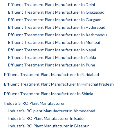
Effluent Treatment Plant Manufacturer In Delhi
Effluent Treatment Plant Manufacturer In Ghaziabad
Effluent Treatment Plant Manufacturer In Gurgaon
Effluent Treatment Plant Manufacturer In Hyderabad
Effluent Treatment Plant Manufacturer In Kathmandu
Effluent Treatment Plant Manufacturer In Mumbai
Effluent Treatment Plant Manufacturer In Nepal
Effluent Treatment Plant Manufacturer In Noida
Effluent Treatment Plant Manufacturer In Pune
Effluent Treatment Plant Manufacturer In Faridabad
Effluent Treatment Plant Manufacturer In Himachal Pradesh
Effluent Treatment Plant Manufacturer In Shimla
Industrial RO Plant Manufacturer
Industrial RO plant Manufacturer in Ahmedabad
Industrial RO Plant Manufacturer In Baddi
Industrial RO Plant Manufacturer In Bilaspur