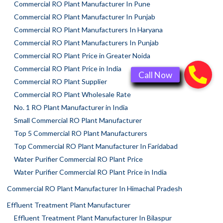
Commercial RO Plant Manufacturer In Pune
Commercial RO Plant Manufacturer In Punjab
Commercial RO Plant Manufacturers In Haryana
Commercial RO Plant Manufacturers In Punjab
Commercial RO Plant Price in Greater Noida
Commercial RO Plant Price in India
Commercial RO Plant Supplier
Commercial RO Plant Wholesale Rate
No. 1 RO Plant Manufacturer in India
Small Commercial RO Plant Manufacturer
Top 5 Commercial RO Plant Manufacturers
Top Commercial RO Plant Manufacturer In Faridabad
Water Purifier Commercial RO Plant Price
Water Purifier Commercial RO Plant Price in India
Commercial RO Plant Manufacturer In Himachal Pradesh
Effluent Treatment Plant Manufacturer
Effluent Treatment Plant Manufacturer In Bilaspur