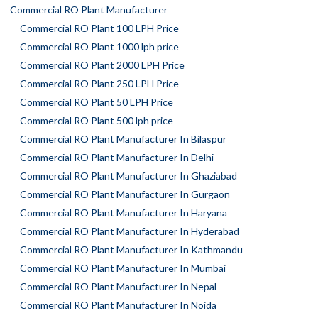
Commercial RO Plant Manufacturer
Commercial RO Plant 100 LPH Price
Commercial RO Plant 1000 lph price
Commercial RO Plant 2000 LPH Price
Commercial RO Plant 250 LPH Price
Commercial RO Plant 50 LPH Price
Commercial RO Plant 500 lph price
Commercial RO Plant Manufacturer In Bilaspur
Commercial RO Plant Manufacturer In Delhi
Commercial RO Plant Manufacturer In Ghaziabad
Commercial RO Plant Manufacturer In Gurgaon
Commercial RO Plant Manufacturer In Haryana
Commercial RO Plant Manufacturer In Hyderabad
Commercial RO Plant Manufacturer In Kathmandu
Commercial RO Plant Manufacturer In Mumbai
Commercial RO Plant Manufacturer In Nepal
Commercial RO Plant Manufacturer In Noida