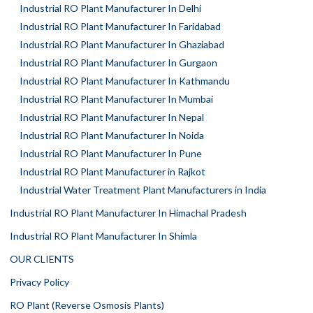
Industrial RO Plant Manufacturer In Delhi
Industrial RO Plant Manufacturer In Faridabad
Industrial RO Plant Manufacturer In Ghaziabad
Industrial RO Plant Manufacturer In Gurgaon
Industrial RO Plant Manufacturer In Kathmandu
Industrial RO Plant Manufacturer In Mumbai
Industrial RO Plant Manufacturer In Nepal
Industrial RO Plant Manufacturer In Noida
Industrial RO Plant Manufacturer In Pune
Industrial RO Plant Manufacturer in Rajkot
Industrial Water Treatment Plant Manufacturers in India
Industrial RO Plant Manufacturer In Himachal Pradesh
Industrial RO Plant Manufacturer In Shimla
OUR CLIENTS
Privacy Policy
RO Plant (Reverse Osmosis Plants)