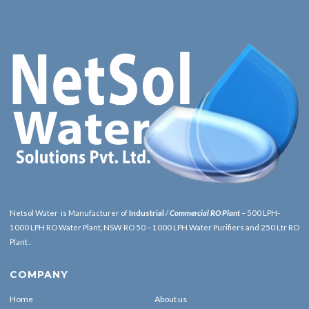
Netsol Water is Manufacturer of
Industrial
/
Commercial RO Plant
– 500 LPH-
1000 LPH RO Water Plant, NSW RO 50 – 1000 LPH Water Purifiers and 250 Ltr RO
Plant .
COMPANY
Home
About us