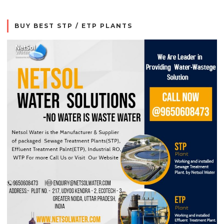
BUY BEST STP / ETP PLANTS