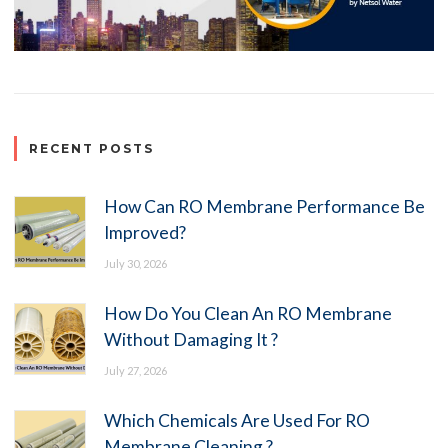
RECENT POSTS
How Can RO Membrane Performance Be
Improved?
July 30, 2026
How Do You Clean An RO Membrane
Without Damaging It ?
July 27, 2026
Which Chemicals Are Used For RO
Membrane Cleaning ?