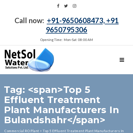
Call now:
+91-9650608473, +91
9650795306
Opening Time: Mon‑Sat 08:00 AM
TOGGL
Tag: <span>Top 5
Effluent Treatment
Plant Manufacturers In
Bulandshahr</span>
Commercial RO Plant
>
Top 5 Effluent Treatment Plant Manufacturers In