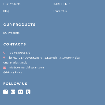
Our Products
OUR CLIENTS
Blog
Contact US
OUR PRODUCTS
RO Products
CONTACTS
+91-9650608473
Plot No. – 217, Udyog Kendra – 2, Ecotech – 3, Greater Noida,
Uttar Pradesh, India
info@commercialroplant.com
@Privacy Policy
FOLLOW US