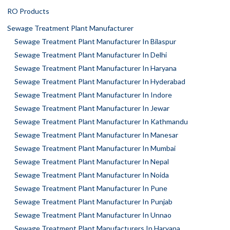
RO Products
Sewage Treatment Plant Manufacturer
Sewage Treatment Plant Manufacturer In Bilaspur
Sewage Treatment Plant Manufacturer In Delhi
Sewage Treatment Plant Manufacturer In Haryana
Sewage Treatment Plant Manufacturer In Hyderabad
Sewage Treatment Plant Manufacturer In Indore
Sewage Treatment Plant Manufacturer In Jewar
Sewage Treatment Plant Manufacturer In Kathmandu
Sewage Treatment Plant Manufacturer In Manesar
Sewage Treatment Plant Manufacturer In Mumbai
Sewage Treatment Plant Manufacturer In Nepal
Sewage Treatment Plant Manufacturer In Noida
Sewage Treatment Plant Manufacturer In Pune
Sewage Treatment Plant Manufacturer In Punjab
Sewage Treatment Plant Manufacturer In Unnao
Sewage Treatment Plant Manufacturers In Haryana