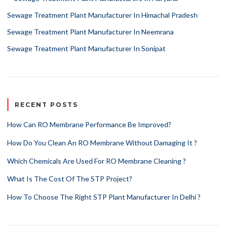
Sewage Treatment Plant Manufacturer In Himachal Pradesh
Sewage Treatment Plant Manufacturer In Neemrana
Sewage Treatment Plant Manufacturer In Sonipat
RECENT POSTS
How Can RO Membrane Performance Be Improved?
How Do You Clean An RO Membrane Without Damaging It ?
Which Chemicals Are Used For RO Membrane Cleaning ?
What Is The Cost Of The STP Project?
How To Choose The Right STP Plant Manufacturer In Delhi ?