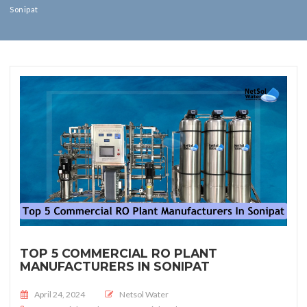
Sonipat
TOP 5 COMMERCIAL RO PLANT
MANUFACTURERS IN SONIPAT
Posted on
April 24, 2024
Netsol Water