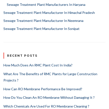
Sewage Treatment Plant Manufacturers In Haryana
Sewage Treatment Plant Manufacturer In Himachal Pradesh
Sewage Treatment Plant Manufacturer In Neemrana
Sewage Treatment Plant Manufacturer In Sonipat
RECENT POSTS
How Much Does An RMC Plant Cost In India?
What Are The Benefits of RMC Plants for Large Construction
Projects ?
How Can RO Membrane Performance Be Improved?
How Do You Clean An RO Membrane Without Damaging It ?
Which Chemicals Are Used For RO Membrane Cleaning ?