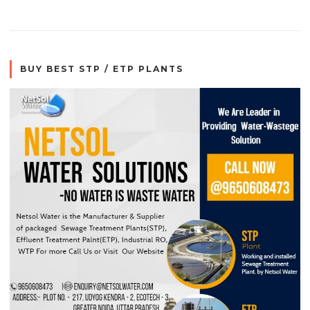
BUY BEST STP / ETP PLANTS