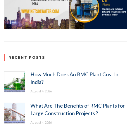
RECENT POSTS
How Much Does An RMC Plant Cost In
India?
August 4, 2026
What Are The Benefits of RMC Plants for
Large Construction Projects ?
August 4, 2026