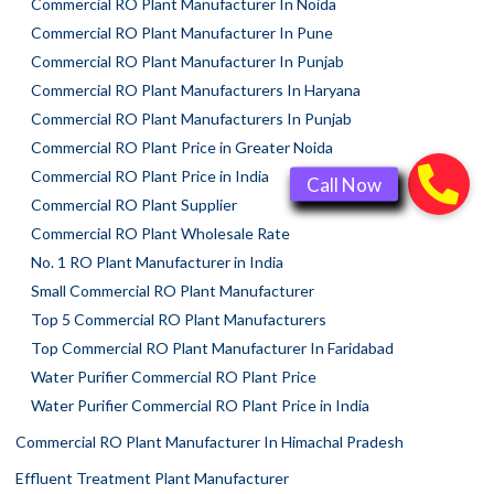
Commercial RO Plant Manufacturer In Noida
Commercial RO Plant Manufacturer In Pune
Commercial RO Plant Manufacturer In Punjab
Commercial RO Plant Manufacturers In Haryana
Commercial RO Plant Manufacturers In Punjab
Commercial RO Plant Price in Greater Noida
Commercial RO Plant Price in India
Commercial RO Plant Supplier
Commercial RO Plant Wholesale Rate
No. 1 RO Plant Manufacturer in India
Small Commercial RO Plant Manufacturer
Top 5 Commercial RO Plant Manufacturers
Top Commercial RO Plant Manufacturer In Faridabad
Water Purifier Commercial RO Plant Price
Water Purifier Commercial RO Plant Price in India
Commercial RO Plant Manufacturer In Himachal Pradesh
Effluent Treatment Plant Manufacturer