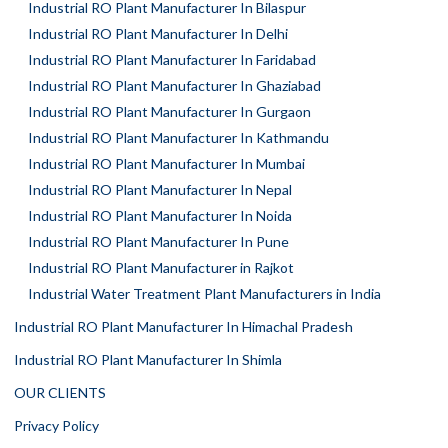
Industrial RO Plant Manufacturer In Bilaspur
Industrial RO Plant Manufacturer In Delhi
Industrial RO Plant Manufacturer In Faridabad
Industrial RO Plant Manufacturer In Ghaziabad
Industrial RO Plant Manufacturer In Gurgaon
Industrial RO Plant Manufacturer In Kathmandu
Industrial RO Plant Manufacturer In Mumbai
Industrial RO Plant Manufacturer In Nepal
Industrial RO Plant Manufacturer In Noida
Industrial RO Plant Manufacturer In Pune
Industrial RO Plant Manufacturer in Rajkot
Industrial Water Treatment Plant Manufacturers in India
Industrial RO Plant Manufacturer In Himachal Pradesh
Industrial RO Plant Manufacturer In Shimla
OUR CLIENTS
Privacy Policy