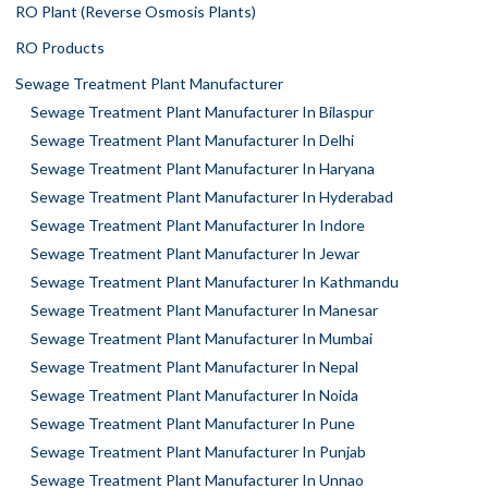
RO Plant (Reverse Osmosis Plants)
RO Products
Sewage Treatment Plant Manufacturer
Sewage Treatment Plant Manufacturer In Bilaspur
Sewage Treatment Plant Manufacturer In Delhi
Sewage Treatment Plant Manufacturer In Haryana
Sewage Treatment Plant Manufacturer In Hyderabad
Sewage Treatment Plant Manufacturer In Indore
Sewage Treatment Plant Manufacturer In Jewar
Sewage Treatment Plant Manufacturer In Kathmandu
Sewage Treatment Plant Manufacturer In Manesar
Sewage Treatment Plant Manufacturer In Mumbai
Sewage Treatment Plant Manufacturer In Nepal
Sewage Treatment Plant Manufacturer In Noida
Sewage Treatment Plant Manufacturer In Pune
Sewage Treatment Plant Manufacturer In Punjab
Sewage Treatment Plant Manufacturer In Unnao