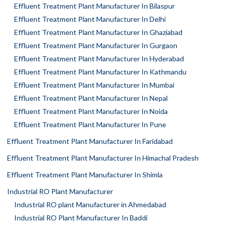
Effluent Treatment Plant Manufacturer In Bilaspur
Effluent Treatment Plant Manufacturer In Delhi
Effluent Treatment Plant Manufacturer In Ghaziabad
Effluent Treatment Plant Manufacturer In Gurgaon
Effluent Treatment Plant Manufacturer In Hyderabad
Effluent Treatment Plant Manufacturer In Kathmandu
Effluent Treatment Plant Manufacturer In Mumbai
Effluent Treatment Plant Manufacturer In Nepal
Effluent Treatment Plant Manufacturer In Noida
Effluent Treatment Plant Manufacturer In Pune
Effluent Treatment Plant Manufacturer In Faridabad
Effluent Treatment Plant Manufacturer In Himachal Pradesh
Effluent Treatment Plant Manufacturer In Shimla
Industrial RO Plant Manufacturer
Industrial RO plant Manufacturer in Ahmedabad
Industrial RO Plant Manufacturer In Baddi