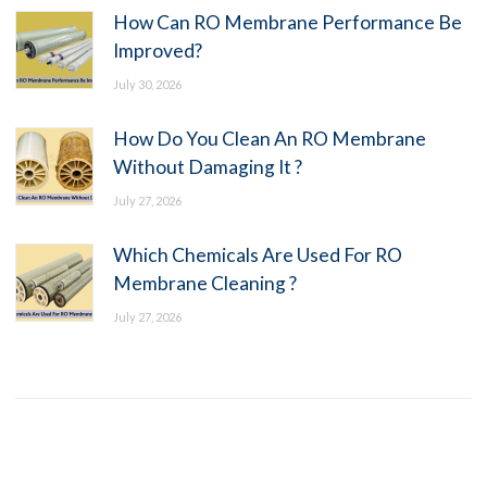
How Can RO Membrane Performance Be
Improved?
July 30, 2026
How Do You Clean An RO Membrane
Without Damaging It ?
July 27, 2026
Which Chemicals Are Used For RO
Membrane Cleaning ?
July 27, 2026