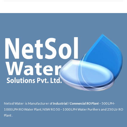
Netsol Water is Manufacturer of
Industrial
/
Commercial RO Plant
– 500 LPH-
1000 LPH RO Water Plant, NSW RO 50 – 1000 LPH Water Purifiers and 250 Ltr RO
Plant .