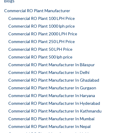
Blogs
Commercial RO Plant Manufacturer
Commercial RO Plant 100 LPH Price
Commercial RO Plant 1000 lph price
Commercial RO Plant 2000 LPH Price
Commercial RO Plant 250 LPH Price
Commercial RO Plant 50 LPH Price
Commercial RO Plant 500 lph price
Commercial RO Plant Manufacturer In Bilaspur
Commercial RO Plant Manufacturer In Delhi
Commercial RO Plant Manufacturer In Ghaziabad
Commercial RO Plant Manufacturer In Gurgaon
Commercial RO Plant Manufacturer In Haryana
Commercial RO Plant Manufacturer In Hyderabad
Commercial RO Plant Manufacturer In Kathmandu
Commercial RO Plant Manufacturer In Mumbai
Commercial RO Plant Manufacturer In Nepal