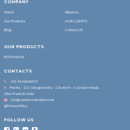
COMPANY
Home
About us
Our Products
OUR CLIENTS
Blog
Contact US
OUR PRODUCTS
RO Products
CONTACTS
+91-9650608473
Plot No. – 217, Udyog Kendra – 2, Ecotech – 3, Greater Noida,
Uttar Pradesh, India
info@commercialroplant.com
@Privacy Policy
FOLLOW US