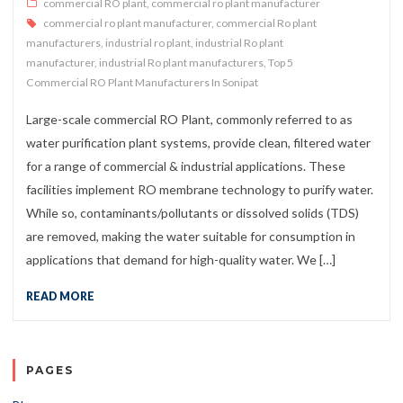
commercial RO plant
,
commercial ro plant manufacturer
commercial ro plant manufacturer
,
commercial Ro plant
manufacturers
,
industrial ro plant
,
industrial Ro plant
manufacturer
,
industrial Ro plant manufacturers
,
Top 5
Commercial RO Plant Manufacturers In Sonipat
Large-scale commercial RO Plant, commonly referred to as
water purification plant systems, provide clean, filtered water
for a range of commercial & industrial applications. These
facilities implement RO membrane technology to purify water.
While so, contaminants/pollutants or dissolved solids (TDS)
are removed, making the water suitable for consumption in
applications that demand for high-quality water. We […]
READ MORE
PAGES