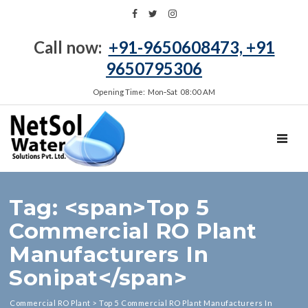
Call now:
+91-9650608473, +91
9650795306
Opening Time: Mon‑Sat 08:00 AM
TOGGL
Tag: <span>Top 5
Commercial RO Plant
Manufacturers In
Sonipat</span>
Commercial RO Plant
>
Top 5 Commercial RO Plant Manufacturers In