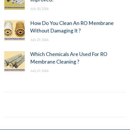
July 30, 2026
How Do You Clean An RO Membrane
Without Damaging It ?
July 27, 2026
Which Chemicals Are Used For RO
Membrane Cleaning ?
July 27, 2026