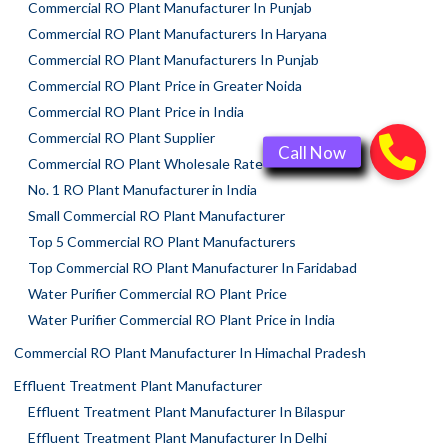
Commercial RO Plant Manufacturer In Punjab
Commercial RO Plant Manufacturers In Haryana
Commercial RO Plant Manufacturers In Punjab
Commercial RO Plant Price in Greater Noida
Commercial RO Plant Price in India
Commercial RO Plant Supplier
Commercial RO Plant Wholesale Rate
No. 1 RO Plant Manufacturer in India
Small Commercial RO Plant Manufacturer
Top 5 Commercial RO Plant Manufacturers
Top Commercial RO Plant Manufacturer In Faridabad
Water Purifier Commercial RO Plant Price
Water Purifier Commercial RO Plant Price in India
Commercial RO Plant Manufacturer In Himachal Pradesh
Effluent Treatment Plant Manufacturer
Effluent Treatment Plant Manufacturer In Bilaspur
Effluent Treatment Plant Manufacturer In Delhi