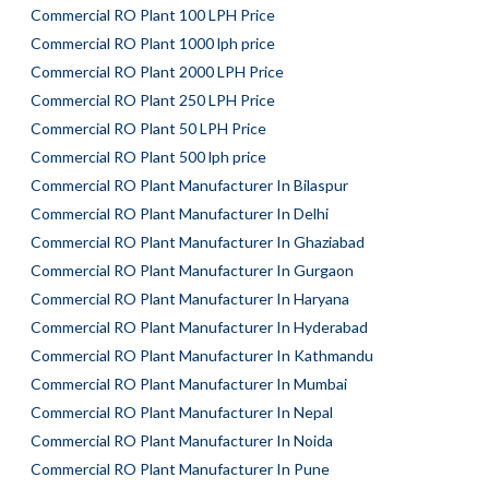
Commercial RO Plant 100 LPH Price
Commercial RO Plant 1000 lph price
Commercial RO Plant 2000 LPH Price
Commercial RO Plant 250 LPH Price
Commercial RO Plant 50 LPH Price
Commercial RO Plant 500 lph price
Commercial RO Plant Manufacturer In Bilaspur
Commercial RO Plant Manufacturer In Delhi
Commercial RO Plant Manufacturer In Ghaziabad
Commercial RO Plant Manufacturer In Gurgaon
Commercial RO Plant Manufacturer In Haryana
Commercial RO Plant Manufacturer In Hyderabad
Commercial RO Plant Manufacturer In Kathmandu
Commercial RO Plant Manufacturer In Mumbai
Commercial RO Plant Manufacturer In Nepal
Commercial RO Plant Manufacturer In Noida
Commercial RO Plant Manufacturer In Pune