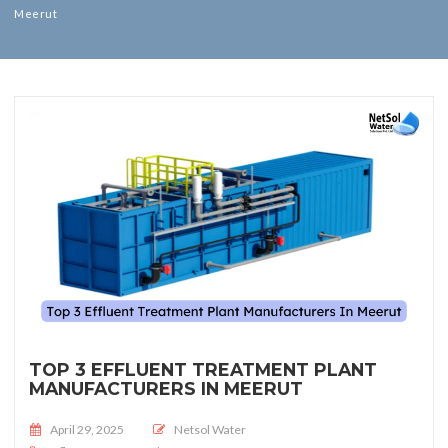
Meerut
TOP 3 EFFLUENT TREATMENT PLANT
MANUFACTURERS IN MEERUT
Posted on
April 29, 2025
Netsol Water