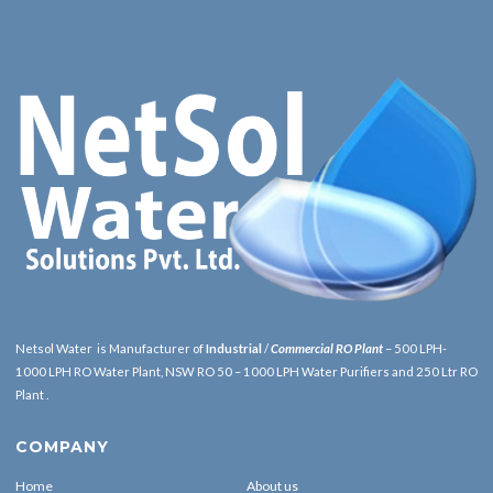
Netsol Water is Manufacturer of
Industrial
/
Commercial RO Plant
– 500 LPH-
1000 LPH RO Water Plant, NSW RO 50 – 1000 LPH Water Purifiers and 250 Ltr RO
Plant .
COMPANY
Home
About us