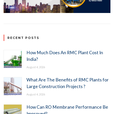
RECENT POSTS
How Much Does An RMC Plant Cost In
India?
August 4, 2026
What Are The Benefits of RMC Plants for
Large Construction Projects ?
August 4, 2026
How Can RO Membrane Performance Be
Improved?