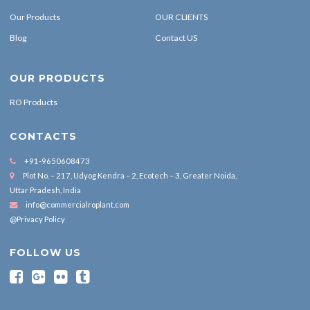
Our Products
OUR CLIENTS
Blog
Contact US
OUR PRODUCTS
RO Products
CONTACTS
+91-9650608473
Plot No. – 217, Udyog Kendra – 2, Ecotech – 3, Greater Noida,
Uttar Pradesh, India
info@commercialroplant.com
@Privacy Policy
FOLLOW US