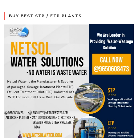
BUY BEST STP / ETP PLANTS