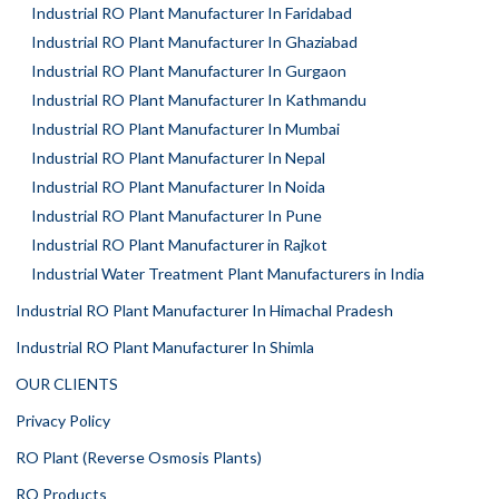
Industrial RO Plant Manufacturer In Faridabad
Industrial RO Plant Manufacturer In Ghaziabad
Industrial RO Plant Manufacturer In Gurgaon
Industrial RO Plant Manufacturer In Kathmandu
Industrial RO Plant Manufacturer In Mumbai
Industrial RO Plant Manufacturer In Nepal
Industrial RO Plant Manufacturer In Noida
Industrial RO Plant Manufacturer In Pune
Industrial RO Plant Manufacturer in Rajkot
Industrial Water Treatment Plant Manufacturers in India
Industrial RO Plant Manufacturer In Himachal Pradesh
Industrial RO Plant Manufacturer In Shimla
OUR CLIENTS
Privacy Policy
RO Plant (Reverse Osmosis Plants)
RO Products