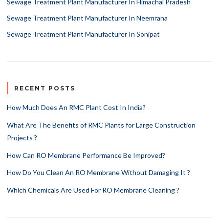
Sewage Treatment Plant Manufacturer In Himachal Pradesh
Sewage Treatment Plant Manufacturer In Neemrana
Sewage Treatment Plant Manufacturer In Sonipat
RECENT POSTS
How Much Does An RMC Plant Cost In India?
What Are The Benefits of RMC Plants for Large Construction
Projects ?
How Can RO Membrane Performance Be Improved?
How Do You Clean An RO Membrane Without Damaging It ?
Which Chemicals Are Used For RO Membrane Cleaning ?