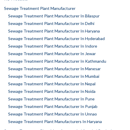
Sewage Treatment Plant Manufacturer
Sewage Treatment Plant Manufacturer In Bilaspur
Sewage Treatment Plant Manufacturer In Delhi
Sewage Treatment Plant Manufacturer In Haryana
Sewage Treatment Plant Manufacturer In Hyderabad
Sewage Treatment Plant Manufacturer In Indore
Sewage Treatment Plant Manufacturer In Jewar
Sewage Treatment Plant Manufacturer In Kathmandu
Sewage Treatment Plant Manufacturer In Manesar
Sewage Treatment Plant Manufacturer In Mumbai
Sewage Treatment Plant Manufacturer In Nepal
Sewage Treatment Plant Manufacturer In Noida
Sewage Treatment Plant Manufacturer In Pune
Sewage Treatment Plant Manufacturer In Punjab
Sewage Treatment Plant Manufacturer In Unnao
Sewage Treatment Plant Manufacturers In Haryana