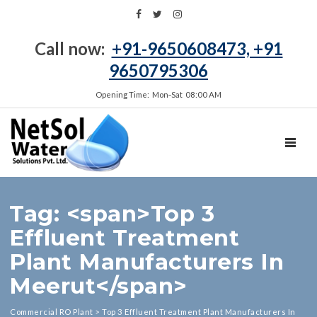
Call now:
+91-9650608473, +91
9650795306
Opening Time: Mon‑Sat 08:00 AM
TOGGL
Tag: <span>Top 3
Effluent Treatment
Plant Manufacturers In
Meerut</span>
Commercial RO Plant
>
Top 3 Effluent Treatment Plant Manufacturers In