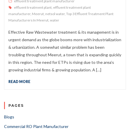
effluent treatment plant manufacturer
effluent treatment plant
,
effluent treatment plant
manufacturer
,
Meerut
,
netsol water
,
Top 3 Effluent Treatment Plant
Manufacturers In Meerut
,
water
Effective Raw Wastewater treatment & its management is in
urgent demand as the globe booms more with industrialization
& urbanization. A somewhat similar problem has been
troubling throughout Meerut, a town that is expanding quickly
in this region. The need for ETPs is rising due to the area’s
growing industrial firms & growing population. A […]
READ MORE
PAGES
Blogs
Commercial RO Plant Manufacturer