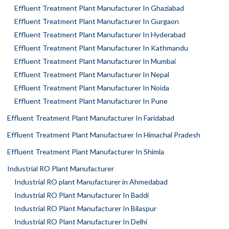
Effluent Treatment Plant Manufacturer In Ghaziabad
Effluent Treatment Plant Manufacturer In Gurgaon
Effluent Treatment Plant Manufacturer In Hyderabad
Effluent Treatment Plant Manufacturer In Kathmandu
Effluent Treatment Plant Manufacturer In Mumbai
Effluent Treatment Plant Manufacturer In Nepal
Effluent Treatment Plant Manufacturer In Noida
Effluent Treatment Plant Manufacturer In Pune
Effluent Treatment Plant Manufacturer In Faridabad
Effluent Treatment Plant Manufacturer In Himachal Pradesh
Effluent Treatment Plant Manufacturer In Shimla
Industrial RO Plant Manufacturer
Industrial RO plant Manufacturer in Ahmedabad
Industrial RO Plant Manufacturer In Baddi
Industrial RO Plant Manufacturer In Bilaspur
Industrial RO Plant Manufacturer In Delhi