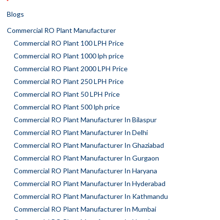
Blogs
Commercial RO Plant Manufacturer
Commercial RO Plant 100 LPH Price
Commercial RO Plant 1000 lph price
Commercial RO Plant 2000 LPH Price
Commercial RO Plant 250 LPH Price
Commercial RO Plant 50 LPH Price
Commercial RO Plant 500 lph price
Commercial RO Plant Manufacturer In Bilaspur
Commercial RO Plant Manufacturer In Delhi
Commercial RO Plant Manufacturer In Ghaziabad
Commercial RO Plant Manufacturer In Gurgaon
Commercial RO Plant Manufacturer In Haryana
Commercial RO Plant Manufacturer In Hyderabad
Commercial RO Plant Manufacturer In Kathmandu
Commercial RO Plant Manufacturer In Mumbai