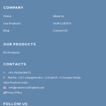
COMPANY
Home
About us
Our Products
OUR CLIENTS
Blog
Contact US
OUR PRODUCTS
RO Products
CONTACTS
+91-9650608473
Plot No. – 217, Udyog Kendra – 2, Ecotech – 3, Greater Noida,
Uttar Pradesh, India
info@commercialroplant.com
@Privacy Policy
FOLLOW US