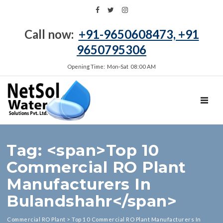
Call now:
+91-9650608473, +91
9650795306
Opening Time: Mon‑Sat 08:00 AM
TOGGL
Tag: <span>Top 10
Commercial RO Plant
Manufacturers In
Bulandshahr</span>
Commercial RO Plant
>
Top 10 Commercial RO Plant Manufacturers In