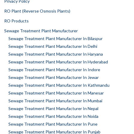
Privacy Policy
RO Plant (Reverse Osmosis Plants)
RO Products
Sewage Treatment Plant Manufacturer
Sewage Treatment Plant Manufacturer In Bilaspur
Sewage Treatment Plant Manufacturer In Delhi
Sewage Treatment Plant Manufacturer In Haryana
Sewage Treatment Plant Manufacturer In Hyderabad
Sewage Treatment Plant Manufacturer In Indore
Sewage Treatment Plant Manufacturer In Jewar
Sewage Treatment Plant Manufacturer In Kathmandu
Sewage Treatment Plant Manufacturer In Manesar
Sewage Treatment Plant Manufacturer In Mumbai
Sewage Treatment Plant Manufacturer In Nepal
Sewage Treatment Plant Manufacturer In Noida
Sewage Treatment Plant Manufacturer In Pune
Sewage Treatment Plant Manufacturer In Punjab