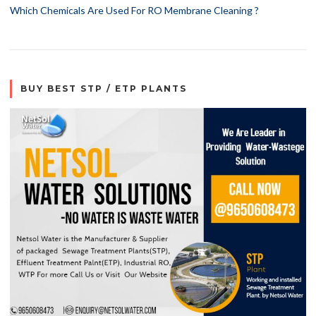
Which Chemicals Are Used For RO Membrane Cleaning ?
BUY BEST STP / ETP PLANTS