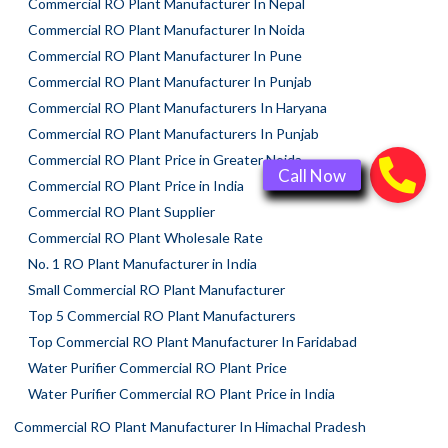
Commercial RO Plant Manufacturer In Nepal
Commercial RO Plant Manufacturer In Noida
Commercial RO Plant Manufacturer In Pune
Commercial RO Plant Manufacturer In Punjab
Commercial RO Plant Manufacturers In Haryana
Commercial RO Plant Manufacturers In Punjab
Commercial RO Plant Price in Greater Noida
Commercial RO Plant Price in India
Commercial RO Plant Supplier
Commercial RO Plant Wholesale Rate
No. 1 RO Plant Manufacturer in India
Small Commercial RO Plant Manufacturer
Top 5 Commercial RO Plant Manufacturers
Top Commercial RO Plant Manufacturer In Faridabad
Water Purifier Commercial RO Plant Price
Water Purifier Commercial RO Plant Price in India
Commercial RO Plant Manufacturer In Himachal Pradesh