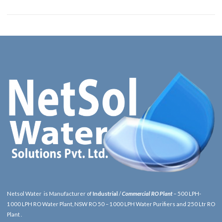
Netsol Water is Manufacturer of
Industrial
/
Commercial RO Plant
– 500 LPH-
1000 LPH RO Water Plant, NSW RO 50 – 1000 LPH Water Purifiers and 250 Ltr RO
Plant .