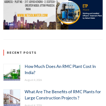
RECENT POSTS
How Much Does An RMC Plant Cost In
India?
August 4, 2026
What Are The Benefits of RMC Plants for
Large Construction Projects ?
August 4, 2026