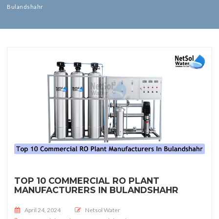
Bulandshahr
TOP 10 COMMERCIAL RO PLANT
MANUFACTURERS IN BULANDSHAHR
Posted on
April 24, 2024
Netsol Water