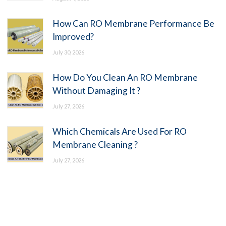
How Can RO Membrane Performance Be
Improved?
July 30, 2026
How Do You Clean An RO Membrane
Without Damaging It ?
July 27, 2026
Which Chemicals Are Used For RO
Membrane Cleaning ?
July 27, 2026