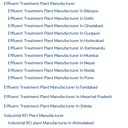
Effluent Treatment Plant Manufacturer
Effluent Treatment Plant Manufacturer In Bilaspur
Effluent Treatment Plant Manufacturer In Delhi
Effluent Treatment Plant Manufacturer In Ghaziabad
Effluent Treatment Plant Manufacturer In Gurgaon
Effluent Treatment Plant Manufacturer In Hyderabad
Effluent Treatment Plant Manufacturer In Kathmandu
Effluent Treatment Plant Manufacturer In Mumbai
Effluent Treatment Plant Manufacturer In Nepal
Effluent Treatment Plant Manufacturer In Noida
Effluent Treatment Plant Manufacturer In Pune
Effluent Treatment Plant Manufacturer In Faridabad
Effluent Treatment Plant Manufacturer In Himachal Pradesh
Effluent Treatment Plant Manufacturer In Shimla
Industrial RO Plant Manufacturer
Industrial RO plant Manufacturer in Ahmedabad