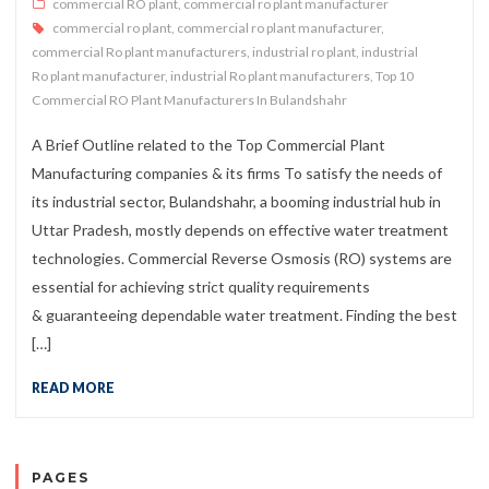
commercial RO plant
,
commercial ro plant manufacturer
commercial ro plant
,
commercial ro plant manufacturer
,
commercial Ro plant manufacturers
,
industrial ro plant
,
industrial
Ro plant manufacturer
,
industrial Ro plant manufacturers
,
Top 10
Commercial RO Plant Manufacturers In Bulandshahr
A Brief Outline related to the Top Commercial Plant
Manufacturing companies & its firms To satisfy the needs of
its industrial sector, Bulandshahr, a booming industrial hub in
Uttar Pradesh, mostly depends on effective water treatment
technologies. Commercial Reverse Osmosis (RO) systems are
essential for achieving strict quality requirements
& guaranteeing dependable water treatment. Finding the best
[…]
READ MORE
PAGES