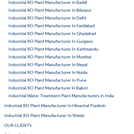
Industrial RO Plant Manufacturer In Baddi
Industrial RO Plant Manufacturer In Bilaspur
Industrial RO Plant Manufacturer In Delhi
Industrial RO Plant Manufacturer In Faridabad
Industrial RO Plant Manufacturer In Ghaziabad
Industrial RO Plant Manufacturer In Gurgaon
Industrial RO Plant Manufacturer In Kathmandu
Industrial RO Plant Manufacturer In Mumbai
Industrial RO Plant Manufacturer In Nepal
Industrial RO Plant Manufacturer In Noida
Industrial RO Plant Manufacturer In Pune
Industrial RO Plant Manufacturer in Rajkot
Industrial Water Treatment Plant Manufacturers in India
Industrial RO Plant Manufacturer In Himachal Pradesh
Industrial RO Plant Manufacturer In Shimla
OUR CLIENTS