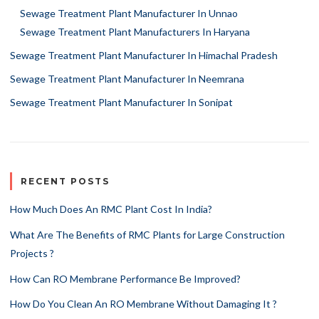
Sewage Treatment Plant Manufacturer In Unnao
Sewage Treatment Plant Manufacturers In Haryana
Sewage Treatment Plant Manufacturer In Himachal Pradesh
Sewage Treatment Plant Manufacturer In Neemrana
Sewage Treatment Plant Manufacturer In Sonipat
RECENT POSTS
How Much Does An RMC Plant Cost In India?
What Are The Benefits of RMC Plants for Large Construction
Projects ?
How Can RO Membrane Performance Be Improved?
How Do You Clean An RO Membrane Without Damaging It ?