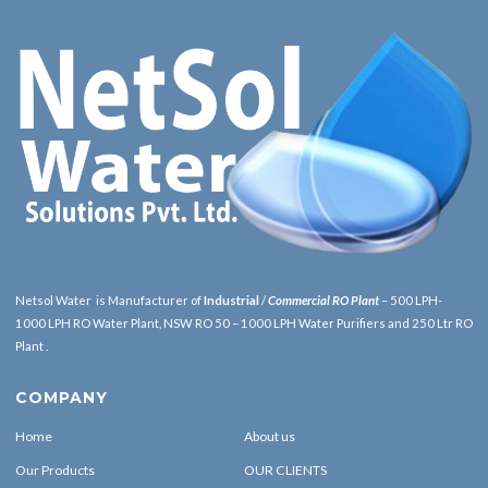
Netsol Water is Manufacturer of
Industrial
/
Commercial RO Plant
– 500 LPH-
1000 LPH RO Water Plant, NSW RO 50 – 1000 LPH Water Purifiers and 250 Ltr RO
Plant .
COMPANY
Home
About us
Our Products
OUR CLIENTS