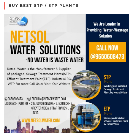
BUY BEST STP / ETP PLANTS