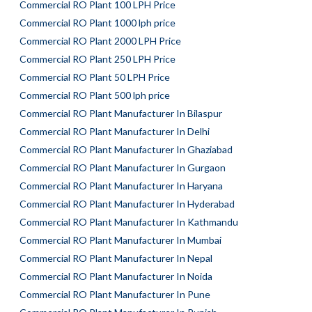
Commercial RO Plant 100 LPH Price
Commercial RO Plant 1000 lph price
Commercial RO Plant 2000 LPH Price
Commercial RO Plant 250 LPH Price
Commercial RO Plant 50 LPH Price
Commercial RO Plant 500 lph price
Commercial RO Plant Manufacturer In Bilaspur
Commercial RO Plant Manufacturer In Delhi
Commercial RO Plant Manufacturer In Ghaziabad
Commercial RO Plant Manufacturer In Gurgaon
Commercial RO Plant Manufacturer In Haryana
Commercial RO Plant Manufacturer In Hyderabad
Commercial RO Plant Manufacturer In Kathmandu
Commercial RO Plant Manufacturer In Mumbai
Commercial RO Plant Manufacturer In Nepal
Commercial RO Plant Manufacturer In Noida
Commercial RO Plant Manufacturer In Pune