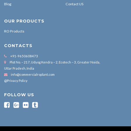
Blog
Contact US
OUR PRODUCTS
RO Products
CONTACTS
+91-9650608473
Plot No. – 217, Udyog Kendra – 2, Ecotech – 3, Greater Noida,
Uttar Pradesh, India
info@commercialroplant.com
@Privacy Policy
FOLLOW US