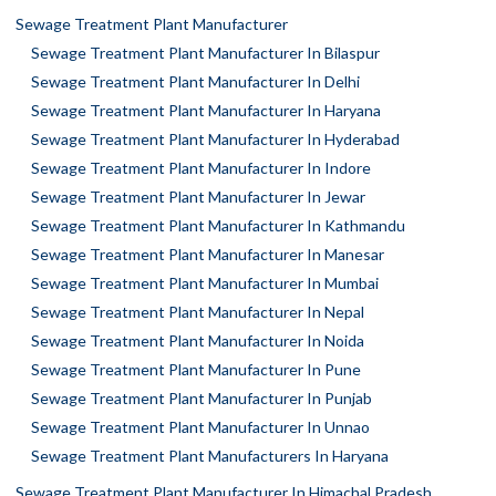
Sewage Treatment Plant Manufacturer
Sewage Treatment Plant Manufacturer In Bilaspur
Sewage Treatment Plant Manufacturer In Delhi
Sewage Treatment Plant Manufacturer In Haryana
Sewage Treatment Plant Manufacturer In Hyderabad
Sewage Treatment Plant Manufacturer In Indore
Sewage Treatment Plant Manufacturer In Jewar
Sewage Treatment Plant Manufacturer In Kathmandu
Sewage Treatment Plant Manufacturer In Manesar
Sewage Treatment Plant Manufacturer In Mumbai
Sewage Treatment Plant Manufacturer In Nepal
Sewage Treatment Plant Manufacturer In Noida
Sewage Treatment Plant Manufacturer In Pune
Sewage Treatment Plant Manufacturer In Punjab
Sewage Treatment Plant Manufacturer In Unnao
Sewage Treatment Plant Manufacturers In Haryana
Sewage Treatment Plant Manufacturer In Himachal Pradesh