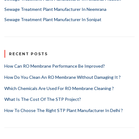
Sewage Treatment Plant Manufacturer In Neemrana
Sewage Treatment Plant Manufacturer In Sonipat
RECENT POSTS
How Can RO Membrane Performance Be Improved?
How Do You Clean An RO Membrane Without Damaging It ?
Which Chemicals Are Used For RO Membrane Cleaning ?
What Is The Cost Of The STP Project?
How To Choose The Right STP Plant Manufacturer In Delhi ?