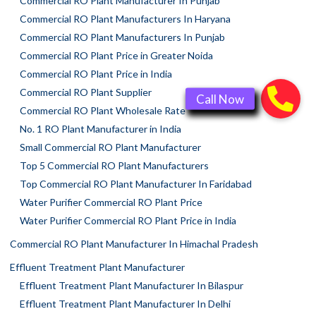
Commercial RO Plant Manufacturer In Punjab
Commercial RO Plant Manufacturers In Haryana
Commercial RO Plant Manufacturers In Punjab
Commercial RO Plant Price in Greater Noida
Commercial RO Plant Price in India
Commercial RO Plant Supplier
Commercial RO Plant Wholesale Rate
No. 1 RO Plant Manufacturer in India
Small Commercial RO Plant Manufacturer
Top 5 Commercial RO Plant Manufacturers
Top Commercial RO Plant Manufacturer In Faridabad
Water Purifier Commercial RO Plant Price
Water Purifier Commercial RO Plant Price in India
Commercial RO Plant Manufacturer In Himachal Pradesh
Effluent Treatment Plant Manufacturer
Effluent Treatment Plant Manufacturer In Bilaspur
Effluent Treatment Plant Manufacturer In Delhi