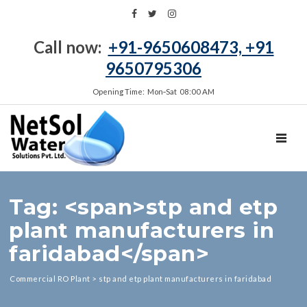
Call now:
+91-9650608473, +91
9650795306
Opening Time: Mon‑Sat 08:00 AM
TOGGL
Tag: <span>stp and etp
plant manufacturers in
faridabad</span>
Commercial RO Plant
>
stp and etp plant manufacturers in faridabad