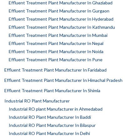
Effluent Treatment Plant Manufacturer In Ghaziabad
Effluent Treatment Plant Manufacturer In Gurgaon
Effluent Treatment Plant Manufacturer In Hyderabad
Effluent Treatment Plant Manufacturer In Kathmandu
Effluent Treatment Plant Manufacturer In Mumbai
Effluent Treatment Plant Manufacturer In Nepal
Effluent Treatment Plant Manufacturer In Noida
Effluent Treatment Plant Manufacturer In Pune
Effluent Treatment Plant Manufacturer In Faridabad
Effluent Treatment Plant Manufacturer In Himachal Pradesh
Effluent Treatment Plant Manufacturer In Shimla
Industrial RO Plant Manufacturer
Industrial RO plant Manufacturer in Ahmedabad
Industrial RO Plant Manufacturer In Baddi
Industrial RO Plant Manufacturer In Bilaspur
Industrial RO Plant Manufacturer In Delhi