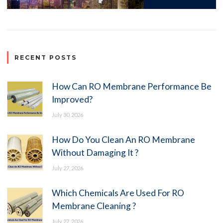
RECENT POSTS
How Can RO Membrane Performance Be
Improved?
July 30, 2026
How Do You Clean An RO Membrane
Without Damaging It ?
July 27, 2026
Which Chemicals Are Used For RO
Membrane Cleaning ?
July 27, 2026