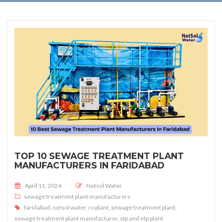
TOP 10 SEWAGE TREATMENT PLANT
MANUFACTURERS IN FARIDABAD
Posted on
April 11, 2024
Netsol Water
sewage treatment plant manufacturers
faridabad
,
netsol water
,
ro plant
,
sewage treatment plant
,
sewage treatment plant manufacturer
,
stp and etp plant