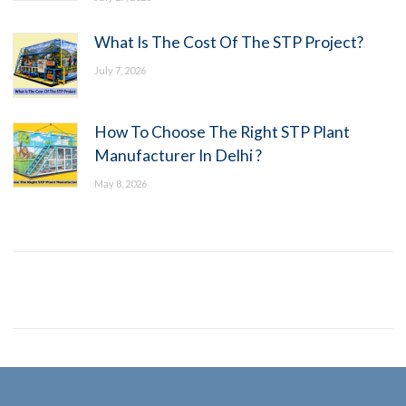
What Is The Cost Of The STP Project?
July 7, 2026
How To Choose The Right STP Plant
Manufacturer In Delhi ?
May 8, 2026