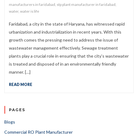
manufacturers in faridabad
,
stp plant manufacturer in faridabad
,
water
,
water is life
Faridabad, a city in the state of Haryana, has witnessed rapid
urbanization and industrialization in recent years. With this
growth comes the pressing need to address the issue of
wastewater management effectively. Sewage treatment
plants play a crucial role in ensuring that the city’s wastewater
is treated and disposed of in an environmentally friendly
manner. […]
READ MORE
PAGES
Blogs
Commercial RO Plant Manufacturer