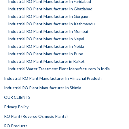
Industrial RO Plant Manufacturer In Faridabad
Industrial RO Plant Manufacturer In Ghaziabad
Industrial RO Plant Manufacturer In Gurgaon
Industrial RO Plant Manufacturer In Kathmandu
Industrial RO Plant Manufacturer In Mumbai
Industrial RO Plant Manufacturer In Nepal
Industrial RO Plant Manufacturer In Noida
Industrial RO Plant Manufacturer In Pune
Industrial RO Plant Manufacturer in Rajkot
Industrial Water Treatment Plant Manufacturers in India
Industrial RO Plant Manufacturer In Himachal Pradesh
Industrial RO Plant Manufacturer In Shimla
OUR CLIENTS
Privacy Policy
RO Plant (Reverse Osmosis Plants)
RO Products