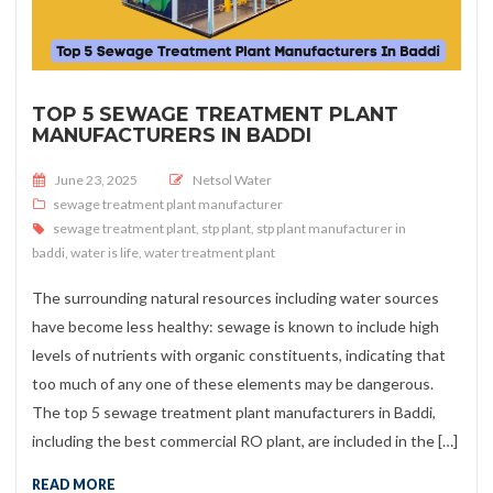
TOP 5 SEWAGE TREATMENT PLANT
MANUFACTURERS IN BADDI
Posted on
June 23, 2025
Netsol Water
sewage treatment plant manufacturer
sewage treatment plant
,
stp plant
,
stp plant manufacturer in
baddi
,
water is life
,
water treatment plant
The surrounding natural resources including water sources
have become less healthy: sewage is known to include high
levels of nutrients with organic constituents, indicating that
too much of any one of these elements may be dangerous.
The top 5 sewage treatment plant manufacturers in Baddi,
including the best commercial RO plant, are included in the […]
READ MORE