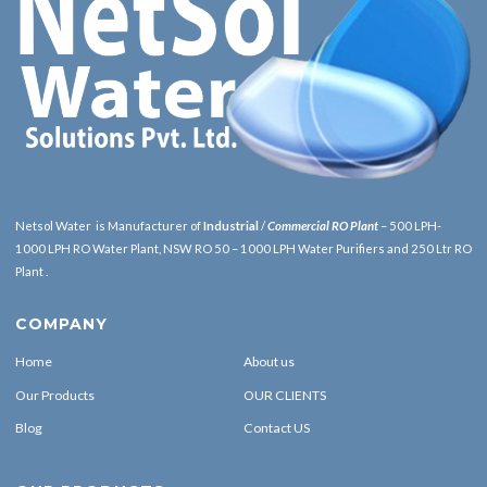
Netsol Water is Manufacturer of
Industrial
/
Commercial RO Plant
– 500 LPH-
1000 LPH RO Water Plant, NSW RO 50 – 1000 LPH Water Purifiers and 250 Ltr RO
Plant .
COMPANY
Home
About us
Our Products
OUR CLIENTS
Blog
Contact US