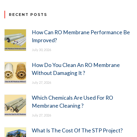
RECENT POSTS
How Can RO Membrane Performance Be
Improved?
July 30, 2026
How Do You Clean An RO Membrane
Without Damaging It ?
July 27, 2026
Which Chemicals Are Used For RO
Membrane Cleaning ?
July 27, 2026
What Is The Cost Of The STP Project?