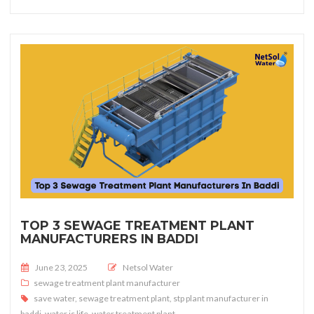
TOP 3 SEWAGE TREATMENT PLANT
MANUFACTURERS IN BADDI
Posted on
June 23, 2025
Netsol Water
sewage treatment plant manufacturer
save water
,
sewage treatment plant
,
stp plant manufacturer in
baddi
,
water is life
,
water treatment plant