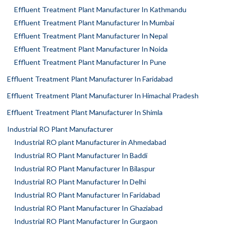
Effluent Treatment Plant Manufacturer In Kathmandu
Effluent Treatment Plant Manufacturer In Mumbai
Effluent Treatment Plant Manufacturer In Nepal
Effluent Treatment Plant Manufacturer In Noida
Effluent Treatment Plant Manufacturer In Pune
Effluent Treatment Plant Manufacturer In Faridabad
Effluent Treatment Plant Manufacturer In Himachal Pradesh
Effluent Treatment Plant Manufacturer In Shimla
Industrial RO Plant Manufacturer
Industrial RO plant Manufacturer in Ahmedabad
Industrial RO Plant Manufacturer In Baddi
Industrial RO Plant Manufacturer In Bilaspur
Industrial RO Plant Manufacturer In Delhi
Industrial RO Plant Manufacturer In Faridabad
Industrial RO Plant Manufacturer In Ghaziabad
Industrial RO Plant Manufacturer In Gurgaon