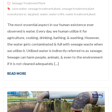
Sewage Treatment Plant
save water
,
sewage treatment plant
,
sewage treatment plant
manufacturer
,
stp plant
,
water
,
water is life
,
water treatment plant
The most essential aspect in our human existence ever
observed is water. Every day, we human utilize it for
agriculture, cooking, drinking, bathing, & washing. However,
the water gets contaminated & full with sewage waste when
we utilize it. Utilized water is indirectly referred to as sewage.
Sewage can harm people, animals, & even to the environment
if it is not cleaned adequately. […]
READ MORE