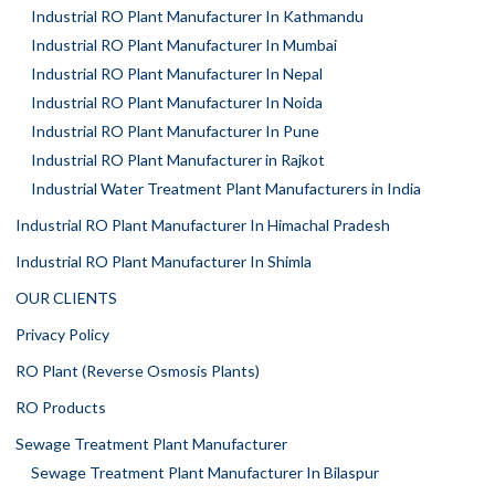
Industrial RO Plant Manufacturer In Kathmandu
Industrial RO Plant Manufacturer In Mumbai
Industrial RO Plant Manufacturer In Nepal
Industrial RO Plant Manufacturer In Noida
Industrial RO Plant Manufacturer In Pune
Industrial RO Plant Manufacturer in Rajkot
Industrial Water Treatment Plant Manufacturers in India
Industrial RO Plant Manufacturer In Himachal Pradesh
Industrial RO Plant Manufacturer In Shimla
OUR CLIENTS
Privacy Policy
RO Plant (Reverse Osmosis Plants)
RO Products
Sewage Treatment Plant Manufacturer
Sewage Treatment Plant Manufacturer In Bilaspur