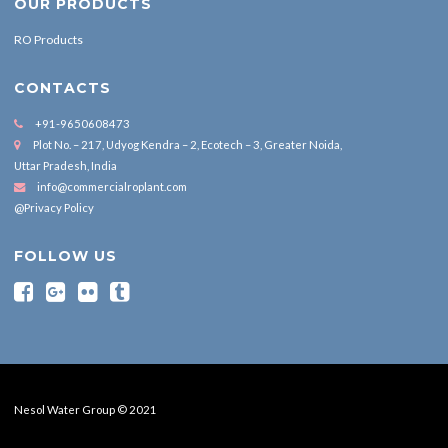
OUR PRODUCTS
RO Products
CONTACTS
+91-9650608473
Plot No. – 217, Udyog Kendra – 2, Ecotech – 3, Greater Noida,
Uttar Pradesh, India
info@commercialroplant.com
@Privacy Policy
FOLLOW US
Nesol Water Group © 2021