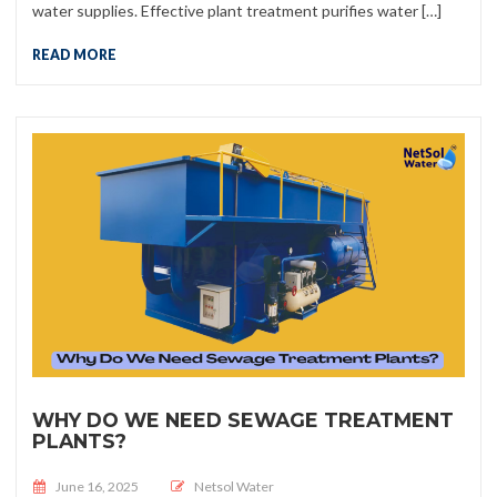
water supplies. Effective plant treatment purifies water […]
READ MORE
WHY DO WE NEED SEWAGE TREATMENT
PLANTS?
Posted on
June 16, 2025
Netsol Water