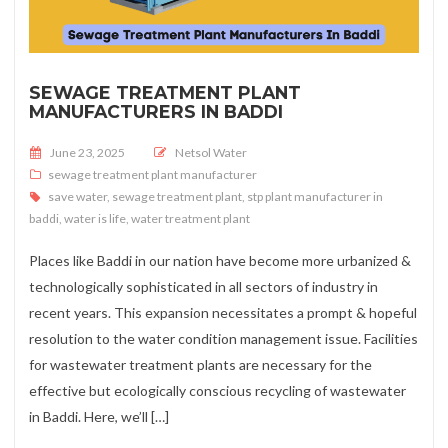
SEWAGE TREATMENT PLANT
MANUFACTURERS IN BADDI
Posted on
June 23, 2025
Netsol Water
sewage treatment plant manufacturer
save water
,
sewage treatment plant
,
stp plant manufacturer in
baddi
,
water is life
,
water treatment plant
Places like Baddi in our nation have become more urbanized &
technologically sophisticated in all sectors of industry in
recent years. This expansion necessitates a prompt & hopeful
resolution to the water condition management issue. Facilities
for wastewater treatment plants are necessary for the
effective but ecologically conscious recycling of wastewater
in Baddi. Here, we’ll […]