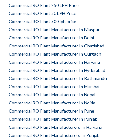
Commercial RO Plant 250 LPH Price
Commercial RO Plant 50 LPH Price
Commercial RO Plant 500 lph price
Commercial RO Plant Manufacturer In Bilaspur
Commercial RO Plant Manufacturer In Delhi
Commercial RO Plant Manufacturer In Ghaziabad
Commercial RO Plant Manufacturer In Gurgaon
Commercial RO Plant Manufacturer In Haryana
Commercial RO Plant Manufacturer In Hyderabad
Commercial RO Plant Manufacturer In Kathmandu
Commercial RO Plant Manufacturer In Mumbai
Commercial RO Plant Manufacturer In Nepal
Commercial RO Plant Manufacturer In Noida
Commercial RO Plant Manufacturer In Pune
Commercial RO Plant Manufacturer In Punjab
Commercial RO Plant Manufacturers In Haryana
Commercial RO Plant Manufacturers In Punjab