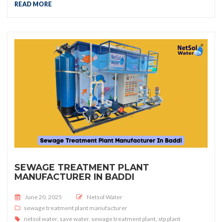
READ MORE
SEWAGE TREATMENT PLANT
MANUFACTURER IN BADDI
Posted on
June 20, 2025
Netsol Water
sewage treatment plant manufacturer
netsol water
,
save water
,
sewage treatment plant
,
stp plant