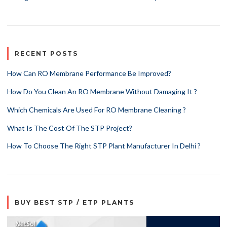
RECENT POSTS
How Can RO Membrane Performance Be Improved?
How Do You Clean An RO Membrane Without Damaging It ?
Which Chemicals Are Used For RO Membrane Cleaning ?
What Is The Cost Of The STP Project?
How To Choose The Right STP Plant Manufacturer In Delhi ?
BUY BEST STP / ETP PLANTS