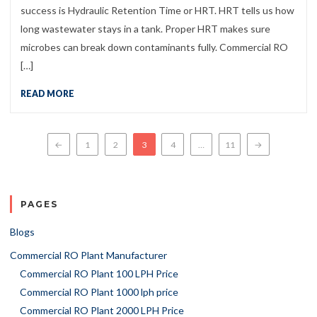
success is Hydraulic Retention Time or HRT. HRT tells us how
long wastewater stays in a tank. Proper HRT makes sure
microbes can break down contaminants fully. Commercial RO
[…]
READ MORE
Posts navigation
←
1
2
3
4
…
11
→
PAGES
Blogs
Commercial RO Plant Manufacturer
Commercial RO Plant 100 LPH Price
Commercial RO Plant 1000 lph price
Commercial RO Plant 2000 LPH Price