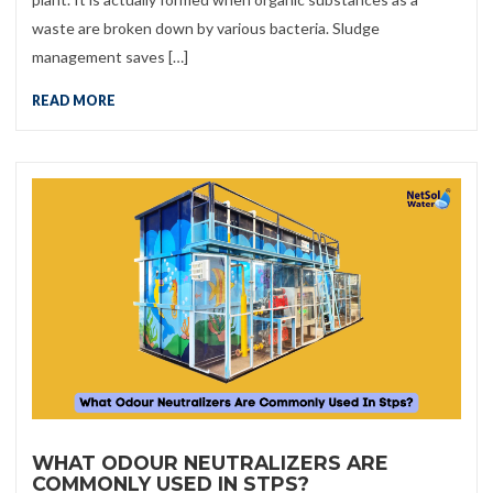
waste are broken down by various bacteria. Sludge
management saves […]
READ MORE
WHAT ODOUR NEUTRALIZERS ARE
COMMONLY USED IN STPS?