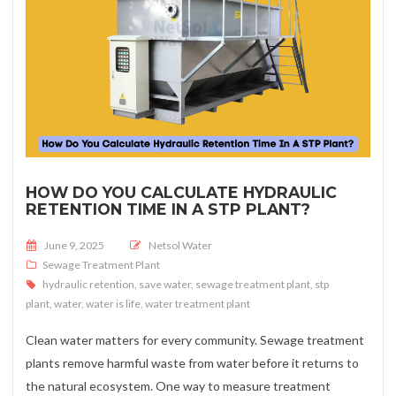
HOW DO YOU CALCULATE HYDRAULIC
RETENTION TIME IN A STP PLANT?
Posted on
June 9, 2025
Netsol Water
Sewage Treatment Plant
hydraulic retention
,
save water
,
sewage treatment plant
,
stp
plant
,
water
,
water is life
,
water treatment plant
Clean water matters for every community. Sewage treatment
plants remove harmful waste from water before it returns to
the natural ecosystem. One way to measure treatment