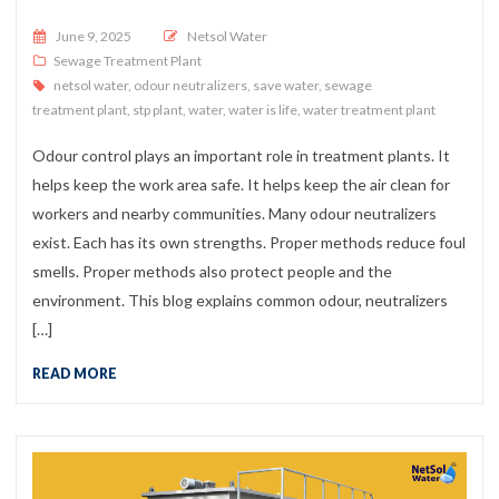
Posted on
June 9, 2025
Netsol Water
Sewage Treatment Plant
netsol water
,
odour neutralizers
,
save water
,
sewage
treatment plant
,
stp plant
,
water
,
water is life
,
water treatment plant
Odour control plays an important role in treatment plants. It
helps keep the work area safe. It helps keep the air clean for
workers and nearby communities. Many odour neutralizers
exist. Each has its own strengths. Proper methods reduce foul
smells. Proper methods also protect people and the
environment. This blog explains common odour, neutralizers
[…]
READ MORE