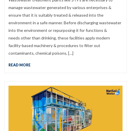
manage wastewater generated by various enterprises &
ensure that it is suitably treated & released into the
environment in a safe manner. Before discharging wastewater
into the environment or repurposing it for functions &
needs other than drinking, these facilities apply modern
facility-based machinery & procedures to filter out
contaminants, chemical poisons, […]
READ MORE