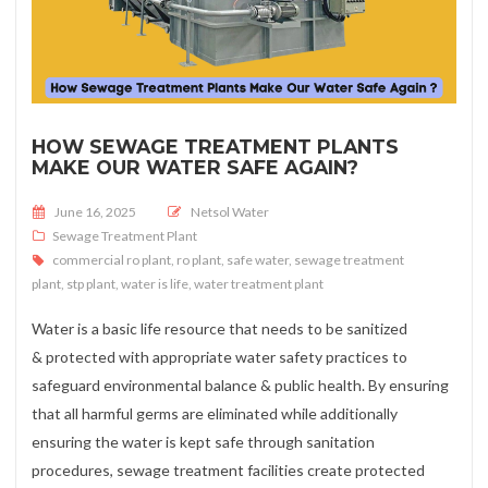
HOW SEWAGE TREATMENT PLANTS
MAKE OUR WATER SAFE AGAIN?
Posted on
June 16, 2025
Netsol Water
Sewage Treatment Plant
commercial ro plant
,
ro plant
,
safe water
,
sewage treatment
plant
,
stp plant
,
water is life
,
water treatment plant
Water is a basic life resource that needs to be sanitized
& protected with appropriate water safety practices to
safeguard environmental balance & public health. By ensuring
that all harmful germs are eliminated while additionally
ensuring the water is kept safe through sanitation
procedures, sewage treatment facilities create protected