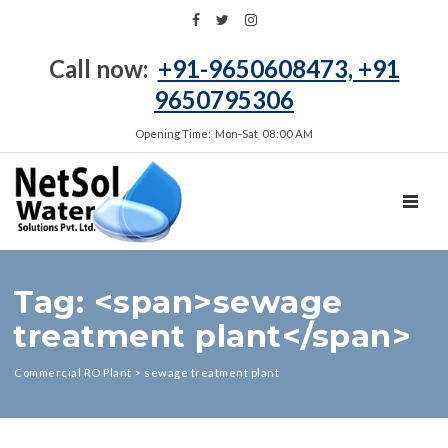
Call now:
+91-9650608473, +91
9650795306
Opening Time: Mon‑Sat 08:00 AM
TOGGL
Tag: <span>sewage
treatment plant</span>
Commercial RO Plant
>
sewage treatment plant