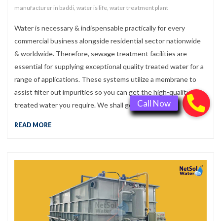
manufacturer in baddi
,
water is life
,
water treatment plant
Water is necessary & indispensable practically for every
commercial business alongside residential sector nationwide
& worldwide. Therefore, sewage treatment facilities are
essential for supplying exceptional quality treated water for a
range of applications. These systems utilize a membrane to
assist filter out impurities so you can get the high-quality
treated water you require. We shall get a […]
READ MORE