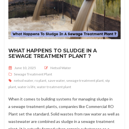
WHAT HAPPENS TO SLUDGE IN A
SEWAGE TREATMENT PLANT ?
Posted on
June 10, 2025
Netsol Water
Sewage Treatment Plant
netsol water
,
ro plant
,
save water
,
sewage treatment plant
,
stp
plant
,
water is life
,
water treatment plant
When it comes to building systems for managing sludge in
a sewage treatment plants, companies like Commercial RO
Plant set the standard. Solid wastes from raw water as well as
wastewater are combined as sludge in a sewage treatment
plant. It is actually formed when organic substances as a