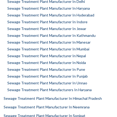
Sewage Treatment Plant Manufacturer In Delhi
Sewage Treatment Plant Manufacturer In Haryana
Sewage Treatment Plant Manufacturer In Hyderabad
Sewage Treatment Plant Manufacturer In Indore
Sewage Treatment Plant Manufacturer In Jewar
Sewage Treatment Plant Manufacturer In Kathmandu
Sewage Treatment Plant Manufacturer In Manesar
Sewage Treatment Plant Manufacturer In Mumbai
Sewage Treatment Plant Manufacturer In Nepal
Sewage Treatment Plant Manufacturer In Noida
Sewage Treatment Plant Manufacturer In Pune
Sewage Treatment Plant Manufacturer In Punjab
Sewage Treatment Plant Manufacturer In Unnao
Sewage Treatment Plant Manufacturers In Haryana
Sewage Treatment Plant Manufacturer In Himachal Pradesh
Sewage Treatment Plant Manufacturer In Neemrana
Sewage Treatment Plant Manufacturer In Sonipat