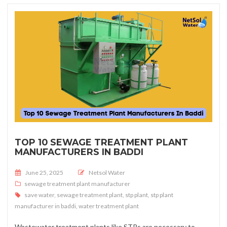
TOP 10 SEWAGE TREATMENT PLANT
MANUFACTURERS IN BADDI
Posted on
June 25, 2025
Netsol Water
sewage treatment plant manufacturer
save water
,
sewage treatment plant
,
stp plant
,
stp plant
manufacturer in baddi
,
water treatment plant
Wastewater treatment plants like STPs are necessary to