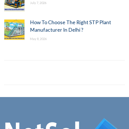
July 7, 2026
How To Choose The Right STP Plant
Manufacturer In Delhi ?
May 8, 2026