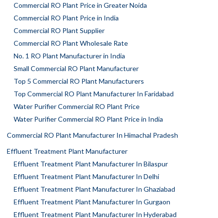
Commercial RO Plant Price in Greater Noida
Commercial RO Plant Price in India
Commercial RO Plant Supplier
Commercial RO Plant Wholesale Rate
No. 1 RO Plant Manufacturer in India
Small Commercial RO Plant Manufacturer
Top 5 Commercial RO Plant Manufacturers
Top Commercial RO Plant Manufacturer In Faridabad
Water Purifier Commercial RO Plant Price
Water Purifier Commercial RO Plant Price in India
Commercial RO Plant Manufacturer In Himachal Pradesh
Effluent Treatment Plant Manufacturer
Effluent Treatment Plant Manufacturer In Bilaspur
Effluent Treatment Plant Manufacturer In Delhi
Effluent Treatment Plant Manufacturer In Ghaziabad
Effluent Treatment Plant Manufacturer In Gurgaon
Effluent Treatment Plant Manufacturer In Hyderabad