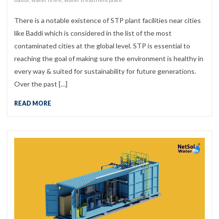
There is a notable existence of STP plant facilities near cities
like Baddi which is considered in the list of the most
contaminated cities at the global level. STP is essential to
reaching the goal of making sure the environment is healthy in
every way & suited for sustainability for future generations.
Over the past […]
READ MORE