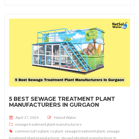
5 BEST SEWAGE TREATMENT PLANT
MANUFACTURERS IN GURGAON
Posted on
April 17, 2024
Netsol Water
sewage treatment plant manufacturers
commercial ro plant
,
ro plant
,
sewage treatment plant
,
sewage
treatment plant manufacturer
,
stp and etp plant manufacturer in