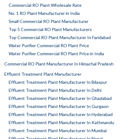
Commercial RO Plant Wholesale Rate
No. 1 RO Plant Manufacturer in India
Small Commercial RO Plant Manufacturer
Top 5 Commercial RO Plant Manufacturers
Top Commercial RO Plant Manufacturer In Faridabad
Water Purifier Commercial RO Plant Price
Water Purifier Commercial RO Plant Price in India
Commercial RO Plant Manufacturer In Himachal Pradesh
Effluent Treatment Plant Manufacturer
Effluent Treatment Plant Manufacturer In Bilaspur
Effluent Treatment Plant Manufacturer In Delhi
Effluent Treatment Plant Manufacturer In Ghaziabad
Effluent Treatment Plant Manufacturer In Gurgaon
Effluent Treatment Plant Manufacturer In Hyderabad
Effluent Treatment Plant Manufacturer In Kathmandu
Effluent Treatment Plant Manufacturer In Mumbai
Effluent Treatment Plant Manufacturer In Nepal