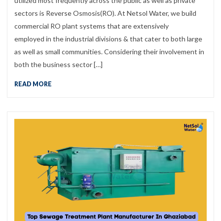
utilized most frequently across the public as well as private
sectors is Reverse Osmosis(RO). At Netsol Water, we build
commercial RO plant systems that are extensively
employed in the industrial divisions & that cater to both large
as well as small communities. Considering their involvement in
both the business sector […]
READ MORE