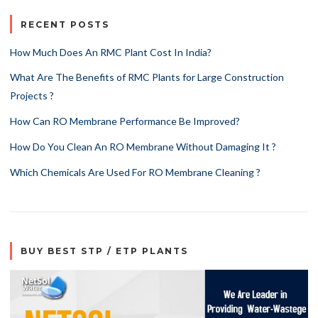
RECENT POSTS
How Much Does An RMC Plant Cost In India?
What Are The Benefits of RMC Plants for Large Construction
Projects ?
How Can RO Membrane Performance Be Improved?
How Do You Clean An RO Membrane Without Damaging It ?
Which Chemicals Are Used For RO Membrane Cleaning ?
BUY BEST STP / ETP PLANTS