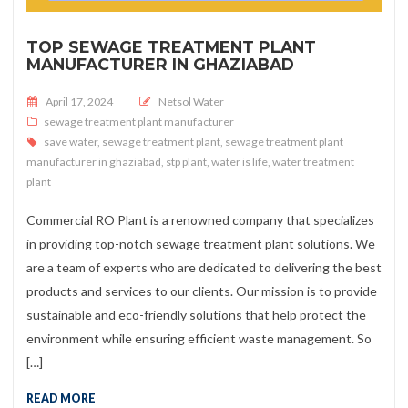
TOP SEWAGE TREATMENT PLANT
MANUFACTURER IN GHAZIABAD
Posted on
April 17, 2024
Netsol Water
sewage treatment plant manufacturer
save water
,
sewage treatment plant
,
sewage treatment plant
manufacturer in ghaziabad
,
stp plant
,
water is life
,
water treatment
plant
Commercial RO Plant is a renowned company that specializes
in providing top-notch sewage treatment plant solutions. We
are a team of experts who are dedicated to delivering the best
products and services to our clients. Our mission is to provide
sustainable and eco-friendly solutions that help protect the
environment while ensuring efficient waste management. So
[…]
READ MORE