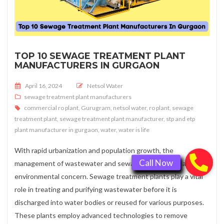
TOP 10 SEWAGE TREATMENT PLANT
MANUFACTURERS IN GURGAON
Posted on
April 16, 2024
Netsol Water
sewage treatment plant manufacturers
commercial ro plant
,
Gurugram
,
netsol water
,
ro plant
,
sewage
treatment plant
,
sewage treatment plant manufacturer
,
stp and etp
plant manufacturer in gurgaon
,
water
,
water is life
With rapid urbanization and population growth, the
management of wastewater and sewage has become a critical
environmental concern. Sewage treatment plants play a vital
role in treating and purifying wastewater before it is
discharged into water bodies or reused for various purposes.
These plants employ advanced technologies to remove