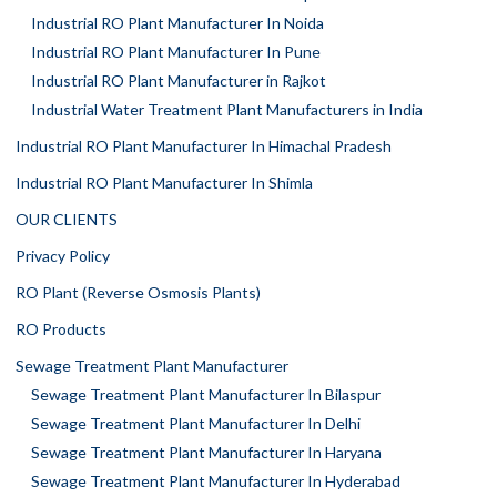
Industrial RO Plant Manufacturer In Noida
Industrial RO Plant Manufacturer In Pune
Industrial RO Plant Manufacturer in Rajkot
Industrial Water Treatment Plant Manufacturers in India
Industrial RO Plant Manufacturer In Himachal Pradesh
Industrial RO Plant Manufacturer In Shimla
OUR CLIENTS
Privacy Policy
RO Plant (Reverse Osmosis Plants)
RO Products
Sewage Treatment Plant Manufacturer
Sewage Treatment Plant Manufacturer In Bilaspur
Sewage Treatment Plant Manufacturer In Delhi
Sewage Treatment Plant Manufacturer In Haryana
Sewage Treatment Plant Manufacturer In Hyderabad