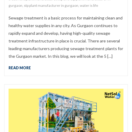
gurgaon
,
stp plant manufacturer in gurgaon
,
water is life
Sewage treatment is a basic process for maintaining clean and
healthy water supplies in any city. As Gurgaon continues to
rapidly expand and develop, having high-quality sewage
treatment infrastructure in place is crucial. There are several
leading manufacturers producing sewage treatment plants for
the Gurgaon market. In this blog, we will look at the 5 […]
READ MORE