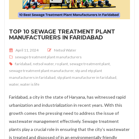
TOP 10 SEWAGE TREATMENT PLANT
MANUFACTURERS IN FARIDABAD
Posted on
April 11, 2024
Netsol Water
sewage treatment plant manufacturers
faridabad
,
netsol water
,
ro plant
,
sewage treatment plant
,
sewage treatment plant manufacturer
,
stp and etp plant
manufacturers in faridabad
,
stp plant manufacturer in faridabad
,
water
,
water is life
Faridabad, a city in the state of Haryana, has witnessed rapid
urbanization and industrialization in recent years. With this
growth comes the pressing need to address the issue of
wastewater management effectively. Sewage treatment
plants play a crucial role in ensuring that the city’s wastewater
is treated and disposed of in an environmentally friendly