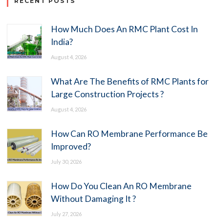
RECENT POSTS
How Much Does An RMC Plant Cost In
India?
August 4, 2026
What Are The Benefits of RMC Plants for
Large Construction Projects ?
August 4, 2026
How Can RO Membrane Performance Be
Improved?
July 30, 2026
How Do You Clean An RO Membrane
Without Damaging It ?
July 27, 2026