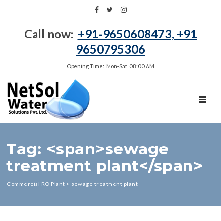
Call now:
+91-9650608473, +91
9650795306
Opening Time: Mon‑Sat 08:00 AM
TOGGL
Tag: <span>sewage
treatment plant</span>
Commercial RO Plant
>
sewage treatment plant