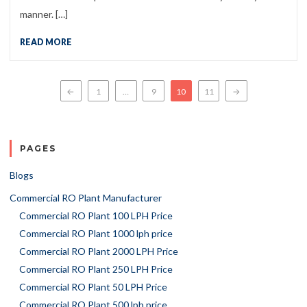
manner. […]
READ MORE
Posts navigation
←
1
…
9
10
11
→
PAGES
Blogs
Commercial RO Plant Manufacturer
Commercial RO Plant 100 LPH Price
Commercial RO Plant 1000 lph price
Commercial RO Plant 2000 LPH Price
Commercial RO Plant 250 LPH Price
Commercial RO Plant 50 LPH Price
Commercial RO Plant 500 lph price