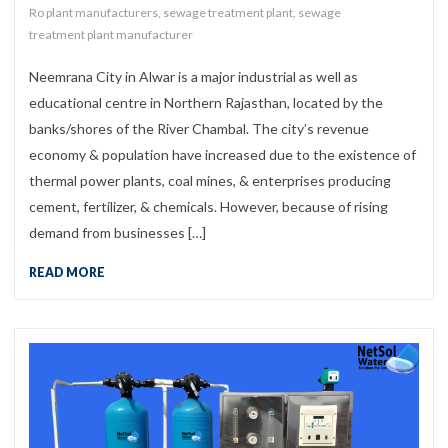
Ro plant manufacturers
,
sewage treatment plant
,
sewage
treatment plant manufacturer
Neemrana City in Alwar is a major industrial as well as
educational centre in Northern Rajasthan, located by the
banks/shores of the River Chambal. The city’s revenue
economy & population have increased due to the existence of
thermal power plants, coal mines, & enterprises producing
cement, fertilizer, & chemicals. However, because of rising
demand from businesses […]
READ MORE