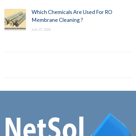
Which Chemicals Are Used For RO
Membrane Cleaning ?
July 27, 2026