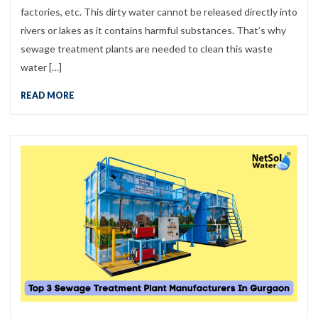
factories, etc. This dirty water cannot be released directly into
rivers or lakes as it contains harmful substances. That’s why
sewage treatment plants are needed to clean this waste
water […]
READ MORE