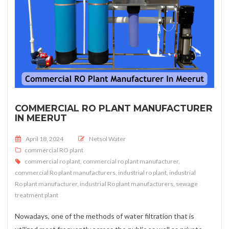
COMMERCIAL RO PLANT MANUFACTURER
IN MEERUT
Posted on
April 18, 2024
Netsol Water
commercial RO plant
commercial ro plant
,
commercial ro plant manufacturer
,
commercial Ro plant manufacturers
,
industrial ro plant
,
industrial
Ro plant manufacturer
,
industrial Ro plant manufacturers
,
sewage
treatment plant
Nowadays, one of the methods of water filtration that is