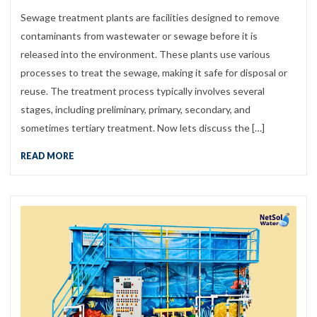
Sewage treatment plants are facilities designed to remove
contaminants from wastewater or sewage before it is
released into the environment. These plants use various
processes to treat the sewage, making it safe for disposal or
reuse. The treatment process typically involves several
stages, including preliminary, primary, secondary, and
sometimes tertiary treatment. Now lets discuss the […]
READ MORE