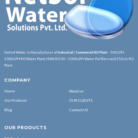
Netsol Water is Manufacturer of
Industrial
/
Commercial RO Plant
– 500 LPH-
1000 LPH RO Water Plant, NSW RO 50 – 1000 LPH Water Purifiers and 250 Ltr RO
Plant .
COMPANY
Home
About us
Our Products
OUR CLIENTS
Blog
Contact US
OUR PRODUCTS