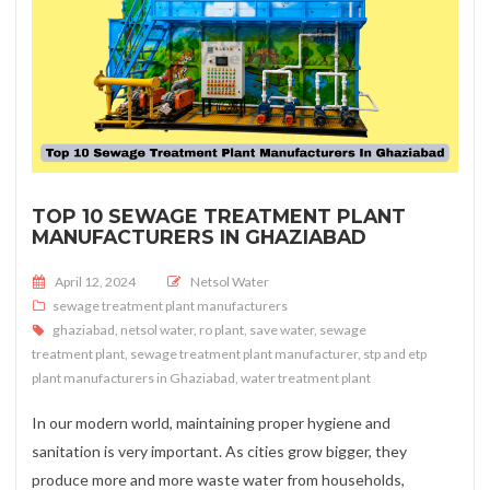
TOP 10 SEWAGE TREATMENT PLANT
MANUFACTURERS IN GHAZIABAD
Posted on
April 12, 2024
Netsol Water
sewage treatment plant manufacturers
ghaziabad
,
netsol water
,
ro plant
,
save water
,
sewage
treatment plant
,
sewage treatment plant manufacturer
,
stp and etp
plant manufacturers in Ghaziabad
,
water treatment plant
In our modern world, maintaining proper hygiene and
sanitation is very important. As cities grow bigger, they
produce more and more waste water from households,