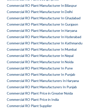
Commercial RO Plant Manufacturer In Bilaspur
Commercial RO Plant Manufacturer In Delhi
Commercial RO Plant Manufacturer In Ghaziabad
Commercial RO Plant Manufacturer In Gurgaon
Commercial RO Plant Manufacturer In Haryana
Commercial RO Plant Manufacturer In Hyderabad
Commercial RO Plant Manufacturer In Kathmandu
Commercial RO Plant Manufacturer In Mumbai
Commercial RO Plant Manufacturer In Nepal
Commercial RO Plant Manufacturer In Noida
Commercial RO Plant Manufacturer In Pune
Commercial RO Plant Manufacturer In Punjab
Commercial RO Plant Manufacturers In Haryana
Commercial RO Plant Manufacturers In Punjab
Commercial RO Plant Price in Greater Noida
Commercial RO Plant Price in India
Commercial RO Plant Supplier