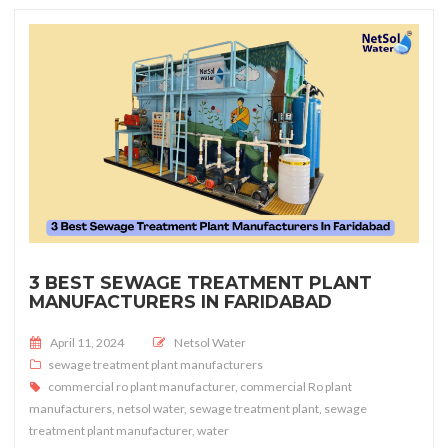
3 BEST SEWAGE TREATMENT PLANT
MANUFACTURERS IN FARIDABAD
Posted on
April 11, 2024
Netsol Water
sewage treatment plant manufacturers
commercial ro plant manufacturer
,
commercial Ro plant
manufacturers
,
netsol water
,
sewage treatment plant
,
sewage
treatment plant manufacturer
,
water