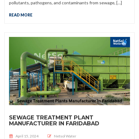
pollutants, pathogens, and contaminants from sewage, […]
READ MORE
SEWAGE TREATMENT PLANT
MANUFACTURER IN FARIDABAD
Posted on
April 15, 2024
Netsol Water