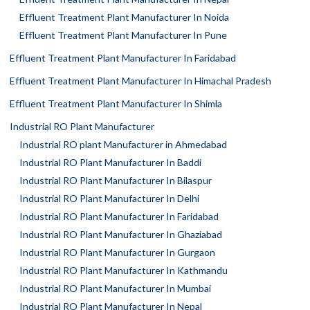
Effluent Treatment Plant Manufacturer In Noida
Effluent Treatment Plant Manufacturer In Pune
Effluent Treatment Plant Manufacturer In Faridabad
Effluent Treatment Plant Manufacturer In Himachal Pradesh
Effluent Treatment Plant Manufacturer In Shimla
Industrial RO Plant Manufacturer
Industrial RO plant Manufacturer in Ahmedabad
Industrial RO Plant Manufacturer In Baddi
Industrial RO Plant Manufacturer In Bilaspur
Industrial RO Plant Manufacturer In Delhi
Industrial RO Plant Manufacturer In Faridabad
Industrial RO Plant Manufacturer In Ghaziabad
Industrial RO Plant Manufacturer In Gurgaon
Industrial RO Plant Manufacturer In Kathmandu
Industrial RO Plant Manufacturer In Mumbai
Industrial RO Plant Manufacturer In Nepal