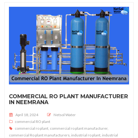
COMMERCIAL RO PLANT MANUFACTURER
IN NEEMRANA
Posted on
April 18, 2024
Netsol Water
commercial RO plant
commercial ro plant
,
commercial ro plant manufacturer
,
commercial Ro plant manufacturers
,
industrial ro plant
,
industrial