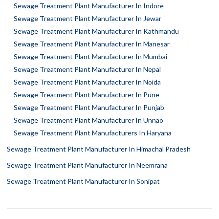
Sewage Treatment Plant Manufacturer In Indore
Sewage Treatment Plant Manufacturer In Jewar
Sewage Treatment Plant Manufacturer In Kathmandu
Sewage Treatment Plant Manufacturer In Manesar
Sewage Treatment Plant Manufacturer In Mumbai
Sewage Treatment Plant Manufacturer In Nepal
Sewage Treatment Plant Manufacturer In Noida
Sewage Treatment Plant Manufacturer In Pune
Sewage Treatment Plant Manufacturer In Punjab
Sewage Treatment Plant Manufacturer In Unnao
Sewage Treatment Plant Manufacturers In Haryana
Sewage Treatment Plant Manufacturer In Himachal Pradesh
Sewage Treatment Plant Manufacturer In Neemrana
Sewage Treatment Plant Manufacturer In Sonipat