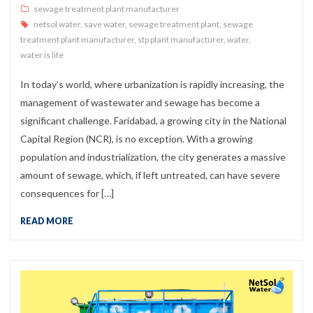
sewage treatment plant manufacturer
netsol water
,
save water
,
sewage treatment plant
,
sewage
treatment plant manufacturer
,
stp plant manufacturer
,
water
,
water is life
In today’s world, where urbanization is rapidly increasing, the
management of wastewater and sewage has become a
significant challenge. Faridabad, a growing city in the National
Capital Region (NCR), is no exception. With a growing
population and industrialization, the city generates a massive
amount of sewage, which, if left untreated, can have severe
consequences for […]
READ MORE