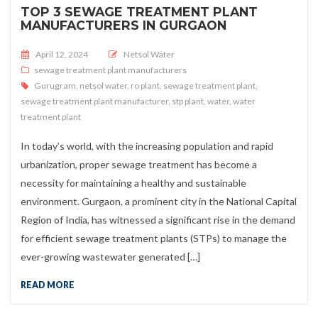
TOP 3 SEWAGE TREATMENT PLANT
MANUFACTURERS IN GURGAON
Posted on
April 12, 2024
Netsol Water
sewage treatment plant manufacturers
Gurugram
,
netsol water
,
ro plant
,
sewage treatment plant
,
sewage treatment plant manufacturer
,
stp plant
,
water
,
water
treatment plant
In today’s world, with the increasing population and rapid
urbanization, proper sewage treatment has become a
necessity for maintaining a healthy and sustainable
environment. Gurgaon, a prominent city in the National Capital
Region of India, has witnessed a significant rise in the demand
for efficient sewage treatment plants (STPs) to manage the
ever-growing wastewater generated […]
READ MORE