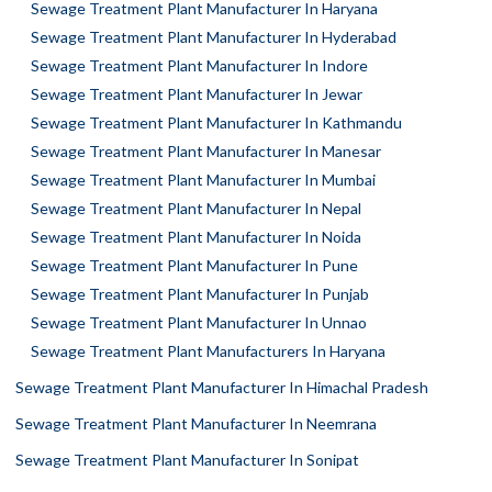
Sewage Treatment Plant Manufacturer In Haryana
Sewage Treatment Plant Manufacturer In Hyderabad
Sewage Treatment Plant Manufacturer In Indore
Sewage Treatment Plant Manufacturer In Jewar
Sewage Treatment Plant Manufacturer In Kathmandu
Sewage Treatment Plant Manufacturer In Manesar
Sewage Treatment Plant Manufacturer In Mumbai
Sewage Treatment Plant Manufacturer In Nepal
Sewage Treatment Plant Manufacturer In Noida
Sewage Treatment Plant Manufacturer In Pune
Sewage Treatment Plant Manufacturer In Punjab
Sewage Treatment Plant Manufacturer In Unnao
Sewage Treatment Plant Manufacturers In Haryana
Sewage Treatment Plant Manufacturer In Himachal Pradesh
Sewage Treatment Plant Manufacturer In Neemrana
Sewage Treatment Plant Manufacturer In Sonipat