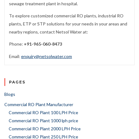
sewage treatment plant in hospital.
To explore customized commercial RO plants, industrial RO
plants, ETP or STP solutions for your needs in your areas and
nearby regions, contact Netsol Water at:
Phone:
+91-965-060-8473
Email:
enquiry@netsolwater.com
PAGES
Blogs
Commercial RO Plant Manufacturer
Commercial RO Plant 100 LPH Price
Commercial RO Plant 1000 lph price
Commercial RO Plant 2000 LPH Price
Commercial RO Plant 250 LPH Price