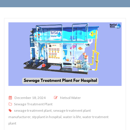
Posted on
December 18, 2024
Netsol Water
Sewage Treatment Plant
sewage treatment plant
,
sewage treatment plant
manufacturer
,
stp plant in hospital
,
water is life
,
water treatment
plant