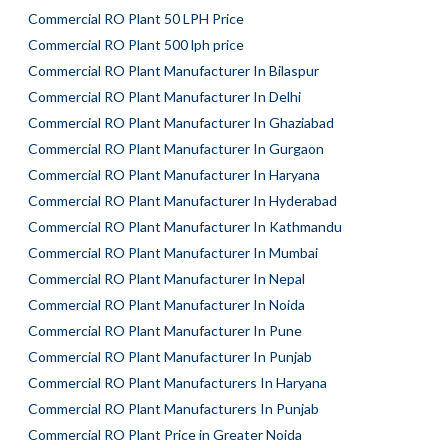
Commercial RO Plant 50 LPH Price
Commercial RO Plant 500 lph price
Commercial RO Plant Manufacturer In Bilaspur
Commercial RO Plant Manufacturer In Delhi
Commercial RO Plant Manufacturer In Ghaziabad
Commercial RO Plant Manufacturer In Gurgaon
Commercial RO Plant Manufacturer In Haryana
Commercial RO Plant Manufacturer In Hyderabad
Commercial RO Plant Manufacturer In Kathmandu
Commercial RO Plant Manufacturer In Mumbai
Commercial RO Plant Manufacturer In Nepal
Commercial RO Plant Manufacturer In Noida
Commercial RO Plant Manufacturer In Pune
Commercial RO Plant Manufacturer In Punjab
Commercial RO Plant Manufacturers In Haryana
Commercial RO Plant Manufacturers In Punjab
Commercial RO Plant Price in Greater Noida