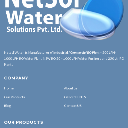
Netsol Water is Manufacturer of
Industrial
/
Commercial RO Plant
– 500 LPH-
1000 LPH RO Water Plant, NSW RO 50 – 1000 LPH Water Purifiers and 250 Ltr RO
Plant .
COMPANY
Home
About us
Our Products
OUR CLIENTS
Blog
Contact US
OUR PRODUCTS