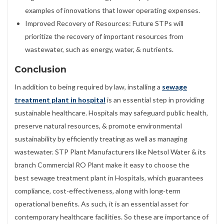
examples of innovations that lower operating expenses.
Improved Recovery of Resources: Future STPs will
prioritize the recovery of important resources from
wastewater, such as energy, water, & nutrients.
Conclusion
In addition to being required by law, installing a
sewage
treatment plant in hospital
is an essential step in providing
sustainable healthcare. Hospitals may safeguard public health,
preserve natural resources, & promote environmental
sustainability by efficiently treating as well as managing
wastewater. STP Plant Manufacturers like Netsol Water & its
branch Commercial RO Plant make it easy to choose the
best sewage treatment plant in Hospitals, which guarantees
compliance, cost-effectiveness, along with long-term
operational benefits. As such, it is an essential asset for
contemporary healthcare facilities. So these are importance of