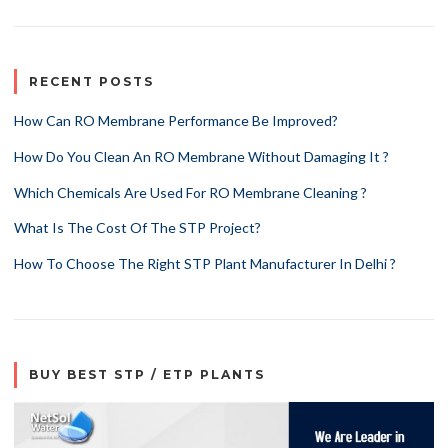
RECENT POSTS
How Can RO Membrane Performance Be Improved?
How Do You Clean An RO Membrane Without Damaging It ?
Which Chemicals Are Used For RO Membrane Cleaning ?
What Is The Cost Of The STP Project?
How To Choose The Right STP Plant Manufacturer In Delhi ?
BUY BEST STP / ETP PLANTS