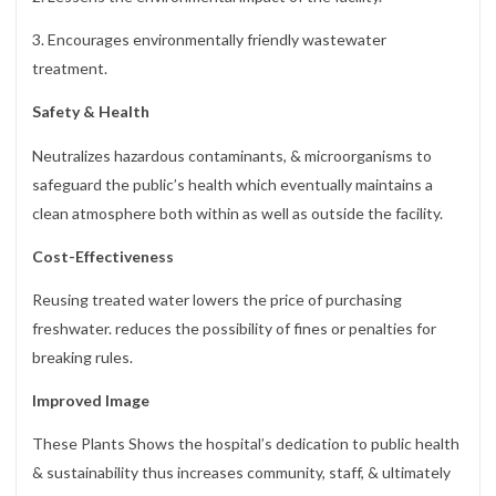
3. Encourages environmentally friendly wastewater
treatment.
Safety & Health
Neutralizes hazardous contaminants, & microorganisms to
safeguard the public’s health which eventually maintains a
clean atmosphere both within as well as outside the facility.
Cost-Effectiveness
Reusing treated water lowers the price of purchasing
freshwater. reduces the possibility of fines or penalties for
breaking rules.
Improved Image
These Plants Shows the hospital’s dedication to public health
& sustainability thus increases community, staff, & ultimately