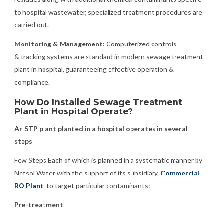
to hospital wastewater, specialized treatment procedures are
carried out.
Monitoring & Management
: Computerized controls
& tracking systems are standard in modern sewage treatment
plant in hospital, guaranteeing effective operation &
compliance.
How Do Installed Sewage Treatment
Plant in Hospital Operate?
An STP plant planted in a hospital operates in several
steps
Few Steps Each of which is planned in a systematic manner by
Netsol Water with the support of its subsidiary,
Commercial
RO Plant
, to target particular contaminants:
Pre-treatment