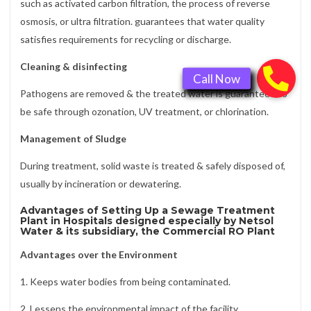
such as activated carbon filtration, the process of reverse
osmosis, or ultra filtration. guarantees that water quality
satisfies requirements for recycling or discharge.
Cleaning & disinfecting
Pathogens are removed & the treated water is guaranteed to
be safe through ozonation, UV treatment, or chlorination.
Management of Sludge
During treatment, solid waste is treated & safely disposed of,
usually by incineration or dewatering.
Advantages of Setting Up a Sewage Treatment
Plant in Hospitals designed especially by Netsol
Water & its subsidiary, the Commercial RO Plant
Advantages over the Environment
1. Keeps water bodies from being contaminated.
2. Lessens the environmental impact of the facility.