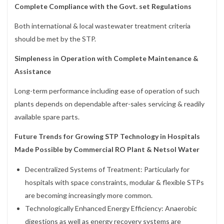
Complete Compliance with the Govt. set Regulations
Both international & local wastewater treatment criteria
should be met by the STP.
Simpleness in Operation with Complete Maintenance &
Assistance
Long-term performance including ease of operation of such
plants depends on dependable after-sales servicing & readily
available spare parts.
Future Trends for Growing STP Technology in Hospitals
Made Possible by Commercial RO Plant & Netsol Water
Decentralized Systems of Treatment: Particularly for
hospitals with space constraints, modular & flexible STPs
are becoming increasingly more common.
Technologically Enhanced Energy Efficiency: Anaerobic
digestions as well as energy recovery systems are