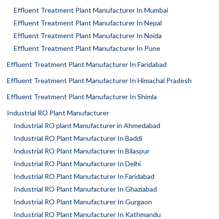
Effluent Treatment Plant Manufacturer In Mumbai
Effluent Treatment Plant Manufacturer In Nepal
Effluent Treatment Plant Manufacturer In Noida
Effluent Treatment Plant Manufacturer In Pune
Effluent Treatment Plant Manufacturer In Faridabad
Effluent Treatment Plant Manufacturer In Himachal Pradesh
Effluent Treatment Plant Manufacturer In Shimla
Industrial RO Plant Manufacturer
Industrial RO plant Manufacturer in Ahmedabad
Industrial RO Plant Manufacturer In Baddi
Industrial RO Plant Manufacturer In Bilaspur
Industrial RO Plant Manufacturer In Delhi
Industrial RO Plant Manufacturer In Faridabad
Industrial RO Plant Manufacturer In Ghaziabad
Industrial RO Plant Manufacturer In Gurgaon
Industrial RO Plant Manufacturer In Kathmandu