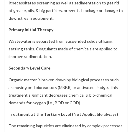
Itnecessitates screening as well as sedimentation to get rid
of grease, oils, & big particles. prevents blockage or damage to
downstream equipment.
Primary Initial Therapy
Wastewater is separated from suspended solids utilizing
settling tanks. Coagulants made of chemicals are applied to
improve sedimentation.
Secondary Level Care
Organic matter is broken down by biological processes such
as moving bed bioreactors (MBBR) or activated sludge. This
treatment significant decreases chemical & bio-chemical
demands for oxygen (i.e., BOD or COD).
Treatment at the Tertiary Level (Not Applicable always)
The remaining impurities are eliminated by complex processes