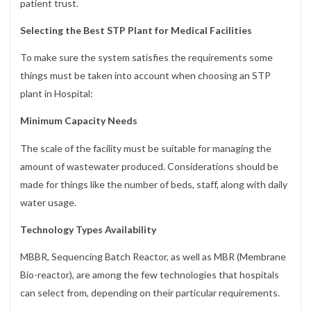
patient trust.
Selecting the Best STP Plant for Medical Facilities
To make sure the system satisfies the requirements some
things must be taken into account when choosing an STP
plant in Hospital:
Minimum Capacity Needs
The scale of the facility must be suitable for managing the
amount of wastewater produced. Considerations should be
made for things like the number of beds, staff, along with daily
water usage.
Technology Types Availability
MBBR, Sequencing Batch Reactor, as well as MBR (Membrane
Bio-reactor), are among the few technologies that hospitals
can select from, depending on their particular requirements.