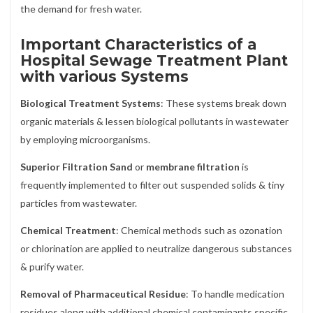
the demand for fresh water.
Important Characteristics of a
Hospital Sewage Treatment Plant
with various Systems
Biological Treatment Systems
: These systems break down
organic materials & lessen biological pollutants in wastewater
by employing microorganisms.
Superior Filtration Sand
or
membrane filtration
is
frequently implemented to filter out suspended solids & tiny
particles from wastewater.
Chemical Treatment
: Chemical methods such as ozonation
or chlorination are applied to neutralize dangerous substances
& purify water.
Removal of Pharmaceutical Residue
: To handle medication
residues along with additional chemical contaminants specific