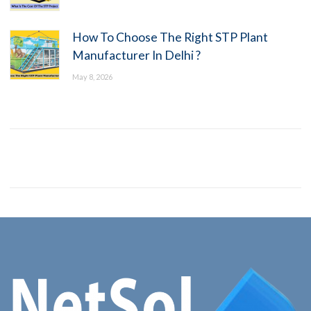
How To Choose The Right STP Plant
Manufacturer In Delhi ?
May 8, 2026