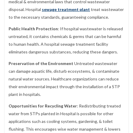
medical & environmental laws that control wastewater
disposal. Hospital
sewage treatment plant
treat wastewater
to the necessary standards, guaranteeing compliance.
Public Health Protection
: If hospital wastewater is released
untreated, it contains chemicals & germs that can be harmful
to human health. A hospital sewage treatment facility
eliminates dangerous substances, reducing these dangers.
Preservation of the Environment
Untreated wastewater
can damage aquatic life, disturb ecosystems, & contaminate
natural water sources. Healthcare organizations can reduce
their environmental impact through the installation of a STP
plant in hospitals.
Opportunities for Recycling Water
: Redistributing treated
water from STPs planted in Hospital is possible for other
applications such as cooling systems, gardening, & toilet
flushing. This encourages wise water management & lowers