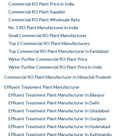
Commercial RO Plant Price in India
Commercial RO Plant Supplier
Commercial RO Plant Wholesale Rate
No. 1 RO Plant Manufacturer in India
Small Commercial RO Plant Manufacturer
Top 5 Commercial RO Plant Manufacturers
Top Commercial RO Plant Manufacturer In Faridabad
Water Purifier Commercial RO Plant Price
Water Purifier Commercial RO Plant Price in India
Commercial RO Plant Manufacturer In Himachal Pradesh
Effluent Treatment Plant Manufacturer
Effluent Treatment Plant Manufacturer In Bilaspur
Effluent Treatment Plant Manufacturer In Delhi
Effluent Treatment Plant Manufacturer In Ghaziabad
Effluent Treatment Plant Manufacturer In Gurgaon
Effluent Treatment Plant Manufacturer In Hyderabad
Effluent Treatment Plant Manufacturer In Kathmandu