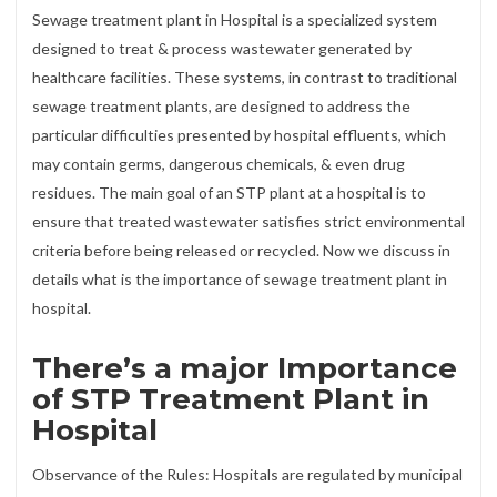
Sewage treatment plant in Hospital is a specialized system
designed to treat & process wastewater generated by
healthcare facilities. These systems, in contrast to traditional
sewage treatment plants, are designed to address the
particular difficulties presented by hospital effluents, which
may contain germs, dangerous chemicals, & even drug
residues. The main goal of an STP plant at a hospital is to
ensure that treated wastewater satisfies strict environmental
criteria before being released or recycled. Now we discuss in
details what is the importance of sewage treatment plant in
hospital.
There’s a major Importance
of STP Treatment Plant in
Hospital
Observance of the Rules: Hospitals are regulated by municipal