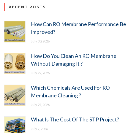
RECENT POSTS
How Can RO Membrane Performance Be
Improved?
July 30, 2026
How Do You Clean An RO Membrane
Without Damaging It ?
July 27, 2026
Which Chemicals Are Used For RO
Membrane Cleaning ?
July 27, 2026
What Is The Cost Of The STP Project?
July 7, 2026