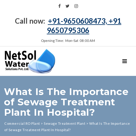
Call now:
+91-9650608473, +91
9650795306
Opening Time: Mon‑Sat 08:00 AM
TOGGL
What Is The Importance
of Sewage Treatment
Plant In Hospital?
Commercial RO Plant
>
Sewage Treatment Plant
>
What Is The Importance
of Sewage Treatment Plant In Hospital?