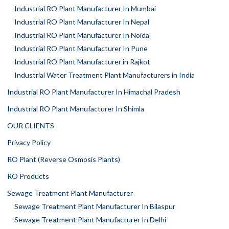
Industrial RO Plant Manufacturer In Mumbai
Industrial RO Plant Manufacturer In Nepal
Industrial RO Plant Manufacturer In Noida
Industrial RO Plant Manufacturer In Pune
Industrial RO Plant Manufacturer in Rajkot
Industrial Water Treatment Plant Manufacturers in India
Industrial RO Plant Manufacturer In Himachal Pradesh
Industrial RO Plant Manufacturer In Shimla
OUR CLIENTS
Privacy Policy
RO Plant (Reverse Osmosis Plants)
RO Products
Sewage Treatment Plant Manufacturer
Sewage Treatment Plant Manufacturer In Bilaspur
Sewage Treatment Plant Manufacturer In Delhi