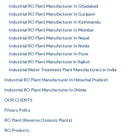
Industrial RO Plant Manufacturer In Ghaziabad
Industrial RO Plant Manufacturer In Gurgaon
Industrial RO Plant Manufacturer In Kathmandu
Industrial RO Plant Manufacturer In Mumbai
Industrial RO Plant Manufacturer In Nepal
Industrial RO Plant Manufacturer In Noida
Industrial RO Plant Manufacturer In Pune
Industrial RO Plant Manufacturer in Rajkot
Industrial Water Treatment Plant Manufacturers in India
Industrial RO Plant Manufacturer In Himachal Pradesh
Industrial RO Plant Manufacturer In Shimla
OUR CLIENTS
Privacy Policy
RO Plant (Reverse Osmosis Plants)
RO Products