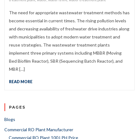
The need for appropriate wastewater treatment methods has
become essential in current times. The rising pollution levels
and decreasing availability of freshwater drive industries along
with municipalities to adopt modern water treatment and
reuse strategies. The wastewater treatment plants
implement three primary systems including MBBR (Moving
Bed Biofilm Reactor), SBR (Sequencing Batch Reactor), and
MBR […]
READ MORE
PAGES
Blogs
Commercial RO Plant Manufacturer
Commercial RO Plant 100 LPH Price