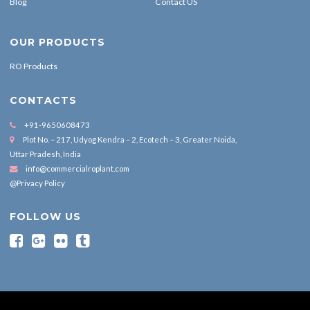
Blog
Contact US
OUR PRODUCTS
RO Products
CONTACTS
+91-9650608473
Plot No. – 217, Udyog Kendra – 2, Ecotech – 3, Greater Noida,
Uttar Pradesh, India
info@commercialroplant.com
@Privacy Policy
FOLLOW US