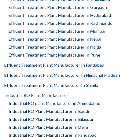
Effluent Treatment Plant Manufacturer In Gurgaon
Effluent Treatment Plant Manufacturer In Hyderabad
Effluent Treatment Plant Manufacturer In Kathmandu
Effluent Treatment Plant Manufacturer In Mumbai
Effluent Treatment Plant Manufacturer In Nepal
Effluent Treatment Plant Manufacturer In Noida
Effluent Treatment Plant Manufacturer In Pune
Effluent Treatment Plant Manufacturer In Faridabad
Effluent Treatment Plant Manufacturer In Himachal Pradesh
Effluent Treatment Plant Manufacturer In Shimla
Industrial RO Plant Manufacturer
Industrial RO plant Manufacturer in Ahmedabad
Industrial RO Plant Manufacturer In Baddi
Industrial RO Plant Manufacturer In Bilaspur
Industrial RO Plant Manufacturer In Delhi
Industrial RO Plant Manufacturer In Faridabad