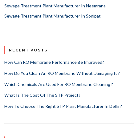
Sewage Treatment Plant Manufacturer In Neemrana
Sewage Treatment Plant Manufacturer In Sonipat
RECENT POSTS
How Can RO Membrane Performance Be Improved?
How Do You Clean An RO Membrane Without Damaging It ?
Which Chemicals Are Used For RO Membrane Cleaning ?
What Is The Cost Of The STP Project?
How To Choose The Right STP Plant Manufacturer In Delhi ?