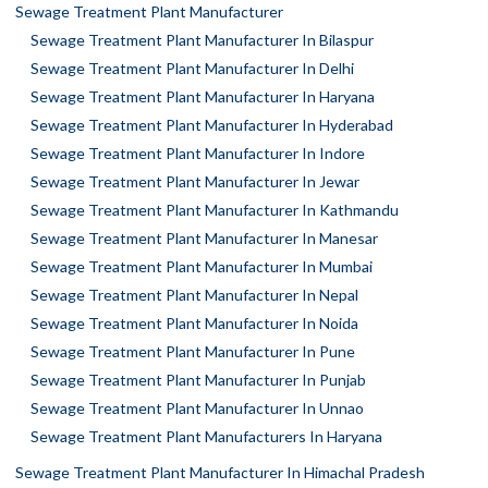
Sewage Treatment Plant Manufacturer
Sewage Treatment Plant Manufacturer In Bilaspur
Sewage Treatment Plant Manufacturer In Delhi
Sewage Treatment Plant Manufacturer In Haryana
Sewage Treatment Plant Manufacturer In Hyderabad
Sewage Treatment Plant Manufacturer In Indore
Sewage Treatment Plant Manufacturer In Jewar
Sewage Treatment Plant Manufacturer In Kathmandu
Sewage Treatment Plant Manufacturer In Manesar
Sewage Treatment Plant Manufacturer In Mumbai
Sewage Treatment Plant Manufacturer In Nepal
Sewage Treatment Plant Manufacturer In Noida
Sewage Treatment Plant Manufacturer In Pune
Sewage Treatment Plant Manufacturer In Punjab
Sewage Treatment Plant Manufacturer In Unnao
Sewage Treatment Plant Manufacturers In Haryana
Sewage Treatment Plant Manufacturer In Himachal Pradesh