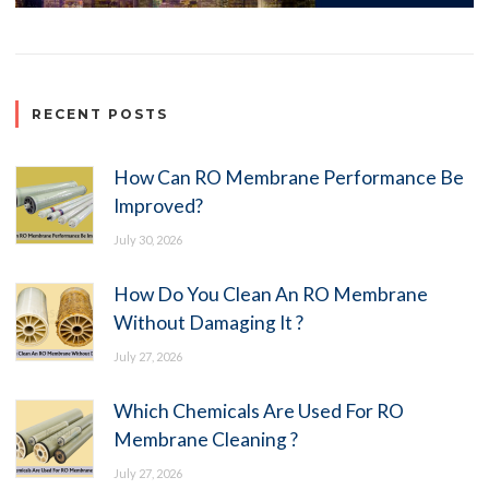
RECENT POSTS
How Can RO Membrane Performance Be
Improved?
July 30, 2026
How Do You Clean An RO Membrane
Without Damaging It ?
July 27, 2026
Which Chemicals Are Used For RO
Membrane Cleaning ?
July 27, 2026