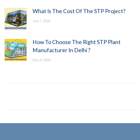
What Is The Cost Of The STP Project?
July 7, 2026
How To Choose The Right STP Plant
Manufacturer In Delhi ?
May 8, 2026