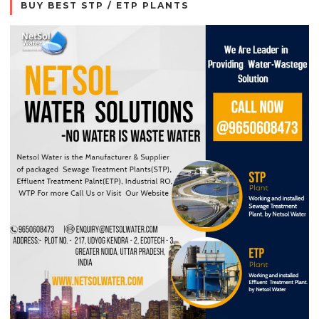
BUY BEST STP / ETP PLANTS