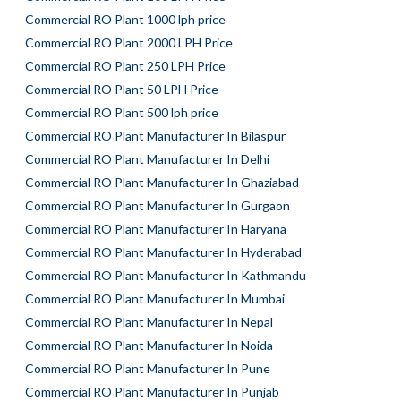
Commercial RO Plant 1000 lph price
Commercial RO Plant 2000 LPH Price
Commercial RO Plant 250 LPH Price
Commercial RO Plant 50 LPH Price
Commercial RO Plant 500 lph price
Commercial RO Plant Manufacturer In Bilaspur
Commercial RO Plant Manufacturer In Delhi
Commercial RO Plant Manufacturer In Ghaziabad
Commercial RO Plant Manufacturer In Gurgaon
Commercial RO Plant Manufacturer In Haryana
Commercial RO Plant Manufacturer In Hyderabad
Commercial RO Plant Manufacturer In Kathmandu
Commercial RO Plant Manufacturer In Mumbai
Commercial RO Plant Manufacturer In Nepal
Commercial RO Plant Manufacturer In Noida
Commercial RO Plant Manufacturer In Pune
Commercial RO Plant Manufacturer In Punjab