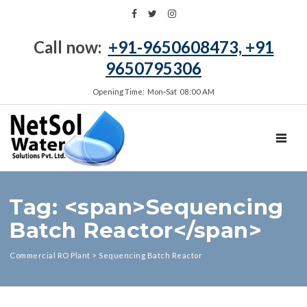
Call now:
+91-9650608473, +91
9650795306
Opening Time: Mon‑Sat 08:00 AM
TOGGL
Tag: <span>Sequencing
Batch Reactor</span>
Commercial RO Plant
>
Sequencing Batch Reactor