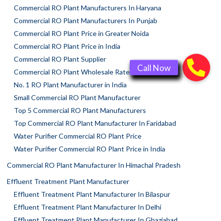
Commercial RO Plant Manufacturers In Haryana
Commercial RO Plant Manufacturers In Punjab
Commercial RO Plant Price in Greater Noida
Commercial RO Plant Price in India
Commercial RO Plant Supplier
Commercial RO Plant Wholesale Rate
No. 1 RO Plant Manufacturer in India
Small Commercial RO Plant Manufacturer
Top 5 Commercial RO Plant Manufacturers
Top Commercial RO Plant Manufacturer In Faridabad
Water Purifier Commercial RO Plant Price
Water Purifier Commercial RO Plant Price in India
Commercial RO Plant Manufacturer In Himachal Pradesh
Effluent Treatment Plant Manufacturer
Effluent Treatment Plant Manufacturer In Bilaspur
Effluent Treatment Plant Manufacturer In Delhi
Effluent Treatment Plant Manufacturer In Ghaziabad