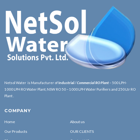
Netsol Water is Manufacturer of
Industrial
/
Commercial RO Plant
– 500 LPH-
1000 LPH RO Water Plant, NSW RO 50 – 1000 LPH Water Purifiers and 250 Ltr RO
Plant .
COMPANY
Home
About us
Our Products
OUR CLIENTS