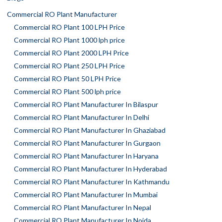
Commercial RO Plant Manufacturer
Commercial RO Plant 100 LPH Price
Commercial RO Plant 1000 lph price
Commercial RO Plant 2000 LPH Price
Commercial RO Plant 250 LPH Price
Commercial RO Plant 50 LPH Price
Commercial RO Plant 500 lph price
Commercial RO Plant Manufacturer In Bilaspur
Commercial RO Plant Manufacturer In Delhi
Commercial RO Plant Manufacturer In Ghaziabad
Commercial RO Plant Manufacturer In Gurgaon
Commercial RO Plant Manufacturer In Haryana
Commercial RO Plant Manufacturer In Hyderabad
Commercial RO Plant Manufacturer In Kathmandu
Commercial RO Plant Manufacturer In Mumbai
Commercial RO Plant Manufacturer In Nepal
Commercial RO Plant Manufacturer In Noida