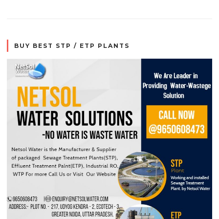
BUY BEST STP / ETP PLANTS