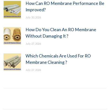
How Can RO Membrane Performance Be
Improved?
July 30, 2026
How Do You Clean An RO Membrane
Without Damaging It ?
July 27, 2026
Which Chemicals Are Used For RO
Membrane Cleaning ?
July 27, 2026