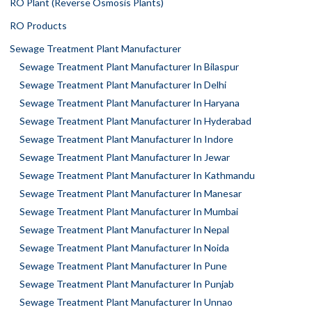
RO Plant (Reverse Osmosis Plants)
RO Products
Sewage Treatment Plant Manufacturer
Sewage Treatment Plant Manufacturer In Bilaspur
Sewage Treatment Plant Manufacturer In Delhi
Sewage Treatment Plant Manufacturer In Haryana
Sewage Treatment Plant Manufacturer In Hyderabad
Sewage Treatment Plant Manufacturer In Indore
Sewage Treatment Plant Manufacturer In Jewar
Sewage Treatment Plant Manufacturer In Kathmandu
Sewage Treatment Plant Manufacturer In Manesar
Sewage Treatment Plant Manufacturer In Mumbai
Sewage Treatment Plant Manufacturer In Nepal
Sewage Treatment Plant Manufacturer In Noida
Sewage Treatment Plant Manufacturer In Pune
Sewage Treatment Plant Manufacturer In Punjab
Sewage Treatment Plant Manufacturer In Unnao