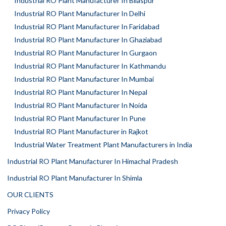
Industrial RO Plant Manufacturer In Bilaspur
Industrial RO Plant Manufacturer In Delhi
Industrial RO Plant Manufacturer In Faridabad
Industrial RO Plant Manufacturer In Ghaziabad
Industrial RO Plant Manufacturer In Gurgaon
Industrial RO Plant Manufacturer In Kathmandu
Industrial RO Plant Manufacturer In Mumbai
Industrial RO Plant Manufacturer In Nepal
Industrial RO Plant Manufacturer In Noida
Industrial RO Plant Manufacturer In Pune
Industrial RO Plant Manufacturer in Rajkot
Industrial Water Treatment Plant Manufacturers in India
Industrial RO Plant Manufacturer In Himachal Pradesh
Industrial RO Plant Manufacturer In Shimla
OUR CLIENTS
Privacy Policy