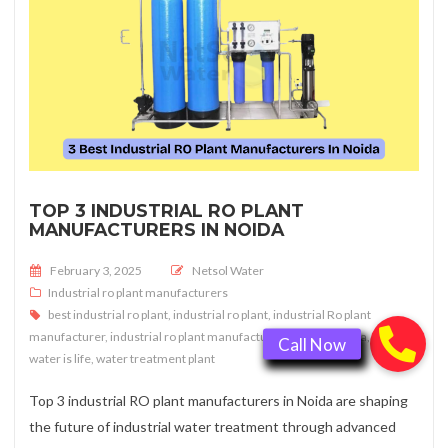
TOP 3 INDUSTRIAL RO PLANT
MANUFACTURERS IN NOIDA
Posted on
February 3, 2025
Netsol Water
Industrial ro plant manufacturers
best industrial ro plant
,
industrial ro plant
,
industrial Ro plant
manufacturer
,
industrial ro plant manufacturer in noida
,
Noida
,
water is life
,
water treatment plant
Top 3 industrial RO plant manufacturers in Noida are shaping
the future of industrial water treatment through advanced