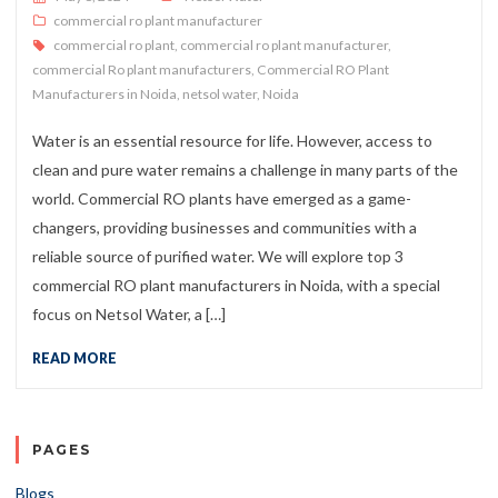
commercial ro plant manufacturer
commercial ro plant
,
commercial ro plant manufacturer
,
commercial Ro plant manufacturers
,
Commercial RO Plant
Manufacturers in Noida
,
netsol water
,
Noida
Water is an essential resource for life. However, access to
clean and pure water remains a challenge in many parts of the
world. Commercial RO plants have emerged as a game-
changers, providing businesses and communities with a
reliable source of purified water. We will explore top 3
commercial RO plant manufacturers in Noida, with a special
focus on Netsol Water, a […]
READ MORE
PAGES
Blogs