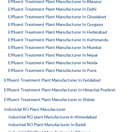
Effluent Treatment Plant Manufacturer In Bilaspur
Effluent Treatment Plant Manufacturer In Delhi
Effluent Treatment Plant Manufacturer In Ghaziabad
Effluent Treatment Plant Manufacturer In Gurgaon
Effluent Treatment Plant Manufacturer In Hyderabad
Effluent Treatment Plant Manufacturer In Kathmandu
Effluent Treatment Plant Manufacturer In Mumbai
Effluent Treatment Plant Manufacturer In Nepal
Effluent Treatment Plant Manufacturer In Noida
Effluent Treatment Plant Manufacturer In Pune
Effluent Treatment Plant Manufacturer In Faridabad
Effluent Treatment Plant Manufacturer In Himachal Pradesh
Effluent Treatment Plant Manufacturer In Shimla
Industrial RO Plant Manufacturer
Industrial RO plant Manufacturer in Ahmedabad
Industrial RO Plant Manufacturer In Baddi