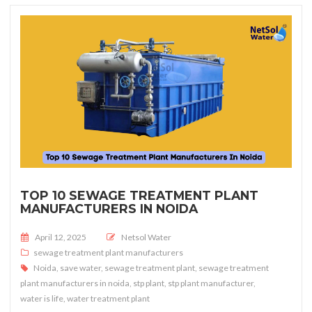
TOP 10 SEWAGE TREATMENT PLANT
MANUFACTURERS IN NOIDA
Posted on
April 12, 2025
Netsol Water
sewage treatment plant manufacturers
Noida
,
save water
,
sewage treatment plant
,
sewage treatment
plant manufacturers in noida
,
stp plant
,
stp plant manufacturer
,
water is life
,
water treatment plant