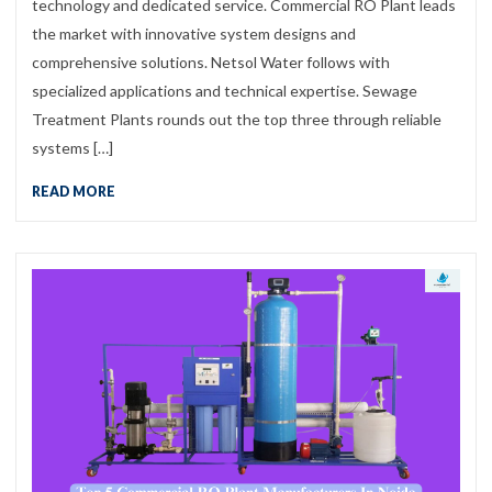
technology and dedicated service. Commercial RO Plant leads
the market with innovative system designs and
comprehensive solutions. Netsol Water follows with
specialized applications and technical expertise. Sewage
Treatment Plants rounds out the top three through reliable
systems […]
READ MORE