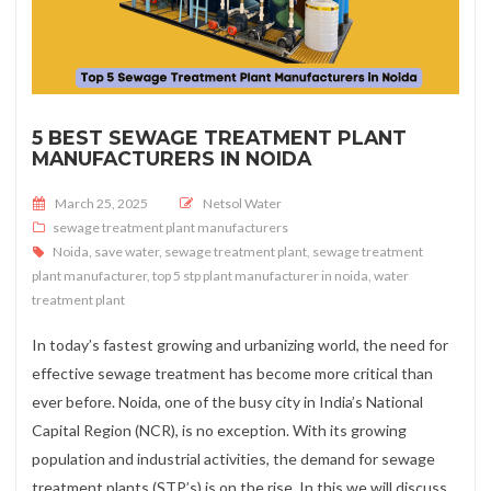
5 BEST SEWAGE TREATMENT PLANT
MANUFACTURERS IN NOIDA
Posted on
March 25, 2025
Netsol Water
sewage treatment plant manufacturers
Noida
,
save water
,
sewage treatment plant
,
sewage treatment
plant manufacturer
,
top 5 stp plant manufacturer in noida
,
water
treatment plant
In today’s fastest growing and urbanizing world, the need for
effective sewage treatment has become more critical than
ever before. Noida, one of the busy city in India’s National
Capital Region (NCR), is no exception. With its growing
population and industrial activities, the demand for sewage
treatment plants (STP’s) is on the rise. In this we will discuss