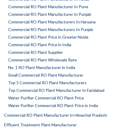
Commercial RO Plant Manufacturer In Pune
Commercial RO Plant Manufacturer In Punjab
Commercial RO Plant Manufacturers In Haryana
Commercial RO Plant Manufacturers In Punjab
Commercial RO Plant Price in Greater Noida
Commercial RO Plant Price in India
Commercial RO Plant Supplier
Commercial RO Plant Wholesale Rate
No. 1 RO Plant Manufacturer in India
Small Commercial RO Plant Manufacturer
Top 5 Commercial RO Plant Manufacturers
Top Commercial RO Plant Manufacturer In Faridabad
Water Purifier Commercial RO Plant Price
Water Purifier Commercial RO Plant Price in India
Commercial RO Plant Manufacturer In Himachal Pradesh
Effluent Treatment Plant Manufacturer