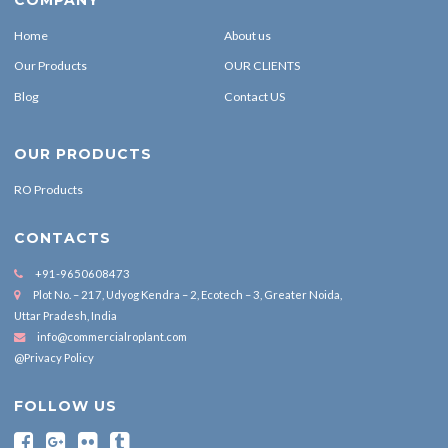
Home
About us
Our Products
OUR CLIENTS
Blog
Contact US
OUR PRODUCTS
RO Products
CONTACTS
+91-9650608473
Plot No. – 217, Udyog Kendra – 2, Ecotech – 3, Greater Noida,
Uttar Pradesh, India
info@commercialroplant.com
@Privacy Policy
FOLLOW US