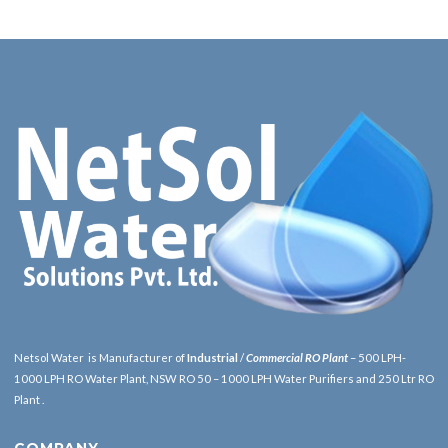
Netsol Water is Manufacturer of
Industrial
/
Commercial RO Plant
– 500 LPH-
1000 LPH RO Water Plant, NSW RO 50 – 1000 LPH Water Purifiers and 250 Ltr RO
Plant .
COMPANY