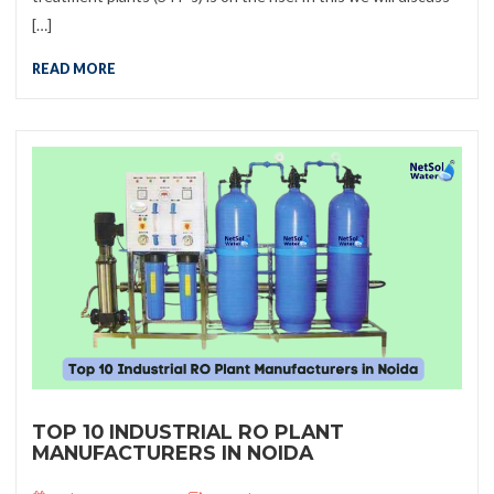
[…]
READ MORE
TOP 10 INDUSTRIAL RO PLANT
MANUFACTURERS IN NOIDA