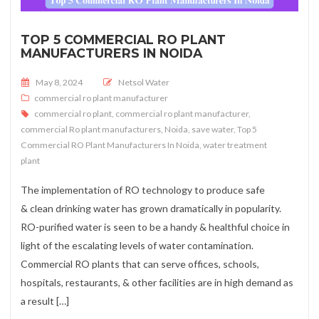
TOP 5 COMMERCIAL RO PLANT
MANUFACTURERS IN NOIDA
Posted on
May 8, 2024
Netsol Water
commercial ro plant manufacturer
commercial ro plant
,
commercial ro plant manufacturer
,
commercial Ro plant manufacturers
,
Noida
,
save water
,
Top 5
Commercial RO Plant Manufacturers In Noida
,
water treatment
plant
The implementation of RO technology to produce safe
& clean drinking water has grown dramatically in popularity.
RO-purified water is seen to be a handy & healthful choice in
light of the escalating levels of water contamination.
Commercial RO plants that can serve offices, schools,
hospitals, restaurants, & other facilities are in high demand as
a result […]