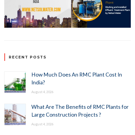
RECENT POSTS
How Much Does An RMC Plant Cost In
India?
August 4, 2026
What Are The Benefits of RMC Plants for
Large Construction Projects ?
August 4, 2026