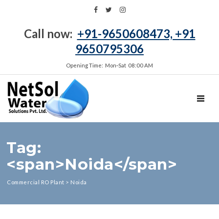
Call now:
+91-9650608473, +91
9650795306
Opening Time: Mon‑Sat 08:00 AM
TOGGL
Tag:
<span>Noida</span>
Commercial RO Plant
>
Noida