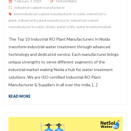
Posted on
February 3, 2025
Netsol Water
industrial ro plant manufacturer
best industrial ro plant manufacturer in noida
,
industrial ro
plant
,
industrial Ro plant manufacturer
,
industrial ro plant
manufacturer in noida
,
Noida
,
water is life
,
water treatment plant
The Top 10 Industrial RO Plant Manufacturers In Noida
transform industrial water treatment through advanced
technology and dedicated service. Each manufacturer brings
unique strengths to serve different segments of the
industrial market making Noida a hub for water treatment
solutions. We are ISO certified Industrial RO Plant
Manufacturer & Suppliers in all over the India. […]
READ MORE