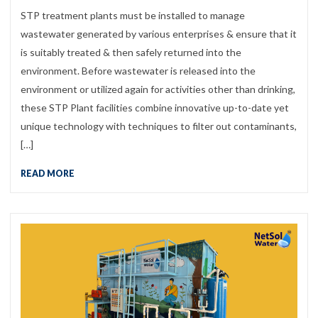
STP treatment plants must be installed to manage
wastewater generated by various enterprises & ensure that it
is suitably treated & then safely returned into the
environment. Before wastewater is released into the
environment or utilized again for activities other than drinking,
these STP Plant facilities combine innovative up-to-date yet
unique technology with techniques to filter out contaminants,
[…]
READ MORE