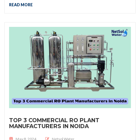
READ MORE
TOP 3 COMMERCIAL RO PLANT
MANUFACTURERS IN NOIDA
Posted on
May 8, 2024
Netsol Water