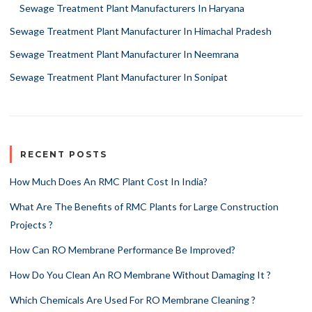
Sewage Treatment Plant Manufacturers In Haryana
Sewage Treatment Plant Manufacturer In Himachal Pradesh
Sewage Treatment Plant Manufacturer In Neemrana
Sewage Treatment Plant Manufacturer In Sonipat
RECENT POSTS
How Much Does An RMC Plant Cost In India?
What Are The Benefits of RMC Plants for Large Construction
Projects ?
How Can RO Membrane Performance Be Improved?
How Do You Clean An RO Membrane Without Damaging It ?
Which Chemicals Are Used For RO Membrane Cleaning ?