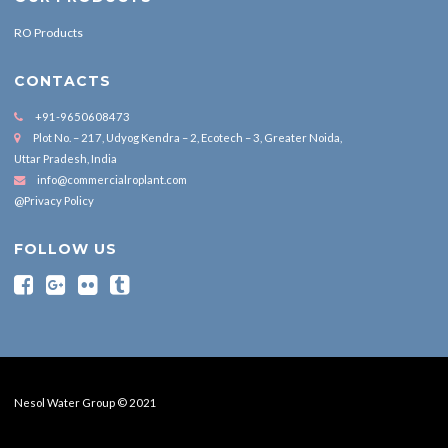
RO Products
CONTACTS
+91-9650608473
Plot No. – 217, Udyog Kendra – 2, Ecotech – 3, Greater Noida,
Uttar Pradesh, India
info@commercialroplant.com
@Privacy Policy
FOLLOW US
Nesol Water Group © 2021