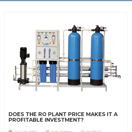
DOES THE RO PLANT PRICE MAKES IT A
PROFITABLE INVESTMENT?
Posted on
June 27, 2022
Netsol Water
RO Plant