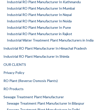
Industrial RO Plant Manufacturer In Kathmandu
Industrial RO Plant Manufacturer In Mumbai
Industrial RO Plant Manufacturer In Nepal
Industrial RO Plant Manufacturer In Noida
Industrial RO Plant Manufacturer In Pune
Industrial RO Plant Manufacturer in Rajkot
Industrial Water Treatment Plant Manufacturers in India
Industrial RO Plant Manufacturer In Himachal Pradesh
Industrial RO Plant Manufacturer In Shimla
OUR CLIENTS
Privacy Policy
RO Plant (Reverse Osmosis Plants)
RO Products
Sewage Treatment Plant Manufacturer
Sewage Treatment Plant Manufacturer In Bilaspur
Sewage Treatment Plant Manufacturer In Delhi