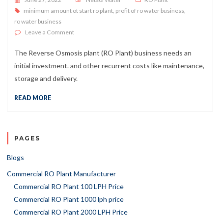
minimum amount ot start ro plant
,
profit of ro water business
,
ro water business
on Does the RO Plant Price Makes it a Profitable Inves
Leave a Comment
The Reverse Osmosis plant (RO Plant) business needs an
initial investment. and other recurrent costs like maintenance,
storage and delivery.
READ MORE
PAGES
Blogs
Commercial RO Plant Manufacturer
Commercial RO Plant 100 LPH Price
Commercial RO Plant 1000 lph price
Commercial RO Plant 2000 LPH Price