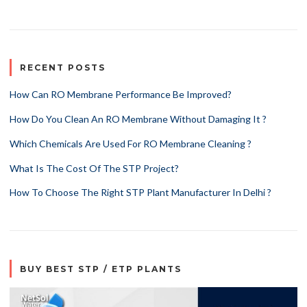
RECENT POSTS
How Can RO Membrane Performance Be Improved?
How Do You Clean An RO Membrane Without Damaging It ?
Which Chemicals Are Used For RO Membrane Cleaning ?
What Is The Cost Of The STP Project?
How To Choose The Right STP Plant Manufacturer In Delhi ?
BUY BEST STP / ETP PLANTS