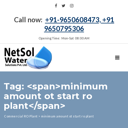
Call now:
+91-9650608473, +91
9650795306
Opening Time: Mon‑Sat 08:00 AM
TOGGL
Tag: <span>minimum
amount ot start ro
plant</span>
Commercial RO Plant
>
minimum amount ot start ro plant