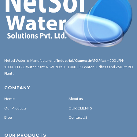
Netsol Water is Manufacturer of
Industrial
/
Commercial RO Plant
– 500 LPH-
1000 LPH RO Water Plant, NSW RO 50 – 1000 LPH Water Purifiers and 250 Ltr RO
Plant .
COMPANY
Home
About us
Our Products
OUR CLIENTS
Blog
Contact US
OUR PRODUCTS