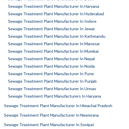
Sewage Treatment Plant Manufacturer In Haryana
Sewage Treatment Plant Manufacturer In Hyderabad
Sewage Treatment Plant Manufacturer In Indore
Sewage Treatment Plant Manufacturer In Jewar
Sewage Treatment Plant Manufacturer In Kathmandu
Sewage Treatment Plant Manufacturer In Manesar
Sewage Treatment Plant Manufacturer In Mumbai
Sewage Treatment Plant Manufacturer In Nepal
Sewage Treatment Plant Manufacturer In Noida
Sewage Treatment Plant Manufacturer In Pune
Sewage Treatment Plant Manufacturer In Punjab
Sewage Treatment Plant Manufacturer In Unnao
Sewage Treatment Plant Manufacturers In Haryana
Sewage Treatment Plant Manufacturer In Himachal Pradesh
Sewage Treatment Plant Manufacturer In Neemrana
Sewage Treatment Plant Manufacturer In Sonipat