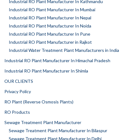
Industrial RO Plant Manufacturer In Kathmandu
Industrial RO Plant Manufacturer In Mumbai
Industrial RO Plant Manufacturer In Nepal
Industrial RO Plant Manufacturer In Noida
Industrial RO Plant Manufacturer In Pune
Industrial RO Plant Manufacturer in Rajkot
Industrial Water Treatment Plant Manufacturers in India
Industrial RO Plant Manufacturer In Himachal Pradesh
Industrial RO Plant Manufacturer In Shimla
OUR CLIENTS
Privacy Policy
RO Plant (Reverse Osmosis Plants)
RO Products
Sewage Treatment Plant Manufacturer
Sewage Treatment Plant Manufacturer In Bilaspur
Sewage Treatment Plant Manufacturer In Delhi