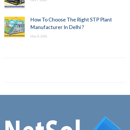
How To Choose The Right STP Plant
Manufacturer In Delhi ?
May 8, 2026