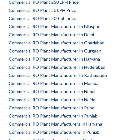
Commercial RO Plant 250 LPH Price
Commercial RO Plant 50 LPH Price
Commercial RO Plant 500 lph price
Commercial RO Plant Manufacturer In Bilaspur
Commercial RO Plant Manufacturer In Delhi
Commercial RO Plant Manufacturer In Ghaziabad
Commercial RO Plant Manufacturer In Gurgaon
Commercial RO Plant Manufacturer In Haryana
Commercial RO Plant Manufacturer In Hyderabad
Commercial RO Plant Manufacturer In Kathmandu
Commercial RO Plant Manufacturer In Mumbai
Commercial RO Plant Manufacturer In Nepal
Commercial RO Plant Manufacturer In Noida
Commercial RO Plant Manufacturer In Pune
Commercial RO Plant Manufacturer In Punjab
Commercial RO Plant Manufacturers In Haryana
Commercial RO Plant Manufacturers In Punjab