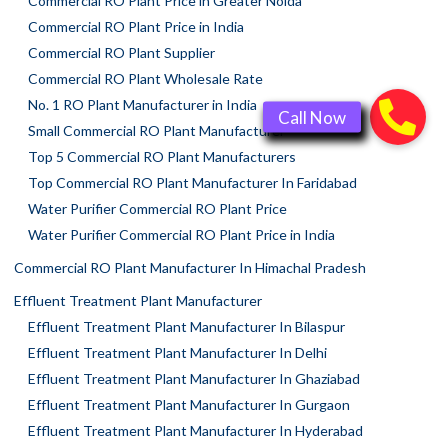
Commercial RO Plant Price in Greater Noida
Commercial RO Plant Price in India
Commercial RO Plant Supplier
Commercial RO Plant Wholesale Rate
No. 1 RO Plant Manufacturer in India
Small Commercial RO Plant Manufacturer
Top 5 Commercial RO Plant Manufacturers
Top Commercial RO Plant Manufacturer In Faridabad
Water Purifier Commercial RO Plant Price
Water Purifier Commercial RO Plant Price in India
Commercial RO Plant Manufacturer In Himachal Pradesh
Effluent Treatment Plant Manufacturer
Effluent Treatment Plant Manufacturer In Bilaspur
Effluent Treatment Plant Manufacturer In Delhi
Effluent Treatment Plant Manufacturer In Ghaziabad
Effluent Treatment Plant Manufacturer In Gurgaon
Effluent Treatment Plant Manufacturer In Hyderabad