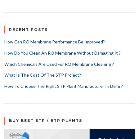
RECENT POSTS
How Can RO Membrane Performance Be Improved?
How Do You Clean An RO Membrane Without Damaging It ?
Which Chemicals Are Used For RO Membrane Cleaning ?
What Is The Cost Of The STP Project?
How To Choose The Right STP Plant Manufacturer In Delhi ?
BUY BEST STP / ETP PLANTS