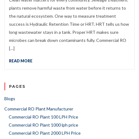
plants remove harmful waste from water before it returns to
the natural ecosystem. One way to measure treatment
success is Hydraulic Retention Time or HRT. HRT tells us how
long wastewater stays in a tank. Proper HRT makes sure
microbes can break down contaminants fully. Commercial RO
[…]
READ MORE
PAGES
Blogs
Commercial RO Plant Manufacturer
Commercial RO Plant 100 LPH Price
Commercial RO Plant 1000 lph price
Commercial RO Plant 2000 LPH Price