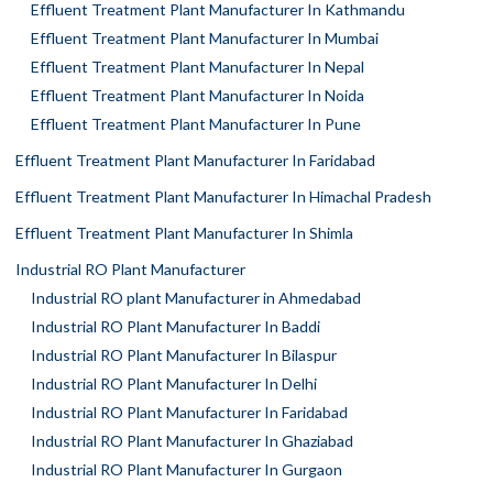
Effluent Treatment Plant Manufacturer In Kathmandu
Effluent Treatment Plant Manufacturer In Mumbai
Effluent Treatment Plant Manufacturer In Nepal
Effluent Treatment Plant Manufacturer In Noida
Effluent Treatment Plant Manufacturer In Pune
Effluent Treatment Plant Manufacturer In Faridabad
Effluent Treatment Plant Manufacturer In Himachal Pradesh
Effluent Treatment Plant Manufacturer In Shimla
Industrial RO Plant Manufacturer
Industrial RO plant Manufacturer in Ahmedabad
Industrial RO Plant Manufacturer In Baddi
Industrial RO Plant Manufacturer In Bilaspur
Industrial RO Plant Manufacturer In Delhi
Industrial RO Plant Manufacturer In Faridabad
Industrial RO Plant Manufacturer In Ghaziabad
Industrial RO Plant Manufacturer In Gurgaon