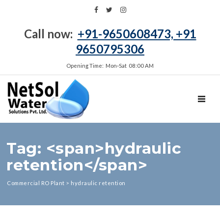
Call now:
+91-9650608473, +91
9650795306
Opening Time: Mon‑Sat 08:00 AM
TOGGL
Tag: <span>hydraulic
retention</span>
Commercial RO Plant
>
hydraulic retention