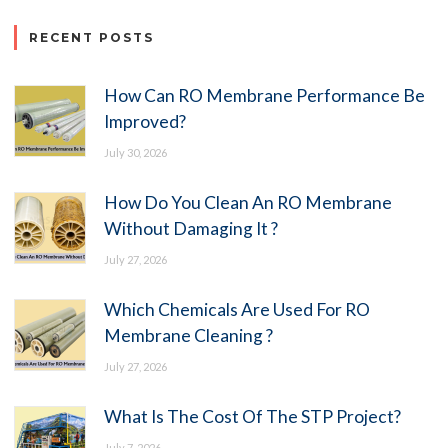
RECENT POSTS
How Can RO Membrane Performance Be
Improved?
July 30, 2026
How Do You Clean An RO Membrane
Without Damaging It ?
July 27, 2026
Which Chemicals Are Used For RO
Membrane Cleaning ?
July 27, 2026
What Is The Cost Of The STP Project?
July 7, 2026