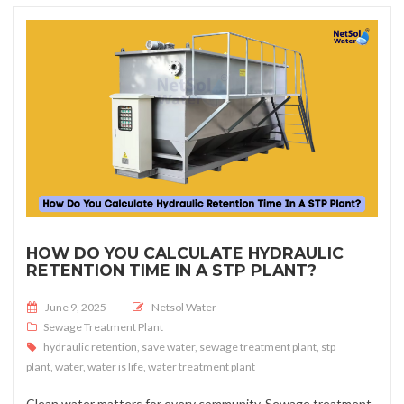
HOW DO YOU CALCULATE HYDRAULIC
RETENTION TIME IN A STP PLANT?
Posted on
June 9, 2025
Netsol Water
Sewage Treatment Plant
hydraulic retention
,
save water
,
sewage treatment plant
,
stp
plant
,
water
,
water is life
,
water treatment plant
Clean water matters for every community. Sewage treatment