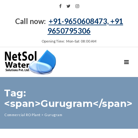
Call now:
+91-9650608473, +91
9650795306
Opening Time: Mon‑Sat 08:00 AM
TOGGL
Tag:
<span>Gurugram</span>
Commercial RO Plant
>
Gurugram