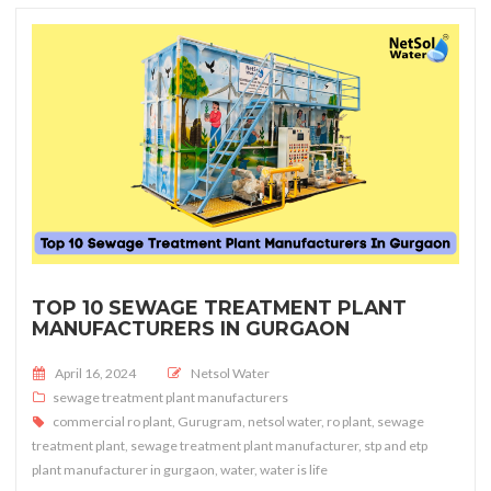
TOP 10 SEWAGE TREATMENT PLANT
MANUFACTURERS IN GURGAON
Posted on
April 16, 2024
Netsol Water
sewage treatment plant manufacturers
commercial ro plant
,
Gurugram
,
netsol water
,
ro plant
,
sewage
treatment plant
,
sewage treatment plant manufacturer
,
stp and etp
plant manufacturer in gurgaon
,
water
,
water is life