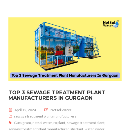
TOP 3 SEWAGE TREATMENT PLANT
MANUFACTURERS IN GURGAON
Posted on
April 12, 2024
Netsol Water
sewage treatment plant manufacturers
Gurugram
,
netsol water
,
ro plant
,
sewage treatment plant
,
sewage treatment plant manufacturer
,
stp plant
,
water
,
water