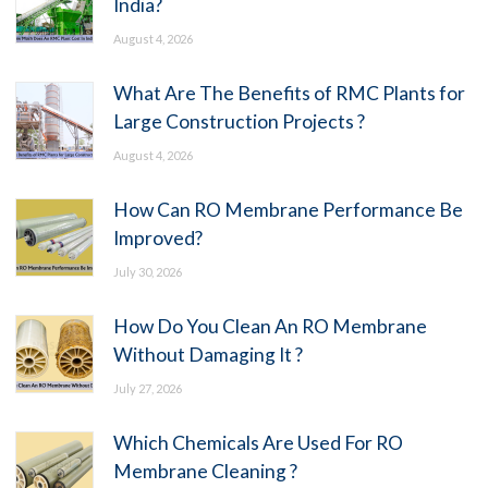
India?
August 4, 2026
What Are The Benefits of RMC Plants for
Large Construction Projects ?
August 4, 2026
How Can RO Membrane Performance Be
Improved?
July 30, 2026
How Do You Clean An RO Membrane
Without Damaging It ?
July 27, 2026
Which Chemicals Are Used For RO
Membrane Cleaning ?