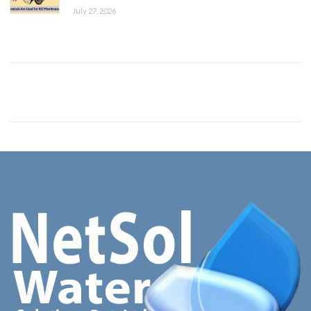
July 27, 2026