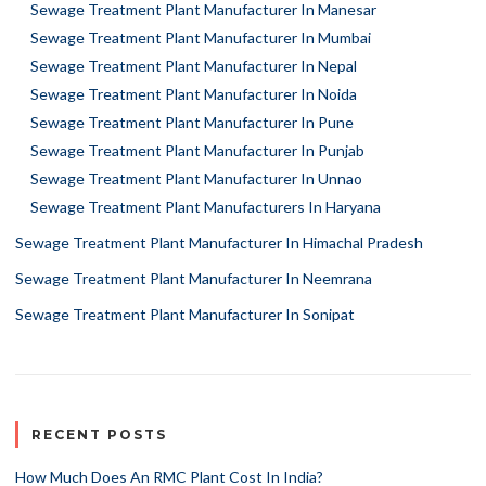
Sewage Treatment Plant Manufacturer In Manesar
Sewage Treatment Plant Manufacturer In Mumbai
Sewage Treatment Plant Manufacturer In Nepal
Sewage Treatment Plant Manufacturer In Noida
Sewage Treatment Plant Manufacturer In Pune
Sewage Treatment Plant Manufacturer In Punjab
Sewage Treatment Plant Manufacturer In Unnao
Sewage Treatment Plant Manufacturers In Haryana
Sewage Treatment Plant Manufacturer In Himachal Pradesh
Sewage Treatment Plant Manufacturer In Neemrana
Sewage Treatment Plant Manufacturer In Sonipat
RECENT POSTS
How Much Does An RMC Plant Cost In India?