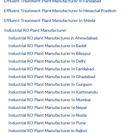
Effluent Treatment Plant Manufacturer In Faridabad
Effluent Treatment Plant Manufacturer In Himachal Pradesh
Effluent Treatment Plant Manufacturer In Shimla
Industrial RO Plant Manufacturer
Industrial RO plant Manufacturer in Ahmedabad
Industrial RO Plant Manufacturer In Baddi
Industrial RO Plant Manufacturer In Bilaspur
Industrial RO Plant Manufacturer In Delhi
Industrial RO Plant Manufacturer In Faridabad
Industrial RO Plant Manufacturer In Ghaziabad
Industrial RO Plant Manufacturer In Gurgaon
Industrial RO Plant Manufacturer In Kathmandu
Industrial RO Plant Manufacturer In Mumbai
Industrial RO Plant Manufacturer In Nepal
Industrial RO Plant Manufacturer In Noida
Industrial RO Plant Manufacturer In Pune
Industrial RO Plant Manufacturer in Rajkot