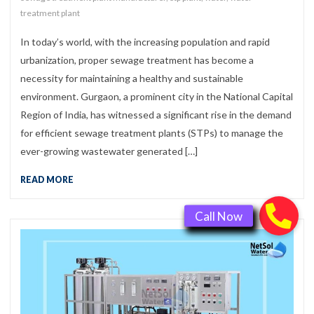
treatment plant
In today’s world, with the increasing population and rapid
urbanization, proper sewage treatment has become a
necessity for maintaining a healthy and sustainable
environment. Gurgaon, a prominent city in the National Capital
Region of India, has witnessed a significant rise in the demand
for efficient sewage treatment plants (STPs) to manage the
ever-growing wastewater generated […]
READ MORE