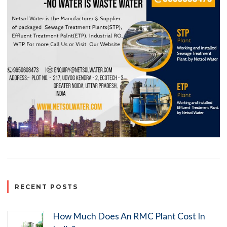
RECENT POSTS
How Much Does An RMC Plant Cost In