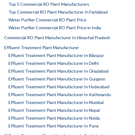
Top 5 Commercial RO Plant Manufacturers
Top Commercial RO Plant Manufacturer In Faridabad
Water Purifier Commercial RO Plant Price
Water Purifier Commercial RO Plant Price in India
Commercial RO Plant Manufacturer In Himachal Pradesh
Effluent Treatment Plant Manufacturer
Effluent Treatment Plant Manufacturer In Bilaspur
Effluent Treatment Plant Manufacturer In Delhi
Effluent Treatment Plant Manufacturer In Ghaziabad
Effluent Treatment Plant Manufacturer In Gurgaon
Effluent Treatment Plant Manufacturer In Hyderabad
Effluent Treatment Plant Manufacturer In Kathmandu
Effluent Treatment Plant Manufacturer In Mumbai
Effluent Treatment Plant Manufacturer In Nepal
Effluent Treatment Plant Manufacturer In Noida
Effluent Treatment Plant Manufacturer In Pune