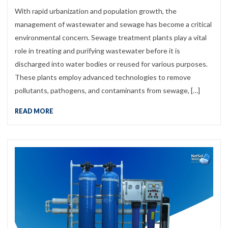
With rapid urbanization and population growth, the
management of wastewater and sewage has become a critical
environmental concern. Sewage treatment plants play a vital
role in treating and purifying wastewater before it is
discharged into water bodies or reused for various purposes.
These plants employ advanced technologies to remove
pollutants, pathogens, and contaminants from sewage, […]
READ MORE