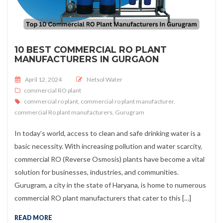
10 BEST COMMERCIAL RO PLANT
MANUFACTURERS IN GURGAON
Posted on
April 12, 2024
Netsol Water
commercial RO plant
commercial ro plant
,
commercial ro plant manufacturer
,
commercial Ro plant manufacturers
,
Gurugram
In today’s world, access to clean and safe drinking water is a
basic necessity. With increasing pollution and water scarcity,
commercial RO (Reverse Osmosis) plants have become a vital
solution for businesses, industries, and communities.
Gurugram, a city in the state of Haryana, is home to numerous
commercial RO plant manufacturers that cater to this […]
READ MORE