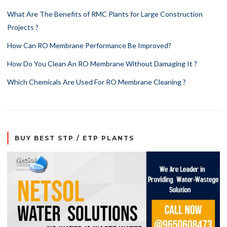
What Are The Benefits of RMC Plants for Large Construction
Projects ?
How Can RO Membrane Performance Be Improved?
How Do You Clean An RO Membrane Without Damaging It ?
Which Chemicals Are Used For RO Membrane Cleaning ?
BUY BEST STP / ETP PLANTS