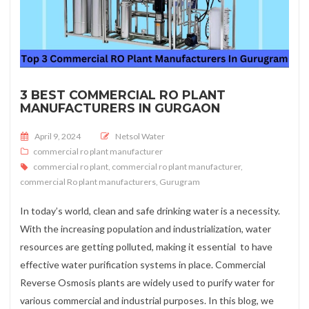
3 BEST COMMERCIAL RO PLANT
MANUFACTURERS IN GURGAON
Posted on
April 9, 2024
Netsol Water
commercial ro plant manufacturer
commercial ro plant
,
commercial ro plant manufacturer
,
commercial Ro plant manufacturers
,
Gurugram
In today’s world, clean and safe drinking water is a necessity.
With the increasing population and industrialization, water
resources are getting polluted, making it essential to have
effective water purification systems in place. Commercial
Reverse Osmosis plants are widely used to purify water for
various commercial and industrial purposes. In this blog, we