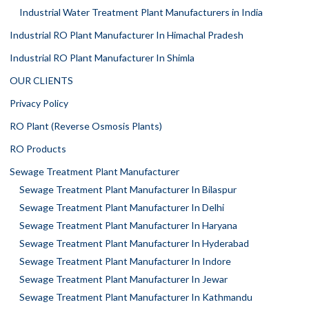
Industrial Water Treatment Plant Manufacturers in India
Industrial RO Plant Manufacturer In Himachal Pradesh
Industrial RO Plant Manufacturer In Shimla
OUR CLIENTS
Privacy Policy
RO Plant (Reverse Osmosis Plants)
RO Products
Sewage Treatment Plant Manufacturer
Sewage Treatment Plant Manufacturer In Bilaspur
Sewage Treatment Plant Manufacturer In Delhi
Sewage Treatment Plant Manufacturer In Haryana
Sewage Treatment Plant Manufacturer In Hyderabad
Sewage Treatment Plant Manufacturer In Indore
Sewage Treatment Plant Manufacturer In Jewar
Sewage Treatment Plant Manufacturer In Kathmandu