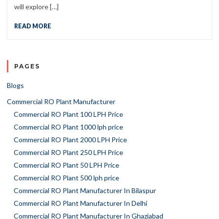
will explore […]
READ MORE
PAGES
Blogs
Commercial RO Plant Manufacturer
Commercial RO Plant 100 LPH Price
Commercial RO Plant 1000 lph price
Commercial RO Plant 2000 LPH Price
Commercial RO Plant 250 LPH Price
Commercial RO Plant 50 LPH Price
Commercial RO Plant 500 lph price
Commercial RO Plant Manufacturer In Bilaspur
Commercial RO Plant Manufacturer In Delhi
Commercial RO Plant Manufacturer In Ghaziabad