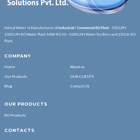
Netsol Water is Manufacturer of
Industrial
/
Commercial RO Plant
– 500 LPH-
1000 LPH RO Water Plant, NSW RO 50 – 1000 LPH Water Purifiers and 250 Ltr RO
Plant .
COMPANY
Home
About us
Our Products
OUR CLIENTS
Blog
Contact US
OUR PRODUCTS
RO Products
CONTACTS