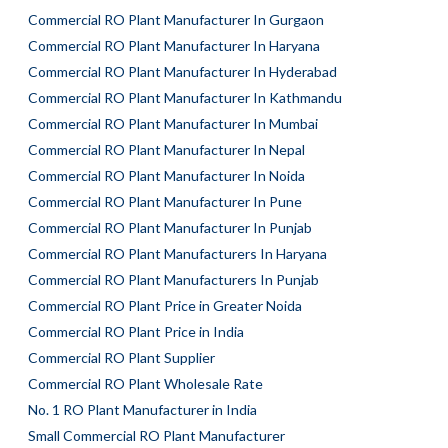
Commercial RO Plant Manufacturer In Gurgaon
Commercial RO Plant Manufacturer In Haryana
Commercial RO Plant Manufacturer In Hyderabad
Commercial RO Plant Manufacturer In Kathmandu
Commercial RO Plant Manufacturer In Mumbai
Commercial RO Plant Manufacturer In Nepal
Commercial RO Plant Manufacturer In Noida
Commercial RO Plant Manufacturer In Pune
Commercial RO Plant Manufacturer In Punjab
Commercial RO Plant Manufacturers In Haryana
Commercial RO Plant Manufacturers In Punjab
Commercial RO Plant Price in Greater Noida
Commercial RO Plant Price in India
Commercial RO Plant Supplier
Commercial RO Plant Wholesale Rate
No. 1 RO Plant Manufacturer in India
Small Commercial RO Plant Manufacturer