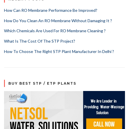
How Can RO Membrane Performance Be Improved?
How Do You Clean An RO Membrane Without Damaging It ?
Which Chemicals Are Used For RO Membrane Cleaning ?
What Is The Cost Of The STP Project?
How To Choose The Right STP Plant Manufacturer In Delhi ?
BUY BEST STP / ETP PLANTS