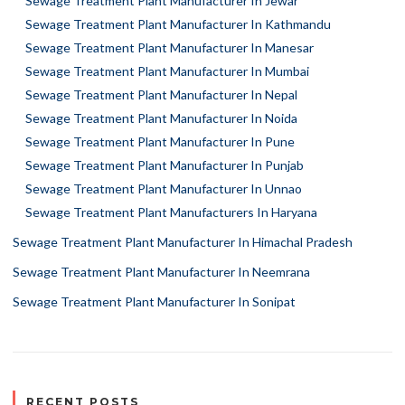
Sewage Treatment Plant Manufacturer In Jewar
Sewage Treatment Plant Manufacturer In Kathmandu
Sewage Treatment Plant Manufacturer In Manesar
Sewage Treatment Plant Manufacturer In Mumbai
Sewage Treatment Plant Manufacturer In Nepal
Sewage Treatment Plant Manufacturer In Noida
Sewage Treatment Plant Manufacturer In Pune
Sewage Treatment Plant Manufacturer In Punjab
Sewage Treatment Plant Manufacturer In Unnao
Sewage Treatment Plant Manufacturers In Haryana
Sewage Treatment Plant Manufacturer In Himachal Pradesh
Sewage Treatment Plant Manufacturer In Neemrana
Sewage Treatment Plant Manufacturer In Sonipat
RECENT POSTS