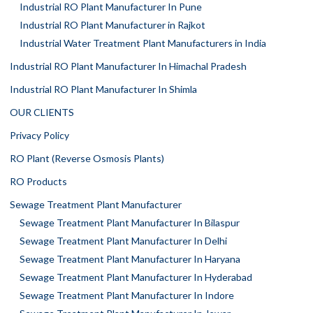
Industrial RO Plant Manufacturer In Pune
Industrial RO Plant Manufacturer in Rajkot
Industrial Water Treatment Plant Manufacturers in India
Industrial RO Plant Manufacturer In Himachal Pradesh
Industrial RO Plant Manufacturer In Shimla
OUR CLIENTS
Privacy Policy
RO Plant (Reverse Osmosis Plants)
RO Products
Sewage Treatment Plant Manufacturer
Sewage Treatment Plant Manufacturer In Bilaspur
Sewage Treatment Plant Manufacturer In Delhi
Sewage Treatment Plant Manufacturer In Haryana
Sewage Treatment Plant Manufacturer In Hyderabad
Sewage Treatment Plant Manufacturer In Indore