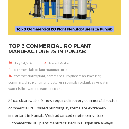
TOP 3 COMMERCIAL RO PLANT
MANUFACTURERS IN PUNJAB
Posted on
July 14, 2025
Netsol Water
commercial ro plant manufacturer
commercial ro plant
,
commercial ro plant manufacturer
,
commercial ro plant manufacturer in punjab
,
ro plant
,
save water
,
water is life
,
water treatment plant
Since clean water is now required in every commercial sector,
commercial RO-based purifying systems are extremely
important in Punjab. With advanced engineering, top
3 commercial RO plant manufacturers in Punjab are always