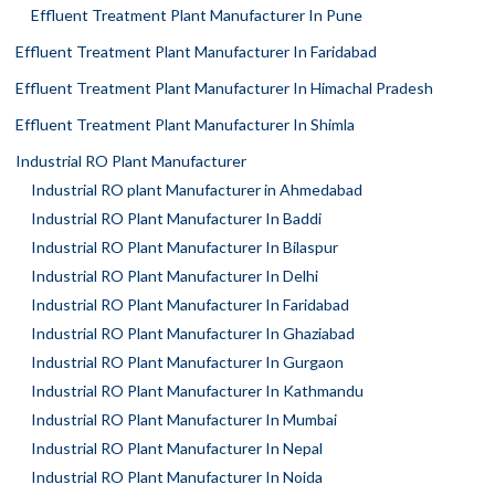
Effluent Treatment Plant Manufacturer In Pune
Effluent Treatment Plant Manufacturer In Faridabad
Effluent Treatment Plant Manufacturer In Himachal Pradesh
Effluent Treatment Plant Manufacturer In Shimla
Industrial RO Plant Manufacturer
Industrial RO plant Manufacturer in Ahmedabad
Industrial RO Plant Manufacturer In Baddi
Industrial RO Plant Manufacturer In Bilaspur
Industrial RO Plant Manufacturer In Delhi
Industrial RO Plant Manufacturer In Faridabad
Industrial RO Plant Manufacturer In Ghaziabad
Industrial RO Plant Manufacturer In Gurgaon
Industrial RO Plant Manufacturer In Kathmandu
Industrial RO Plant Manufacturer In Mumbai
Industrial RO Plant Manufacturer In Nepal
Industrial RO Plant Manufacturer In Noida