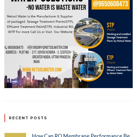
RECENT POSTS
How Can RO Membrane Performance Be