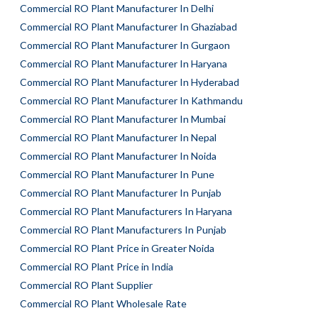
Commercial RO Plant Manufacturer In Delhi
Commercial RO Plant Manufacturer In Ghaziabad
Commercial RO Plant Manufacturer In Gurgaon
Commercial RO Plant Manufacturer In Haryana
Commercial RO Plant Manufacturer In Hyderabad
Commercial RO Plant Manufacturer In Kathmandu
Commercial RO Plant Manufacturer In Mumbai
Commercial RO Plant Manufacturer In Nepal
Commercial RO Plant Manufacturer In Noida
Commercial RO Plant Manufacturer In Pune
Commercial RO Plant Manufacturer In Punjab
Commercial RO Plant Manufacturers In Haryana
Commercial RO Plant Manufacturers In Punjab
Commercial RO Plant Price in Greater Noida
Commercial RO Plant Price in India
Commercial RO Plant Supplier
Commercial RO Plant Wholesale Rate