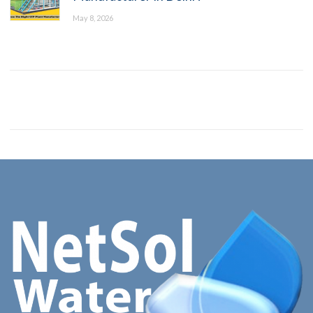
May 8, 2026