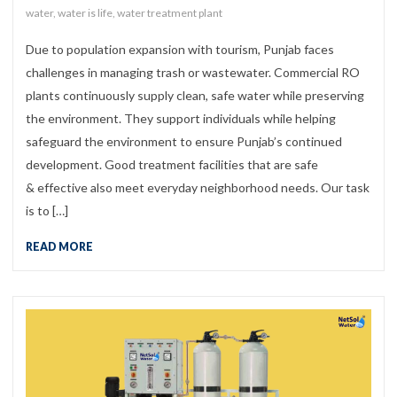
water
,
water is life
,
water treatment plant
Due to population expansion with tourism, Punjab faces
challenges in managing trash or wastewater. Commercial RO
plants continuously supply clean, safe water while preserving
the environment. They support individuals while helping
safeguard the environment to ensure Punjab’s continued
development. Good treatment facilities that are safe
& effective also meet everyday neighborhood needs. Our task
is to […]
READ MORE