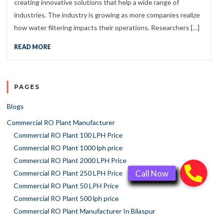
creating innovative solutions that help a wide range of
industries. The industry is growing as more companies realize
how water filtering impacts their operations. Researchers […]
READ MORE
PAGES
Blogs
Commercial RO Plant Manufacturer
Commercial RO Plant 100 LPH Price
Commercial RO Plant 1000 lph price
Commercial RO Plant 2000 LPH Price
Commercial RO Plant 250 LPH Price
Commercial RO Plant 50 LPH Price
Commercial RO Plant 500 lph price
Commercial RO Plant Manufacturer In Bilaspur