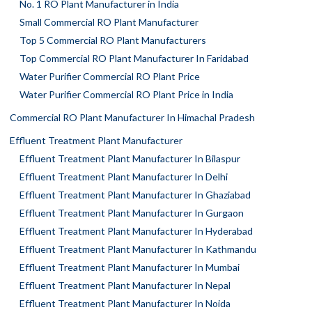
No. 1 RO Plant Manufacturer in India
Small Commercial RO Plant Manufacturer
Top 5 Commercial RO Plant Manufacturers
Top Commercial RO Plant Manufacturer In Faridabad
Water Purifier Commercial RO Plant Price
Water Purifier Commercial RO Plant Price in India
Commercial RO Plant Manufacturer In Himachal Pradesh
Effluent Treatment Plant Manufacturer
Effluent Treatment Plant Manufacturer In Bilaspur
Effluent Treatment Plant Manufacturer In Delhi
Effluent Treatment Plant Manufacturer In Ghaziabad
Effluent Treatment Plant Manufacturer In Gurgaon
Effluent Treatment Plant Manufacturer In Hyderabad
Effluent Treatment Plant Manufacturer In Kathmandu
Effluent Treatment Plant Manufacturer In Mumbai
Effluent Treatment Plant Manufacturer In Nepal
Effluent Treatment Plant Manufacturer In Noida