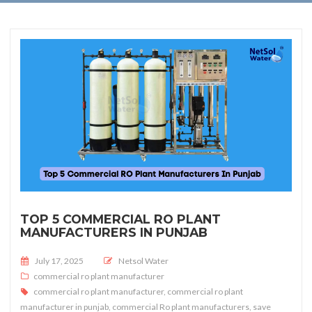
TOP 5 COMMERCIAL RO PLANT
MANUFACTURERS IN PUNJAB
Posted on
July 17, 2025
Netsol Water
commercial ro plant manufacturer
commercial ro plant manufacturer
,
commercial ro plant
manufacturer in punjab
,
commercial Ro plant manufacturers
,
save