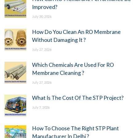
Improved?
July 30, 2026
How Do You Clean An RO Membrane
Without Damaging It ?
July 27, 2026
Which Chemicals Are Used For RO
Membrane Cleaning ?
July 27, 2026
What Is The Cost Of The STP Project?
July 7, 2026
How To Choose The Right STP Plant
Manufacturer In Delhi ?