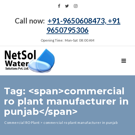
Call now:
+91-9650608473, +91
9650795306
Opening Time: Mon‑Sat 08:00 AM
TOGGL
Tag: <span>commercial
ro plant manufacturer in
punjab</span>
Commercial RO Plant
>
commercial ro plant manufacturer in punjab