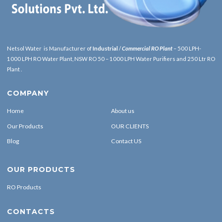
Netsol Water is Manufacturer of
Industrial
/
Commercial RO Plant
– 500 LPH-
1000 LPH RO Water Plant, NSW RO 50 – 1000 LPH Water Purifiers and 250 Ltr RO
Plant .
COMPANY
Home
About us
Our Products
OUR CLIENTS
Blog
Contact US
OUR PRODUCTS
RO Products
CONTACTS