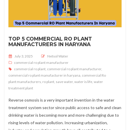
TOP 5 COMMERCIAL RO PLANT
MANUFACTURERS IN HARYANA
Posted on
July 3, 2025
Netsol Water
commercial ro plant manufacturer
commercial ro plant
,
commercial ro plant manufacturer
,
commercial ro plant manufacturer in haryana
,
commercial Ro
plant manufacturers
,
ro plant
,
save water
,
water is life
,
water
treatment plant
Reverse osmosis is a very important invention in the water
treatment system sector since public access to safe and clean
drinking water is becoming more and more challenging due to
rising levels of water pollution. Increasing urbanization,