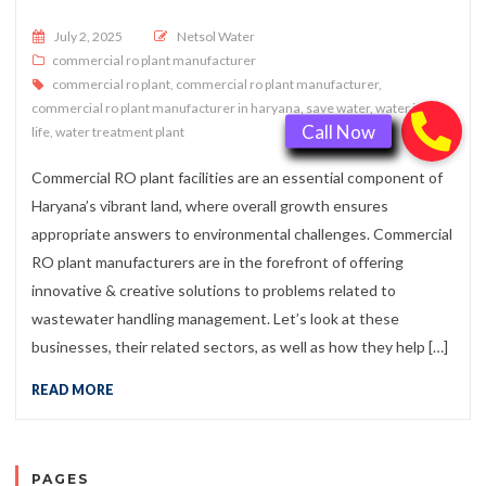
Posted on
July 2, 2025
Netsol Water
commercial ro plant manufacturer
commercial ro plant
,
commercial ro plant manufacturer
,
commercial ro plant manufacturer in haryana
,
save water
,
water is
life
,
water treatment plant
Commercial RO plant facilities are an essential component of
Haryana’s vibrant land, where overall growth ensures
appropriate answers to environmental challenges. Commercial
RO plant manufacturers are in the forefront of offering
innovative & creative solutions to problems related to
wastewater handling management. Let’s look at these
businesses, their related sectors, as well as how they help […]
READ MORE
PAGES