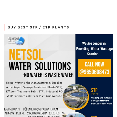
BUY BEST STP / ETP PLANTS