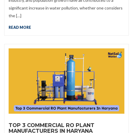
industry, and population growth have all contributed to a
significant increase in water pollution, whether one considers
the […]
READ MORE
TOP 3 COMMERCIAL RO PLANT
MANUFACTURERS IN HARYANA