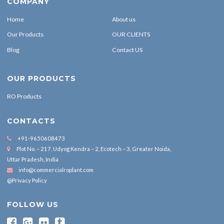
COMPANY
Home
About us
Our Products
OUR CLIENTS
Blog
Contact US
OUR PRODUCTS
RO Products
CONTACTS
+91-9650608473
Plot No. – 217, Udyog Kendra – 2, Ecotech – 3, Greater Noida,
Uttar Pradesh, India
info@commercialroplant.com
@Privacy Policy
FOLLOW US