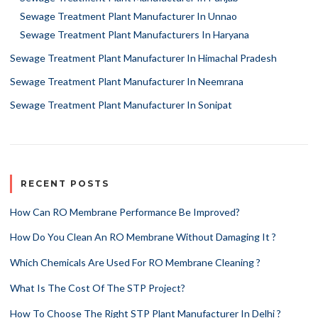
Sewage Treatment Plant Manufacturer In Unnao
Sewage Treatment Plant Manufacturers In Haryana
Sewage Treatment Plant Manufacturer In Himachal Pradesh
Sewage Treatment Plant Manufacturer In Neemrana
Sewage Treatment Plant Manufacturer In Sonipat
RECENT POSTS
How Can RO Membrane Performance Be Improved?
How Do You Clean An RO Membrane Without Damaging It ?
Which Chemicals Are Used For RO Membrane Cleaning ?
What Is The Cost Of The STP Project?
How To Choose The Right STP Plant Manufacturer In Delhi ?