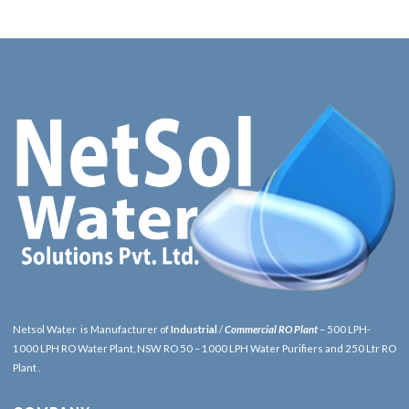
Netsol Water is Manufacturer of
Industrial
/
Commercial RO Plant
– 500 LPH-
1000 LPH RO Water Plant, NSW RO 50 – 1000 LPH Water Purifiers and 250 Ltr RO
Plant .