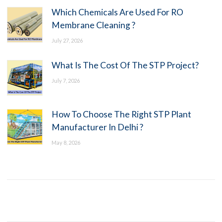
Which Chemicals Are Used For RO
Membrane Cleaning ?
July 27, 2026
What Is The Cost Of The STP Project?
July 7, 2026
How To Choose The Right STP Plant
Manufacturer In Delhi ?
May 8, 2026