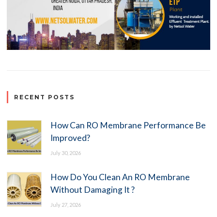
RECENT POSTS
How Can RO Membrane Performance Be
Improved?
July 30, 2026
How Do You Clean An RO Membrane
Without Damaging It ?
July 27, 2026