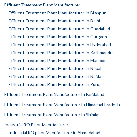
Effluent Treatment Plant Manufacturer
Effluent Treatment Plant Manufacturer In Bilaspur
Effluent Treatment Plant Manufacturer In Delhi
Effluent Treatment Plant Manufacturer In Ghaziabad
Effluent Treatment Plant Manufacturer In Gurgaon
Effluent Treatment Plant Manufacturer In Hyderabad
Effluent Treatment Plant Manufacturer In Kathmandu
Effluent Treatment Plant Manufacturer In Mumbai
Effluent Treatment Plant Manufacturer In Nepal
Effluent Treatment Plant Manufacturer In Noida
Effluent Treatment Plant Manufacturer In Pune
Effluent Treatment Plant Manufacturer In Faridabad
Effluent Treatment Plant Manufacturer In Himachal Pradesh
Effluent Treatment Plant Manufacturer In Shimla
Industrial RO Plant Manufacturer
Industrial RO plant Manufacturer in Ahmedabad