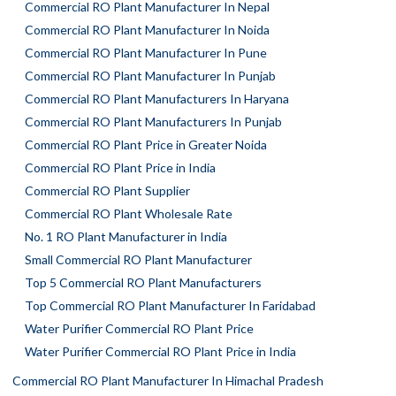
Commercial RO Plant Manufacturer In Nepal
Commercial RO Plant Manufacturer In Noida
Commercial RO Plant Manufacturer In Pune
Commercial RO Plant Manufacturer In Punjab
Commercial RO Plant Manufacturers In Haryana
Commercial RO Plant Manufacturers In Punjab
Commercial RO Plant Price in Greater Noida
Commercial RO Plant Price in India
Commercial RO Plant Supplier
Commercial RO Plant Wholesale Rate
No. 1 RO Plant Manufacturer in India
Small Commercial RO Plant Manufacturer
Top 5 Commercial RO Plant Manufacturers
Top Commercial RO Plant Manufacturer In Faridabad
Water Purifier Commercial RO Plant Price
Water Purifier Commercial RO Plant Price in India
Commercial RO Plant Manufacturer In Himachal Pradesh