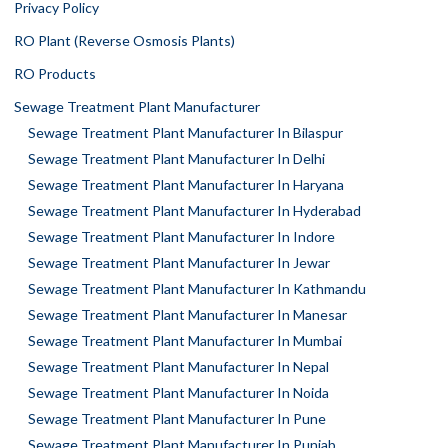
Privacy Policy
RO Plant (Reverse Osmosis Plants)
RO Products
Sewage Treatment Plant Manufacturer
Sewage Treatment Plant Manufacturer In Bilaspur
Sewage Treatment Plant Manufacturer In Delhi
Sewage Treatment Plant Manufacturer In Haryana
Sewage Treatment Plant Manufacturer In Hyderabad
Sewage Treatment Plant Manufacturer In Indore
Sewage Treatment Plant Manufacturer In Jewar
Sewage Treatment Plant Manufacturer In Kathmandu
Sewage Treatment Plant Manufacturer In Manesar
Sewage Treatment Plant Manufacturer In Mumbai
Sewage Treatment Plant Manufacturer In Nepal
Sewage Treatment Plant Manufacturer In Noida
Sewage Treatment Plant Manufacturer In Pune
Sewage Treatment Plant Manufacturer In Punjab