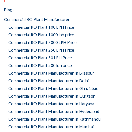
Blogs
Commercial RO Plant Manufacturer
Commercial RO Plant 100 LPH Price
Commercial RO Plant 1000 lph price
Commercial RO Plant 2000 LPH Price
Commercial RO Plant 250 LPH Price
Commercial RO Plant 50 LPH Price
Commercial RO Plant 500 lph price
Commercial RO Plant Manufacturer In Bilaspur
Commercial RO Plant Manufacturer In Delhi
Commercial RO Plant Manufacturer In Ghaziabad
Commercial RO Plant Manufacturer In Gurgaon
Commercial RO Plant Manufacturer In Haryana
Commercial RO Plant Manufacturer In Hyderabad
Commercial RO Plant Manufacturer In Kathmandu
Commercial RO Plant Manufacturer In Mumbai