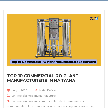
TOP 10 COMMERCIAL RO PLANT
MANUFACTURERS IN HARYANA
Posted on
July 4, 2025
Netsol Water
commercial ro plant manufacturer
commercial ro plant
,
commercial ro plant manufacturer
,
commercial ro plant manufacturer in haryana
,
ro plant
,
save water
,