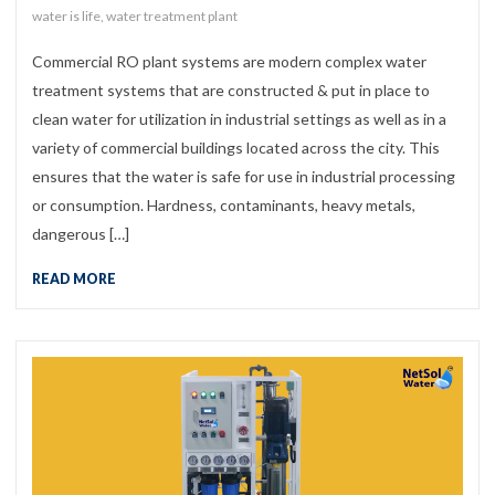
water is life
,
water treatment plant
Commercial RO plant systems are modern complex water
treatment systems that are constructed & put in place to
clean water for utilization in industrial settings as well as in a
variety of commercial buildings located across the city. This
ensures that the water is safe for use in industrial processing
or consumption. Hardness, contaminants, heavy metals,
dangerous […]
READ MORE