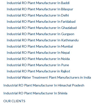
Industrial RO Plant Manufacturer In Baddi
Industrial RO Plant Manufacturer In Bilaspur
Industrial RO Plant Manufacturer In Delhi
Industrial RO Plant Manufacturer In Faridabad
Industrial RO Plant Manufacturer In Ghaziabad
Industrial RO Plant Manufacturer In Gurgaon
Industrial RO Plant Manufacturer In Kathmandu
Industrial RO Plant Manufacturer In Mumbai
Industrial RO Plant Manufacturer In Nepal
Industrial RO Plant Manufacturer In Noida
Industrial RO Plant Manufacturer In Pune
Industrial RO Plant Manufacturer in Rajkot
Industrial Water Treatment Plant Manufacturers in India
Industrial RO Plant Manufacturer In Himachal Pradesh
Industrial RO Plant Manufacturer In Shimla
OUR CLIENTS