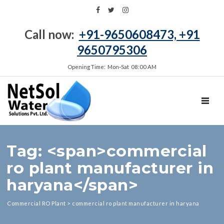
Call now:
+91-9650608473, +91
9650795306
Opening Time: Mon‑Sat 08:00 AM
TOGGL
Tag: <span>commercial
ro plant manufacturer in
haryana</span>
Commercial RO Plant
>
commercial ro plant manufacturer in haryana