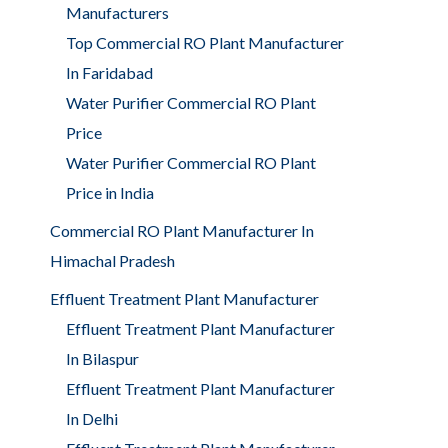
Manufacturers
Top Commercial RO Plant Manufacturer
In Faridabad
Water Purifier Commercial RO Plant
Price
Water Purifier Commercial RO Plant
Price in India
Commercial RO Plant Manufacturer In
Himachal Pradesh
Effluent Treatment Plant Manufacturer
Effluent Treatment Plant Manufacturer
In Bilaspur
Effluent Treatment Plant Manufacturer
In Delhi