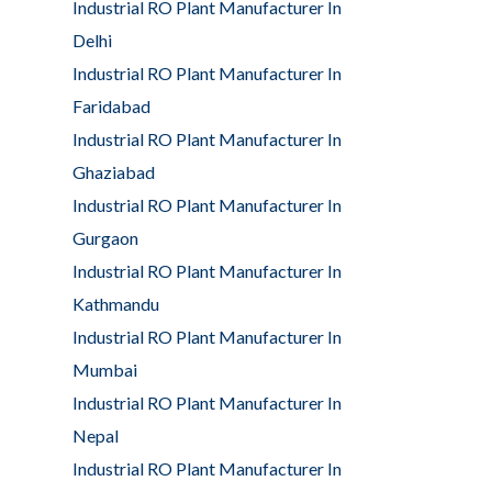
Industrial RO Plant Manufacturer In
Delhi
Industrial RO Plant Manufacturer In
Faridabad
Industrial RO Plant Manufacturer In
Ghaziabad
Industrial RO Plant Manufacturer In
Gurgaon
Industrial RO Plant Manufacturer In
Kathmandu
Industrial RO Plant Manufacturer In
Mumbai
Industrial RO Plant Manufacturer In
Nepal
Industrial RO Plant Manufacturer In