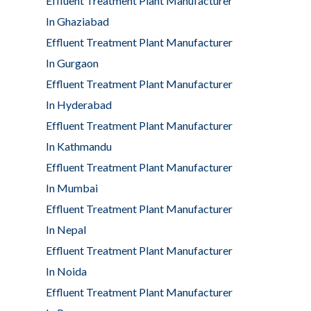
Effluent Treatment Plant Manufacturer
In Ghaziabad
Effluent Treatment Plant Manufacturer
In Gurgaon
Effluent Treatment Plant Manufacturer
In Hyderabad
Effluent Treatment Plant Manufacturer
In Kathmandu
Effluent Treatment Plant Manufacturer
In Mumbai
Effluent Treatment Plant Manufacturer
In Nepal
Effluent Treatment Plant Manufacturer
In Noida
Effluent Treatment Plant Manufacturer