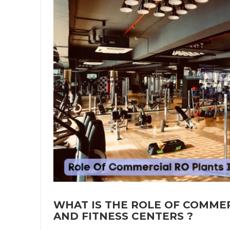
WHAT IS THE ROLE OF COMMER
AND FITNESS CENTERS ?