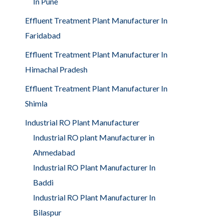
In Pune
Effluent Treatment Plant Manufacturer In
Faridabad
Effluent Treatment Plant Manufacturer In
Himachal Pradesh
Effluent Treatment Plant Manufacturer In
Shimla
Industrial RO Plant Manufacturer
Industrial RO plant Manufacturer in
Ahmedabad
Industrial RO Plant Manufacturer In
Baddi
Industrial RO Plant Manufacturer In
Bilaspur