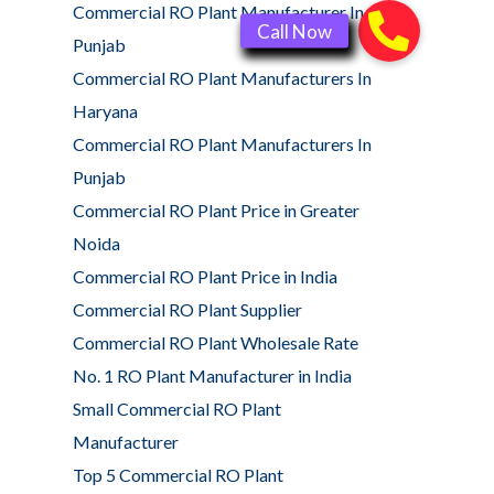
Commercial RO Plant Manufacturer In
Punjab
Commercial RO Plant Manufacturers In
Haryana
Commercial RO Plant Manufacturers In
Punjab
Commercial RO Plant Price in Greater
Noida
Commercial RO Plant Price in India
Commercial RO Plant Supplier
Commercial RO Plant Wholesale Rate
No. 1 RO Plant Manufacturer in India
Small Commercial RO Plant
Manufacturer
Top 5 Commercial RO Plant