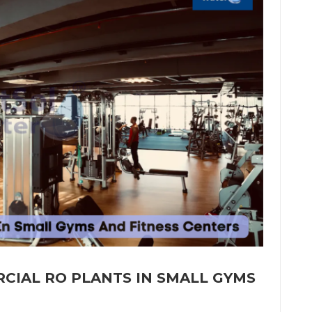
CIAL RO PLANTS IN SMALL GYMS