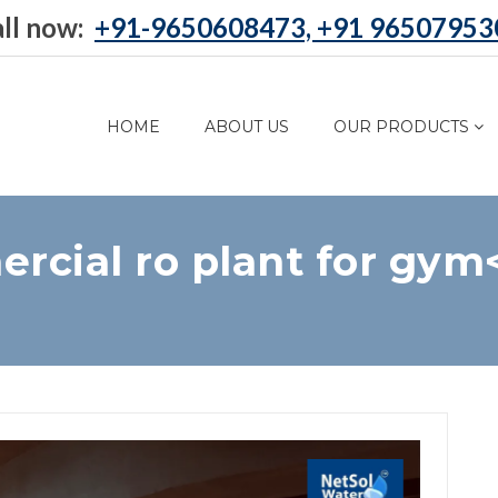
ll now:
+91-9650608473, +91 96507953
HOME
ABOUT US
OUR PRODUCTS
rcial ro plant for gym