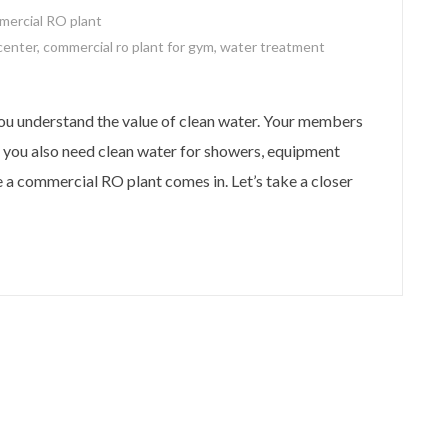
mercial RO plant
 center
,
commercial ro plant for gym
,
water treatment
you understand the value of clean water. Your members
 you also need clean water for showers, equipment
e a commercial RO plant comes in. Let’s take a closer