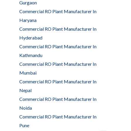
Gurgaon
Commercial RO Plant Manufacturer In
Haryana
Commercial RO Plant Manufacturer In
Hyderabad
Commercial RO Plant Manufacturer In
Kathmandu
Commercial RO Plant Manufacturer In
Mumbai
Commercial RO Plant Manufacturer In
Nepal
Commercial RO Plant Manufacturer In
Noida
Commercial RO Plant Manufacturer In
Pune