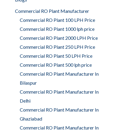
Commercial RO Plant Manufacturer
Commercial RO Plant 100 LPH Price
Commercial RO Plant 1000 lph price
Commercial RO Plant 2000 LPH Price
Commercial RO Plant 250 LPH Price
Commercial RO Plant 50 LPH Price
Commercial RO Plant 500 lph price
Commercial RO Plant Manufacturer In
Bilaspur
Commercial RO Plant Manufacturer In
Delhi
Commercial RO Plant Manufacturer In
Ghaziabad
Commercial RO Plant Manufacturer In