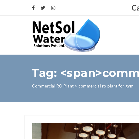
Ca
Tag: <span>comme
Commercial RO Plant
>
commercial ro plant for gym