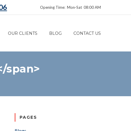
06
Opening Time: Mon‑Sat 08:00 AM
OUR CLIENTS
BLOG
CONTACT US
</span>
PAGES
Blogs