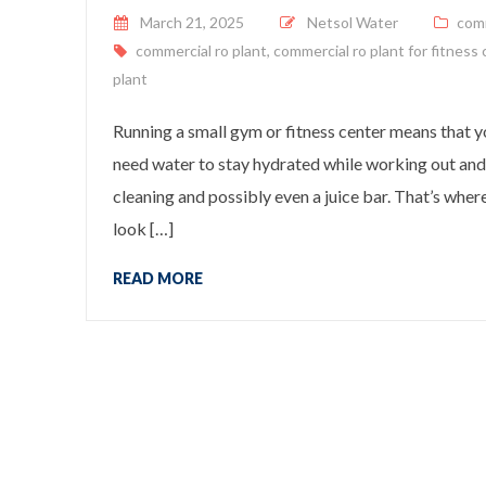
Posted on
March 21, 2025
Netsol Water
com
commercial ro plant
,
commercial ro plant for fitness
plant
Running a small gym or fitness center means that 
need water to stay hydrated while working out and
cleaning and possibly even a juice bar. That’s wher
look […]
READ MORE