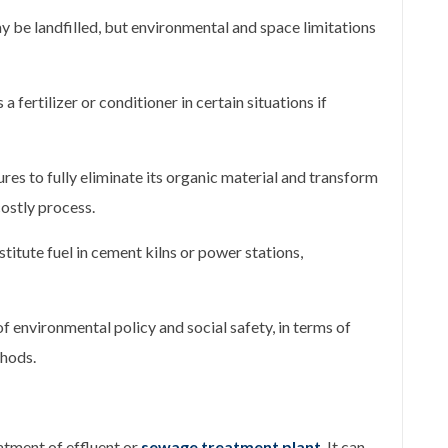
 be landfilled, but environmental and space limitations
a fertilizer or conditioner in certain situations if
res to fully eliminate its organic material and transform
costly process.
titute fuel in cement kilns or power stations,
of environmental policy and social safety, in terms of
hods.
atment of effluent or
sewage treatment plant
. It can