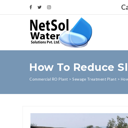
Ca
How To Reduce Sl
Commercial RO Plant
>
Sewage Treatment Plant
>
How