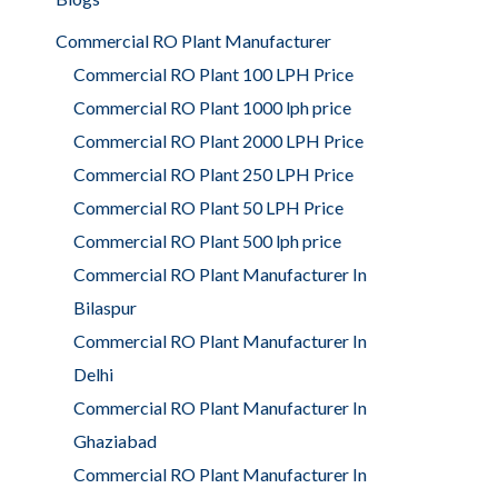
Commercial RO Plant Manufacturer
Commercial RO Plant 100 LPH Price
Commercial RO Plant 1000 lph price
Commercial RO Plant 2000 LPH Price
Commercial RO Plant 250 LPH Price
Commercial RO Plant 50 LPH Price
Commercial RO Plant 500 lph price
Commercial RO Plant Manufacturer In
Bilaspur
Commercial RO Plant Manufacturer In
Delhi
Commercial RO Plant Manufacturer In
Ghaziabad
Commercial RO Plant Manufacturer In