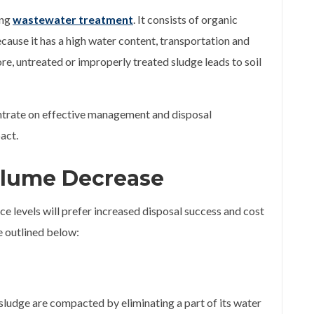
ing
wastewater treatment
. It consists of organic
cause it has a high water content, transportation and
re, untreated or improperly treated sludge leads to soil
entrate on effective management and disposal
act.
olume Decrease
e levels will prefer increased disposal success and cost
e outlined below:
 sludge are compacted by eliminating a part of its water