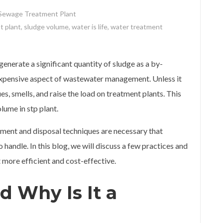
Sewage Treatment Plant
t plant
,
sludge volume
,
water is life
,
water treatment
enerate a significant quantity of sludge as a by-
d expensive aspect of wastewater management. Unless it
es, smells, and raise the load on treatment plants. This
lume in stp plant.
ement and disposal techniques are necessary that
handle. In this blog, we will discuss a few practices and
more efficient and cost-effective.
d Why Is It a