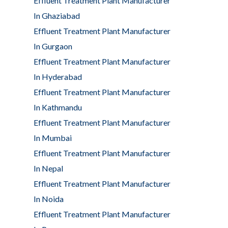
Effluent Treatment Plant Manufacturer
In Ghaziabad
Effluent Treatment Plant Manufacturer
In Gurgaon
Effluent Treatment Plant Manufacturer
In Hyderabad
Effluent Treatment Plant Manufacturer
In Kathmandu
Effluent Treatment Plant Manufacturer
In Mumbai
Effluent Treatment Plant Manufacturer
In Nepal
Effluent Treatment Plant Manufacturer
In Noida
Effluent Treatment Plant Manufacturer