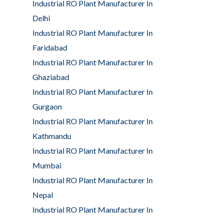
Industrial RO Plant Manufacturer In
Delhi
Industrial RO Plant Manufacturer In
Faridabad
Industrial RO Plant Manufacturer In
Ghaziabad
Industrial RO Plant Manufacturer In
Gurgaon
Industrial RO Plant Manufacturer In
Kathmandu
Industrial RO Plant Manufacturer In
Mumbai
Industrial RO Plant Manufacturer In
Nepal
Industrial RO Plant Manufacturer In