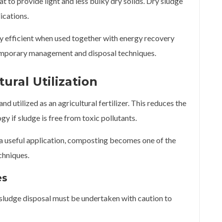
t to provide light and less bulky dry solids. Dry sludge
lications.
hly efficient when used together with energy recovery
temporary management and disposal techniques.
ural Utilization
d utilized as an agricultural fertilizer. This reduces the
gy if sludge is free from toxic pollutants.
 a useful application, composting becomes one of the
chniques.
es
 sludge disposal must be undertaken with caution to