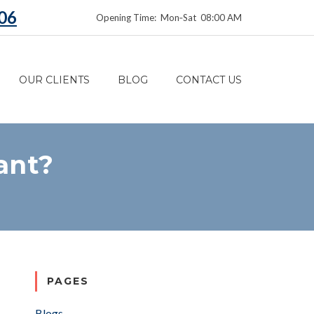
06
Opening Time: Mon‑Sat 08:00 AM
OUR CLIENTS
BLOG
CONTACT US
ant?
PAGES
Blogs