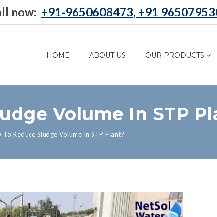
ll now:
+91-9650608473, +91 96507953
HOME
ABOUT US
OUR PRODUCTS
udge Volume In STP Pl
 To Reduce Sludge Volume In STP Plant?