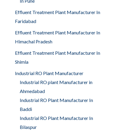
In Pune
Effluent Treatment Plant Manufacturer In
Faridabad
Effluent Treatment Plant Manufacturer In
Himachal Pradesh
Effluent Treatment Plant Manufacturer In
Shimla
Industrial RO Plant Manufacturer
Industrial RO plant Manufacturer in
Ahmedabad
Industrial RO Plant Manufacturer In
Baddi
Industrial RO Plant Manufacturer In
Bilaspur