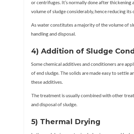
or centrifuges. It’s normally done after thickenin
volume of sludge considerably, hence reducing its c
As water constitutes a majority of the volume of sl
handling and disposal.
4) Addition of Sludge Cond
Some chemical additives and conditioners are app
of end sludge. The solids are made easy to settle a
these additives.
The treatment is usually combined with other trea
and disposal of sludge.
5) Thermal Drying