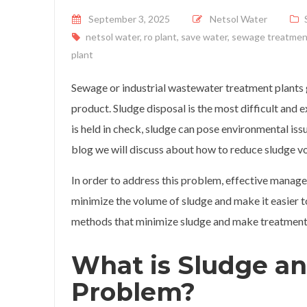
Posted on
September 3, 2025
Netsol Water
netsol water
,
ro plant
,
save water
,
sewage treatmen
plant
Sewage or industrial wastewater treatment plants g
product. Sludge disposal is the most difficult an
is held in check, sludge can pose environmental issu
blog we will discuss about how to reduce sludge vo
In order to address this problem, effective manag
minimize the volume of sludge and make it easier to 
methods that minimize sludge and make treatment 
What is Sludge an
Problem?