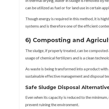
In thermal drying, water in sludge is removed by hea
can be utilized as fuel or for land use in certain app
Though energy is required in this method, it is hig
systems and is therefore one of the efficient con
6) Composting and Agricult
The sludge, if properly treated, can be composted an
usage of chemical fertilizers and is a clean technolo
As waste is being transformed into a product with
sustainable effective management and disposal te
Safe Sludge Disposal Alternativ
Even when its capacity is reduced to the minimum,
prevent ruining the environment.