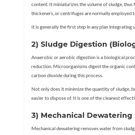
content. It miniaturizes the volume of sludge, thus 
thickeners, or centrifuges are normally employed to
It is generally the first step in any plan integrat
2) Sludge Digestion (Biolo
Anaerobic or aerobic digestion is a biological proc
reduction. Microorganisms digest the organic cont
carbon dioxide during this process.
Not only does it minimize the quantity of sludge, 
easier to dispose of. It is one of the cleanest effec
3) Mechanical Dewatering
Mechanical dewatering removes water from sludge u