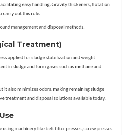
facilitating easy handling. Gravity thickeners, flotation
 carry out this role.
ing sound management and disposal methods.
gical Treatment)
ess applied for sludge stabilization and weight
ent in sludge and form gases such as methane and
but it also minimizes odors, making remaining sludge
tive treatment and disposal solutions available today.
 Use
sing machinery like belt filter presses, screw presses,