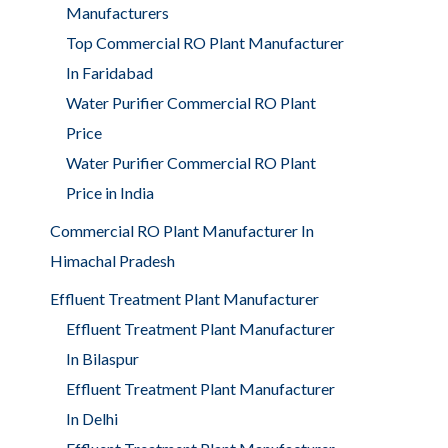
Manufacturers
Top Commercial RO Plant Manufacturer
In Faridabad
Water Purifier Commercial RO Plant
Price
Water Purifier Commercial RO Plant
Price in India
Commercial RO Plant Manufacturer In
Himachal Pradesh
Effluent Treatment Plant Manufacturer
Effluent Treatment Plant Manufacturer
In Bilaspur
Effluent Treatment Plant Manufacturer
In Delhi