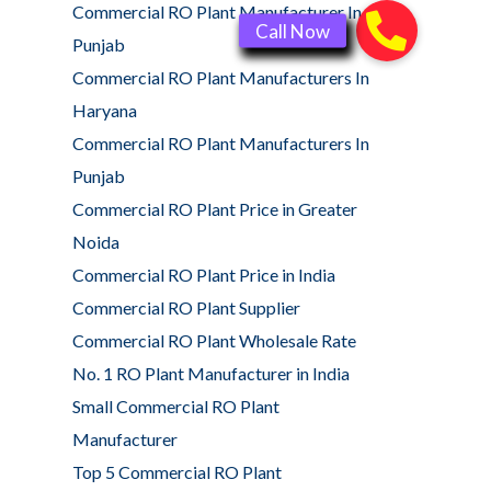
Commercial RO Plant Manufacturer In
Punjab
Commercial RO Plant Manufacturers In
Haryana
Commercial RO Plant Manufacturers In
Punjab
Commercial RO Plant Price in Greater
Noida
Commercial RO Plant Price in India
Commercial RO Plant Supplier
Commercial RO Plant Wholesale Rate
No. 1 RO Plant Manufacturer in India
Small Commercial RO Plant
Manufacturer
Top 5 Commercial RO Plant