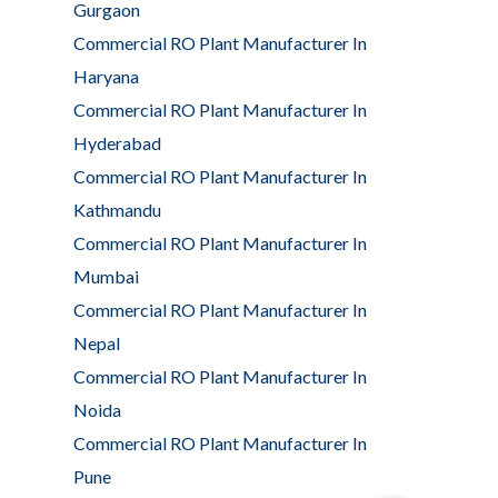
Gurgaon
Commercial RO Plant Manufacturer In
Haryana
Commercial RO Plant Manufacturer In
Hyderabad
Commercial RO Plant Manufacturer In
Kathmandu
Commercial RO Plant Manufacturer In
Mumbai
Commercial RO Plant Manufacturer In
Nepal
Commercial RO Plant Manufacturer In
Noida
Commercial RO Plant Manufacturer In
Pune