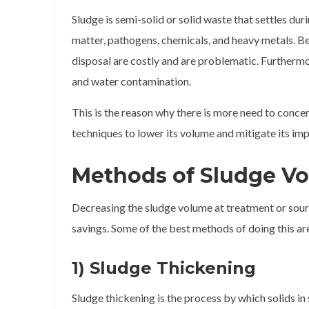
Sludge is semi-solid or solid waste that settles dur
matter, pathogens, chemicals, and heavy metals. Be
disposal are costly and are problematic. Furthermo
and water contamination.
This is the reason why there is more need to conc
techniques to lower its volume and mitigate its imp
Methods of Sludge V
Decreasing the sludge volume at treatment or sourc
savings. Some of the best methods of doing this ar
1) Sludge Thickening
Sludge thickening is the process by which solids in