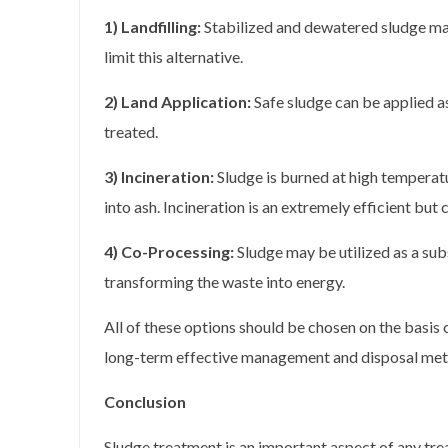
1) Landfilling:
Stabilized and dewatered sludge may
limit this alternative.
2) Land Application:
Safe sludge can be applied as 
treated.
3) Incineration:
Sludge is burned at high temperatu
into ash. Incineration is an extremely efficient but 
4) Co-Processing:
Sludge may be utilized as a subs
transforming the waste into energy.
All of these options should be chosen on the basis 
long-term effective management and disposal met
Conclusion
Sludge treatment is an important aspect of any tre