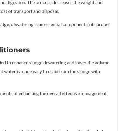
g and digestion. The process decreases the weight and
ost of transport and disposal.
udge, dewatering is an essential component in its proper
itioners
lied to enhance sludge dewatering and lower the volume
nd water is made easy to drain from the sludge with
tments of enhancing the overall effective management