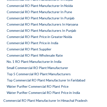
Commercial RO Plant Manufacturer In Noida
Commercial RO Plant Manufacturer In Pune
Commercial RO Plant Manufacturer In Punjab
Commercial RO Plant Manufacturers In Haryana
Commercial RO Plant Manufacturers In Punjab
Commercial RO Plant Price in Greater Noida
Commercial RO Plant Price in India
Commercial RO Plant Supplier
Commercial RO Plant Wholesale Rate
No. 1 RO Plant Manufacturer in India
Small Commercial RO Plant Manufacturer
Top 5 Commercial RO Plant Manufacturers
Top Commercial RO Plant Manufacturer In Faridabad
Water Purifier Commercial RO Plant Price
Water Purifier Commercial RO Plant Price in India
Commercial RO Plant Manufacturer In Himachal Pradesh