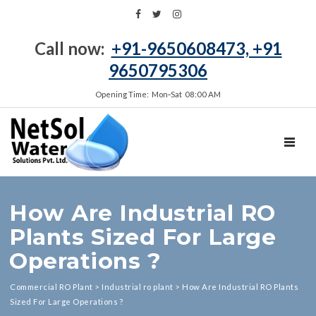
Call now:
+91-9650608473, +91
9650795306
Opening Time: Mon‑Sat 08:00 AM
TOGGL
How Are Industrial RO
Plants Sized For Large
Operations ?
Commercial RO Plant
>
Industrial ro plant
>
How Are Industrial RO Plants
Sized For Large Operations ?