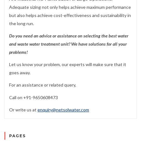
Adequate sizing not only helps achieve maximum performance
but also helps achieve cost-effectiveness and sustainability in
the long run.
Do you need an advice or assistance on selecting the best water
and waste water treatment unit? We have solutions for all your
problems!
Let us know your problem, our experts will make sure that it
goes away.
For an assistance or related query,
Call on +91-9650608473
Or write us at
enquiry@netsolwater.com
PAGES