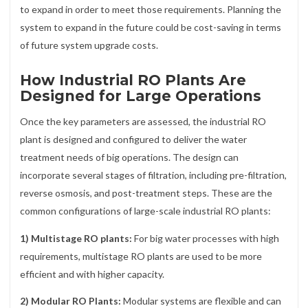
to expand in order to meet those requirements. Planning the
system to expand in the future could be cost-saving in terms
of future system upgrade costs.
How Industrial RO Plants Are
Designed for Large Operations
Once the key parameters are assessed, the industrial RO
plant is designed and configured to deliver the water
treatment needs of big operations. The design can
incorporate several stages of filtration, including pre-filtration,
reverse osmosis, and post-treatment steps. These are the
common configurations of large-scale industrial RO plants:
1) Multistage RO plants:
For big water processes with high
requirements, multistage RO plants are used to be more
efficient and with higher capacity.
2) Modular RO Plants:
Modular systems are flexible and can