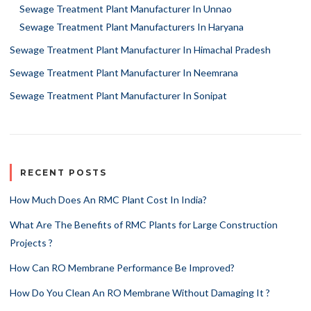
Sewage Treatment Plant Manufacturer In Unnao
Sewage Treatment Plant Manufacturers In Haryana
Sewage Treatment Plant Manufacturer In Himachal Pradesh
Sewage Treatment Plant Manufacturer In Neemrana
Sewage Treatment Plant Manufacturer In Sonipat
RECENT POSTS
How Much Does An RMC Plant Cost In India?
What Are The Benefits of RMC Plants for Large Construction
Projects ?
How Can RO Membrane Performance Be Improved?
How Do You Clean An RO Membrane Without Damaging It ?