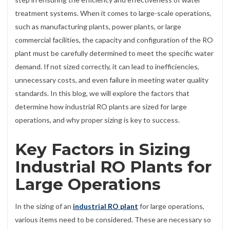
treatment systems. When it comes to large-scale operations,
such as manufacturing plants, power plants, or large
commercial facilities, the capacity and configuration of the RO
plant must be carefully determined to meet the specific water
demand. If not sized correctly, it can lead to inefficiencies,
unnecessary costs, and even failure in meeting water quality
standards. In this blog, we will explore the factors that
determine how industrial RO plants are sized for large
operations, and why proper sizing is key to success.
Key Factors in Sizing
Industrial RO Plants for
Large Operations
In the sizing of an
industrial RO plant
for large operations,
various items need to be considered. These are necessary so