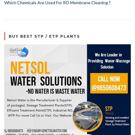
Which Chemicals Are Used For RO Membrane Cleaning ?
BUY BEST STP / ETP PLANTS