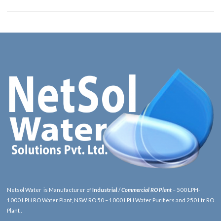
Netsol Water is Manufacturer of
Industrial
/
Commercial RO Plant
– 500 LPH-
1000 LPH RO Water Plant, NSW RO 50 – 1000 LPH Water Purifiers and 250 Ltr RO
Plant .