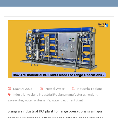
Posted on
May 14, 2025
Netsol Water
Industrial ro plant
industrial ro plant
,
industrial Ro plant manufacturer
,
ro plant
,
save water
,
water
,
water is life
,
water treatment plant
Sizing an industrial RO plant for large operations is a major
step in ensuring the efficiency and effectiveness of water