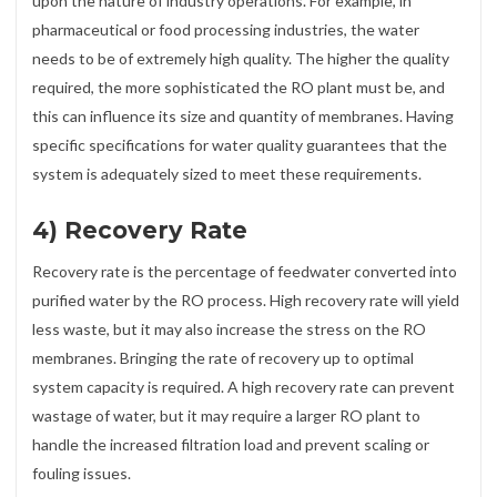
upon the nature of industry operations. For example, in
pharmaceutical or food processing industries, the water
needs to be of extremely high quality. The higher the quality
required, the more sophisticated the RO plant must be, and
this can influence its size and quantity of membranes. Having
specific specifications for water quality guarantees that the
system is adequately sized to meet these requirements.
4) Recovery Rate
Recovery rate is the percentage of feedwater converted into
purified water by the RO process. High recovery rate will yield
less waste, but it may also increase the stress on the RO
membranes. Bringing the rate of recovery up to optimal
system capacity is required. A high recovery rate can prevent
wastage of water, but it may require a larger RO plant to
handle the increased filtration load and prevent scaling or
fouling issues.