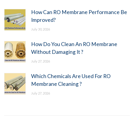
How Can RO Membrane Performance Be
Improved?
July 30, 2026
How Do You Clean An RO Membrane
Without Damaging It ?
July 27, 2026
Which Chemicals Are Used For RO
Membrane Cleaning ?
July 27, 2026