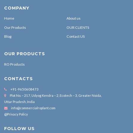
COMPANY
Home
About us
Our Products
OUR CLIENTS
Blog
Contact US
OUR PRODUCTS
RO Products
CONTACTS
+91-9650608473
Plot No. – 217, Udyog Kendra – 2, Ecotech – 3, Greater Noida,
Uttar Pradesh, India
info@commercialroplant.com
@Privacy Policy
FOLLOW US