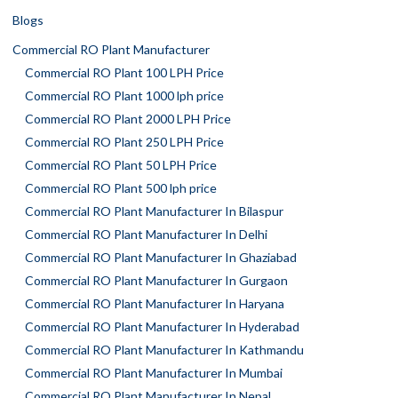
Blogs
Commercial RO Plant Manufacturer
Commercial RO Plant 100 LPH Price
Commercial RO Plant 1000 lph price
Commercial RO Plant 2000 LPH Price
Commercial RO Plant 250 LPH Price
Commercial RO Plant 50 LPH Price
Commercial RO Plant 500 lph price
Commercial RO Plant Manufacturer In Bilaspur
Commercial RO Plant Manufacturer In Delhi
Commercial RO Plant Manufacturer In Ghaziabad
Commercial RO Plant Manufacturer In Gurgaon
Commercial RO Plant Manufacturer In Haryana
Commercial RO Plant Manufacturer In Hyderabad
Commercial RO Plant Manufacturer In Kathmandu
Commercial RO Plant Manufacturer In Mumbai
Commercial RO Plant Manufacturer In Nepal