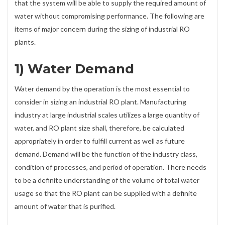
that the system will be able to supply the required amount of
water without compromising performance. The following are
items of major concern during the sizing of industrial RO
plants.
1) Water Demand
Water demand by the operation is the most essential to
consider in sizing an industrial RO plant. Manufacturing
industry at large industrial scales utilizes a large quantity of
water, and RO plant size shall, therefore, be calculated
appropriately in order to fulfill current as well as future
demand. Demand will be the function of the industry class,
condition of processes, and period of operation. There needs
to be a definite understanding of the volume of total water
usage so that the RO plant can be supplied with a definite
amount of water that is purified.