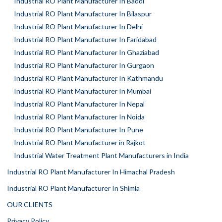
Industrial RO Plant Manufacturer In Baddi
Industrial RO Plant Manufacturer In Bilaspur
Industrial RO Plant Manufacturer In Delhi
Industrial RO Plant Manufacturer In Faridabad
Industrial RO Plant Manufacturer In Ghaziabad
Industrial RO Plant Manufacturer In Gurgaon
Industrial RO Plant Manufacturer In Kathmandu
Industrial RO Plant Manufacturer In Mumbai
Industrial RO Plant Manufacturer In Nepal
Industrial RO Plant Manufacturer In Noida
Industrial RO Plant Manufacturer In Pune
Industrial RO Plant Manufacturer in Rajkot
Industrial Water Treatment Plant Manufacturers in India
Industrial RO Plant Manufacturer In Himachal Pradesh
Industrial RO Plant Manufacturer In Shimla
OUR CLIENTS
Privacy Policy