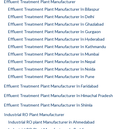
Effluent Treatment Plant Manufacturer
Effluent Treatment Plant Manufacturer In Bilaspur
Effluent Treatment Plant Manufacturer In Delhi
Effluent Treatment Plant Manufacturer In Ghaziabad
Effluent Treatment Plant Manufacturer In Gurgaon
Effluent Treatment Plant Manufacturer In Hyderabad
Effluent Treatment Plant Manufacturer In Kathmandu
Effluent Treatment Plant Manufacturer In Mumbai
Effluent Treatment Plant Manufacturer In Nepal
Effluent Treatment Plant Manufacturer In Noida
Effluent Treatment Plant Manufacturer In Pune
Effluent Treatment Plant Manufacturer In Faridabad
Effluent Treatment Plant Manufacturer In Himachal Pradesh
Effluent Treatment Plant Manufacturer In Shimla
Industrial RO Plant Manufacturer
Industrial RO plant Manufacturer in Ahmedabad