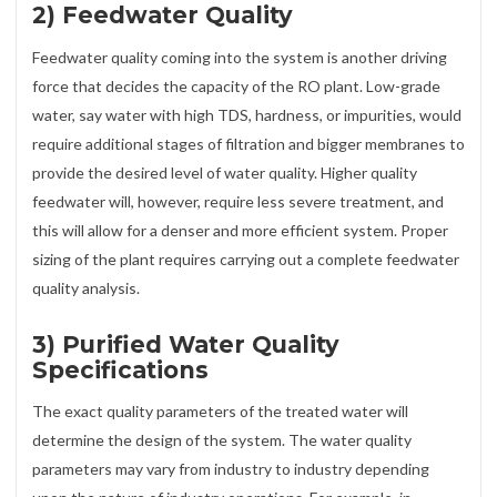
2) Feedwater Quality
Feedwater quality coming into the system is another driving
force that decides the capacity of the RO plant. Low-grade
water, say water with high TDS, hardness, or impurities, would
require additional stages of filtration and bigger membranes to
provide the desired level of water quality. Higher quality
feedwater will, however, require less severe treatment, and
this will allow for a denser and more efficient system. Proper
sizing of the plant requires carrying out a complete feedwater
quality analysis.
3) Purified Water Quality
Specifications
The exact quality parameters of the treated water will
determine the design of the system. The water quality
parameters may vary from industry to industry depending