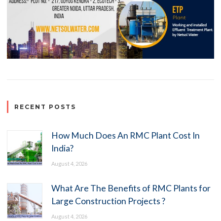
RECENT POSTS
How Much Does An RMC Plant Cost In
India?
August 4, 2026
What Are The Benefits of RMC Plants for
Large Construction Projects ?
August 4, 2026