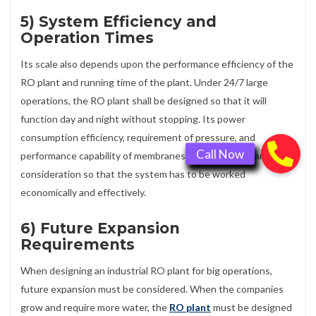
5) System Efficiency and
Operation Times
Its scale also depends upon the performance efficiency of the
RO plant and running time of the plant. Under 24/7 large
operations, the RO plant shall be designed so that it will
function day and night without stopping. Its power
consumption efficiency, requirement of pressure, and
performance capability of membranes are also given careful
consideration so that the system has to be worked
economically and effectively.
6) Future Expansion
Requirements
When designing an industrial RO plant for big operations,
future expansion must be considered. When the companies
grow and require more water, the
RO plant
must be designed