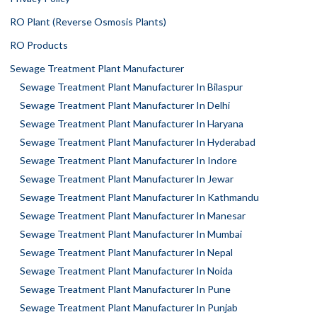
RO Plant (Reverse Osmosis Plants)
RO Products
Sewage Treatment Plant Manufacturer
Sewage Treatment Plant Manufacturer In Bilaspur
Sewage Treatment Plant Manufacturer In Delhi
Sewage Treatment Plant Manufacturer In Haryana
Sewage Treatment Plant Manufacturer In Hyderabad
Sewage Treatment Plant Manufacturer In Indore
Sewage Treatment Plant Manufacturer In Jewar
Sewage Treatment Plant Manufacturer In Kathmandu
Sewage Treatment Plant Manufacturer In Manesar
Sewage Treatment Plant Manufacturer In Mumbai
Sewage Treatment Plant Manufacturer In Nepal
Sewage Treatment Plant Manufacturer In Noida
Sewage Treatment Plant Manufacturer In Pune
Sewage Treatment Plant Manufacturer In Punjab