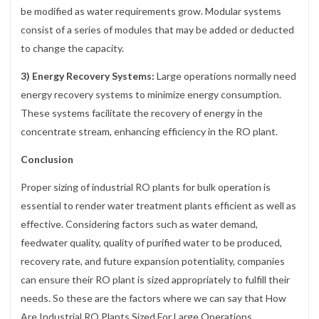
be modified as water requirements grow. Modular systems
consist of a series of modules that may be added or deducted
to change the capacity.
3) Energy Recovery Systems:
Large operations normally need
energy recovery systems to minimize energy consumption.
These systems facilitate the recovery of energy in the
concentrate stream, enhancing efficiency in the RO plant.
Conclusion
Proper sizing of industrial RO plants for bulk operation is
essential to render water treatment plants efficient as well as
effective. Considering factors such as water demand,
feedwater quality, quality of purified water to be produced,
recovery rate, and future expansion potentiality, companies
can ensure their RO plant is sized appropriately to fulfill their
needs. So these are the factors where we can say that How
Are Industrial RO Plants Sized For Large Operations.