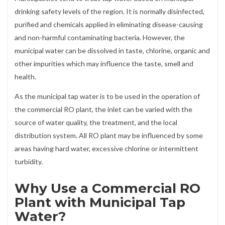
drinking safety levels of the region. It is normally disinfected,
purified and chemicals applied in eliminating disease-causing
and non-harmful contaminating bacteria. However, the
municipal water can be dissolved in taste, chlorine, organic and
other impurities which may influence the taste, smell and
health.
As the municipal tap water is to be used in the operation of
the commercial RO plant, the inlet can be varied with the
source of water quality, the treatment, and the local
distribution system. All RO plant may be influenced by some
areas having hard water, excessive chlorine or intermittent
turbidity.
Why Use a Commercial RO
Plant with Municipal Tap
Water?