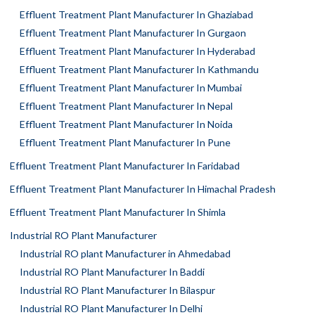
Effluent Treatment Plant Manufacturer In Ghaziabad
Effluent Treatment Plant Manufacturer In Gurgaon
Effluent Treatment Plant Manufacturer In Hyderabad
Effluent Treatment Plant Manufacturer In Kathmandu
Effluent Treatment Plant Manufacturer In Mumbai
Effluent Treatment Plant Manufacturer In Nepal
Effluent Treatment Plant Manufacturer In Noida
Effluent Treatment Plant Manufacturer In Pune
Effluent Treatment Plant Manufacturer In Faridabad
Effluent Treatment Plant Manufacturer In Himachal Pradesh
Effluent Treatment Plant Manufacturer In Shimla
Industrial RO Plant Manufacturer
Industrial RO plant Manufacturer in Ahmedabad
Industrial RO Plant Manufacturer In Baddi
Industrial RO Plant Manufacturer In Bilaspur
Industrial RO Plant Manufacturer In Delhi