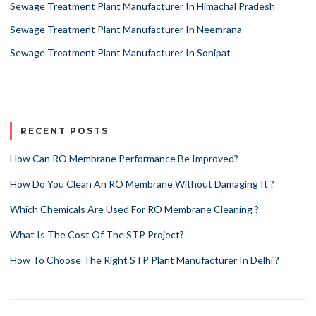
Sewage Treatment Plant Manufacturer In Himachal Pradesh
Sewage Treatment Plant Manufacturer In Neemrana
Sewage Treatment Plant Manufacturer In Sonipat
RECENT POSTS
How Can RO Membrane Performance Be Improved?
How Do You Clean An RO Membrane Without Damaging It ?
Which Chemicals Are Used For RO Membrane Cleaning ?
What Is The Cost Of The STP Project?
How To Choose The Right STP Plant Manufacturer In Delhi ?