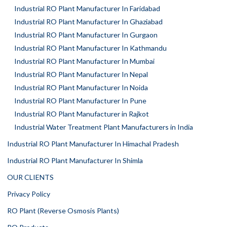
Industrial RO Plant Manufacturer In Faridabad
Industrial RO Plant Manufacturer In Ghaziabad
Industrial RO Plant Manufacturer In Gurgaon
Industrial RO Plant Manufacturer In Kathmandu
Industrial RO Plant Manufacturer In Mumbai
Industrial RO Plant Manufacturer In Nepal
Industrial RO Plant Manufacturer In Noida
Industrial RO Plant Manufacturer In Pune
Industrial RO Plant Manufacturer in Rajkot
Industrial Water Treatment Plant Manufacturers in India
Industrial RO Plant Manufacturer In Himachal Pradesh
Industrial RO Plant Manufacturer In Shimla
OUR CLIENTS
Privacy Policy
RO Plant (Reverse Osmosis Plants)