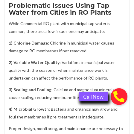
Problematic Issues Using Tap
Water from Cities in RO Plants
While Commercial RO plant with municipal tap water is
common, there are a few issues one may anticipate:
1) Chlorine Damage:
Chlorine in municipal water causes
damage to RO membranes if not removed.
2) Variable Water Quality:
Variations in municipal water
quality with the season or when maintenance work is
undertaken can affect the performance of RO plants.
3) Scaling and Fouling:
Calcium and magnesium minerals
cause scaling, reducing membrane life.
4) Microbial Growth:
Bacteria and organics may grow and
foul the membranes if pre-treatment is inadequate.
Proper design, monitoring, and maintenance are necessary to