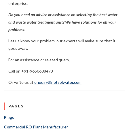
enterprise.
Do you need an advice or assistance on selecting the best water
and waste water treatment unit? We have solutions for all your
problems!
Let us know your problem, our experts will make sure that it
goes away.
For an assistance or related query,
Call on +91-9650608473
Or write us at
enquiry@netsolwater.com
PAGES
Blogs
Commercial RO Plant Manufacturer