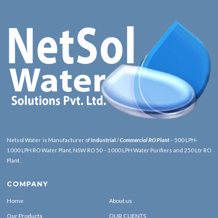
Netsol Water is Manufacturer of
Industrial
/
Commercial RO Plant
– 500 LPH-
1000 LPH RO Water Plant, NSW RO 50 – 1000 LPH Water Purifiers and 250 Ltr RO
Plant .
COMPANY
Home
About us
Our Products
OUR CLIENTS