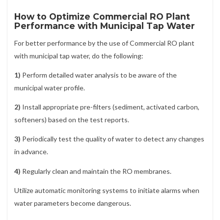
How to Optimize Commercial RO Plant
Performance with Municipal Tap Water
For better performance by the use of Commercial RO plant
with municipal tap water, do the following:
1)
Perform detailed water analysis to be aware of the
municipal water profile.
2)
Install appropriate pre-filters (sediment, activated carbon,
softeners) based on the test reports.
3)
Periodically test the quality of water to detect any changes
in advance.
4)
Regularly clean and maintain the RO membranes.
Utilize automatic monitoring systems to initiate alarms when
water parameters become dangerous.