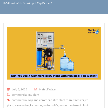
RO Plant With Municipal Tap Water?
Posted on
July 3, 2025
Netsol Water
commercial RO plant
commercial ro plant
,
commercial ro plant manufacturer
,
ro
plant
,
save water
,
tap water
,
water is life
,
water treatment plant