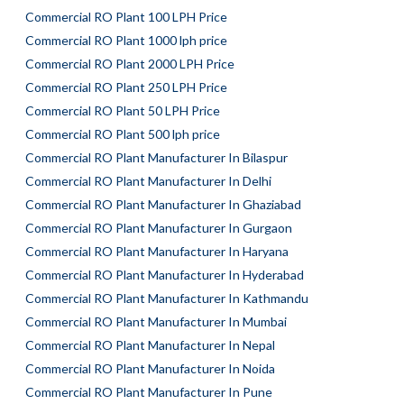
Commercial RO Plant 100 LPH Price
Commercial RO Plant 1000 lph price
Commercial RO Plant 2000 LPH Price
Commercial RO Plant 250 LPH Price
Commercial RO Plant 50 LPH Price
Commercial RO Plant 500 lph price
Commercial RO Plant Manufacturer In Bilaspur
Commercial RO Plant Manufacturer In Delhi
Commercial RO Plant Manufacturer In Ghaziabad
Commercial RO Plant Manufacturer In Gurgaon
Commercial RO Plant Manufacturer In Haryana
Commercial RO Plant Manufacturer In Hyderabad
Commercial RO Plant Manufacturer In Kathmandu
Commercial RO Plant Manufacturer In Mumbai
Commercial RO Plant Manufacturer In Nepal
Commercial RO Plant Manufacturer In Noida
Commercial RO Plant Manufacturer In Pune