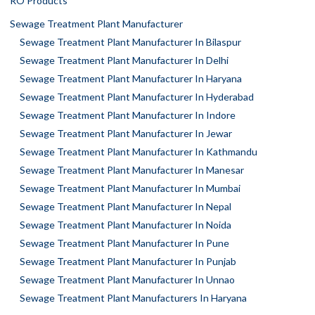
RO Products
Sewage Treatment Plant Manufacturer
Sewage Treatment Plant Manufacturer In Bilaspur
Sewage Treatment Plant Manufacturer In Delhi
Sewage Treatment Plant Manufacturer In Haryana
Sewage Treatment Plant Manufacturer In Hyderabad
Sewage Treatment Plant Manufacturer In Indore
Sewage Treatment Plant Manufacturer In Jewar
Sewage Treatment Plant Manufacturer In Kathmandu
Sewage Treatment Plant Manufacturer In Manesar
Sewage Treatment Plant Manufacturer In Mumbai
Sewage Treatment Plant Manufacturer In Nepal
Sewage Treatment Plant Manufacturer In Noida
Sewage Treatment Plant Manufacturer In Pune
Sewage Treatment Plant Manufacturer In Punjab
Sewage Treatment Plant Manufacturer In Unnao
Sewage Treatment Plant Manufacturers In Haryana