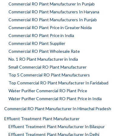
Commercial RO Plant Manufacturer In Punjab
Commercial RO Plant Manufacturers In Haryana
Commercial RO Plant Manufacturers In Punjab
Commercial RO Plant Price in Greater Noida
Commercial RO Plant Price in India
Commercial RO Plant Supplier
Commercial RO Plant Wholesale Rate
No. 1 RO Plant Manufacturer in India
Small Commercial RO Plant Manufacturer
Top 5 Commercial RO Plant Manufacturers
Top Commercial RO Plant Manufacturer In Faridabad
Water Purifier Commercial RO Plant Price
Water Purifier Commercial RO Plant Price in India
Commercial RO Plant Manufacturer In Himachal Pradesh
Effluent Treatment Plant Manufacturer
Effluent Treatment Plant Manufacturer In Bilaspur
Effluent Treatment Plant Manufacturer In Delhi