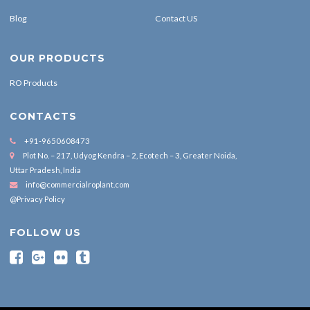
Blog
Contact US
OUR PRODUCTS
RO Products
CONTACTS
+91-9650608473
Plot No. – 217, Udyog Kendra – 2, Ecotech – 3, Greater Noida,
Uttar Pradesh, India
info@commercialroplant.com
@Privacy Policy
FOLLOW US