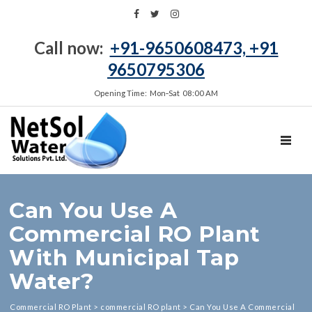
Call now:
+91-9650608473, +91
9650795306
Opening Time: Mon‑Sat 08:00 AM
TOGGL
Can You Use A
Commercial RO Plant
With Municipal Tap
Water?
Commercial RO Plant
>
commercial RO plant
>
Can You Use A Commercial