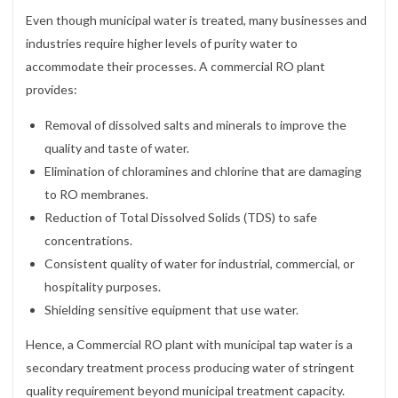
Even though municipal water is treated, many businesses and
industries require higher levels of purity water to
accommodate their processes. A commercial RO plant
provides:
Removal of dissolved salts and minerals to improve the
quality and taste of water.
Elimination of chloramines and chlorine that are damaging
to RO membranes.
Reduction of Total Dissolved Solids (TDS) to safe
concentrations.
Consistent quality of water for industrial, commercial, or
hospitality purposes.
Shielding sensitive equipment that use water.
Hence, a Commercial RO plant with municipal tap water is a
secondary treatment process producing water of stringent
quality requirement beyond municipal treatment capacity.