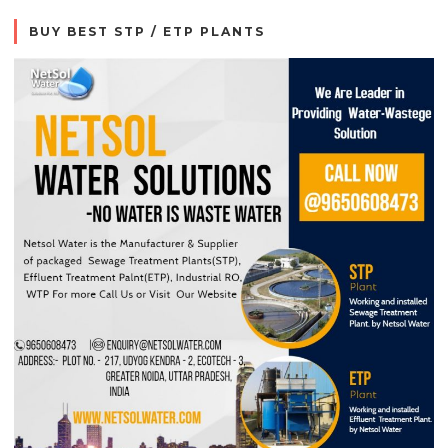
BUY BEST STP / ETP PLANTS