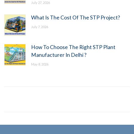
July 27, 2026
What Is The Cost Of The STP Project?
July 7, 2026
How To Choose The Right STP Plant
Manufacturer In Delhi ?
May 8, 2026