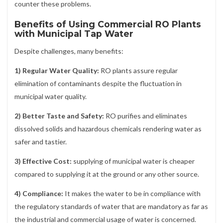
counter these problems.
Benefits of Using Commercial RO Plants
with Municipal Tap Water
Despite challenges, many benefits:
1) Regular Water Quality:
RO plants assure regular
elimination of contaminants despite the fluctuation in
municipal water quality.
2) Better Taste and Safety:
RO purifies and eliminates
dissolved solids and hazardous chemicals rendering water as
safer and tastier.
3) Effective Cost:
supplying of municipal water is cheaper
compared to supplying it at the ground or any other source.
4) Compliance:
It makes the water to be in compliance with
the regulatory standards of water that are mandatory as far as
the industrial and commercial usage of water is concerned.