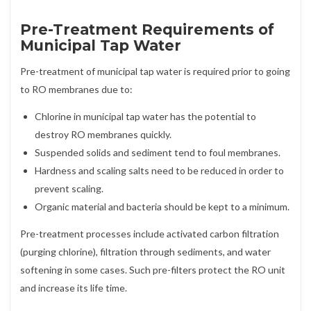
Pre-Treatment Requirements of
Municipal Tap Water
Pre-treatment of municipal tap water is required prior to going
to RO membranes due to:
Chlorine in municipal tap water has the potential to
destroy RO membranes quickly.
Suspended solids and sediment tend to foul membranes.
Hardness and scaling salts need to be reduced in order to
prevent scaling.
Organic material and bacteria should be kept to a minimum.
Pre-treatment processes include activated carbon filtration
(purging chlorine), filtration through sediments, and water
softening in some cases. Such pre-filters protect the RO unit
and increase its life time.