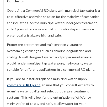
Conclusion
Operating a Commercial RO plant with municipal tap water is a
cost-effective and wise solution for the majority of companies
and industries. As the municipal water undergoes treatment,
an RO plant offers an essential purification layer to ensure
water quality is always high and safe.
Proper pre-treatment and maintenance guarantee
overcoming challenges such as chlorine degradation and
scaling. A well-designed system and proper maintenance
would render municipal tap water pure, high-quality water
suitable for different applications in a commercial RO plant.
If you are to install or replace a municipal water supply
commercial RO plant
, ensure that you consult experts to
examine water quality and select proper pre-treatment
systems. This will allow for the optimization of efficiency,
minimization of costs, and safe, quality water for your