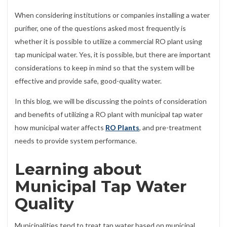
When considering institutions or companies installing a water
purifier, one of the questions asked most frequently is
whether it is possible to utilize a commercial RO plant using
tap municipal water. Yes, it is possible, but there are important
considerations to keep in mind so that the system will be
effective and provide safe, good-quality water.
In this blog, we will be discussing the points of consideration
and benefits of utilizing a RO plant with municipal tap water
how municipal water affects
RO Plants
, and pre-treatment
needs to provide system performance.
Learning about
Municipal Tap Water
Quality
Municipalities tend to treat tap water based on municipal