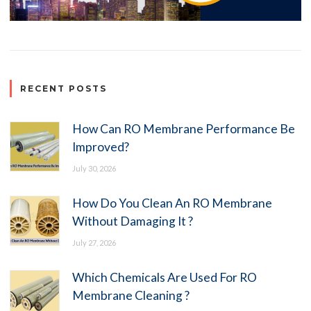
RECENT POSTS
How Can RO Membrane Performance Be
Improved?
July 30, 2026
How Do You Clean An RO Membrane
Without Damaging It ?
July 27, 2026
Which Chemicals Are Used For RO
Membrane Cleaning ?