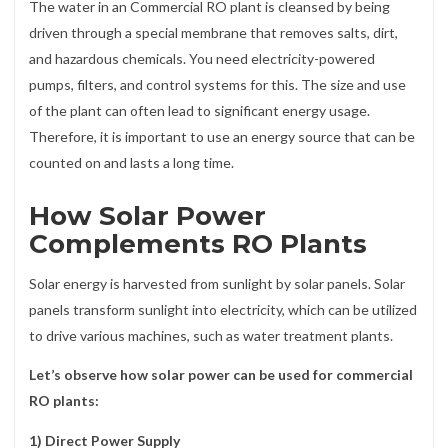
The water in an Commercial RO plant is cleansed by being
driven through a special membrane that removes salts, dirt,
and hazardous chemicals. You need electricity-powered
pumps, filters, and control systems for this. The size and use
of the plant can often lead to significant energy usage.
Therefore, it is important to use an energy source that can be
counted on and lasts a long time.
How Solar Power
Complements RO Plants
Solar energy is harvested from sunlight by solar panels. Solar
panels transform sunlight into electricity, which can be utilized
to drive various machines, such as water treatment plants.
Let’s observe how solar power can be used for commercial
RO plants:
1) Direct Power Supply