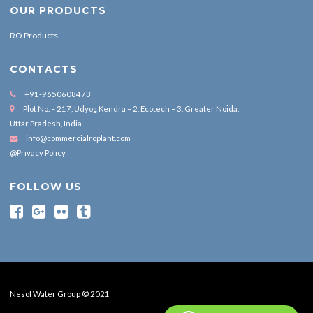
OUR PRODUCTS
RO Products
CONTACTS
+91-9650608473
Plot No. – 217, Udyog Kendra – 2, Ecotech – 3, Greater Noida,
Uttar Pradesh, India
info@commercialroplant.com
@Privacy Policy
FOLLOW US
Nesol Water Group © 2021