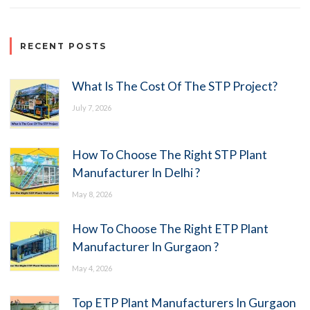
RECENT POSTS
What Is The Cost Of The STP Project?
July 7, 2026
How To Choose The Right STP Plant
Manufacturer In Delhi ?
May 8, 2026
How To Choose The Right ETP Plant
Manufacturer In Gurgaon ?
May 4, 2026
Top ETP Plant Manufacturers In Gurgaon