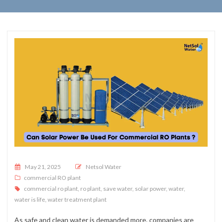
Posted on
May 21, 2025
Netsol Water
commercial RO plant
commercial ro plant
,
ro plant
,
save water
,
solar power
,
water
,
water is life
,
water treatment plant
As safe and clean water is demanded more, companies are