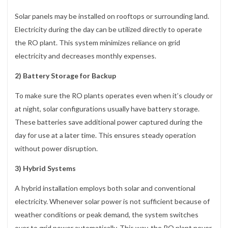
Solar panels may be installed on rooftops or surrounding land.
Electricity during the day can be utilized directly to operate
the RO plant. This system minimizes reliance on grid
electricity and decreases monthly expenses.
2) Battery Storage for Backup
To make sure the RO plants operates even when it’s cloudy or
at night, solar configurations usually have battery storage.
These batteries save additional power captured during the
day for use at a later time. This ensures steady operation
without power disruption.
3) Hybrid Systems
A hybrid installation employs both solar and conventional
electricity. Whenever solar power is not sufficient because of
weather conditions or peak demand, the system switches
over to grid power automatically. This way, the RO plant never