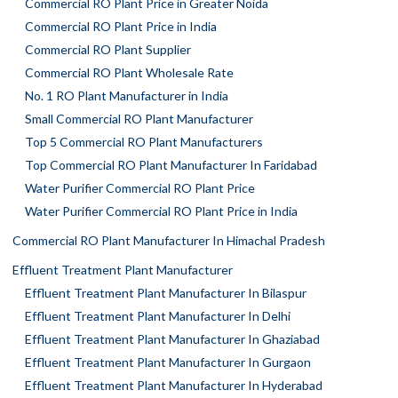
Commercial RO Plant Price in Greater Noida
Commercial RO Plant Price in India
Commercial RO Plant Supplier
Commercial RO Plant Wholesale Rate
No. 1 RO Plant Manufacturer in India
Small Commercial RO Plant Manufacturer
Top 5 Commercial RO Plant Manufacturers
Top Commercial RO Plant Manufacturer In Faridabad
Water Purifier Commercial RO Plant Price
Water Purifier Commercial RO Plant Price in India
Commercial RO Plant Manufacturer In Himachal Pradesh
Effluent Treatment Plant Manufacturer
Effluent Treatment Plant Manufacturer In Bilaspur
Effluent Treatment Plant Manufacturer In Delhi
Effluent Treatment Plant Manufacturer In Ghaziabad
Effluent Treatment Plant Manufacturer In Gurgaon
Effluent Treatment Plant Manufacturer In Hyderabad