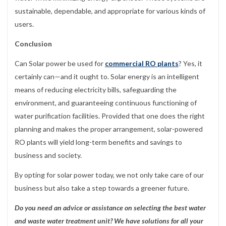
sustainable, dependable, and appropriate for various kinds of
users.
Conclusion
Can Solar power be used for
commercial RO plants
? Yes, it
certainly can—and it ought to. Solar energy is an intelligent
means of reducing electricity bills, safeguarding the
environment, and guaranteeing continuous functioning of
water purification facilities. Provided that one does the right
planning and makes the proper arrangement, solar-powered
RO plants will yield long-term benefits and savings to
business and society.
By opting for solar power today, we not only take care of our
business but also take a step towards a greener future.
Do you need an advice or assistance on selecting the best water
and waste water treatment unit? We have solutions for all your