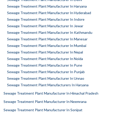
Sewage Treatment Plant Manufacturer In Haryana
Sewage Treatment Plant Manufacturer In Hyderabad
Sewage Treatment Plant Manufacturer In Indore
Sewage Treatment Plant Manufacturer In Jewar
Sewage Treatment Plant Manufacturer In Kathmandu
Sewage Treatment Plant Manufacturer In Manesar
Sewage Treatment Plant Manufacturer In Mumbai
Sewage Treatment Plant Manufacturer In Nepal
Sewage Treatment Plant Manufacturer In Noida
Sewage Treatment Plant Manufacturer In Pune
Sewage Treatment Plant Manufacturer In Punjab
Sewage Treatment Plant Manufacturer In Unnao
Sewage Treatment Plant Manufacturers In Haryana
Sewage Treatment Plant Manufacturer In Himachal Pradesh
Sewage Treatment Plant Manufacturer In Neemrana
Sewage Treatment Plant Manufacturer In Sonipat