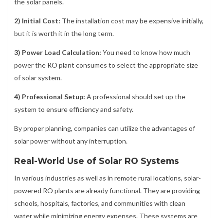
the solar panels.
2) Initial Cost:
The installation cost may be expensive initially,
but it is worth it in the long term.
3) Power Load Calculation:
You need to know how much
power the RO plant consumes to select the appropriate size
of solar system.
4) Professional Setup:
A professional should set up the
system to ensure efficiency and safety.
By proper planning, companies can utilize the advantages of
solar power without any interruption.
Real-World Use of Solar RO Systems
In various industries as well as in remote rural locations, solar-
powered RO plants are already functional. They are providing
schools, hospitals, factories, and communities with clean
water while minimizing energy expenses. These systems are