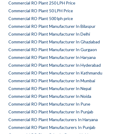
Commercial RO Plant 250 LPH Price
Commercial RO Plant 50 LPH Price
Commercial RO Plant 500 lph price
Commercial RO Plant Manufacturer In Bilaspur
Commercial RO Plant Manufacturer In Delhi
Commercial RO Plant Manufacturer In Ghaziabad
Commercial RO Plant Manufacturer In Gurgaon
Commercial RO Plant Manufacturer In Haryana
Commercial RO Plant Manufacturer In Hyderabad
Commercial RO Plant Manufacturer In Kathmandu
Commercial RO Plant Manufacturer In Mumbai
Commercial RO Plant Manufacturer In Nepal
Commercial RO Plant Manufacturer In Noida
Commercial RO Plant Manufacturer In Pune
Commercial RO Plant Manufacturer In Punjab
Commercial RO Plant Manufacturers In Haryana
Commercial RO Plant Manufacturers In Punjab