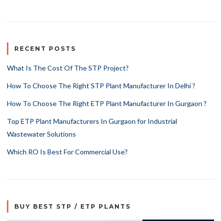
RECENT POSTS
What Is The Cost Of The STP Project?
How To Choose The Right STP Plant Manufacturer In Delhi ?
How To Choose The Right ETP Plant Manufacturer In Gurgaon ?
Top ETP Plant Manufacturers In Gurgaon for Industrial
Wastewater Solutions
Which RO Is Best For Commercial Use?
BUY BEST STP / ETP PLANTS