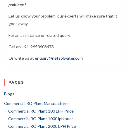
problems!
Let us know your problem, our experts will make sure that it
goes away.
For an assistance or related query,
Call on +91-9650608473
Or write us at
enquiry@netsolwater.com
PAGES
Blogs
Commercial RO Plant Manufacturer
Commercial RO Plant 100 LPH Price
Commercial RO Plant 1000 lph price
Commercial RO Plant 2000 LPH Price