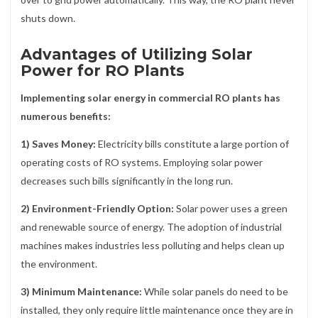
shuts down.
Advantages of Utilizing Solar
Power for RO Plants
Implementing solar energy in commercial RO plants has
numerous benefits:
1) Saves Money:
Electricity bills constitute a large portion of
operating costs of RO systems. Employing solar power
decreases such bills significantly in the long run.
2) Environment-Friendly Option:
Solar power uses a green
and renewable source of energy. The adoption of industrial
machines makes industries less polluting and helps clean up
the environment.
3) Minimum Maintenance:
While solar panels do need to be
installed, they only require little maintenance once they are in