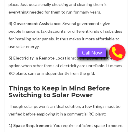
place. Just occasionally checking and cleaning them is
everything needed for them to run for many years.
4) Government Assistance:
Several governments give
people financing, tax discounts, or different kinds of subsidies
for installing solar panels. It thus makes it more affordable to
use solar energy.
5) Electricity in Remote Locations:
Solar power is a great
option when other forms of electricity are unreliable. It means
RO plants can run independently from the grid.
Things to Keep in Mind Before
Switching to Solar Power
Though solar power is an ideal solution, a few things must be
verified before employing it in a commercial RO plant:
1) Space Requirement:
You require sufficient space to mount