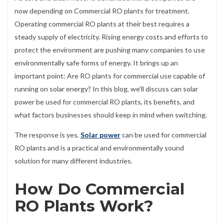
now depending on Commercial RO plants for treatment.
Operating commercial RO plants at their best requires a
steady supply of electricity. Rising energy costs and efforts to
protect the environment are pushing many companies to use
environmentally safe forms of energy. It brings up an
important point: Are RO plants for commercial use capable of
running on solar energy? In this blog, we’ll discuss can solar
power be used for commercial RO plants, its benefits, and
what factors businesses should keep in mind when switching.
The response is yes.
Solar power
can be used for commercial
RO plants and is a practical and environmentally sound
solution for many different industries.
How Do Commercial
RO Plants Work?