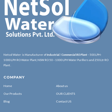
Netsol Water is Manufacturer of
Industrial
/
Commercial RO Plant
– 500 LPH-
1000 LPH RO Water Plant, NSW RO 50 – 1000 LPH Water Purifiers and 250 Ltr RO
Plant .
COMPANY
Home
About us
Our Products
OUR CLIENTS
Blog
Contact US