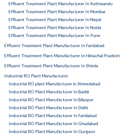
Effluent Treatment Plant Manufacturer In Kathmandu
Effluent Treatment Plant Manufacturer In Mumbai
Effluent Treatment Plant Manufacturer In Nepal
Effluent Treatment Plant Manufacturer In Noida
Effluent Treatment Plant Manufacturer In Pune
Effluent Treatment Plant Manufacturer In Faridabad
Effluent Treatment Plant Manufacturer In Himachal Pradesh
Effluent Treatment Plant Manufacturer In Shimla
Industrial RO Plant Manufacturer
Industrial RO plant Manufacturer in Ahmedabad
Industrial RO Plant Manufacturer In Baddi
Industrial RO Plant Manufacturer In Bilaspur
Industrial RO Plant Manufacturer In Delhi
Industrial RO Plant Manufacturer In Faridabad
Industrial RO Plant Manufacturer In Ghaziabad
Industrial RO Plant Manufacturer In Gurgaon