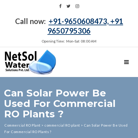
Call now:
+91-9650608473, +91
9650795306
Opening Time: Mon‑Sat 08:00 AM
TOGGL
Can Solar Power Be
Used For Commercial
RO Plants ?
Commercial RO Plant
>
commercial RO plant
>
Can Solar Power Be Used
For Commercial RO Plants ?