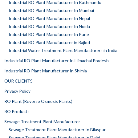
Industrial RO Plant Manufacturer In Kathmandu
Industrial RO Plant Manufacturer In Mumbai
Industrial RO Plant Manufacturer In Nepal
Industrial RO Plant Manufacturer In Noida
Industrial RO Plant Manufacturer In Pune
Industrial RO Plant Manufacturer in Rajkot
Industrial Water Treatment Plant Manufacturers in India
Industrial RO Plant Manufacturer In Himachal Pradesh
Industrial RO Plant Manufacturer In Shimla
OUR CLIENTS
Privacy Policy
RO Plant (Reverse Osmosis Plants)
RO Products
Sewage Treatment Plant Manufacturer
Sewage Treatment Plant Manufacturer In Bilaspur
Sewage Treatment Plant Manufacturer In Delhi