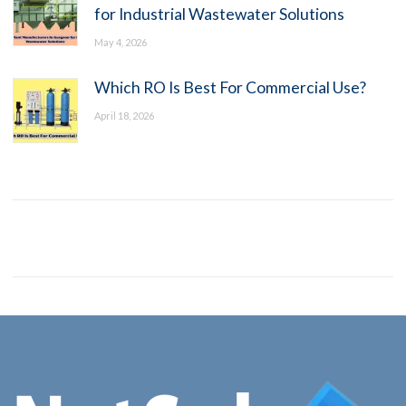
for Industrial Wastewater Solutions
May 4, 2026
Which RO Is Best For Commercial Use?
April 18, 2026