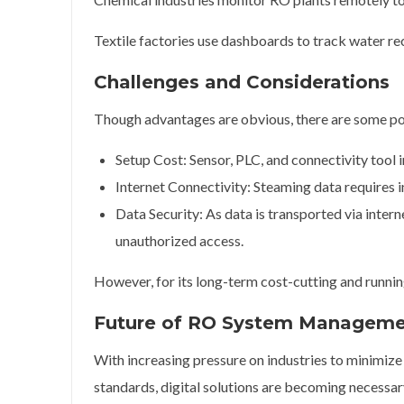
Textile factories use dashboards to track water r
Challenges and Considerations
Though advantages are obvious, there are some poi
Setup Cost: Sensor, PLC, and connectivity tool i
Internet Connectivity: Steaming data requires in
Data Security: As data is transported via intern
unauthorized access.
However, for its long-term cost-cutting and runnin
Future of RO System Managem
With increasing pressure on industries to minimiz
standards, digital solutions are becoming necessar