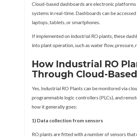
Cloud-based dashboards are electronic platforms t
systems in real-time. Dashboards can be accessed
laptops, tablets, or smartphones.
If implemented on industrial RO plants, these das
into plant operation, such as water flow, pressure
How Industrial RO Pl
Through Cloud-Based
Yes, Industrial RO Plants can be monitored via cl
programmable logic controllers (PLCs), and remote
how it generally goes:
1) Data collection from sensors
RO plants are fitted with a number of sensors that