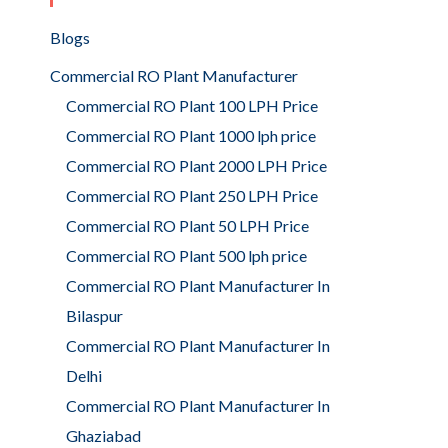
Blogs
Commercial RO Plant Manufacturer
Commercial RO Plant 100 LPH Price
Commercial RO Plant 1000 lph price
Commercial RO Plant 2000 LPH Price
Commercial RO Plant 250 LPH Price
Commercial RO Plant 50 LPH Price
Commercial RO Plant 500 lph price
Commercial RO Plant Manufacturer In
Bilaspur
Commercial RO Plant Manufacturer In
Delhi
Commercial RO Plant Manufacturer In
Ghaziabad