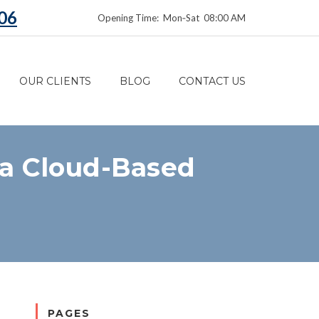
06
Opening Time: Mon‑Sat 08:00 AM
OUR CLIENTS
BLOG
CONTACT US
ia Cloud-Based
PAGES