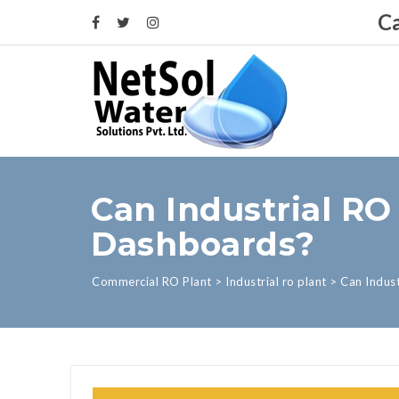
Ca
Can Industrial RO
Dashboards?
Commercial RO Plant
>
Industrial ro plant
>
Can Indus