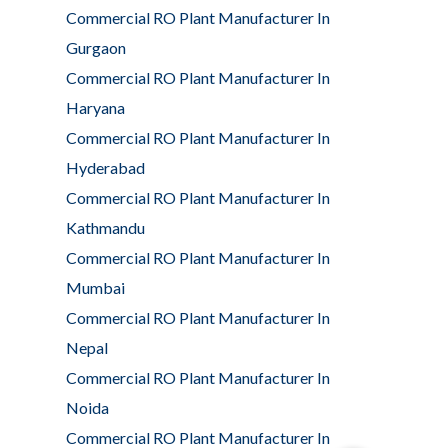
Commercial RO Plant Manufacturer In
Gurgaon
Commercial RO Plant Manufacturer In
Haryana
Commercial RO Plant Manufacturer In
Hyderabad
Commercial RO Plant Manufacturer In
Kathmandu
Commercial RO Plant Manufacturer In
Mumbai
Commercial RO Plant Manufacturer In
Nepal
Commercial RO Plant Manufacturer In
Noida
Commercial RO Plant Manufacturer In