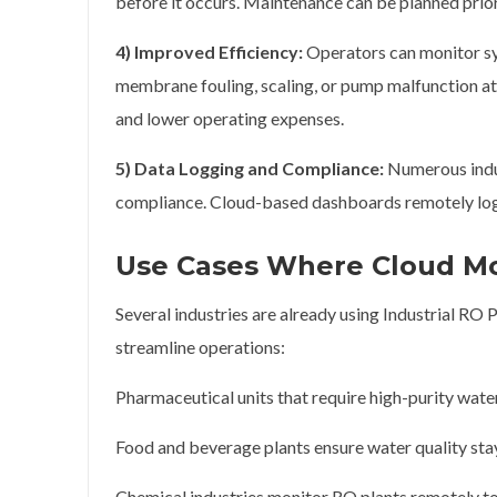
before it occurs. Maintenance can be planned pri
4) Improved Efficiency:
Operators can monitor sy
membrane fouling, scaling, or pump malfunction at 
and lower operating expenses.
5) Data Logging and Compliance:
Numerous indus
compliance. Cloud-based dashboards remotely log t
Use Cases Where Cloud Mon
Several industries are already using Industrial RO
streamline operations:
Pharmaceutical units that require high-purity wat
Food and beverage plants ensure water quality sta
Chemical industries monitor RO plants remotely t