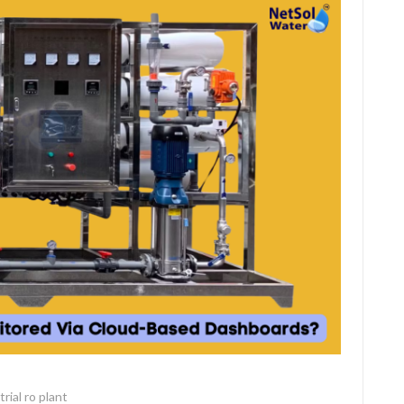
rial ro plant