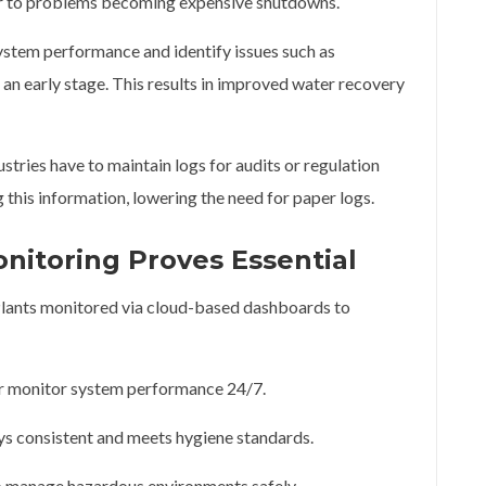
or to problems becoming expensive shutdowns.
stem performance and identify issues such as
an early stage. This results in improved water recovery
tries have to maintain logs for audits or regulation
his information, lowering the need for paper logs.
itoring Proves Essential
 Plants monitored via cloud-based dashboards to
er monitor system performance 24/7.
ys consistent and meets hygiene standards.
o manage hazardous environments safely.