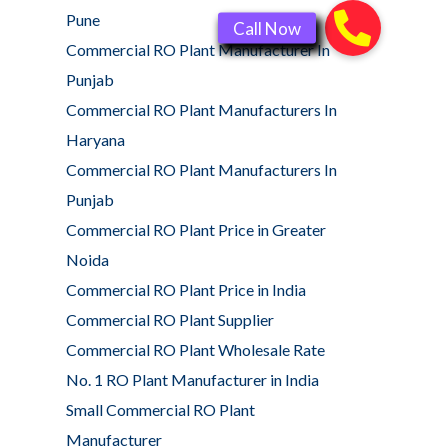
Pune
Commercial RO Plant Manufacturer In
Punjab
Commercial RO Plant Manufacturers In
Haryana
Commercial RO Plant Manufacturers In
Punjab
Commercial RO Plant Price in Greater
Noida
Commercial RO Plant Price in India
Commercial RO Plant Supplier
Commercial RO Plant Wholesale Rate
No. 1 RO Plant Manufacturer in India
Small Commercial RO Plant
Manufacturer