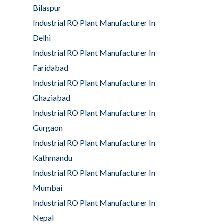
Bilaspur
Industrial RO Plant Manufacturer In
Delhi
Industrial RO Plant Manufacturer In
Faridabad
Industrial RO Plant Manufacturer In
Ghaziabad
Industrial RO Plant Manufacturer In
Gurgaon
Industrial RO Plant Manufacturer In
Kathmandu
Industrial RO Plant Manufacturer In
Mumbai
Industrial RO Plant Manufacturer In
Nepal