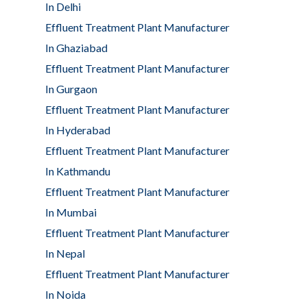
In Delhi
Effluent Treatment Plant Manufacturer
In Ghaziabad
Effluent Treatment Plant Manufacturer
In Gurgaon
Effluent Treatment Plant Manufacturer
In Hyderabad
Effluent Treatment Plant Manufacturer
In Kathmandu
Effluent Treatment Plant Manufacturer
In Mumbai
Effluent Treatment Plant Manufacturer
In Nepal
Effluent Treatment Plant Manufacturer
In Noida