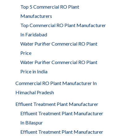
Top 5 Commercial RO Plant
Manufacturers
Top Commercial RO Plant Manufacturer
In Faridabad
Water Purifier Commercial RO Plant
Price
Water Purifier Commercial RO Plant
Price in India
Commercial RO Plant Manufacturer In
Himachal Pradesh
Effluent Treatment Plant Manufacturer
Effluent Treatment Plant Manufacturer
In Bilaspur
Effluent Treatment Plant Manufacturer