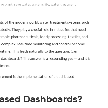
,
ro plant
,
save water
,
water is life
,
water treatment
ts of the modern world, water treatment systems such
tedly. They play a crucial role in industries that need
ample, pharmaceuticals, food processing, textiles, and
 complex, real-time monitoring and control become
ntime. This leads naturally to the question: Can
 dashboards? The answer is a resounding yes — and it is
atment.
irement is the implementation of cloud-based
ased Dashboards?