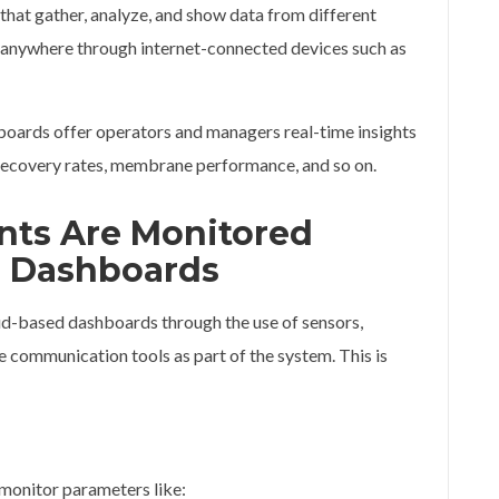
hat gather, analyze, and show data from different
 anywhere through internet-connected devices such as
hboards offer operators and managers real-time insights
, recovery rates, membrane performance, and so on.
ants Are Monitored
 Dashboards
oud-based dashboards through the use of sensors,
 communication tools as part of the system. This is
 monitor parameters like: