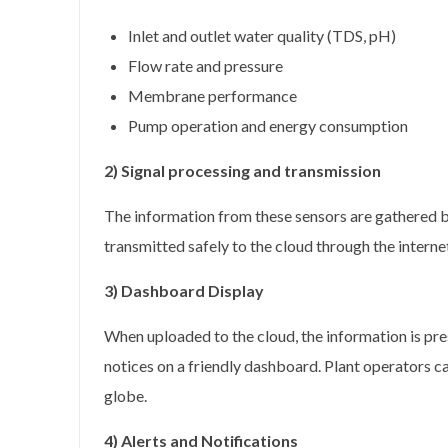
Inlet and outlet water quality (TDS, pH)
Flow rate and pressure
Membrane performance
Pump operation and energy consumption
2) Signal processing and transmission
The information from these sensors are gathered b
transmitted safely to the cloud through the interne
3) Dashboard Display
When uploaded to the cloud, the information is pre
notices on a friendly dashboard. Plant operators ca
globe.
4) Alerts and Notifications