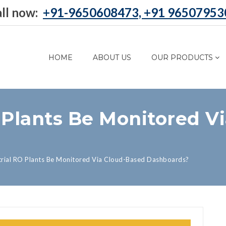
ll now:
+91-9650608473, +91 96507953
HOME
ABOUT US
OUR PRODUCTS
 Plants Be Monitored V
trial RO Plants Be Monitored Via Cloud-Based Dashboards?