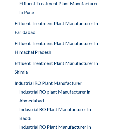
Effluent Treatment Plant Manufacturer
In Pune
Effluent Treatment Plant Manufacturer In
Faridabad
Effluent Treatment Plant Manufacturer In
Himachal Pradesh
Effluent Treatment Plant Manufacturer In
Shimla
Industrial RO Plant Manufacturer
Industrial RO plant Manufacturer in
Ahmedabad
Industrial RO Plant Manufacturer In
Baddi
Industrial RO Plant Manufacturer In