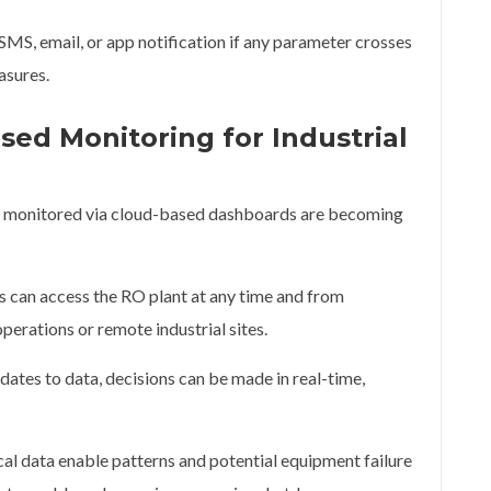
MS, email, or app notification if any parameter crosses
asures.
sed Monitoring for Industrial
ts monitored via cloud-based dashboards are becoming
can access the RO plant at any time and from
operations or remote industrial sites.
ates to data, decisions can be made in real-time,
al data enable patterns and potential equipment failure