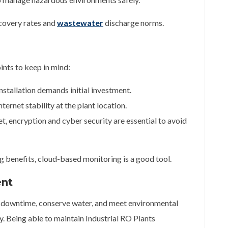
ecovery rates and
wastewater
discharge norms.
nts to keep in mind:
nstallation demands initial investment.
ternet stability at the plant location.
et, encryption and cyber security are essential to avoid
g benefits, cloud-based monitoring is a good tool.
ent
e downtime, conserve water, and meet environmental
y. Being able to maintain Industrial RO Plants