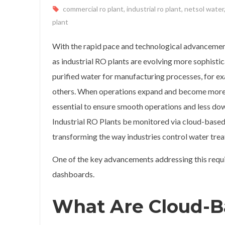
commercial ro plant
,
industrial ro plant
,
netsol water
plant
With the rapid pace and technological advancemen
as industrial RO plants are evolving more sophistica
purified water for manufacturing processes, for ex
others. When operations expand and become more
essential to ensure smooth operations and less dow
Industrial RO Plants be monitored via cloud-based
transforming the way industries control water tre
One of the key advancements addressing this requ
dashboards.
What Are Cloud-B