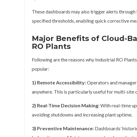
These dashboards may also trigger alerts through S
specified thresholds, enabling quick corrective me
Major Benefits of Cloud-Ba
RO Plants
Following are the reasons why Industrial RO Plan
popular:
1) Remote Accessibility:
Operators and managers 
anywhere. This is particularly useful for multi-site 
2) Real-Time Decision Making:
With real-time upd
avoiding shutdowns and increasing plant uptime.
3) Preventive Maintenance:
Dashboards’ historic