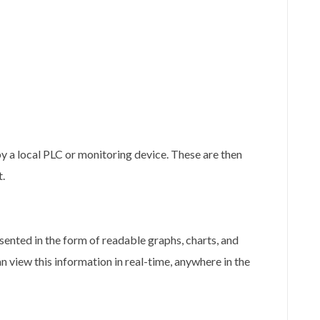
y a local PLC or monitoring device. These are then
t.
sented in the form of readable graphs, charts, and
n view this information in real-time, anywhere in the