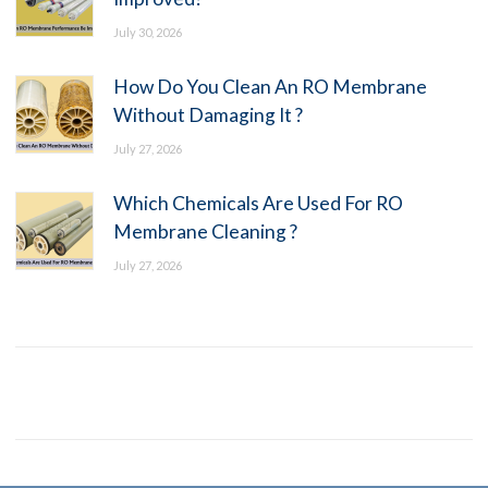
July 30, 2026
How Do You Clean An RO Membrane
Without Damaging It ?
July 27, 2026
Which Chemicals Are Used For RO
Membrane Cleaning ?
July 27, 2026