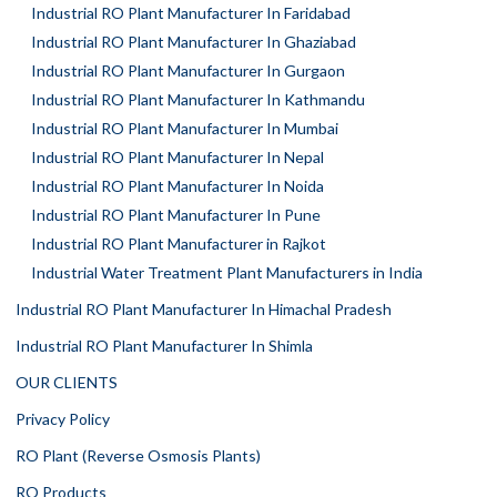
Industrial RO Plant Manufacturer In Faridabad
Industrial RO Plant Manufacturer In Ghaziabad
Industrial RO Plant Manufacturer In Gurgaon
Industrial RO Plant Manufacturer In Kathmandu
Industrial RO Plant Manufacturer In Mumbai
Industrial RO Plant Manufacturer In Nepal
Industrial RO Plant Manufacturer In Noida
Industrial RO Plant Manufacturer In Pune
Industrial RO Plant Manufacturer in Rajkot
Industrial Water Treatment Plant Manufacturers in India
Industrial RO Plant Manufacturer In Himachal Pradesh
Industrial RO Plant Manufacturer In Shimla
OUR CLIENTS
Privacy Policy
RO Plant (Reverse Osmosis Plants)
RO Products