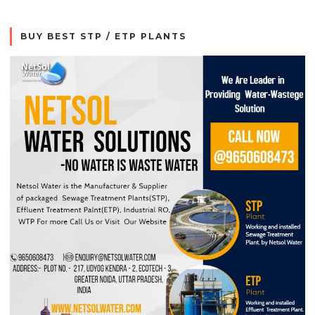
BUY BEST STP / ETP PLANTS