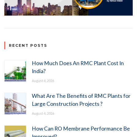
RECENT POSTS
How Much Does An RMC Plant Cost In
India?
August 4, 2026
What Are The Benefits of RMC Plants for
Large Construction Projects ?
August 4, 2026
How Can RO Membrane Performance Be
Improved?