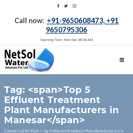
Call now:
+91-9650608473, +91
9650795306
Opening Time: Mon‑Sat 08:00 AM
TOGGL
Tag: <span>Top 5
Effluent Treatment
Plant Manufacturers in
Manesar</span>
Commercial RO Plant
>
Top 5 Effluent Treatment Plant Manufacturers in