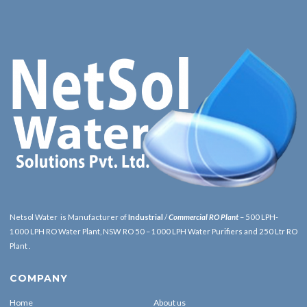
Netsol Water is Manufacturer of
Industrial
/
Commercial RO Plant
– 500 LPH-
1000 LPH RO Water Plant, NSW RO 50 – 1000 LPH Water Purifiers and 250 Ltr RO
Plant .
COMPANY
Home
About us