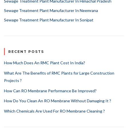
Sewage Treatment Plant Manufacturer In Himachal Pradesh
Sewage Treatment Plant Manufacturer In Neemrana
Sewage Treatment Plant Manufacturer In Sonipat
RECENT POSTS
How Much Does An RMC Plant Cost In India?
What Are The Benefits of RMC Plants for Large Construction
Projects ?
How Can RO Membrane Performance Be Improved?
How Do You Clean An RO Membrane Without Damaging It ?
Which Chemicals Are Used For RO Membrane Cleaning ?