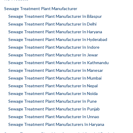
Sewage Treatment Plant Manufacturer
Sewage Treatment Plant Manufacturer In Bilaspur
Sewage Treatment Plant Manufacturer In Delhi
Sewage Treatment Plant Manufacturer In Haryana
Sewage Treatment Plant Manufacturer In Hyderabad
Sewage Treatment Plant Manufacturer In Indore
Sewage Treatment Plant Manufacturer In Jewar
Sewage Treatment Plant Manufacturer In Kathmandu
Sewage Treatment Plant Manufacturer In Manesar
Sewage Treatment Plant Manufacturer In Mumbai
Sewage Treatment Plant Manufacturer In Nepal
Sewage Treatment Plant Manufacturer In Noida
Sewage Treatment Plant Manufacturer In Pune
Sewage Treatment Plant Manufacturer In Punjab
Sewage Treatment Plant Manufacturer In Unnao
Sewage Treatment Plant Manufacturers In Haryana