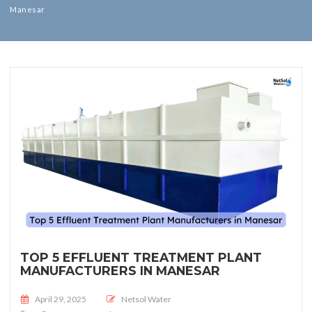
Manesar
TOP 5 EFFLUENT TREATMENT PLANT
MANUFACTURERS IN MANESAR
Posted on
April 29, 2025
Netsol Water