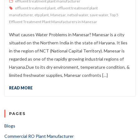
effluent treatment plant manufacturer
effluent treatment plant
,
effluent treatment plant
manufacturer
,
etp plant
,
Manesar
,
netsol water
,
save water
,
Top 5
Effluent Treatment Plant Manufacturers in Manesar
What causes Water Problems in Manesar? Manesar is a city
situated on the Northern India in the state of Haryana. It lies
in the region of NCT (National Capital Territory). Manesar is
regarded as one of the rapidly growing industrial regions of
Haryana.Due to its dry environment, temperature condition, &
limited freshwater supplies, Manesar confronts […]
READ MORE
PAGES
Blogs
Commercial RO Plant Manufacturer