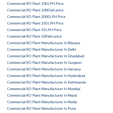
Commercial RO Plant 100 LPH Price
Commercial RO Plant 1000 lph price
Commercial RO Plant 2000 LPH Price
Commercial RO Plant 250 LPH Price
Commercial RO Plant 50 LPH Price
Commercial RO Plant 500 lph price
Commercial RO Plant Manufacturer In Bilaspur
Commercial RO Plant Manufacturer In Delhi
Commercial RO Plant Manufacturer In Ghaziabad
Commercial RO Plant Manufacturer In Gurgaon
Commercial RO Plant Manufacturer In Haryana
Commercial RO Plant Manufacturer In Hyderabad
Commercial RO Plant Manufacturer In Kathmandu
Commercial RO Plant Manufacturer In Mumbai
Commercial RO Plant Manufacturer In Nepal
Commercial RO Plant Manufacturer In Noida
Commercial RO Plant Manufacturer In Pune