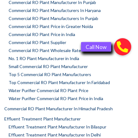
Commercial RO Plant Manufacturer In Punjab
Commercial RO Plant Manufacturers In Haryana
Commercial RO Plant Manufacturers In Punjab
Commercial RO Plant Price in Greater Noida
Commercial RO Plant Price in India
Commercial RO Plant Supplier
Commercial RO Plant Wholesale Rate
No. 1 RO Plant Manufacturer in India
Small Commercial RO Plant Manufacturer
Top 5 Commercial RO Plant Manufacturers
Top Commercial RO Plant Manufacturer In Faridabad
Water Purifier Commercial RO Plant Price
Water Purifier Commercial RO Plant Price in India
Commercial RO Plant Manufacturer In Himachal Pradesh
Effluent Treatment Plant Manufacturer
Effluent Treatment Plant Manufacturer In Bilaspur
Effluent Treatment Plant Manufacturer In Delhi