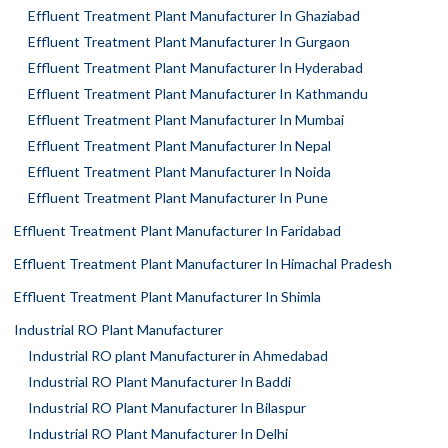
Effluent Treatment Plant Manufacturer In Ghaziabad
Effluent Treatment Plant Manufacturer In Gurgaon
Effluent Treatment Plant Manufacturer In Hyderabad
Effluent Treatment Plant Manufacturer In Kathmandu
Effluent Treatment Plant Manufacturer In Mumbai
Effluent Treatment Plant Manufacturer In Nepal
Effluent Treatment Plant Manufacturer In Noida
Effluent Treatment Plant Manufacturer In Pune
Effluent Treatment Plant Manufacturer In Faridabad
Effluent Treatment Plant Manufacturer In Himachal Pradesh
Effluent Treatment Plant Manufacturer In Shimla
Industrial RO Plant Manufacturer
Industrial RO plant Manufacturer in Ahmedabad
Industrial RO Plant Manufacturer In Baddi
Industrial RO Plant Manufacturer In Bilaspur
Industrial RO Plant Manufacturer In Delhi