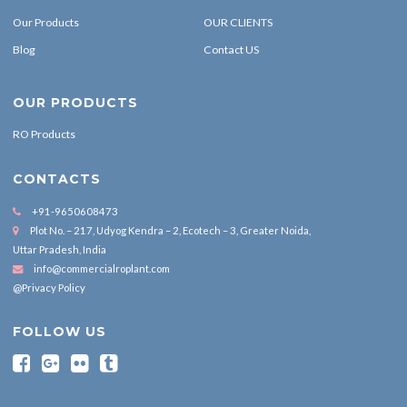
Our Products
OUR CLIENTS
Blog
Contact US
OUR PRODUCTS
RO Products
CONTACTS
+91-9650608473
Plot No. – 217, Udyog Kendra – 2, Ecotech – 3, Greater Noida,
Uttar Pradesh, India
info@commercialroplant.com
@Privacy Policy
FOLLOW US